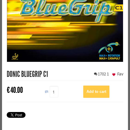
DONIC BLUEGRIP C1
1702
1
Fav
€
40.00
QTY: