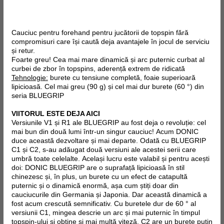
Cauciuc pentru forehand pentru jucătorii de topspin fără
compromisuri care își caută deja avantajele în jocul de serviciu
și retur.
Foarte greu! Cea mai mare dinamică și arc puternic curbat al
curbei de zbor în topspins, aderență extrem de ridicată
Tehnologie:
burete cu tensiune completă, foaie superioară
lipicioasă. Cel mai greu (90 g) și cel mai dur burete (60 °) din
seria BLUEGRIP
VIITORUL ESTE DEJA AICI
Versiunile V1 și R1 ale BLUEGRIP au fost deja o revoluție: cel
mai bun din două lumi într-un singur cauciuc! Acum DONIC
duce această dezvoltare și mai departe. Odată cu BLUEGRIP
C1 și C2, s-au adăugat două versiuni ale acestei serii care
umbră toate celelalte. Același lucru este valabil și pentru acești
doi: DONIC BLUEGRIP are o suprafață lipicioasă în stil
chinezesc și, în plus, un burete cu un efect de catapultă
puternic și o dinamică enormă, așa cum știți doar din
cauciucurile din Germania și Japonia. Dar această dinamică a
fost acum crescută semnificativ. Cu buretele dur de 60 ° al
versiunii C1, mingea descrie un arc și mai puternic în timpul
topspin-ului și obține și mai multă viteză, C2 are un burete puțin