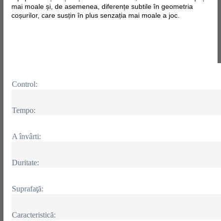
mai moale și, de asemenea, diferențe subtile în geometria
coșurilor, care susțin în plus senzația mai moale a joc.
Control:
Tempo:
A învârti:
Duritate:
Suprafaţă:
Caracteristică: