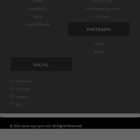
Palete
Despre CLUB
Huse/Genti
Evenimente Sportive
Textile
Contacte
Pantofi/Sosete
PARTENERI
FTMM
DONIC
SOCIAL

Facebook

YouTube

Google+

RSS
© 2021 www.top-spin.md. All Rights Reserved.