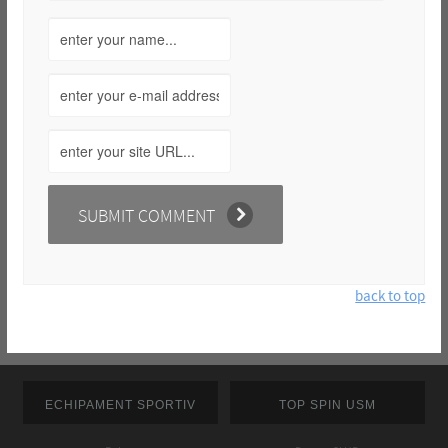
back to top
ECHIPAMENT SPORTIV
TOP SPIN USM