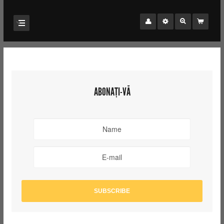
ABONAȚI-VĂ