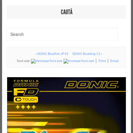
CAUTĂ
« DONIC Bluefire JP 03
DONIC BlueGrip C2 »
font size
Print
Email