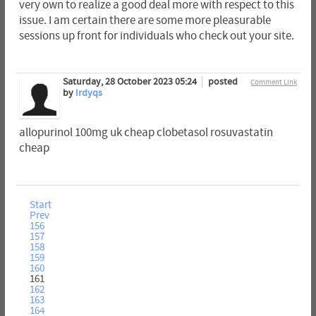
very own to realize a good deal more with respect to this
issue. I am certain there are some more pleasurable
sessions up front for individuals who check out your site.
Saturday, 28 October 2023 05:24
posted
Comment Link
by
Irdyqs
allopurinol 100mg uk cheap clobetasol rosuvastatin
cheap
Start
Prev
156
157
158
159
160
161
162
163
164