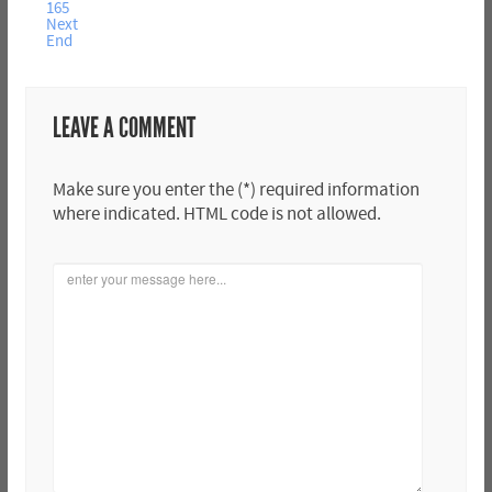
165
Next
End
LEAVE A COMMENT
Make sure you enter the (*) required information
where indicated. HTML code is not allowed.