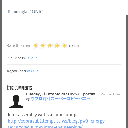
Tehnologia DONIC:
Rate this item
(1 Vote)
Published in
Cauciuc
Tagged under
cauciuc
1702
COMMENTS
Tuesday, 31 October 2023 05:53
posted
Comment Link
by
ウブロ時計スーパーコピーバニラ
filter assembly with vacuum pump
http://cobrasub1.tempsite.ws/blog/pw3--energy-
saving-vacuum-pumps-engineer-live/