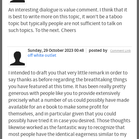
An interesting dialogue is value comment. I think that it
is best to write more on this topic, it won't be a taboo
topic but typically people are not sufficient to talk on
such topics. To the next. Cheers
Sunday, 29 October 2023 00:48
posted by
Comment Link
off white outlet
I intended to draft you that very little remark in order to
say thanks as before regarding the breathtaking things
you have featured at this time. It has been really pretty
generous with people like you to provide extensively
precisely what a number of us could possibly have made
available for an e book to make some profit for
themselves, and in particular given that you could
possibly have tried it in case you desired. Those thoughts
likewise worked as the fantastic way to recognize that
most people have the identical eagerness similar to my