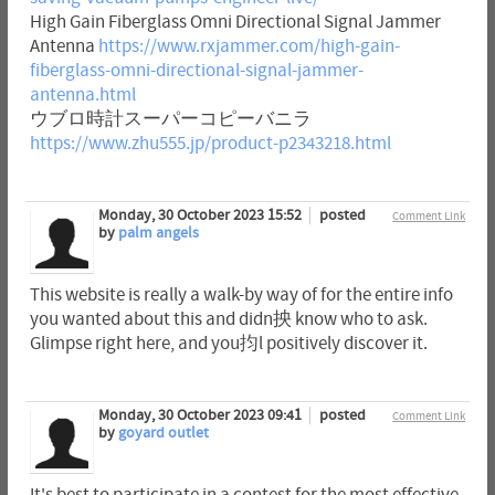
High Gain Fiberglass Omni Directional Signal Jammer
Antenna
https://www.rxjammer.com/high-gain-
fiberglass-omni-directional-signal-jammer-
antenna.html
ウブロ時計スーパーコピーバニラ
https://www.zhu555.jp/product-p2343218.html
Monday, 30 October 2023 15:52
posted
Comment Link
by
palm angels
This website is really a walk-by way of for the entire info
you wanted about this and didn抰 know who to ask.
Glimpse right here, and you抣l positively discover it.
Monday, 30 October 2023 09:41
posted
Comment Link
by
goyard outlet
It's best to participate in a contest for the most effective