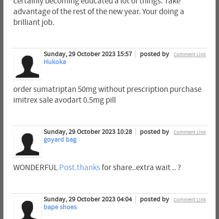
certainly becoming educated a lot of things. Take
advantage of the rest of the new year. Your doing a
brilliant job.
Sunday, 29 October 2023 15:57
posted by
Comment Link
Hukoka
order sumatriptan 50mg without prescription purchase
imitrex sale avodart 0.5mg pill
Sunday, 29 October 2023 10:28
posted by
Comment Link
goyard bag
WONDERFUL
Post.thanks
for share..extra wait .. ?
Sunday, 29 October 2023 04:04
posted by
Comment Link
bape shoes