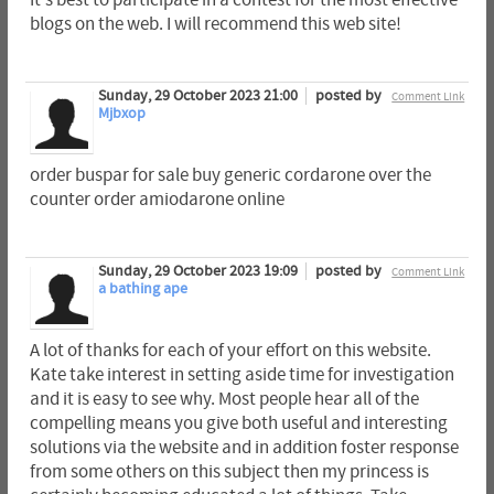
blogs on the web. I will recommend this web site!
Sunday, 29 October 2023 21:00
posted by
Comment Link
Mjbxop
order buspar for sale buy generic cordarone over the
counter order amiodarone online
Sunday, 29 October 2023 19:09
posted by
Comment Link
a bathing ape
A lot of thanks for each of your effort on this website.
Kate take interest in setting aside time for investigation
and it is easy to see why. Most people hear all of the
compelling means you give both useful and interesting
solutions via the website and in addition foster response
from some others on this subject then my princess is