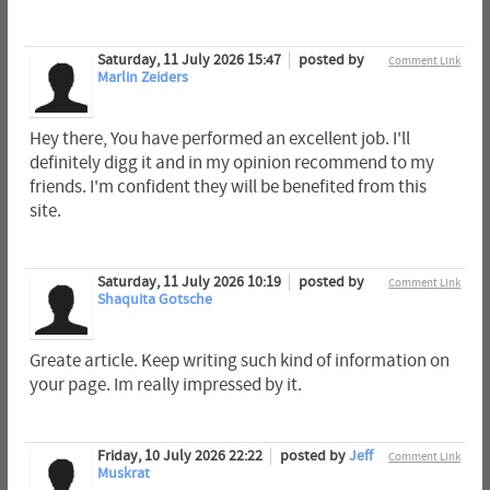
Saturday, 11 July 2026 15:47
posted by
Comment Link
Marlin Zeiders
Hey there, You have performed an excellent job. I'll
definitely digg it and in my opinion recommend to my
friends. I'm confident they will be benefited from this
site.
Saturday, 11 July 2026 10:19
posted by
Comment Link
Shaquita Gotsche
Greate article. Keep writing such kind of information on
your page. Im really impressed by it.
Friday, 10 July 2026 22:22
posted by
Jeff
Comment Link
Muskrat