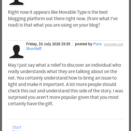
Right now it appears like Movable Type is the best
blogging platform out there right now. (from what I've
read) Is that what you are using on your blog?
Friday, 10 July 2026 19:35
posted by
Pura
Comment Link
Shurtleff
May I just say what a relief to discover an individual who
really understands what they are talking about on the
net. You certainly understand how to bring an issue to
light and make it important. A lot more people should
check this out and understand this side of the story. I was
surprised you aren't more popular given that you most
certainly have the gift.
Start