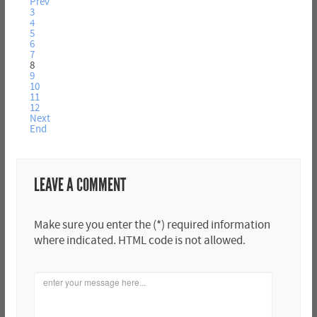
Prev
3
4
5
6
7
8
9
10
11
12
Next
End
LEAVE A COMMENT
Make sure you enter the (*) required information
where indicated. HTML code is not allowed.