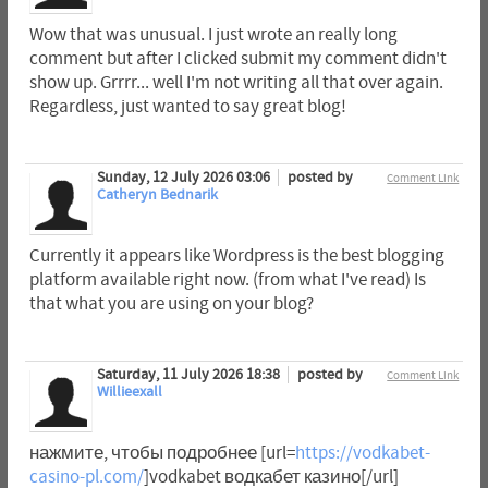
Wow that was unusual. I just wrote an really long
comment but after I clicked submit my comment didn't
show up. Grrrr... well I'm not writing all that over again.
Regardless, just wanted to say great blog!
Sunday, 12 July 2026 03:06
posted by
Comment Link
Catheryn Bednarik
Currently it appears like Wordpress is the best blogging
platform available right now. (from what I've read) Is
that what you are using on your blog?
Saturday, 11 July 2026 18:38
posted by
Comment Link
Willieexall
нажмите, чтобы подробнее [url=
https://vodkabet-
casino-pl.com/
]vodkabet водкабет казино[/url]