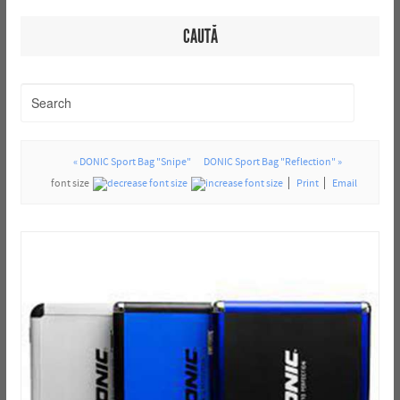
CAUTĂ
« DONIC Sport Bag "Snipe"
DONIC Sport Bag "Reflection" »
font size
Print
Email