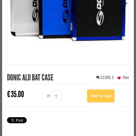
DONIC ALU BAT CASE
21585
1
Fav
€
35.00
QTY: