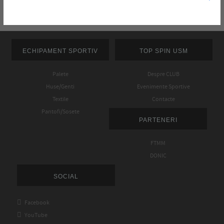
ECHIPAMENT SPORTIV
TOP SPIN USM
Palete
Despre CLUB
Huse/Genti
Evenimente Sportive
Textile
Contacte
Pantofi/Sosete
PARTENERI
FTMM
DONIC
SOCIAL

Facebook

YouTube