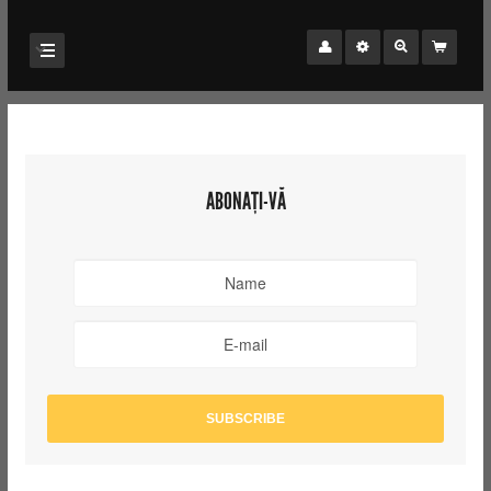
ABONAȚI-VĂ