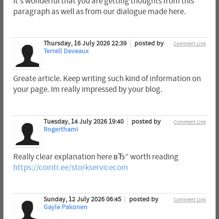
It's wonderful that you are getting thoughts from this
paragraph as well as from our dialogue made here.
Thursday, 16 July 2026 22:39
posted by
Comment Link
Terrell Deveaux
Greate article. Keep writing such kind of information on
your page. Im really impressed by your blog.
Tuesday, 14 July 2026 19:40
posted by
Comment Link
Rogerthami
Really clear explanation here вЂ” worth reading
https://cointr.ee/storkservicecom
Sunday, 12 July 2026 06:45
posted by
Comment Link
Gayle Pakonen