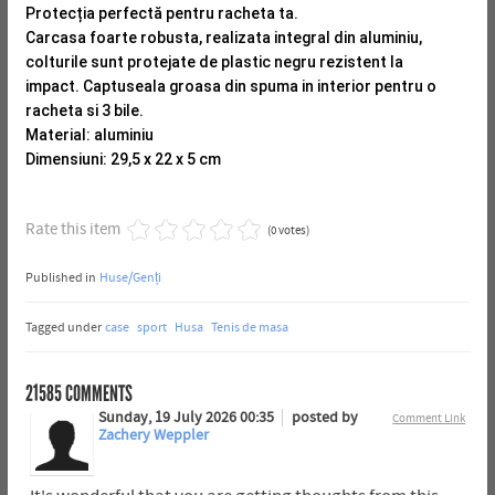
Protecția perfectă pentru racheta ta.
Carcasa foarte robusta, realizata integral din aluminiu,
colturile sunt protejate de plastic negru rezistent la
impact.
Captuseala groasa din spuma in interior pentru o
racheta si 3 bile.
Material: aluminiu
Dimensiuni: 29,5 x 22 x 5 cm
Rate this item
(0 votes)
Published in
Huse/Genți
Tagged under
case
sport
Husa
Tenis de masa
21585
COMMENTS
Sunday, 19 July 2026 00:35
posted by
Comment Link
Zachery Weppler