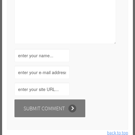
back to top