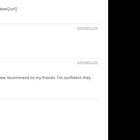
bet[/url]
Comment Link
Comment Link
y view recommend to my friends. I'm confident they