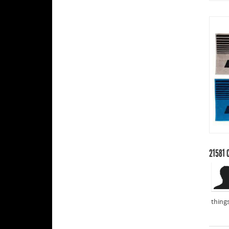
21581
C
thing