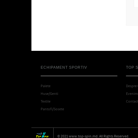
ECHIPAMENT SPORTIV
TOP 
Palete
Despre
Huse/Genti
Evenime
Textile
Contac
Pantofi/Sosete
© 2021 www.top-spin.md. All Rights Reserved.