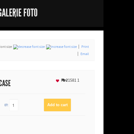
GALERIE FOTO
font size
Print
Email
Fav
21581
1
 CASE
QTY: