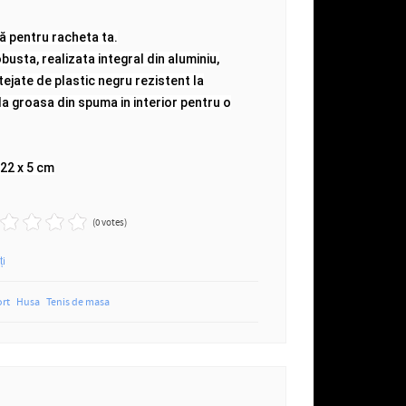
ă pentru racheta ta.
usta, realizata integral din aluminiu,
tejate de plastic negru rezistent la
a groasa din spuma in interior pentru o
 22 x 5 cm
(0 votes)
ți
ort
Husa
Tenis de masa