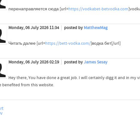
перенаправляется сюда [url=
https://vodkabet-betvodka.com
]vodka
Monday, 06 July 2026 11:34
posted by
MatthewMag
Читать далее [url=
https://bett-vodka.com/
]водка бет[/url]
Monday, 06 July 2026 02:19
posted by
James Sesay
Hey there, You have done a great job. I will certainly digg it and in m
e benefited from this website.
rt
ev