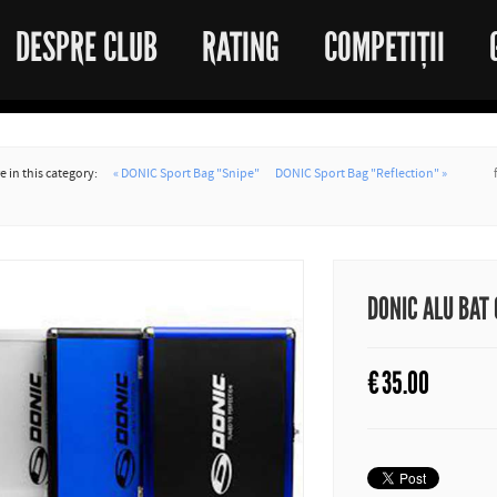
DESPRE CLUB
RATING
COMPETIȚII
 in this category:
« DONIC Sport Bag "Snipe"
DONIC Sport Bag "Reflection" »
DONIC ALU BAT
€
35.00