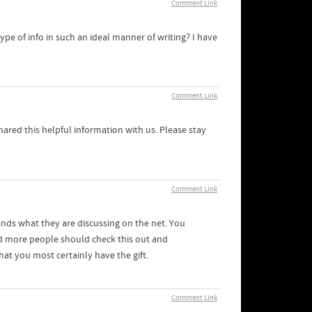
Comment Link
pe of info in such an ideal manner of writing? I have
Comment Link
shared this helpful information with us. Please stay
Comment Link
ands what they are discussing on the net. You
nd more people should check this out and
hat you most certainly have the gift.
Comment Link