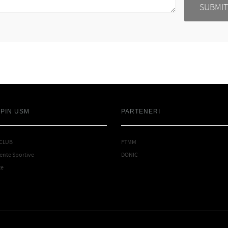
SPIN USM
PARTENERI
 CLUB
FTMM
nte Sportive
DONIC
te