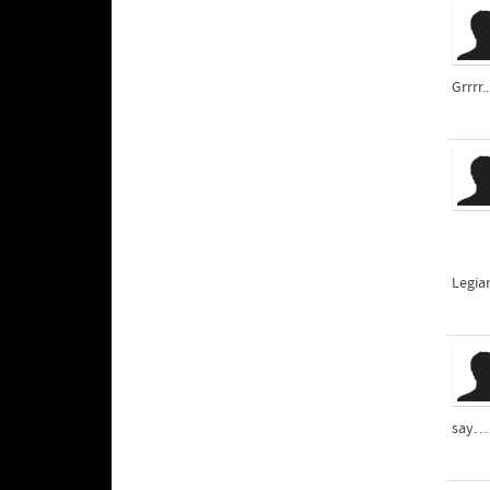
Grrrr.
Legia
say… 