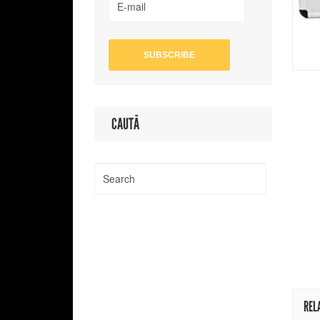
CAUTĂ
REL