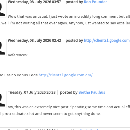
Wednesday, 08 July 2026 03:57
posted by
Ron Pounder
Wow that was unusual. I just wrote an incredibly long comment but af
.. well I'm not writing all that over again. Anyhow, just wanted to say excelle
Wednesday, 08 July 2026 02:42
posted by
http://clients1.google.co
References:
no Casino Bonus Code
http://clients1.google.com.om/
Tuesday, 07 July 2026 20:28
posted by
Bertha Paulhus
Aw, this was an extremely nice post. Spending some time and actual eff
I procrastinate a lot and never seem to get anything done.