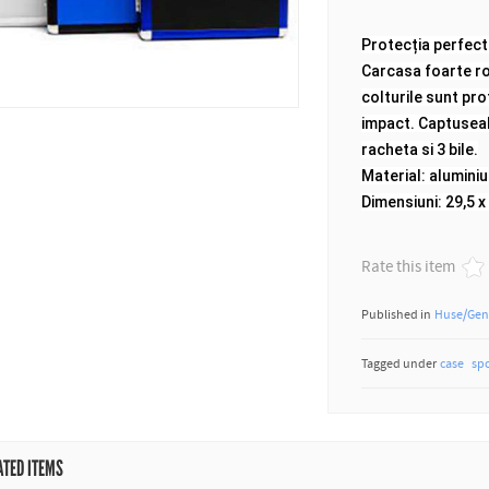
Protecția perfect
Carcasa foarte rob
colturile sunt pro
impact.
Captuseal
racheta si 3 bile.
Material: aluminiu
Dimensiuni: 29,5 x
Rate this item
Published in
Huse/Gen
Tagged under
case
sp
ATED ITEMS