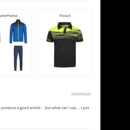
ume Prisma
Tricouri
Comment Link
 to produce a good article… but what can I say… I put