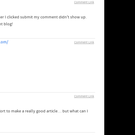
Comment Link
ter I clicked submit my comment didn't show up.
nt blog!
m.om/
Comment Link
Comment Link
ort to make a really good article… but what can I