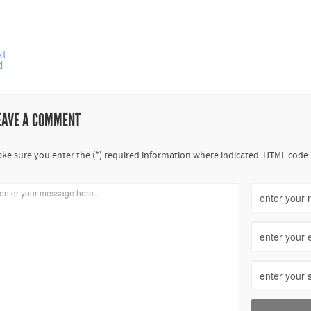
xt
d
EAVE A COMMENT
ke sure you enter the (*) required information where indicated. HTML code 