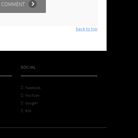
back to top
SOCIAL

Facebook

YouTube

Google+

RSS