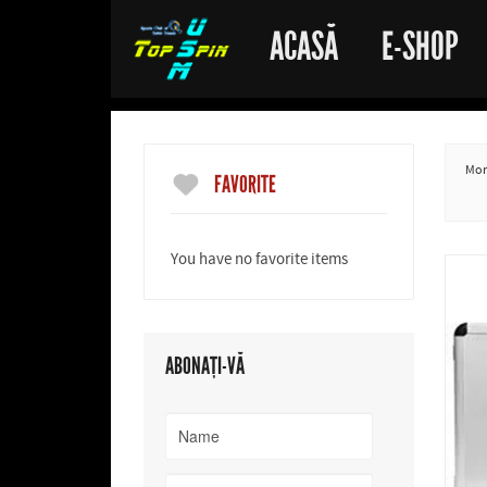
ACASĂ
E-SHOP
More
FAVORITE
You have no favorite items
ABONAȚI-VĂ