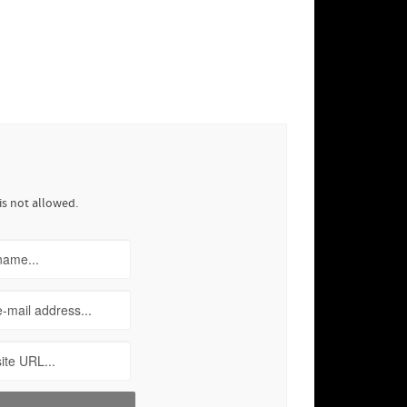
is not allowed.