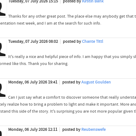
Tuesday, 07 July 2026 15:15
posted by
Kirstin Bank
Thanks for any other great post. The place else may anybody get that ty
entation next week, and I am at the search for such info.
Tuesday, 07 July 2026 08:02
posted by
Chante Tittl
It's really a nice and helpful piece of info. I am happy that you simply 
ormed like this. Thank you for sharing.
Monday, 06 July 2026 19:41
posted by
August Goulden
Can I just say what a comfort to discover someone that really underst
itely realize how to bring a problem to light and make it important. More a
tand this side of the story. It's surprising you are not more popular given t
Monday, 06 July 2026 12:11
posted by
Reubenswefe