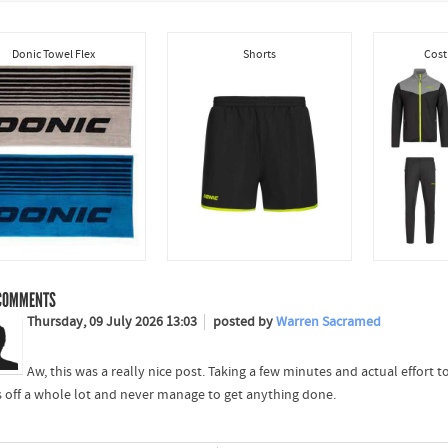
Donic Towel Flex
Shorts
Cost
OMMENTS
Thursday, 09 July 2026 13:03
posted by
Warren Sacramed
Aw, this was a really nice post. Taking a few minutes and actual effort
s off a whole lot and never manage to get anything done.