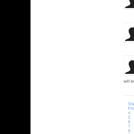
will b
Sta
Pr
4
5
6
7
8