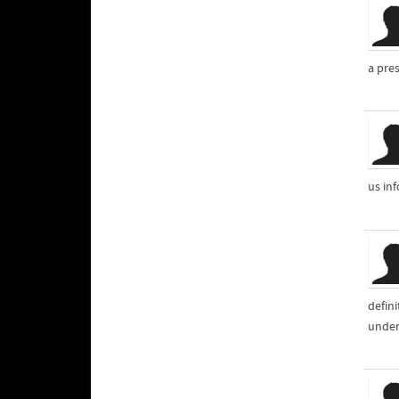
a pres
us inf
defin
unders