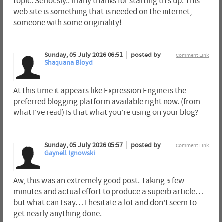
topic. Seriously.. many thanks for starting this up. This
web site is something that is needed on the internet,
someone with some originality!
Sunday, 05 July 2026 06:51
posted by
Comment Link
Shaquana Bloyd
At this time it appears like Expression Engine is the
preferred blogging platform available right now. (from
what I've read) Is that what you're using on your blog?
Sunday, 05 July 2026 05:57
posted by
Comment Link
Gaynell Ignowski
Aw, this was an extremely good post. Taking a few
minutes and actual effort to produce a superb article…
but what can I say… I hesitate a lot and don't seem to
get nearly anything done.