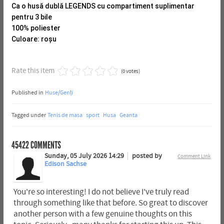
Ca o husă dublă LEGENDS cu compartiment suplimentar
pentru 3 bile
100% poliester
Culoare: roșu
Rate this item
(0 votes)
Published in
Huse/Genți
Tagged under
Tenis de masa
sport
Husa
Geanta
45422
COMMENTS
Sunday, 05 July 2026 14:29
posted by
Comment Link
Edison Sachse
You're so interesting! I do not believe I've truly read
through something like that before. So great to discover
another person with a few genuine thoughts on this