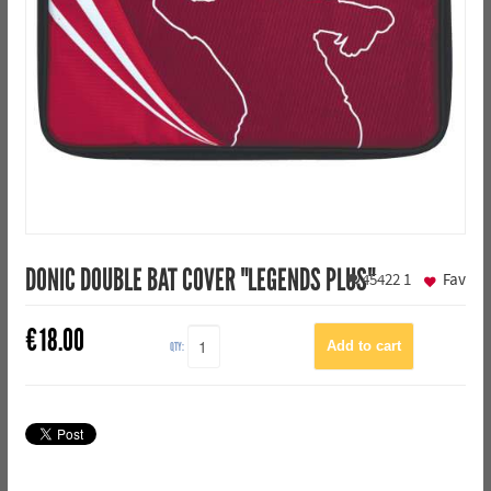
DONIC DOUBLE BAT COVER "LEGENDS PLUS"
45422
1
Fav
€
18.00
QTY: