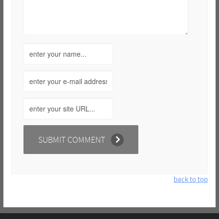
back to top