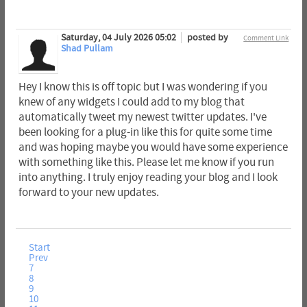
Saturday, 04 July 2026 05:02
posted by
Comment Link
Shad Pullam
Hey I know this is off topic but I was wondering if you
knew of any widgets I could add to my blog that
automatically tweet my newest twitter updates. I've
been looking for a plug-in like this for quite some time
and was hoping maybe you would have some experience
with something like this. Please let me know if you run
into anything. I truly enjoy reading your blog and I look
forward to your new updates.
Start
Prev
7
8
9
10