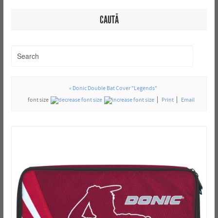
CAUTĂ
« Donic Double Bat Cover "Legends"
font size
Print
Email