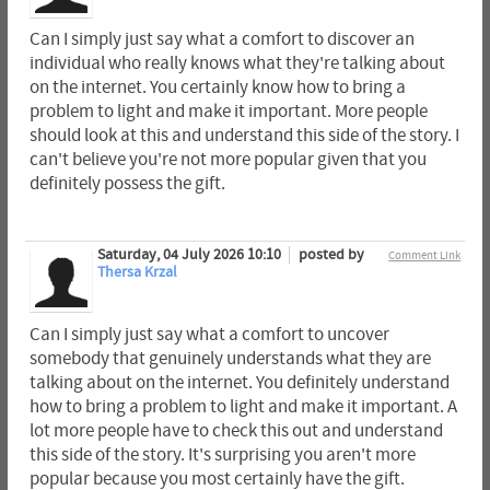
Can I simply just say what a comfort to discover an
individual who really knows what they're talking about
on the internet. You certainly know how to bring a
problem to light and make it important. More people
should look at this and understand this side of the story. I
can't believe you're not more popular given that you
definitely possess the gift.
Saturday, 04 July 2026 10:10
posted by
Comment Link
Thersa Krzal
Can I simply just say what a comfort to uncover
somebody that genuinely understands what they are
talking about on the internet. You definitely understand
how to bring a problem to light and make it important. A
lot more people have to check this out and understand
this side of the story. It's surprising you aren't more
popular because you most certainly have the gift.