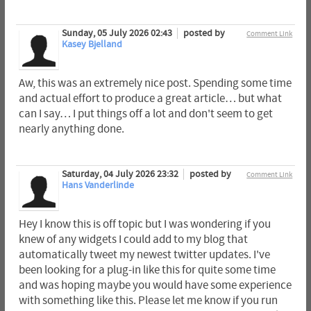
Sunday, 05 July 2026 02:43
posted by
Comment Link
Kasey Bjelland
Aw, this was an extremely nice post. Spending some time
and actual effort to produce a great article… but what
can I say… I put things off a lot and don't seem to get
nearly anything done.
Saturday, 04 July 2026 23:32
posted by
Comment Link
Hans Vanderlinde
Hey I know this is off topic but I was wondering if you
knew of any widgets I could add to my blog that
automatically tweet my newest twitter updates. I've
been looking for a plug-in like this for quite some time
and was hoping maybe you would have some experience
with something like this. Please let me know if you run