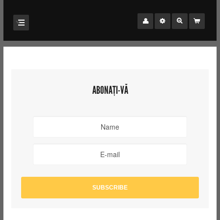
ABONAȚI-VĂ