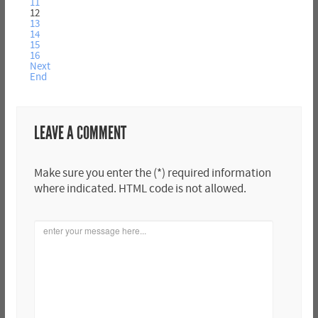
11
12
13
14
15
16
Next
End
LEAVE A COMMENT
Make sure you enter the (*) required information
where indicated. HTML code is not allowed.