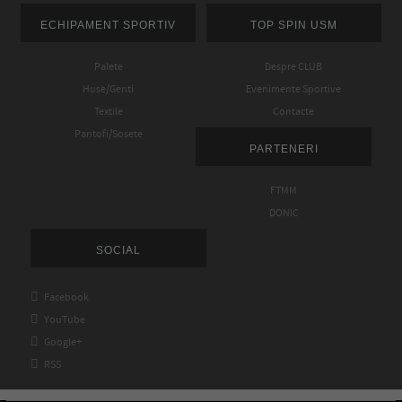
ECHIPAMENT SPORTIV
TOP SPIN USM
Palete
Despre CLUB
Huse/Genti
Evenimente Sportive
Textile
Contacte
Pantofi/Sosete
PARTENERI
FTMM
DONIC
SOCIAL

Facebook

YouTube

Google+

RSS