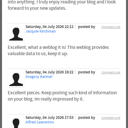
into anything. I truly enjoy reading your blog and I look
forward to your new updates.
Saturday, 04 July 2026 22:12
posted by
Comment Link
Jacquie Kirchman
Excellent, what a weblog it is! This weblog provides
valuable data to us, keep it up.
Saturday, 04 July 2026 19:22
posted by
Comment Link
Gregory Karmel
Excellent pieces. Keep posting such kind of information
on your blog. Im really impressed by it.
Saturday, 04 July 2026 17:53
posted by
Comment Link
Alfred Leaverton