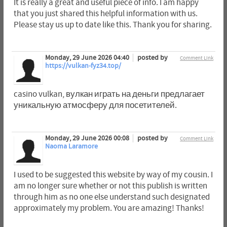
It is really a great and useful piece of info. I am happy
that you just shared this helpful information with us.
Please stay us up to date like this. Thank you for sharing.
Monday, 29 June 2026 04:40
posted by
Comment Link
https://vulkan-fyz34.top/
casino vulkan, вулкан играть на деньги предлагает
уникальную атмосферу для посетителей.
Monday, 29 June 2026 00:08
posted by
Comment Link
Naoma Laramore
I used to be suggested this website by way of my cousin. I
am no longer sure whether or not this publish is written
through him as no one else understand such designated
approximately my problem. You are amazing! Thanks!