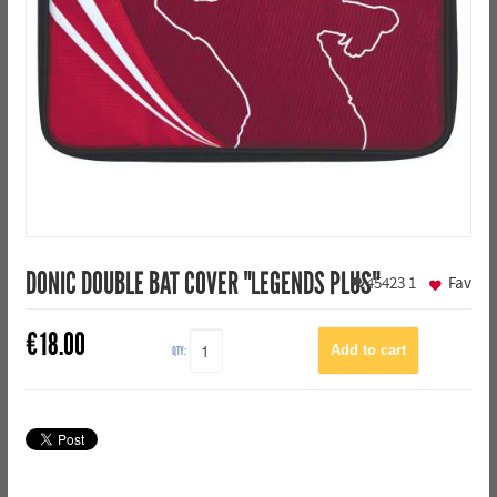
DONIC DOUBLE BAT COVER "LEGENDS PLUS"
45423
1
Fav
€
18.00
QTY: