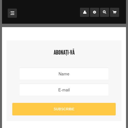
ABONAȚI-VĂ