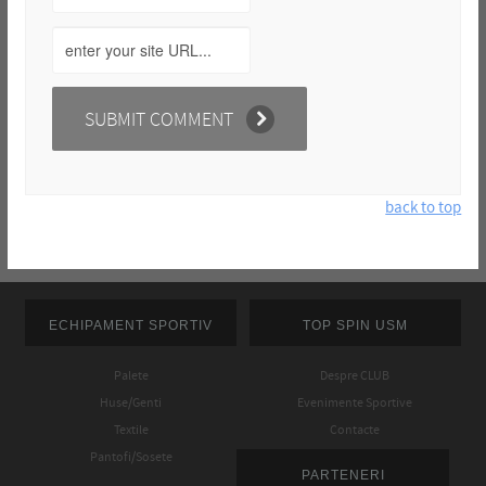
back to top
ECHIPAMENT SPORTIV
TOP SPIN USM
Palete
Despre CLUB
Huse/Genti
Evenimente Sportive
Textile
Contacte
Pantofi/Sosete
PARTENERI