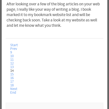
After looking over a few of the blog articles on your web
page, I really like your way of writing a blog. I book
marked it to my bookmark website list and will be
checking back soon. Take a look at my website as well
and let me know what you think.
Start
Prev
9
10
11
12
13
14
15
16
17
18
Next
End