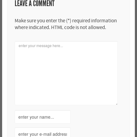
LEAVE A COMMENT
Make sure you enter the (*) required information
where indicated. HTML code is not allowed.