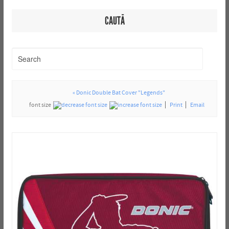
CAUTĂ
« Donic Double Bat Cover "Legends"
font size
Print
Email