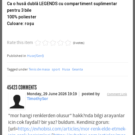
Ca o husă dublă LEGENDS cu compartiment suplimentar
pentru 3 bile
100% poliester
Culoare: roșu
Rate this item
(0 votes)
Published in
Huse/Genți
Tagged under
Tenis de masa
sport
Husa
Geanta
45423
COMMENTS
Monday, 29 June 2026 19:19
posted by
Comment Link
TimothySor
"mor hangi renklerden olusur" hakk?nda bilgi arayanlar
icin cok faydal? bir yaz? buldum. Kendiniz gorun:
[url=
https://evhobisi.com/articles/mor-renk-elde-etmek-