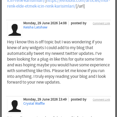
icin-renk-karisimlari/
]
https://evhobisi.com/articles/mor-
renk-elde-etmek-icin-renk-karisimlari/
[/url]
Monday, 29 June 2026 14:08
posted by
Comment Link
Keisha Latshaw
Hey I know this is off topic but I was wondering if you
knew of any widgets I could add to my blog that
automatically tweet my newest twitter updates. I've
been looking for a plug-in like this for quite some time
and was hoping maybe you would have some experience
with something like this. Please let me know if you run
into anything. I truly enjoy reading your blog and I look
forward to your new updates.
Monday, 29 June 2026 13:49
posted by
Comment Link
Crystal Waffle