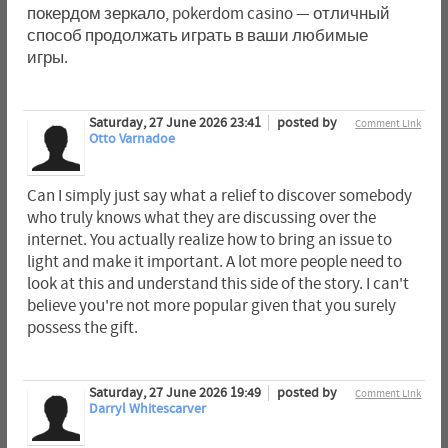
покердом зеркало, pokerdom casino — отличный
способ продолжать играть в ваши любимые
игры.
Saturday, 27 June 2026 23:41
posted by
Comment Link
Otto Varnadoe
Can I simply just say what a relief to discover somebody
who truly knows what they are discussing over the
internet. You actually realize how to bring an issue to
light and make it important. A lot more people need to
look at this and understand this side of the story. I can't
believe you're not more popular given that you surely
possess the gift.
Saturday, 27 June 2026 19:49
posted by
Comment Link
Darryl Whitescarver