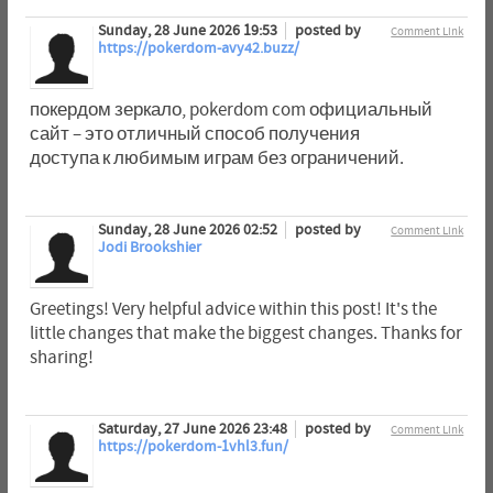
Sunday, 28 June 2026 19:53
posted by
Comment Link
https://pokerdom-avy42.buzz/
покердом зеркало, pokerdom com официальный
сайт – это отличный способ получения
доступа к любимым играм без ограничений.
Sunday, 28 June 2026 02:52
posted by
Comment Link
Jodi Brookshier
Greetings! Very helpful advice within this post! It's the
little changes that make the biggest changes. Thanks for
sharing!
Saturday, 27 June 2026 23:48
posted by
Comment Link
https://pokerdom-1vhl3.fun/