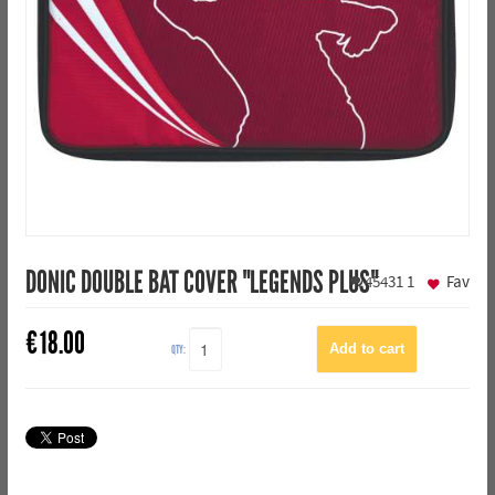
DONIC DOUBLE BAT COVER "LEGENDS PLUS"
45431
1
Fav
€
18.00
QTY: