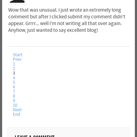
Wow that was unusual. I just wrote an extremely long
comment but after I clicked submit my comment didn't
appear. Grrrr... well I'm not writing all that over again.
Anyhow, just wanted to say excellent blog!
Start
Prev
1
2
3
4
5
6
7
8
9
10
Next
End