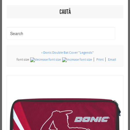
CAUTĂ
« Donic Double Bat Cover "Legends"
font size
Print
Email