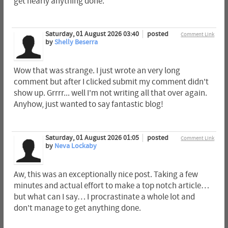
get nearly anything done.
Saturday, 01 August 2026 03:40
posted
Comment Link
by
Shelly Beserra
Wow that was strange. I just wrote an very long
comment but after I clicked submit my comment didn't
show up. Grrrr... well I'm not writing all that over again.
Anyhow, just wanted to say fantastic blog!
Saturday, 01 August 2026 01:05
posted
Comment Link
by
Neva Lockaby
Aw, this was an exceptionally nice post. Taking a few
minutes and actual effort to make a top notch article…
but what can I say… I procrastinate a whole lot and
don't manage to get anything done.