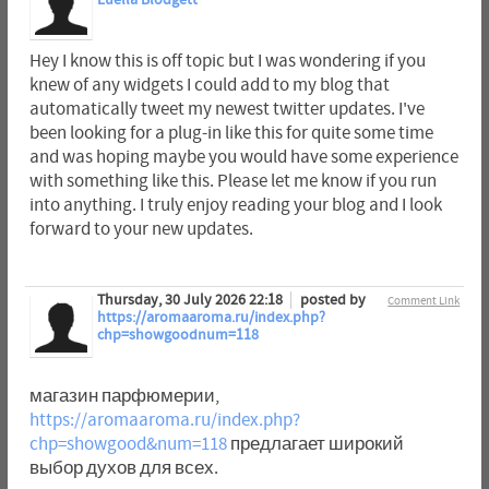
Luella Blodgett
Hey I know this is off topic but I was wondering if you
knew of any widgets I could add to my blog that
automatically tweet my newest twitter updates. I've
been looking for a plug-in like this for quite some time
and was hoping maybe you would have some experience
with something like this. Please let me know if you run
into anything. I truly enjoy reading your blog and I look
forward to your new updates.
Thursday, 30 July 2026 22:18
posted by
Comment Link
https://aromaaroma.ru/index.php?
chp=showgoodnum=118
магазин парфюмерии,
https://aromaaroma.ru/index.php?
chp=showgood&num=118
предлагает широкий
выбор духов для всех.