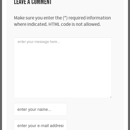
LEAVE A COMMENT
Make sure you enter the (*) required information
where indicated. HTML code is not allowed.