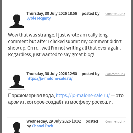
Thursday, 30 July 2026 18:56
posted by
Comment Link
Syble Mcginty
Wow that was strange. I just wrote an really long
comment but after I clicked submit my comment didn't
show up. Grrrr... well I'm not writing all that over again.
Regardless, just wanted to say great blog!
Thursday, 30 July 2026 12:50
posted by
Comment Link
https://jo-malone-sale.ru/
Парфюмерная вода,
https://jo-malone-sale.ru/
— это
аромат, которое создаёт атмосферу роскоши.
Wednesday, 29 July 2026 18:02
posted
Comment Link
by
Chanel Esch