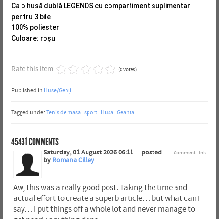
Ca o husă dublă LEGENDS cu compartiment suplimentar
pentru 3 bile
100% poliester
Culoare: roșu
Rate this item
(0 votes)
Published in
Huse/Genți
Tagged under
Tenis de masa
sport
Husa
Geanta
45431
COMMENTS
Saturday, 01 August 2026 06:11
posted
Comment Link
by
Romana Cilley
Aw, this was a really good post. Taking the time and
actual effort to create a superb article… but what can I
say… I put things off a whole lot and never manage to