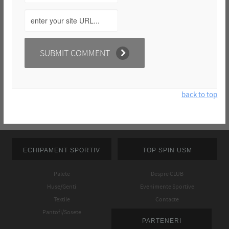
back to top
ECHIPAMENT SPORTIV
TOP SPIN USM
Palete
Despre CLUB
Huse/Genti
Evenimente Sportive
Textile
Contacte
Pantofi/Sosete
PARTENERI