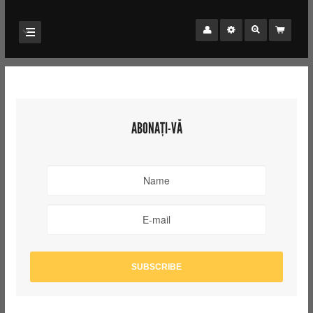
ABONAȚI-VĂ