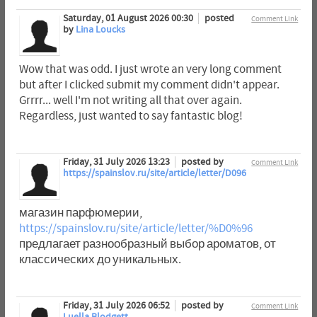
Saturday, 01 August 2026 00:30
posted
Comment Link
by
Lina Loucks
Wow that was odd. I just wrote an very long comment
but after I clicked submit my comment didn't appear.
Grrrr... well I'm not writing all that over again.
Regardless, just wanted to say fantastic blog!
Friday, 31 July 2026 13:23
posted by
Comment Link
https://spainslov.ru/site/article/letter/D096
магазин парфюмерии,
https://spainslov.ru/site/article/letter/%D0%96
предлагает разнообразный выбор ароматов, от
классических до уникальных.
Friday, 31 July 2026 06:52
posted by
Comment Link