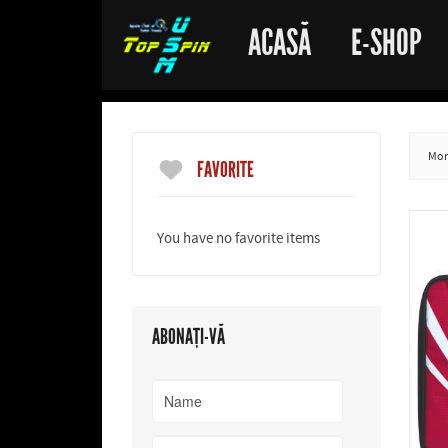
ACASĂ
E-SHOP
More
FAVORITE
You have no favorite items
ABONAȚI-VĂ