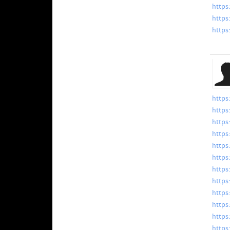
https
https
https
https
https
https
https
https
https
https
https
https
https
https
https