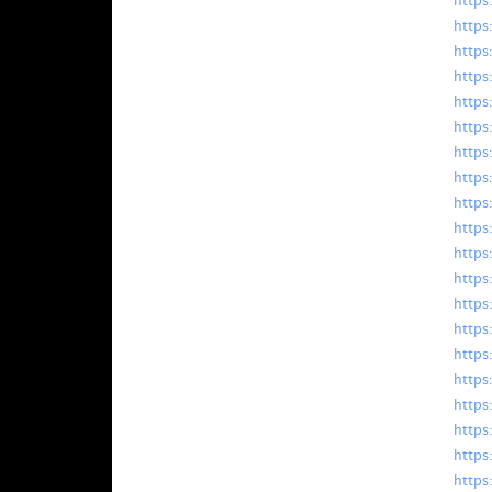
https
https
https
https
https
https
https
https
https
https
https:
https
https:
https
https
https
https
https
https
https