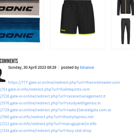
COMMENTS
Sunday, 30 April 2023 08:29
posted by
binance
https://777.gate-oi.online/redirect.php?url=thevividreader.com
://53.gate-oi.info/redirect.php?url=fueldepottx.com
://116.gate-oi.online/redirect.php?url=ceceremanagement.it
://576.gate-oi.online/redirect.php?url=studywithgenius.in
://729.gate-oi.online/redirect.php?url=radio10andalgala.com.ar
://560.gate-oi.info/redirect.php?url=thestylepress.net
://112.gate-oi.info/redirect.php?url=marugujarat24.info
://334.gate-oi.online/redirect.php?url=buy-cbd.shop