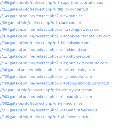
://496.gate-oi.info/redirect.php?url=experttransportation.us
//211.gate-oi.info/redirect.php?url=bijak.content.id
://149.gate-oi.online/redirect.php?url=writina.de
//89.gate-oi.info/redirect.php?url=clacri.com.br
://967.gate-oi.online/redirect.php?url=tradingnewsusa.com
://919.gate-oi.online/redirect.php?url=cookcountynotguilty.com
://700.gate-oi.info/redirect.php?url=lifepulseinc.com
://448.gate-oi.online/redirect.php?url=tekinerd.com
://117.gate-oi.online/redirect.php?url=boihomes.com
://741.gate-oi.online/redirect.php?url=globaleximinstitute.com
://36.gate-oi.online/redirect.php?url=bestersrealty.com
://730.gate-oi.online/redirect.php?url=jenabooks.com
//769.gate-oi.online/redirect.php?url=ptpp.psikologi.unair.ac.id
://52.gate-oi.info/redirect.php?url=thetastyworld.com
://983.gate-oi.online/redirect.php?url=readislove.com
://582.gate-oi.info/redirect.php?url=ri-media.net
//271.gate-oi.online/redirect.php?url=namai.straipsnis.lt
://195.gate-oi.info/redirect.php?url=alefnews.com.br