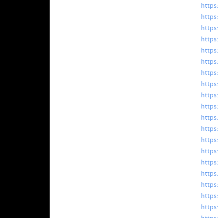
https
https
https
https
https
https
https
https
https:
https
https
https
https
https
https
https
https
https
https