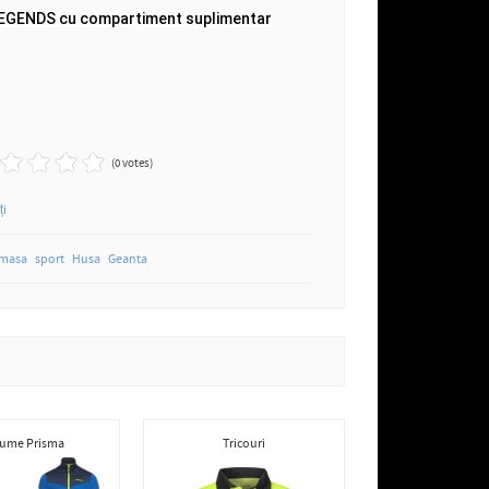
LEGENDS cu compartiment suplimentar
(0 votes)
ți
 masa
sport
Husa
Geanta
ume Prisma
Tricouri