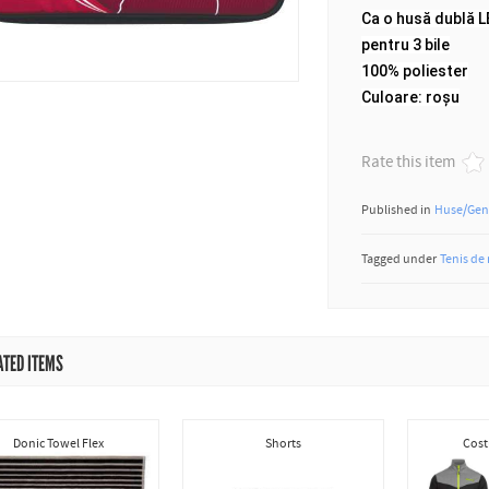
Ca o husă dublă 
pentru 3 bile
100% poliester
Culoare: roșu
Rate this item
Published in
Huse/Gen
Tagged under
Tenis de
ATED ITEMS
Donic Towel Flex
Shorts
Cost