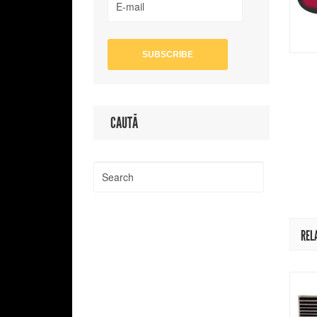
CAUTĂ
REL