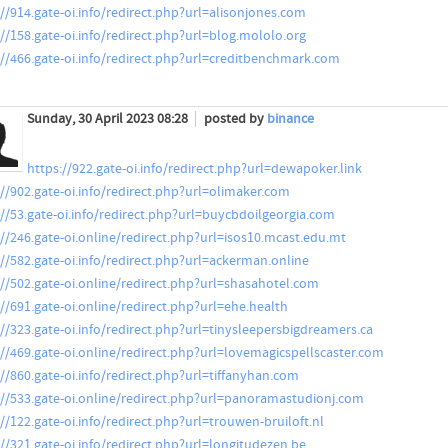
://914.gate-oi.info/redirect.php?url=alisonjones.com
://158.gate-oi.info/redirect.php?url=blog.mololo.org
://466.gate-oi.info/redirect.php?url=creditbenchmark.com
Sunday, 30 April 2023 08:28
posted by
binance
https://922.gate-oi.info/redirect.php?url=dewapoker.link
://902.gate-oi.info/redirect.php?url=olimaker.com
://53.gate-oi.info/redirect.php?url=buycbdoilgeorgia.com
://246.gate-oi.online/redirect.php?url=isos10.mcast.edu.mt
://582.gate-oi.info/redirect.php?url=ackerman.online
://502.gate-oi.online/redirect.php?url=shasahotel.com
://691.gate-oi.online/redirect.php?url=ehe.health
://323.gate-oi.info/redirect.php?url=tinysleepersbigdreamers.ca
://469.gate-oi.online/redirect.php?url=lovemagicspellscaster.com
://860.gate-oi.info/redirect.php?url=tiffanyhan.com
://533.gate-oi.online/redirect.php?url=panoramastudionj.com
://122.gate-oi.info/redirect.php?url=trouwen-bruiloft.nl
://321.gate-oi.info/redirect.php?url=longitudezen.be