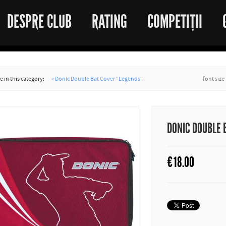
DESPRE CLUB
RATING
COMPETIȚII
 in this category:
« Donic Double Bat Cover "Legends"
font size
DONIC DOUBLE 
€
18.00