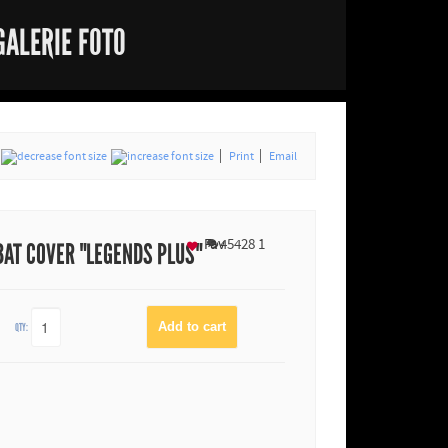
GALERIE FOTO
Print
Email
Fav
45428
1
BAT COVER "LEGENDS PLUS"
QTY: