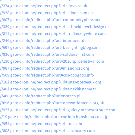
://374.gate-oi.online/redirect.php?url=lacvs.co.uk
://938.gate-oi.online/redirect.php?url=klinqe.com.au
://807.gate-oi.info/redirect.php?url=communityplans.net
://339.gate-oi.online/redirect.php?url=schneiderwebdesign.nl
://811.gate-oi.online/redirect.php?url=trilliananywhere.com
//246.gate-oi.info/redirect.php?url=internoverde.it
://697.gate-oi.info/redirect.php?url=beslightingblog.com
//836.gate-oi.info/redirect.php?url=soldiers-first.com
://130.gate-oi.info/redirect.php?url=2016.splicefestival.com
://987.gate-oi.info/redirect.php?url=missioncsc.org
://509.gate-oi.info/redirect.php?url=cbs-abogado.info
://181.gate-oi.online/redirect.php?url=unss-bordeaux.org
://481.gate-oi.online/redirect.php?url=sineklik.name.tr
//468.gate-oi.info/redirect.php?url=isbtech.pl
://696.gate-oi.info/redirect.php?url=oneworldmedia.org.uk
://931.gate-oi.online/redirect.php?url=gallery.orchestra-suite.com
//19.gate-oi.info/redirect.php?url=cne.info.hiroshima-cu.ac.jp
//951.gate-oi.online/redirect.php?url=tus-st.hr
://808.gate-oi.online/redirect.php?url=cncfactory.com