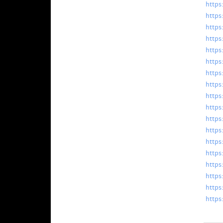
https
https:
https
https:
https
https
https
https
https
https
https
https
https:
https
https
https
https:
https