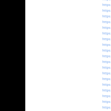
https
https
https
https
https
https:
https
https:
https
https
https
https
https
https:
https
https
https:
https:
https