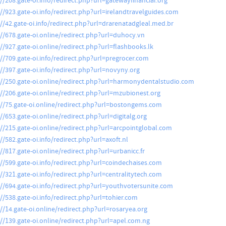
://208.gate-oi.info/redirect.php?url=gatewayfinancial.org
://923.gate-oi.info/redirect.php?url=irelandtravelguides.com
://42.gate-oi.info/redirect.php?url=drarenatadgleal.med.br
://678.gate-oi.online/redirect.php?url=duhocy.vn
://927.gate-oi.online/redirect.php?url=flashbooks.lk
://709.gate-oi.info/redirect.php?url=pregrocer.com
://397.gate-oi.info/redirect.php?url=novyny.org
://250.gate-oi.online/redirect.php?url=harmonydentalstudio.com
://206.gate-oi.online/redirect.php?url=mzubionest.org
://75.gate-oi.online/redirect.php?url=bostongems.com
//653.gate-oi.online/redirect.php?url=digitalg.org
://215.gate-oi.online/redirect.php?url=arcpointglobal.com
//582.gate-oi.info/redirect.php?url=axoft.nl
://817.gate-oi.online/redirect.php?url=urbanicc.fr
://599.gate-oi.info/redirect.php?url=coindechaises.com
://321.gate-oi.info/redirect.php?url=centralitytech.com
://694.gate-oi.info/redirect.php?url=youthvotersunite.com
://538.gate-oi.info/redirect.php?url=tohier.com
://14.gate-oi.online/redirect.php?url=rosaryea.org
://139.gate-oi.online/redirect.php?url=apel.com.ng