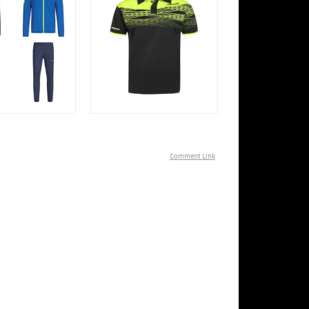
Comment Link