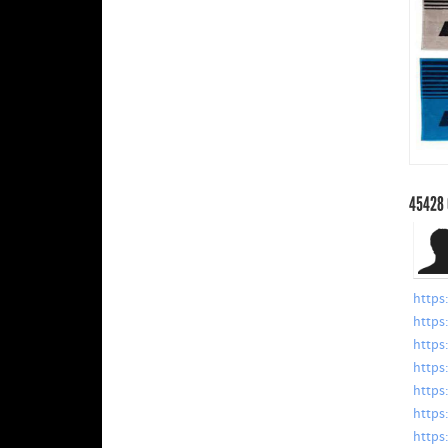
45428
https
https
https
https
https
https
https