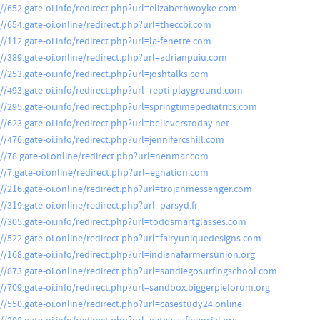
://652.gate-oi.info/redirect.php?url=elizabethwoyke.com
://654.gate-oi.online/redirect.php?url=theccbi.com
://112.gate-oi.info/redirect.php?url=la-fenetre.com
://389.gate-oi.online/redirect.php?url=adrianpuiu.com
://253.gate-oi.info/redirect.php?url=joshtalks.com
://493.gate-oi.info/redirect.php?url=repti-playground.com
://295.gate-oi.info/redirect.php?url=springtimepediatrics.com
://623.gate-oi.info/redirect.php?url=believerstoday.net
//476.gate-oi.info/redirect.php?url=jennifercshill.com
://78.gate-oi.online/redirect.php?url=nenmar.com
://7.gate-oi.online/redirect.php?url=egnation.com
://216.gate-oi.online/redirect.php?url=trojanmessenger.com
://319.gate-oi.online/redirect.php?url=parsyd.fr
://305.gate-oi.info/redirect.php?url=todosmartglasses.com
://522.gate-oi.online/redirect.php?url=fairyuniquedesigns.com
://168.gate-oi.info/redirect.php?url=indianafarmersunion.org
://873.gate-oi.online/redirect.php?url=sandiegosurfingschool.com
://709.gate-oi.info/redirect.php?url=sandbox.biggerpieforum.org
://550.gate-oi.online/redirect.php?url=casestudy24.online