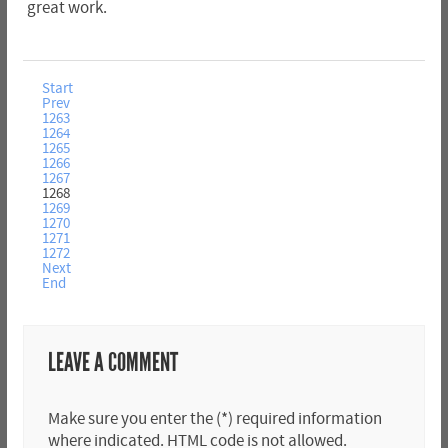
great work.
Start
Prev
1263
1264
1265
1266
1267
1268
1269
1270
1271
1272
Next
End
LEAVE A COMMENT
Make sure you enter the (*) required information
where indicated. HTML code is not allowed.