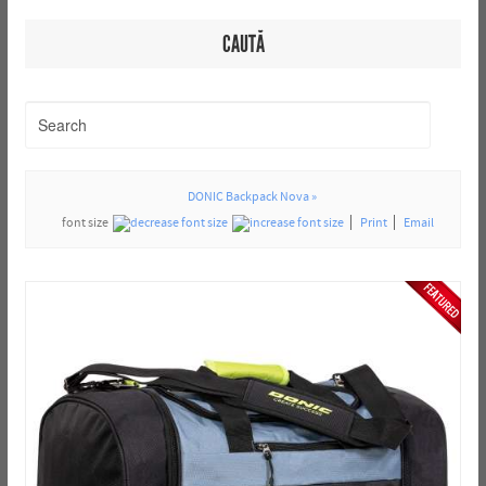
CAUTĂ
DONIC Backpack Nova »
font size
Print
Email