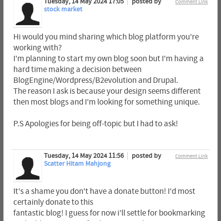
Tuesday, 14 May 2024 17:05
posted by
Comment Link
stock market
Hi would you mind sharing which blog platform you're
working with?
I'm planning to start my own blog soon but I'm having a
hard time making a decision between
BlogEngine/Wordpress/B2evolution and Drupal.
The reason I ask is because your design seems different
then most blogs and I'm looking for something unique.
P.S Apologies for being off-topic but I had to ask!
Tuesday, 14 May 2024 11:56
posted by
Comment Link
Scatter Hitam Mahjong
It's a shame you don't have a donate button! I'd most
certainly donate to this
fantastic blog! I guess for now i'll settle for bookmarking