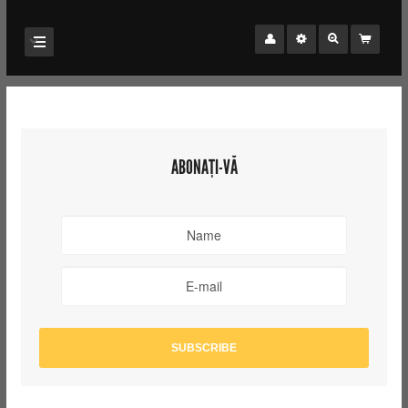
ABONAȚI-VĂ