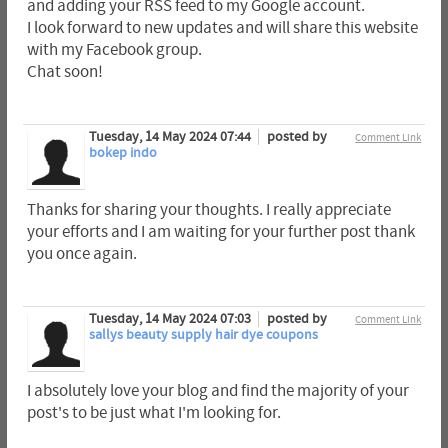
and adding your RSS feed to my Google account.
I look forward to new updates and will share this website
with my Facebook group.
Chat soon!
Tuesday, 14 May 2024 07:44
posted by
Comment Link
bokep indo
Thanks for sharing your thoughts. I really appreciate
your efforts and I am waiting for your further post thank
you once again.
Tuesday, 14 May 2024 07:03
posted by
Comment Link
sallys beauty supply hair dye coupons
I absolutely love your blog and find the majority of your
post's to be just what I'm looking for.