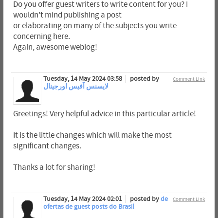
Do you offer guest writers to write content for you? I
wouldn't mind publishing a post
or elaborating on many of the subjects you write
concerning here.
Again, awesome weblog!
Tuesday, 14 May 2024 03:58
posted by
Comment Link
لایسنس آفیس اورجینال
Greetings! Very helpful advice in this particular article!
It is the little changes which will make the most
significant changes.
Thanks a lot for sharing!
Tuesday, 14 May 2024 02:01
posted by
de
Comment Link
ofertas de guest posts do Brasil