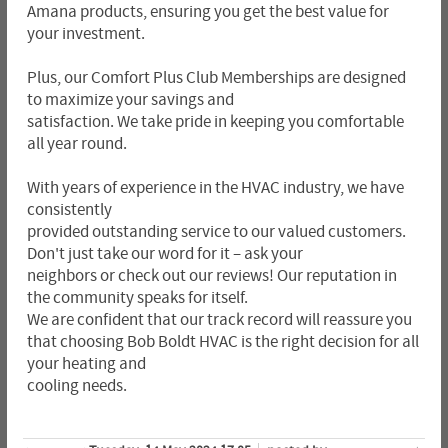
Amana products, ensuring you get the best value for
your investment.
Plus, our Comfort Plus Club Memberships are designed
to maximize your savings and
satisfaction. We take pride in keeping you comfortable
all year round.
With years of experience in the HVAC industry, we have
consistently
provided outstanding service to our valued customers.
Don't just take our word for it – ask your
neighbors or check out our reviews! Our reputation in
the community speaks for itself.
We are confident that our track record will reassure you
that choosing Bob Boldt HVAC is the right decision for all
your heating and
cooling needs.