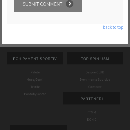
back to top
ECHIPAMENT SPORTIV
TOP SPIN USM
Palete
Despre CLUB
Huse/Genti
Evenimente Sportive
Textile
Contacte
Pantofi/Sosete
PARTENERI
FTMM
DONIC