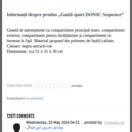
Informații despre produs „Gantă sport DONIC Sequence”
Geantă de antrenament cu compartiment principal mare, compartiment
exterior, compartiment pentru încălțăminte și compartiment cu
fermoar în față. Material jacquard din poliester de înaltă calitate.
Culoare: negru-antracit-var
Dimensiune: cca 51 x 31 x 30 cm
Rate this item
(0 votes)
Published in
Huse/Genți
12971
COMMENTS
Wednesday, 15 May 2024 04:11
posted by
Comment Link
ویندوز سرور اورجینال