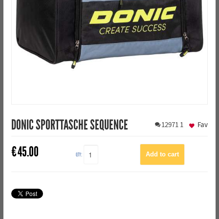
DONIC SPORTTASCHE SEQUENCE
12971
1
Fav
€
45.00
QTY: