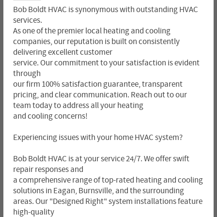
Bob Boldt HVAC is synonymous with outstanding HVAC
services.
As one of the premier local heating and cooling
companies, our reputation is built on consistently
delivering excellent customer
service. Our commitment to your satisfaction is evident
through
our firm 100% satisfaction guarantee, transparent
pricing, and clear communication. Reach out to our
team today to address all your heating
and cooling concerns!
Experiencing issues with your home HVAC system?
Bob Boldt HVAC is at your service 24/7. We offer swift
repair responses and
a comprehensive range of top-rated heating and cooling
solutions in Eagan, Burnsville, and the surrounding
areas. Our "Designed Right" system installations feature
high-quality