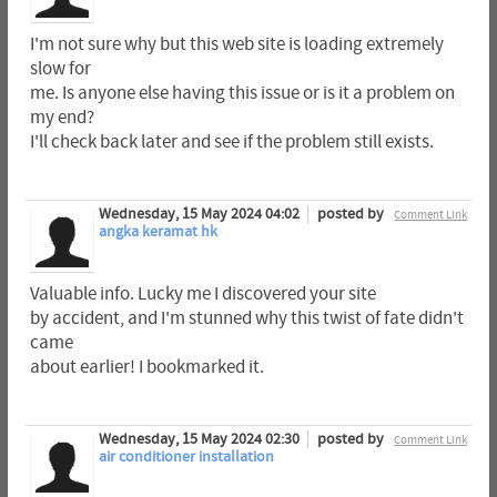
I'm not sure why but this web site is loading extremely
slow for
me. Is anyone else having this issue or is it a problem on
my end?
I'll check back later and see if the problem still exists.
Wednesday, 15 May 2024 04:02
posted by
Comment Link
angka keramat hk
Valuable info. Lucky me I discovered your site
by accident, and I'm stunned why this twist of fate didn't
came
about earlier! I bookmarked it.
Wednesday, 15 May 2024 02:30
posted by
Comment Link
air conditioner installation