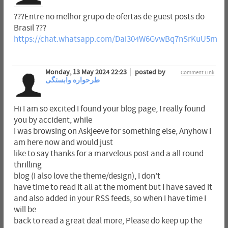
???Entre no melhor grupo de ofertas de guest posts do
Brasil ???
https://chat.whatsapp.com/Dai304W6GvwBq7nSrKuU5m
Monday, 13 May 2024 22:23
posted by
Comment Link
طرحواره وابستگی
Hi I am so excited I found your blog page, I really found
you by accident, while
I was browsing on Askjeeve for something else, Anyhow I
am here now and would just
like to say thanks for a marvelous post and a all round
thrilling
blog (I also love the theme/design), I don't
have time to read it all at the moment but I have saved it
and also added in your RSS feeds, so when I have time I
will be
back to read a great deal more, Please do keep up the