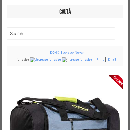
CAUTĂ
DONIC Backpack Nova »
font size
Print
Email