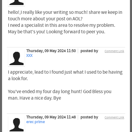
hello!,I really like your writing so much! share we keep in
touch more about your post on AOL?
I need a specialist in this area to resolve my problem.
May be that's you! Looking forward to peer you.
Thursday, 09 May 2024 11:50
posted by
Comment Link
XXX
I appreciate, lead to I found just what I used to be having
a look for.
You've ended my four day long hunt! God Bless you
man. Have a nice day. Bye
Thursday, 09 May 2024 11:48
posted by
Comment Link
erec prime