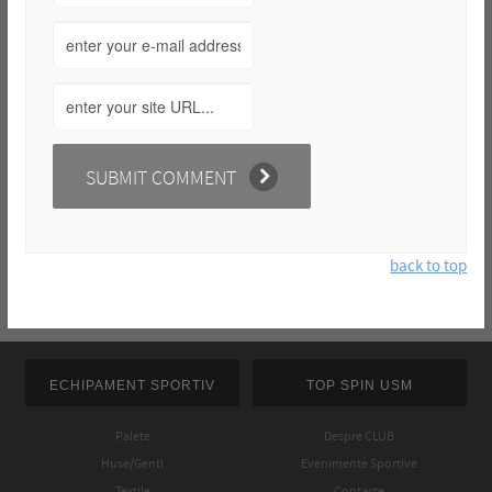
back to top
ECHIPAMENT SPORTIV
TOP SPIN USM
Palete
Despre CLUB
Huse/Genti
Evenimente Sportive
Textile
Contacte