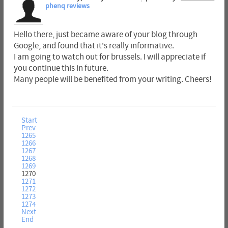
phenq reviews
Hello there, just became aware of your blog through
Google, and found that it's really informative.
I am going to watch out for brussels. I will appreciate if
you continue this in future.
Many people will be benefited from your writing. Cheers!
Start
Prev
1265
1266
1267
1268
1269
1270
1271
1272
1273
1274
Next
End