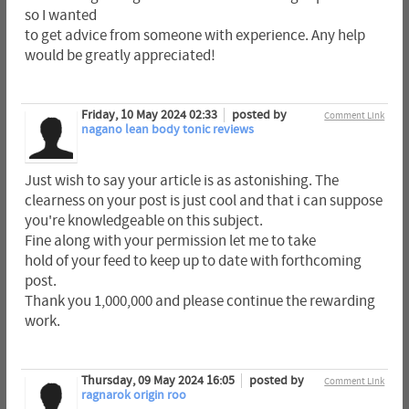
so I wanted
to get advice from someone with experience. Any help
would be greatly appreciated!
Friday, 10 May 2024 02:33
posted by
Comment Link
nagano lean body tonic reviews
Just wish to say your article is as astonishing. The
clearness on your post is just cool and that i can suppose
you're knowledgeable on this subject.
Fine along with your permission let me to take
hold of your feed to keep up to date with forthcoming
post.
Thank you 1,000,000 and please continue the rewarding
work.
Thursday, 09 May 2024 16:05
posted by
Comment Link
ragnarok origin roo