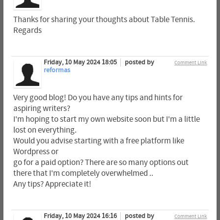
Thanks for sharing your thoughts about Table Tennis.
Regards
Friday, 10 May 2024 18:05
posted by
Comment Link
reformas
Very good blog! Do you have any tips and hints for
aspiring writers?
I'm hoping to start my own website soon but I'm a little
lost on everything.
Would you advise starting with a free platform like
Wordpress or
go for a paid option? There are so many options out
there that I'm completely overwhelmed ..
Any tips? Appreciate it!
Friday, 10 May 2024 16:16
posted by
Comment Link