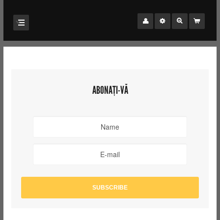
ABONAȚI-VĂ