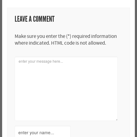
LEAVE A COMMENT
Make sure you enter the (*) required information
where indicated. HTML code is not allowed.