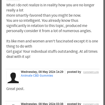
What i do not realize is in reality how you are no longer
really a lot
more smartly-favored than you might be now.
You are so intelligent. You already know thus
significantly in relation to this topic, produced me
personally consider it from a lot of numerous angles.
Its like men and women aren't fascinated except it is one
thing to do with
Girl gaga! Your individual stuffs outstanding. At all times
deal with it up!
Wednesday, 08 May 2024 14:29
posted by
Comment Link
Animale CBD Gummies
Great post.
Wednesday, 08 May 2024 03:38
posted by
Comment Link