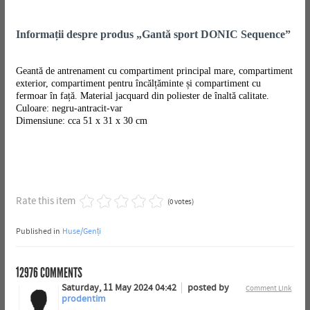
Informații despre produs „Gantă sport DONIC Sequence”
Geantă de antrenament cu compartiment principal mare, compartiment
exterior, compartiment pentru încălțăminte și compartiment cu
fermoar în față. Material jacquard din poliester de înaltă calitate.
Culoare: negru-antracit-var
Dimensiune: cca 51 x 31 x 30 cm
Rate this item
(0 votes)
Published in
Huse/Genți
12976
COMMENTS
Saturday, 11 May 2024 04:42
posted by
Comment Link
prodentim