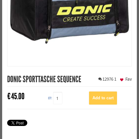
DONIC SPORTTASCHE SEQUENCE
12976
1
Fav
€
45.00
QTY: