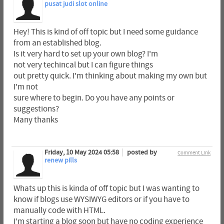
pusat judi slot online
Hey! This is kind of off topic but I need some guidance
from an established blog.
Is it very hard to set up your own blog? I'm
not very techincal but I can figure things
out pretty quick. I'm thinking about making my own but
I'm not
sure where to begin. Do you have any points or
suggestions?
Many thanks
Friday, 10 May 2024 05:58
posted by
Comment Link
renew pills
Whats up this is kinda of off topic but I was wanting to
know if blogs use WYSIWYG editors or if you have to
manually code with HTML.
I'm starting a blog soon but have no coding experience