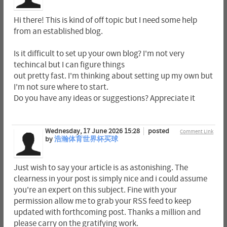
Hi there! This is kind of off topic but I need some help
from an established blog.
Is it difficult to set up your own blog? I'm not very
techincal but I can figure things
out pretty fast. I'm thinking about setting up my own but
I'm not sure where to start.
Do you have any ideas or suggestions? Appreciate it
Wednesday, 17 June 2026 15:28
posted
Comment Link
by
浩瀚体育世界杯买球
Just wish to say your article is as astonishing. The
clearness in your post is simply nice and i could assume
you're an expert on this subject. Fine with your
permission allow me to grab your RSS feed to keep
updated with forthcoming post. Thanks a million and
please carry on the gratifying work.