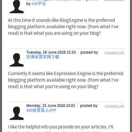
by
416平台
At this time it sounds like BlogEngine is the preferred
blogging platform available right now. (from what I've
read) Is that what you are using on your blog?
Tuesday, 16 June 2026 21:33
posted by
Comment Link
安博体育官网下载
Currently it seems like Expression Engine is the preferred
blogging platform available right now. (from what I've
read) Is that what you're using on your blog?
Monday, 15 June 2026 23:01
posted by
Comment Link
800体育真人APP
I like the helpful info you provide on your articles. I'll