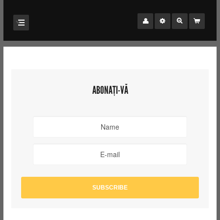
ABONAȚI-VĂ