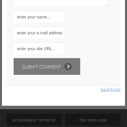
back to top
ECHIPAMENT SPORTIV
TOP SPIN USM