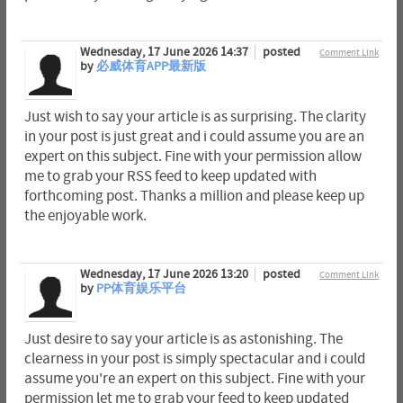
Wednesday, 17 June 2026 14:37
posted
Comment Link
by
必威体育APP最新版
Just wish to say your article is as surprising. The clarity
in your post is just great and i could assume you are an
expert on this subject. Fine with your permission allow
me to grab your RSS feed to keep updated with
forthcoming post. Thanks a million and please keep up
the enjoyable work.
Wednesday, 17 June 2026 13:20
posted
Comment Link
by
PP体育娱乐平台
Just desire to say your article is as astonishing. The
clearness in your post is simply spectacular and i could
assume you're an expert on this subject. Fine with your
permission let me to grab your feed to keep updated