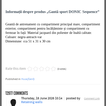
Informații despre produs „Gantă sport DONIC Sequence”
Geantă de antrenament cu compartiment principal mare, compartiment
exterior, compartiment pentru încălțăminte și compartiment cu
fermoar în față. Material jacquard din poliester de înaltă calitate.
Culoare: negru-antracit-var
Dimensiune: cca 51 x 31 x 30 cm
Rate this item
(0 votes)
Published in
Huse/Genți
12977
COMMENTS
Thursday, 18 June 2026 10:14
posted by
Comment Link
Retaining walls