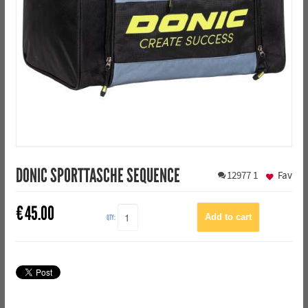
DONIC SPORTTASCHE SEQUENCE
12977
1
Fav
€
45.00
QTY: