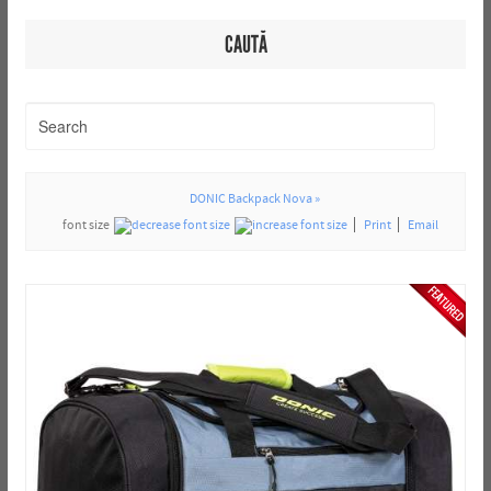
CAUTĂ
DONIC Backpack Nova »
font size
Print
Email