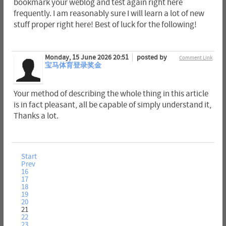
bookmark your weblog and test again right here
frequently. I am reasonably sure I will learn a lot of new
stuff proper right here! Best of luck for the following!
Monday, 15 June 2026 20:51
posted by
Comment Link
宝马体育登录奖金
Your method of describing the whole thing in this article
is in fact pleasant, all be capable of simply understand it,
Thanks a lot.
Start
Prev
16
17
18
19
20
21
22
23