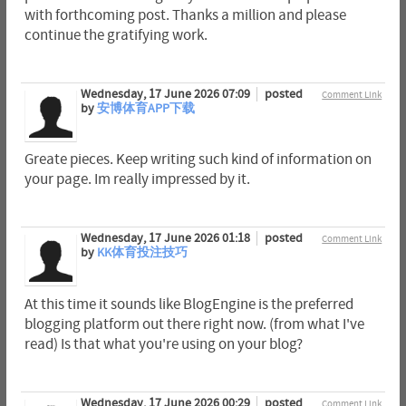
with forthcoming post. Thanks a million and please
continue the gratifying work.
Wednesday, 17 June 2026 07:09
posted
Comment Link
by
安博体育APP下载
Greate pieces. Keep writing such kind of information on
your page. Im really impressed by it.
Wednesday, 17 June 2026 01:18
posted
Comment Link
by
KK体育投注技巧
At this time it sounds like BlogEngine is the preferred
blogging platform out there right now. (from what I've
read) Is that what you're using on your blog?
Wednesday, 17 June 2026 00:29
posted
Comment Link