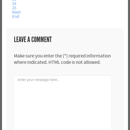
24
25
Next
End
LEAVE A COMMENT
Make sure you enter the (*) required information
where indicated. HTML code is not allowed.