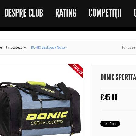
DESPRE CLUB
RATING
COMPETIȚII
 in this category:
DONIC Backpack Nova »
font size
DONIC SPORTT
€
45.00