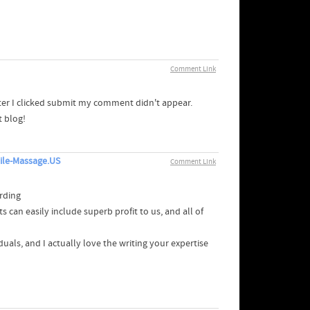
Comment Link
er I clicked submit my comment didn't appear.
t blog!
ile-Massage.US
Comment Link
rding
can easily include superb profit to us, and all of
uals, and I actually love the writing your expertise