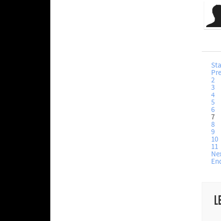
Sta
Pr
2
3
4
5
6
7
8
9
10
11
Ne
En
L