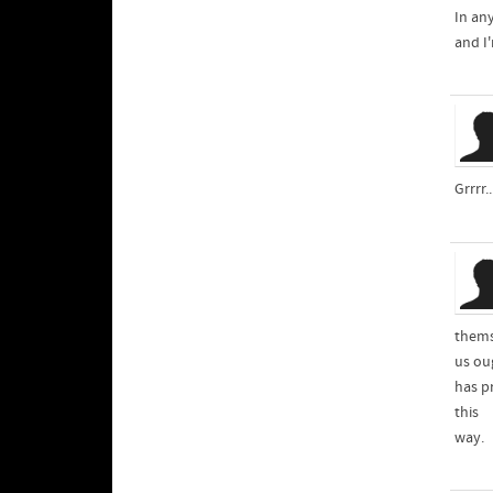
In any
and I
Grrrr.
thems
us ou
has pr
this
way.