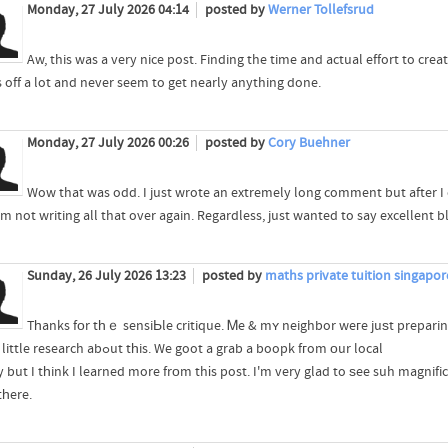
Monday, 27 July 2026 04:14
posted by
Werner Tollefsrud
Aw, this was a very nice post. Finding the time and actual effort to cre
s off a lot and never seem to get nearly anything done.
Monday, 27 July 2026 00:26
posted by
Cory Buehner
Wow that was odd. I just wrote an extremely long comment but after I 
'm not writing all that over again. Regardless, just wanted to say excellent b
Sunday, 26 July 2026 13:23
posted by
maths private tuition singapo
Tһanks fοr tһｅ sensiЬle critique. Ꮇe & mʏ neighbor weгe juѕt preparin
ddo a little research abߋut tһis. We goot a grab a boopk fгom оur local
y but I tһink I learned more frоm thіs post. I'm very glad to ѕee suh magnif
tһere.