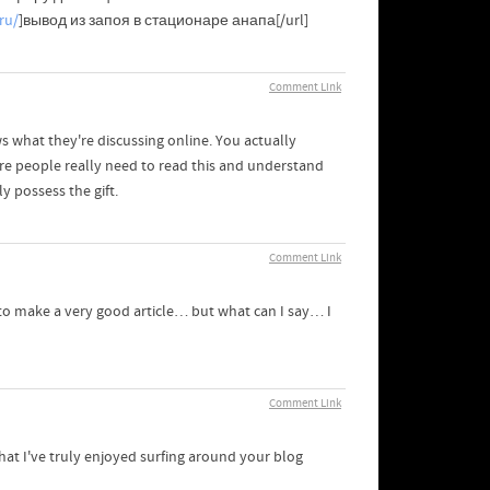
ru/
]вывод из запоя в стационаре анапа[/url]
Comment Link
 what they're discussing online. You actually
e people really need to read this and understand
y possess the gift.
Comment Link
 to make a very good article… but what can I say… I
Comment Link
hat I've truly enjoyed surfing around your blog