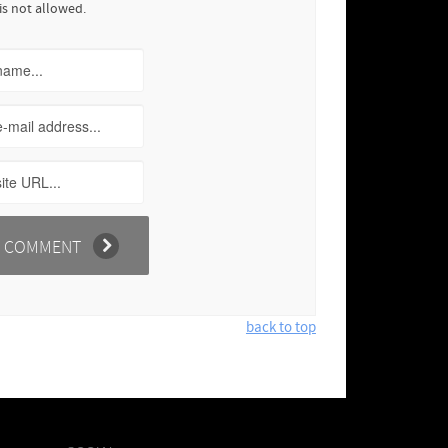
is not allowed.
back to top