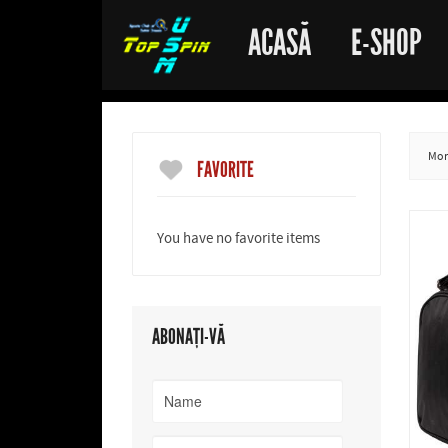
ACASĂ
E-SHOP
More
FAVORITE
You have no favorite items
ABONAȚI-VĂ