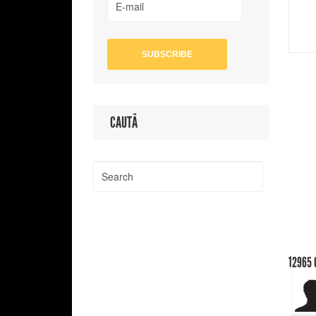
CAUTĂ
12965