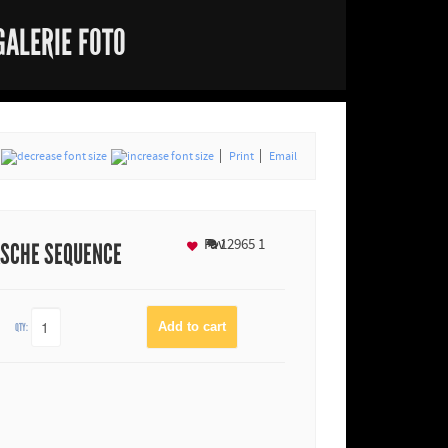
GALERIE FOTO
Print
Email
Fav
12965
1
ASCHE SEQUENCE
QTY: