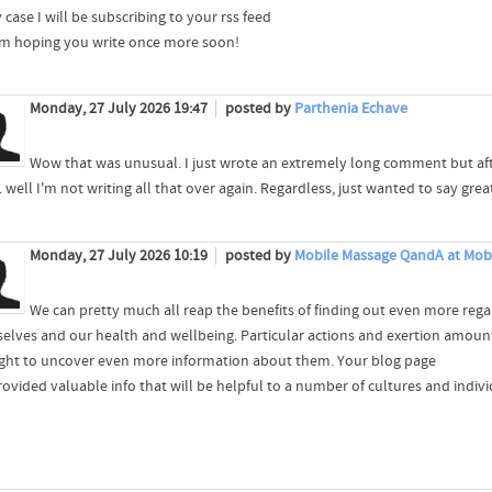
 case I will be subscribing to your rss feed
'm hoping you write once more soon!
Monday, 27 July 2026 19:47
posted by
Parthenia Echave
Wow that was unusual. I just wrote an extremely long comment but aft
.. well I'm not writing all that over again. Regardless, just wanted to say grea
Monday, 27 July 2026 10:19
posted by
Mobile Massage QandA at Mob
We can pretty much all reap the benefits of finding out even more rega
elves and our health and wellbeing. Particular actions and exertion amounts 
ght to uncover even more information about them. Your blog page
ovided valuable info that will be helpful to a number of cultures and individ