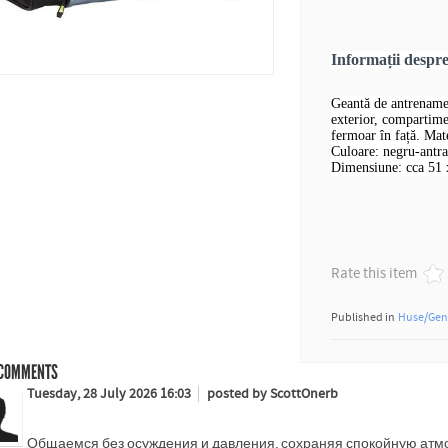
Informații desp
Geantă de antrename
exterior, compartime
fermoar în față. Mate
Culoare: negru-antra
Dimensiune: cca 51 
Rate this item
Published in
Huse/Gen
COMMENTS
Tuesday, 28 July 2026 16:03
posted by ScottOnerb
Общаемся без осуждения и давления, сохраняя спокойную атмо