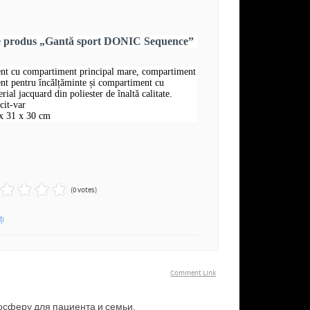
re produs „Gantă sport DONIC Sequence”
nt cu compartiment principal mare, compartiment
nt pentru încălțăminte și compartiment cu
rial jacquard din poliester de înaltă calitate.
cit-var
x 31 x 30 cm
(0 votes)
ți
Comment Link
сферу для пациента и семьи.