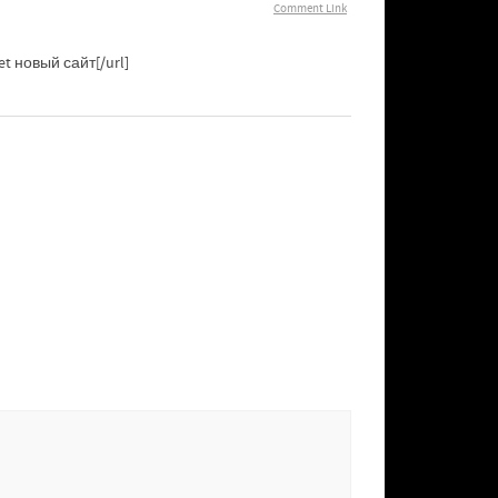
Comment Link
et новый сайт[/url]