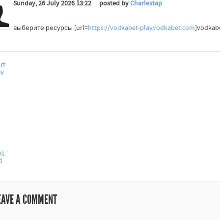
Sunday, 26 July 2026 13:22
posted by
Charlestap
выберите ресурсы [url=
https://vodkabet-playvodkabet.com
]vodkab
rt
ev
xt
d
EAVE A COMMENT