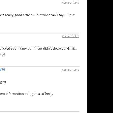
Comment Link
ate a really good article… but what can I say… I put
Comment Link
clicked submit my comment didn't show up. Grrrr...
log!
re70
Comment Link
g tօ
icent informаtion being shared freely