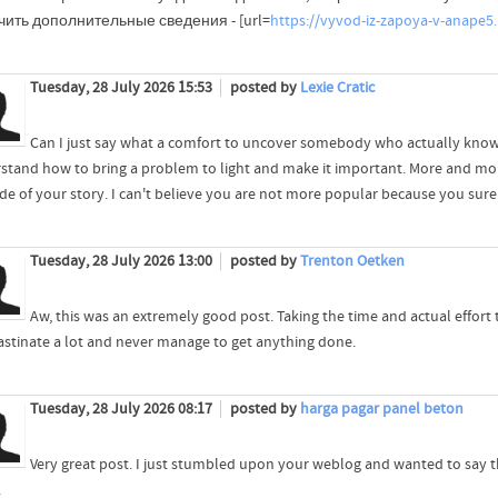
ить дополнительные сведения - [url=
https://vyvod-iz-zapoya-v-anape5.
Tuesday, 28 July 2026 15:53
posted by
Lexie Cratic
Can I just say what a comfort to uncover somebody who actually knows
stand how to bring a problem to light and make it important. More and mor
ide of your story. I can't believe you are not more popular because you surel
Tuesday, 28 July 2026 13:00
posted by
Trenton Oetken
Aw, this was an extremely good post. Taking the time and actual effort
astinate a lot and never manage to get anything done.
Tuesday, 28 July 2026 08:17
posted by
harga pagar panel beton
Very great post. I just stumbled upon your weblog and wanted to say t
.