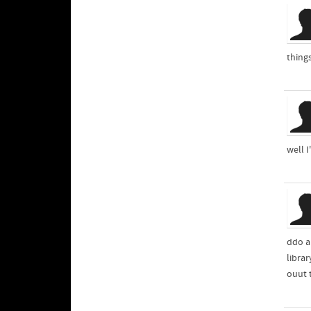
thing
well I
librar
ouut 