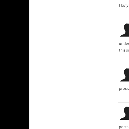
Получ
under
this s
procr
posts