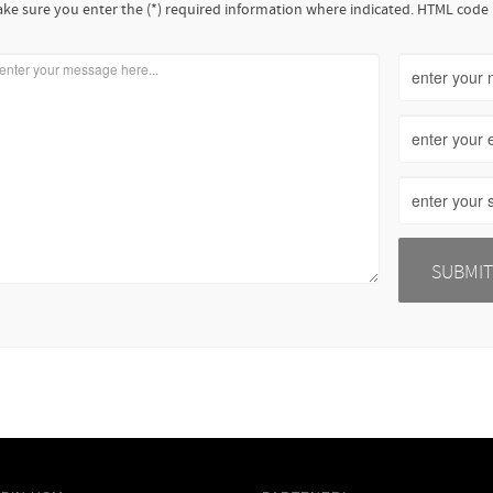
ke sure you enter the (*) required information where indicated. HTML code 