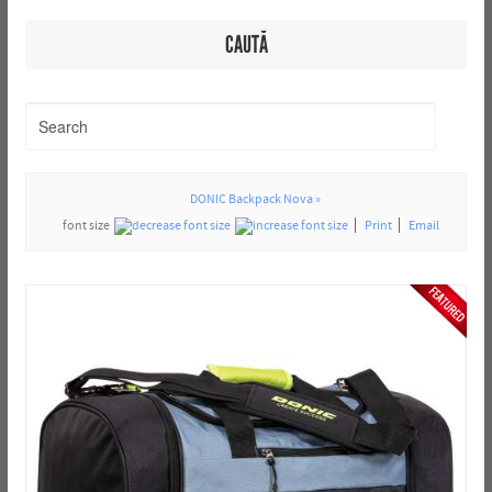
CAUTĂ
DONIC Backpack Nova »
font size
Print
Email