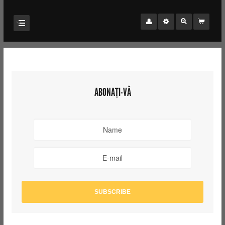
ABONAȚI-VĂ