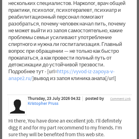
нескольких специалистов. Нарколог, врач общей
практики, психолог, психотерапевт, психиатр и
реабилитационный персонал помогают
разобраться, почему человек начал пить, почему
не может выйти из запоя самостоятельно, какие
проблемы семьи усиливают употребление
спиртного и нужна ли госпитализация. Главный
вопрос при обращении — не только как быстро
прокапаться, а как провести полный путь от
детоксикации до устойчивой трезвости.
Подробнее тут - [url=
https://vyvod-iz-zapoya-v-
anape2.ru/
]вывод из запоя клиника анапа[/url]
Thursday, 23 July 2026 04:32
posted by
Comment Link
Kristopher Pruss
Hi there, You have done an excellent job. I'll definitely
digg it and for my part recommend to my friends. I'm
sure they will be benefited from this web site.