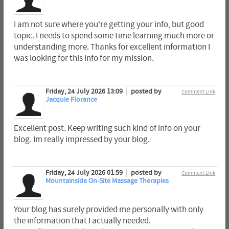
I am not sure where you're getting your info, but good
topic. I needs to spend some time learning much more or
understanding more. Thanks for excellent information I
was looking for this info for my mission.
Friday, 24 July 2026 13:09
posted by
Comment Link
Jacquie Florance
Excellent post. Keep writing such kind of info on your
blog. Im really impressed by your blog.
Friday, 24 July 2026 01:59
posted by
Comment Link
Mountainside On-Site Massage Therapies
Your blog has surely provided me personally with only
the information that I actually needed.