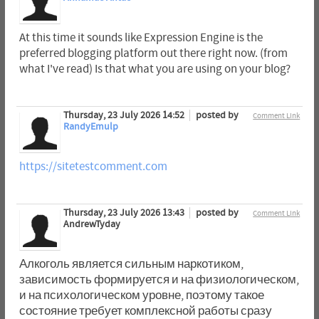
At this time it sounds like Expression Engine is the
preferred blogging platform out there right now. (from
what I've read) Is that what you are using on your blog?
Thursday, 23 July 2026 14:52
posted by
Comment Link
RandyEmulp
https://sitetestcomment.com
Thursday, 23 July 2026 13:43
posted by
Comment Link
AndrewTyday
Алкоголь является сильным наркотиком,
зависимость формируется и на физиологическом,
и на психологическом уровне, поэтому такое
состояние требует комплексной работы сразу