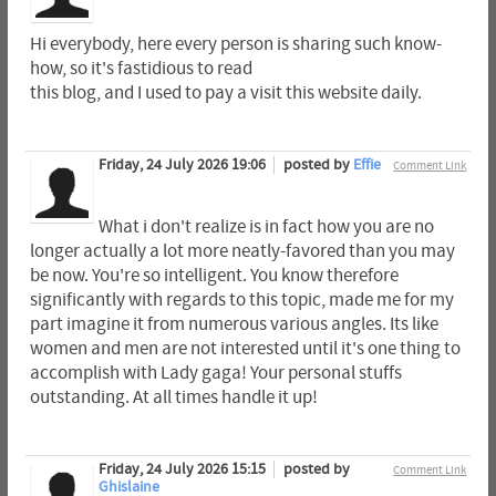
Hi everybody, here every person is sharing such know-
how, so it's fastidious to read
this blog, and I used to pay a visit this website daily.
Friday, 24 July 2026 19:06
posted by
Effie
Comment Link
What i don't realize is in fact how you are no
longer actually a lot more neatly-favored than you may
be now. You're so intelligent. You know therefore
significantly with regards to this topic, made me for my
part imagine it from numerous various angles. Its like
women and men are not interested until it's one thing to
accomplish with Lady gaga! Your personal stuffs
outstanding. At all times handle it up!
Friday, 24 July 2026 15:15
posted by
Comment Link
Ghislaine