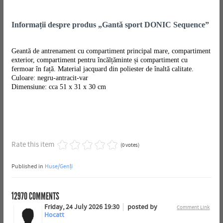
Informații despre produs „Gantă sport DONIC Sequence”
Geantă de antrenament cu compartiment principal mare, compartiment
exterior, compartiment pentru încălțăminte și compartiment cu
fermoar în față. Material jacquard din poliester de înaltă calitate.
Culoare: negru-antracit-var
Dimensiune: cca 51 x 31 x 30 cm
Rate this item
(0 votes)
Published in
Huse/Genți
12970
COMMENTS
Friday, 24 July 2026 19:30
posted by
Comment Link
Hocatt