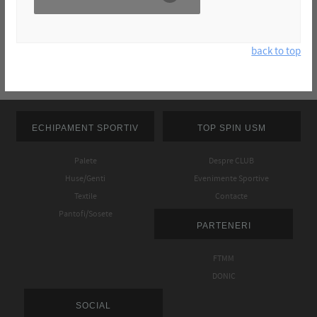
back to top
ECHIPAMENT SPORTIV
TOP SPIN USM
Palete
Despre CLUB
Huse/Genti
Evenimente Sportive
Textile
Contacte
Pantofi/Sosete
PARTENERI
FTMM
DONIC
SOCIAL