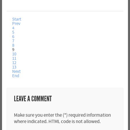
Start
Prev
4
5
6
7
8
9
10
11
12
13
Next
End
LEAVE A COMMENT
Make sure you enter the (*) required information
where indicated. HTML code is not allowed.