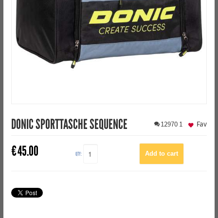
DONIC SPORTTASCHE SEQUENCE
12970
1
Fav
€
45.00
QTY: