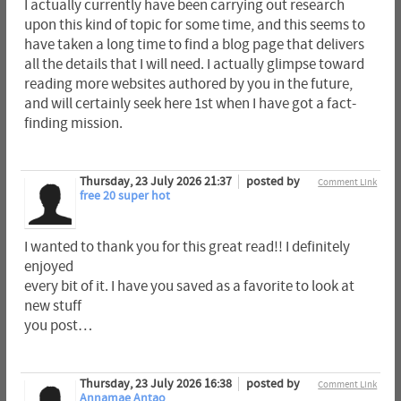
I actually currently have been carrying out research
upon this kind of topic for some time, and this seems to
have taken a long time to find a blog page that delivers
all the details that I will need. I actually glimpse toward
reading more websites authored by you in the future,
and will certainly seek here 1st when I have got a fact-
finding mission.
Thursday, 23 July 2026 21:37
posted by
Comment Link
free 20 super hot
I wanted to thank you for this great read!! I definitely
enjoyed
every bit of it. I have you saved as a favorite to look at
new stuff
you post…
Thursday, 23 July 2026 16:38
posted by
Comment Link
Annamae Antao