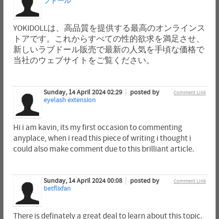
ブドール
YOKIDOLLは、高品質を提供する最高のオンラインス
トアです。これからすべての性的欲求を満足させ、
新しいラブドール販売で最新の人気を手頃な価格で
当社のウェブサイトをご覧ください。
Sunday, 14 April 2024 02:29
posted by
Comment Link
eyelash extension
Hi i am kavin, its my first occasion to commenting
anyplace, when i read this piece of writing i thought i
could also make comment due to this brilliant article.
Sunday, 14 April 2024 00:08
posted by
Comment Link
betflixfan
There is definately a great deal to learn about this topic.