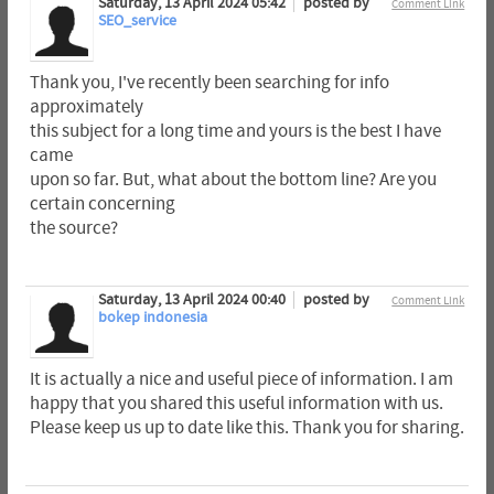
Saturday, 13 April 2024 05:42
posted by
Comment Link
SEO_service
Thank you, I've recently been searching for info
approximately
this subject for a long time and yours is the best I have
came
upon so far. But, what about the bottom line? Are you
certain concerning
the source?
Saturday, 13 April 2024 00:40
posted by
Comment Link
bokep indonesia
It is actually a nice and useful piece of information. I am
happy that you shared this useful information with us.
Please keep us up to date like this. Thank you for sharing.