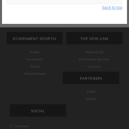
back to top
ECHIPAMENT SPORTIV
TOP SPIN USM
Palete
Despre CLUB
Huse/Genti
Evenimente Sportive
Textile
Contacte
Pantofi/Sosete
PARTENERI
FTMM
DONIC
SOCIAL

Facebook