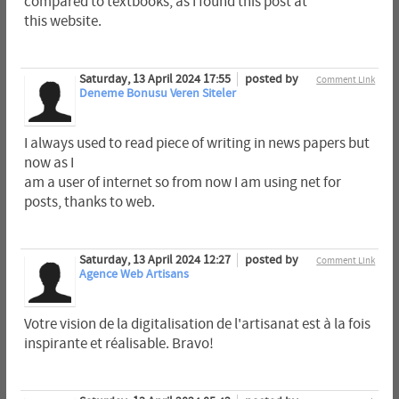
compared to textbooks, as I found this post at
this website.
Saturday, 13 April 2024 17:55
posted by
Comment Link
Deneme Bonusu Veren Siteler
I always used to read piece of writing in news papers but
now as I
am a user of internet so from now I am using net for
posts, thanks to web.
Saturday, 13 April 2024 12:27
posted by
Comment Link
Agence Web Artisans
Votre vision de la digitalisation de l'artisanat est à la fois
inspirante et réalisable. Bravo!