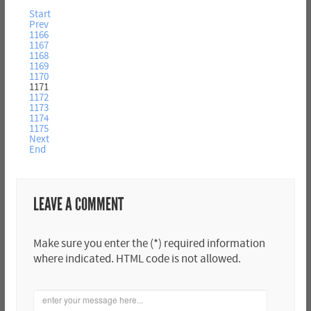
Start
Prev
1166
1167
1168
1169
1170
1171
1172
1173
1174
1175
Next
End
LEAVE A COMMENT
Make sure you enter the (*) required information
where indicated. HTML code is not allowed.