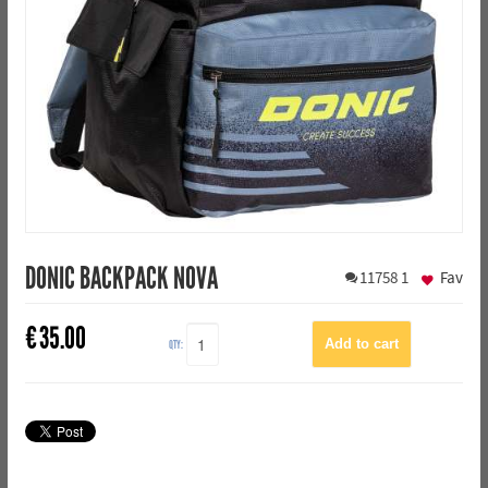
DONIC BACKPACK NOVA
11758
1
Fav
€
35.00
QTY: