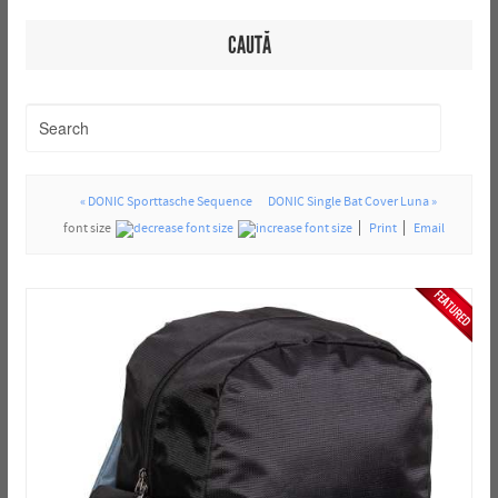
CAUTĂ
« DONIC Sporttasche Sequence
DONIC Single Bat Cover Luna »
font size
Print
Email