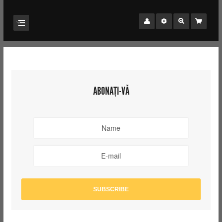
ABONAȚI-VĂ