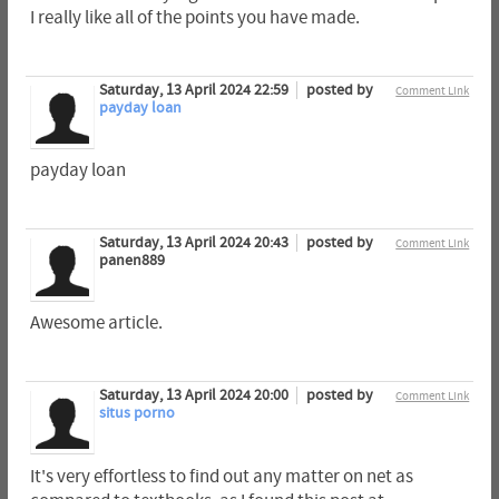
I really like all of the points you have made.
Saturday, 13 April 2024 22:59
posted by
Comment Link
payday loan
payday loan
Saturday, 13 April 2024 20:43
posted by
Comment Link
panen889
Awesome article.
Saturday, 13 April 2024 20:00
posted by
Comment Link
situs porno
It's very effortless to find out any matter on net as