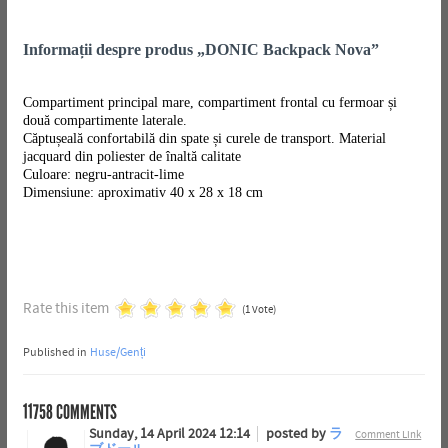
Informații despre produs „DONIC Backpack Nova”
Compartiment principal mare, compartiment frontal cu fermoar și
două compartimente laterale.
Căptușeală confortabilă din spate și curele de transport. Material
jacquard din poliester de înaltă calitate
Culoare: negru-antracit-lime
Dimensiune: aproximativ 40 x 28 x 18 cm
Rate this item
(1 Vote)
Published in
Huse/Genți
11758
COMMENTS
Sunday, 14 April 2024 12:14
posted by
ラ
Comment Link