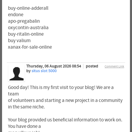
buy-online-adderall
endone
apo-pregabalin
oxycontin-australia
buy-ritalin-online
buy valium
xanax-for-sale-online
Thursday, 06 August 2026 08:54
posted
Comment Link
by
situs slot 5000
Good day! This is my first visit to your blog! We are a
team
of volunteers and starting a new project in a community
in the same niche.
Your blog provided us beneficial information to work on.
You have done a