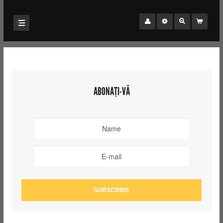
ABONAȚI-VĂ