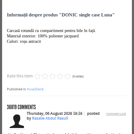
Informații despre produs "DONIC single case Luna"
Carcasă rotundă cu compartiment pentru bile în față.
Material exterior: 100% poliester jacquard
Culori: roșu antracit
Rate this item
(0 votes)
Published in
Huse/Genți
36819
COMMENTS
Thursday, 06 August 2026 16:16
posted
Comment Link
by
Razalie Abdul Rasull