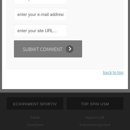
back to top
ECHIPAMENT SPORTIV
TOP SPIN USM
Palete
Despre CLUB
Huse/Genti
Evenimente Sportive