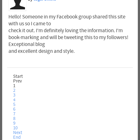
Hello! Someone in my Facebook group shared this site
with us so I came to
check it out. I'm definitely loving the information. I'm
book-marking and will be tweeting this to my followers!
Exceptional blog
and excellent design and style.
Start
Prev
1
2
3
4
5
6
7
8
9
10
Next
End