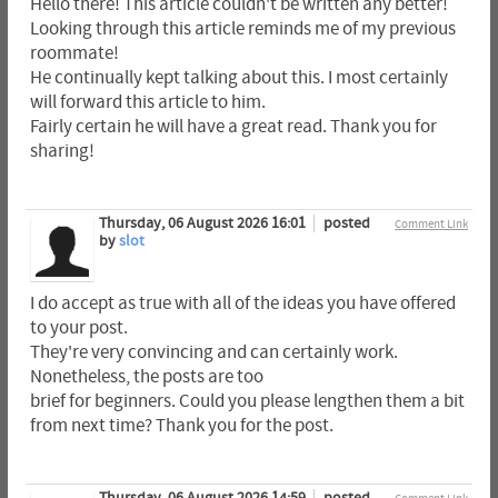
Hello there! This article couldn't be written any better!
Looking through this article reminds me of my previous
roommate!
He continually kept talking about this. I most certainly
will forward this article to him.
Fairly certain he will have a great read. Thank you for
sharing!
Thursday, 06 August 2026 16:01
posted
Comment Link
by
slot
I do accept as true with all of the ideas you have offered
to your post.
They're very convincing and can certainly work.
Nonetheless, the posts are too
brief for beginners. Could you please lengthen them a bit
from next time? Thank you for the post.