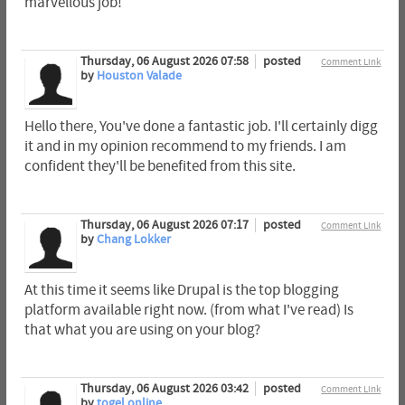
marvellous job!
Thursday, 06 August 2026 07:58
posted
Comment Link
by
Houston Valade
Hello there, You've done a fantastic job. I'll certainly digg
it and in my opinion recommend to my friends. I am
confident they'll be benefited from this site.
Thursday, 06 August 2026 07:17
posted
Comment Link
by
Chang Lokker
At this time it seems like Drupal is the top blogging
platform available right now. (from what I've read) Is
that what you are using on your blog?
Thursday, 06 August 2026 03:42
posted
Comment Link
by
togel online