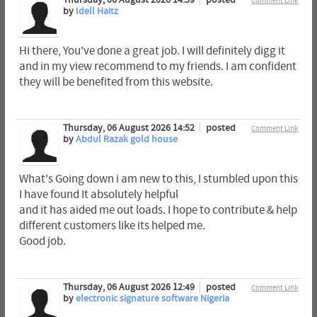
Thursday, 06 August 2026 14:59
posted
Comment Link
by
Idell Haitz
Hi there, You've done a great job. I will definitely digg it
and in my view recommend to my friends. I am confident
they will be benefited from this website.
Thursday, 06 August 2026 14:52
posted
Comment Link
by
Abdul Razak gold house
What's Going down i am new to this, I stumbled upon this
I have found It absolutely helpful
and it has aided me out loads. I hope to contribute & help
different customers like its helped me.
Good job.
Thursday, 06 August 2026 12:49
posted
Comment Link
by
electronic signature software Nigeria