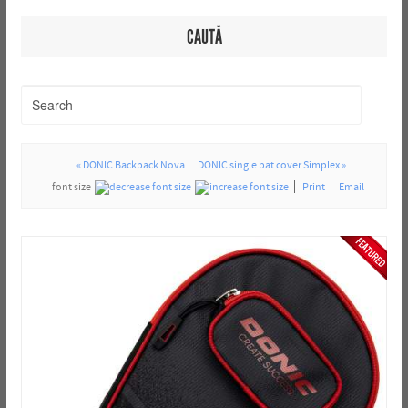
CAUTĂ
« DONIC Backpack Nova
DONIC single bat cover Simplex »
font size
Print
Email