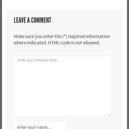
LEAVE A COMMENT
Make sure you enter the (*) required information
where indicated. HTML code is not allowed.