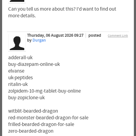
Can you tell us more about this? I'd want to find out
more details.
Thursday, 06 August 2026 09:27
posted
Comment Link
by
Durgan
adderall-uk
buy-diazepam-online-uk
elvanse
uk-peptides
ritalin-uk
zolpidem-10-mg-tablet-buy-online
buy-zopiclone-uk
witblit-bearded-dragon
red-monster-bearded-dragon-for-sale
frilled-bearded-dragon-for-sale
zero-bearded-dragon