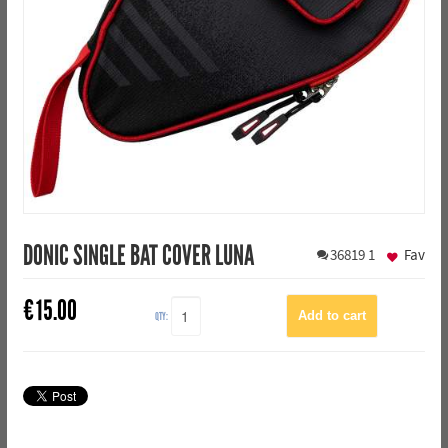
DONIC SINGLE BAT COVER LUNA
36819
1
Fav
€
15.00
QTY: