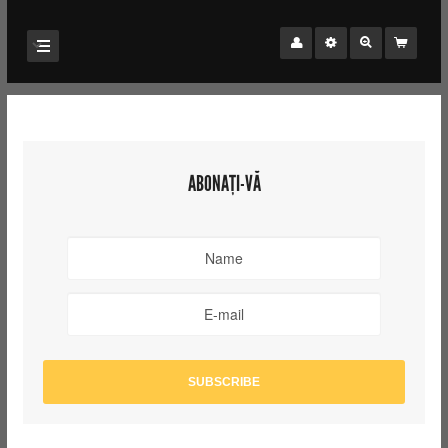
ABONAȚI-VĂ