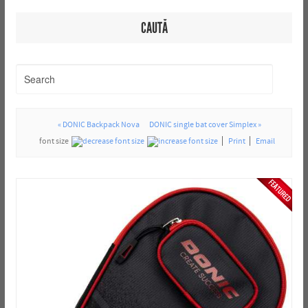
CAUTĂ
« DONIC Backpack Nova
DONIC single bat cover Simplex »
font size
Print
Email