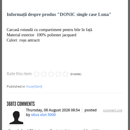
Informații despre produs "DONIC single case Luna"
Carcasă rotundă cu compartiment pentru bile în față.
Material exterior: 100% poliester jacquard
Culori: roșu antracit
Rate this item
(0 votes)
Published in
Huse/Genți
36813
COMMENTS
Thursday, 06 August 2026 08:54
posted
Comment Link
by
situs slot 5000