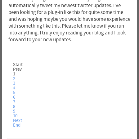
automatically tweet my newest twitter updates. I've
been looking for a plug-in like this for quite some time
and was hoping maybe you would have some experience
with something like this. Please let me know if you run
into anything. I truly enjoy reading your blog and I look
forward to your new updates.
Start
Prev
1
2
3
4
5
6
7
8
9
10
Next
End