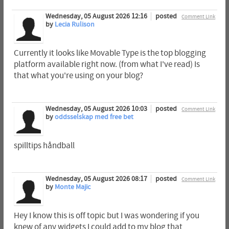
Wednesday, 05 August 2026 12:16
posted
Comment Link
by
Lecia Rulison
Currently it looks like Movable Type is the top blogging
platform available right now. (from what I've read) Is
that what you're using on your blog?
Wednesday, 05 August 2026 10:03
posted
Comment Link
by
oddsselskap med free bet
spilltips håndball
Wednesday, 05 August 2026 08:17
posted
Comment Link
by
Monte Majic
Hey I know this is off topic but I was wondering if you
knew of any widgets I could add to my blog that