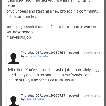
Good day! This is my first visit to your blog! We are a
team
of volunteers and starting a new project in a community
in the same niche.
Your blog provided us beneficial information to work on.
You have done a
marvellous job!
Thursday, 06 August 2026 07:58
posted
Comment Link
by
Houston Valade
Hello there, You've done a fantastic job. I'll certainly digg
it and in my opinion recommend to my friends. I am
confident they'll be benefited from this site.
Thursday, 06 August 2026 07:17
posted
Comment Link
by
Chang Lokker