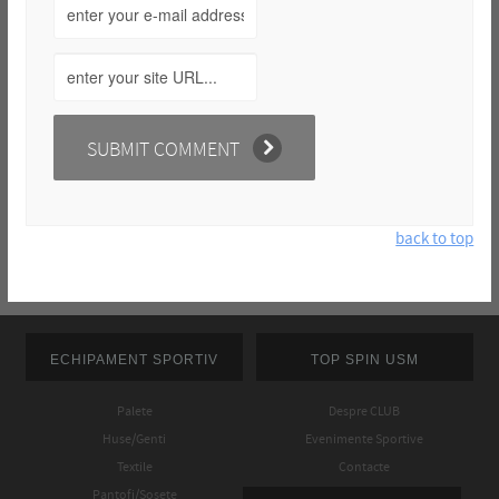
back to top
ECHIPAMENT SPORTIV
TOP SPIN USM
Palete
Despre CLUB
Huse/Genti
Evenimente Sportive
Textile
Contacte
Pantofi/Sosete