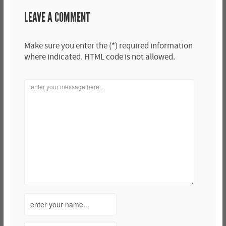
LEAVE A COMMENT
Make sure you enter the (*) required information
where indicated. HTML code is not allowed.