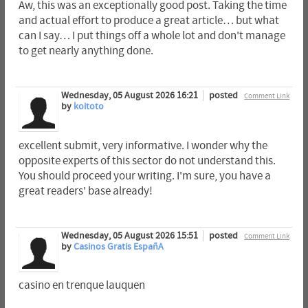
Aw, this was an exceptionally good post. Taking the time
and actual effort to produce a great article… but what
can I say… I put things off a whole lot and don't manage
to get nearly anything done.
Wednesday, 05 August 2026 16:21
posted
Comment Link
by
koitoto
excellent submit, very informative. I wonder why the
opposite experts of this sector do not understand this.
You should proceed your writing. I'm sure, you have a
great readers' base already!
Wednesday, 05 August 2026 15:51
posted
Comment Link
by
Casinos Gratis EspañA
casino en trenque lauquen