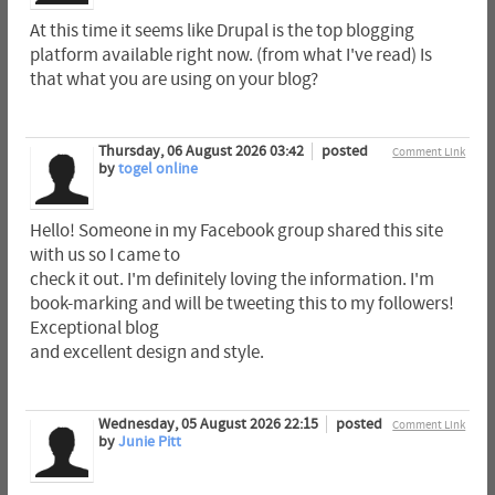
At this time it seems like Drupal is the top blogging
platform available right now. (from what I've read) Is
that what you are using on your blog?
Thursday, 06 August 2026 03:42
posted
Comment Link
by
togel online
Hello! Someone in my Facebook group shared this site
with us so I came to
check it out. I'm definitely loving the information. I'm
book-marking and will be tweeting this to my followers!
Exceptional blog
and excellent design and style.
Wednesday, 05 August 2026 22:15
posted
Comment Link
by
Junie Pitt