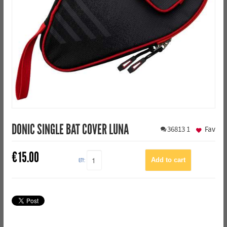
DONIC SINGLE BAT COVER LUNA
36813
1
Fav
€
15.00
QTY: