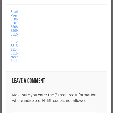
Start
Prev
3506
3507
3508
3509
3510
3511
3512
3513
3514
3515
Next
End
LEAVE A COMMENT
Make sure you enter the (*) required information
where indicated. HTML code is not allowed.