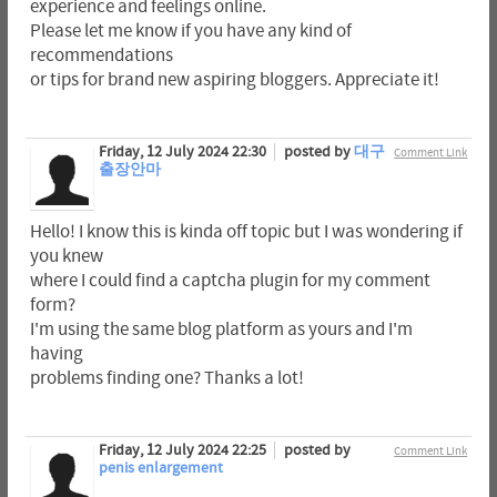
experience and feelings online.
Please let me know if you have any kind of
recommendations
or tips for brand new aspiring bloggers. Appreciate it!
Friday, 12 July 2024 22:30
posted by
대구
Comment Link
출장안마
Hello! I know this is kinda off topic but I was wondering if
you knew
where I could find a captcha plugin for my comment
form?
I'm using the same blog platform as yours and I'm
having
problems finding one? Thanks a lot!
Friday, 12 July 2024 22:25
posted by
Comment Link
penis enlargement