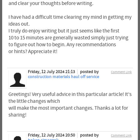
and clear your thoughts before writing.
I have had a difficult time clearing my mind in getting my
ideas out.
I truly do enjoy writing but it just seems like the first
10 to 15 minutes are generally wasted simply just trying
to figure out how to begin. Any recommendations
or hints? Appreciate it!
Friday, 12 July 2024 21:13
posted by
Comment Link
construction materials haul off service
Greetings! Very useful advice in this particular article! It's
the little changes which
will make the most important changes. Thanks a lot for
sharing!
Friday, 12 July 2024 20:50
posted by
Comment Link