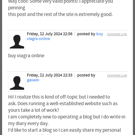
Way cool! Some very valid points! I appreciate you
penning
this post and the rest of the site is extremely good.
Friday, 12 July 2024 22:56
posted by
buy
Comment Link
viagra online
buy viagra online
Friday, 12 July 2024 22:33
posted by
Comment Link
gaswin
Hi! I realize this is kind of off-topic but I needed to
ask. Does running a well-established website such as
yours take a lot of work?
I am completely new to operating a blog but I do write in
my diary every day.
I'd like to start a blog so I can easily share my personal