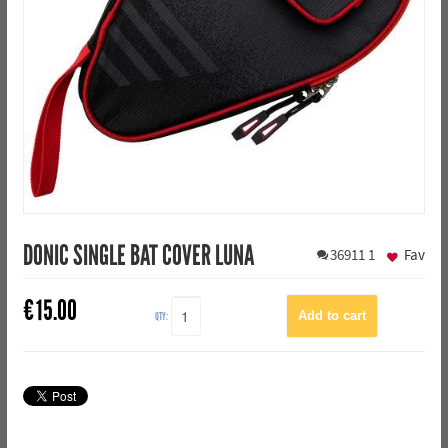
DONIC SINGLE BAT COVER LUNA
36911
1
Fav
€
15.00
QTY: