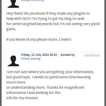
bokep simontok
Hey there! Do you know if they make any plugins to
help with SEO? I'm trying to get my blog to rank
for some targeted keywords but I'm not seeing very good
gains.
If you know of any please share. Cheers!
Friday, 12 July 2024 20:33
posted by
Comment Link
bokep jepang
I am not sure where you are getting your information,
but good topic. I needs to spend some time learning
much more
or understanding more. Thanks for magnificent
information I was looking for this
info for my mission.