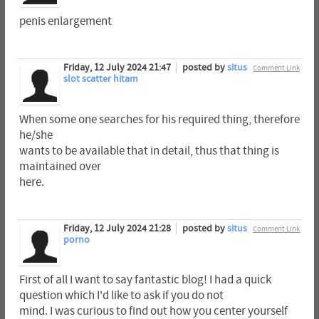
penis enlargement
Friday, 12 July 2024 21:47
posted by
situs
Comment Link
slot scatter hitam
When some one searches for his required thing, therefore
he/she
wants to be available that in detail, thus that thing is
maintained over
here.
Friday, 12 July 2024 21:28
posted by
situs
Comment Link
porno
First of all I want to say fantastic blog! I had a quick
question which I'd like to ask if you do not
mind. I was curious to find out how you center yourself