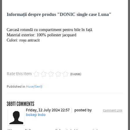
Informații despre produs "DONIC single case Luna"
Carcasă rotundă cu compartiment pentru bile în față.
Material exterior: 100% poliester jacquard
Culori: roșu antracit
Rate this item
(0 votes)
Published in
Huse/Genți
36911
COMMENTS
Friday, 12 July 2024 22:57
posted by
Comment Link
bokep indo