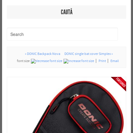
CAUTĂ
« DONIC Backpack Nova
DONIC single bat cover Simplex »
font size
Print
Email