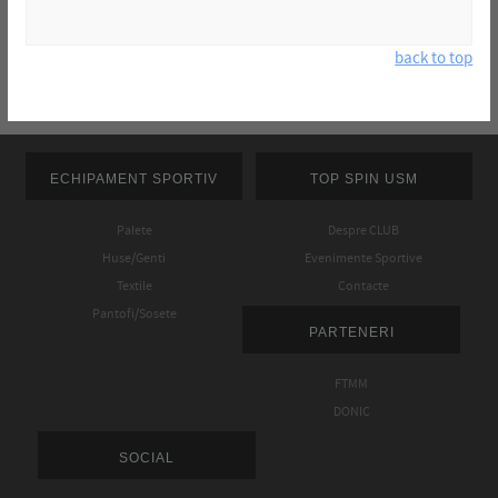
back to top
ECHIPAMENT SPORTIV
TOP SPIN USM
Palete
Despre CLUB
Huse/Genti
Evenimente Sportive
Textile
Contacte
Pantofi/Sosete
PARTENERI
FTMM
DONIC
SOCIAL