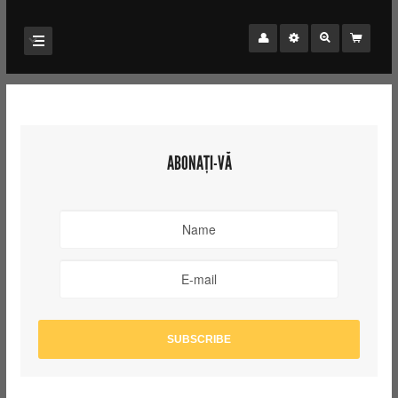
ABONAȚI-VĂ