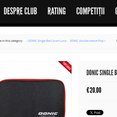
DESPRE CLUB
RATING
COMPETIȚII
 in this category:
« DONIC Single Bat Cover Luna
DONIC double sleeve Pop »
DONIC SINGLE 
€
20.00