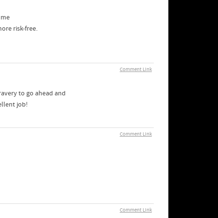
some
re risk-free.
Comment Link
 bravery to go ahead and
llent job!
Comment Link
Comment Link