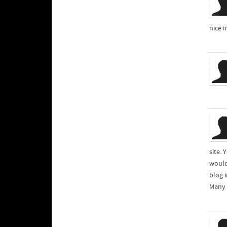
nice 
site. 
would
blog i
Many 