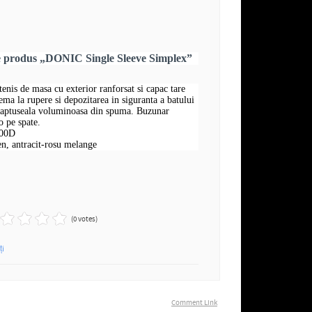
e produs „DONIC Single Sleeve Simplex”
tenis de masa cu exterior ranforsat si capac tare
ema la rupere si depozitarea in siguranta a batului
 captuseala voluminoasa din spuma. Buzunar
o pe spate.
600D
n, antracit-rosu melange
(0 votes)
ți
Comment Link