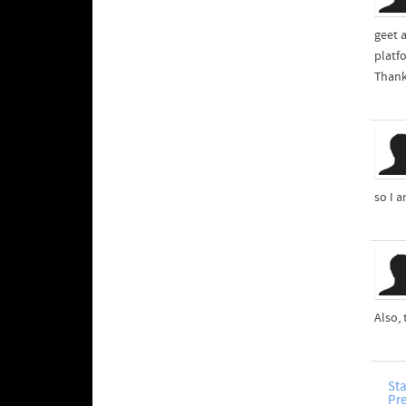
geet 
platf
Thank
so I a
Also,
Sta
Pr