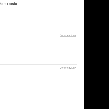
where I could
Comment Link
Comment Link