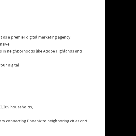
t as a premier digital marketing agency.
ensive
ses in neighborhoods like Adobe Highlands and
our digital
591,169 households,
rtery connecting Phoenix to neighboring cities and