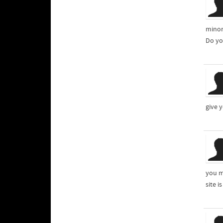
minor
Do yo
give 
you m
site i