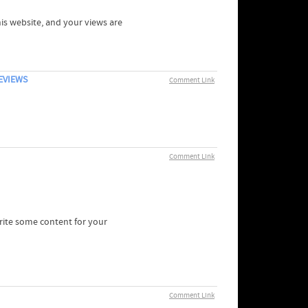
his website, and your views are
EVIEWS
Comment Link
Comment Link
write some content for your
Comment Link