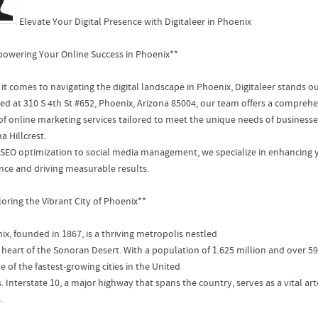
Elevate Your Digital Presence with Digitaleer in Phoenix
owering Your Online Success in Phoenix**
it comes to navigating the digital landscape in Phoenix, Digitaleer stands ou
ted at 310 S 4th St #652, Phoenix, Arizona 85004, our team offers a compreh
 of online marketing services tailored to meet the unique needs of busines
a Hillcrest.
SEO optimization to social media management, we specialize in enhancing y
nce and driving measurable results.
loring the Vibrant City of Phoenix**
ix, founded in 1867, is a thriving metropolis nestled
e heart of the Sonoran Desert. With a population of 1.625 million and over 
ne of the fastest-growing cities in the United
. Interstate 10, a major highway that spans the country, serves as a vital a
.