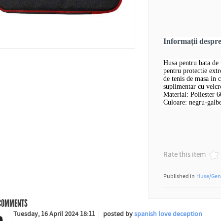
Informații despr
Husa pentru bata de 
pentru protectie extr
de tenis de masa in
suplimentar cu velcr
Material: Poliester 
Culoare: negru-galbe
Rate this item
Published in
Huse/Gen
OMMENTS
Tuesday, 16 April 2024 18:11
posted by
spanish love deception