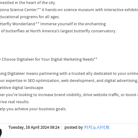
nestled in the heart of the city.
rizona Science Center:** A hands-on science museum with interactive exhibit
ducational programs for all ages.
utterfly Wonderland:** Immerse yourself in the enchanting
of butterflies at North America's largest butterfly conservatory.
 Choose Digitaleer for Your Digital Marketing Needs**
ing Digitaleer means partnering with a trusted ally dedicated to your onlin
our expertise in SEO optimization, web development, and digital advertising,
titive digital landscape.
r you're looking to increase brand visibility, drive website traffic, or boost
rive real results
elp you achieve your business goals.
Tuesday, 16 April 2024 08:24
posted by
카지노사이트