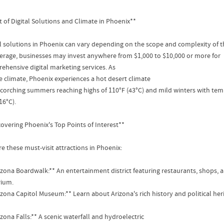
t of Digital Solutions and Climate in Phoenix**
al solutions in Phoenix can vary depending on the scope and complexity of t
erage, businesses may invest anywhere from $1,000 to $10,000 or more for
ehensive digital marketing services. As
he climate, Phoenix experiences a hot desert climate
scorching summers reaching highs of 110°F (43°C) and mild winters with te
16°C).
covering Phoenix's Top Points of Interest**
e these must-visit attractions in Phoenix:
rizona Boardwalk:** An entertainment district featuring restaurants, shops, 
ium.
rizona Capitol Museum:** Learn about Arizona's rich history and political he
izona Falls:** A scenic waterfall and hydroelectric