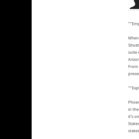
**Emp
When 
Situa
suite
Arizon
From 
prese
**Exp
Phoen
in th
it's o
States
states