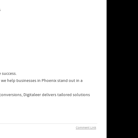
s
e success.
 we help businesses in Phoenix stand out in a
 conversions, Digitaleer delivers tailored solutions
Comment Link