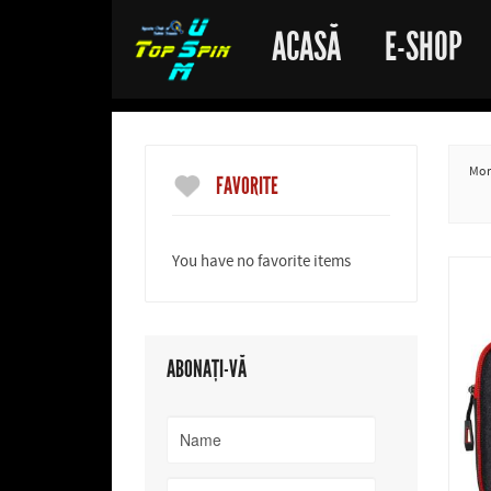
ACASĂ
E-SHOP
More
FAVORITE
You have no favorite items
ABONAȚI-VĂ