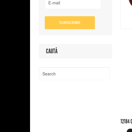
CAUTĂ
12184
C