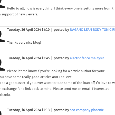
Hello to all, how is everything, I think every one is getting more from t
in support of new viewers.
Tuesday, 16 April 2024 14:10
posted by
NAGANO LEAN BODY TONIC R
Thanks very nice blog!
Tuesday, 16 April 2024 13:45
posted by
electric fence malaysia
Please let me know if you're looking for a article author for your
You have some really good articles and I believe I
 be a good asset. If you ever want to take some of the load off, I'd love to 
n exchange for a link back to mine. Please send me an email if interested.
thanks!
Tuesday, 16 April 2024 12:13
posted by
seo company phoenix