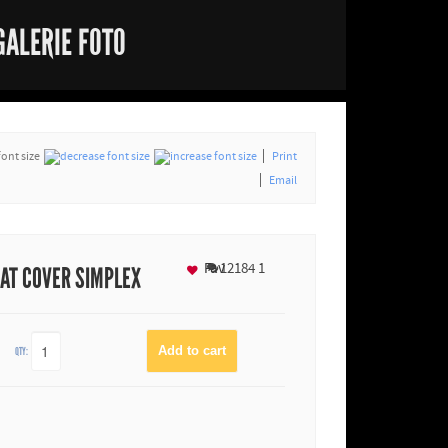
GALERIE FOTO
font size
Print
Email
Fav
12184
1
BAT COVER SIMPLEX
QTY: