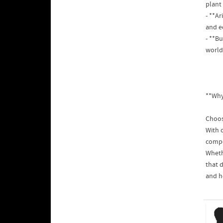
plant 
- **A
and e
- **B
world 
**Why
Choos
With 
compe
Whethe
that d
and h