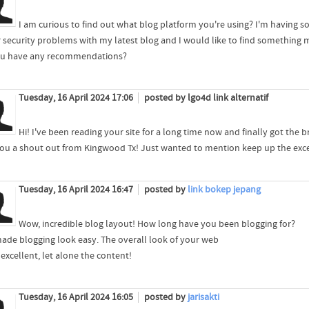
I am curious to find out what blog platform you're using? I'm having 
 security problems with my latest blog and I would like to find something mo
u have any recommendations?
Tuesday, 16 April 2024 17:06
posted by lgo4d link alternatif
Hi! I've been reading your site for a long time now and finally got the
you a shout out from Kingwood Tx! Just wanted to mention keep up the exce
Tuesday, 16 April 2024 16:47
posted by
link bokep jepang
Wow, incredible blog layout! How long have you been blogging for?
ade blogging look easy. The overall look of your web
s excellent, let alone the content!
Tuesday, 16 April 2024 16:05
posted by
jarisakti