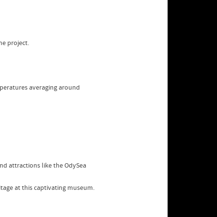
he project.
mperatures averaging around
and attractions like the OdySea
ritage at this captivating museum.