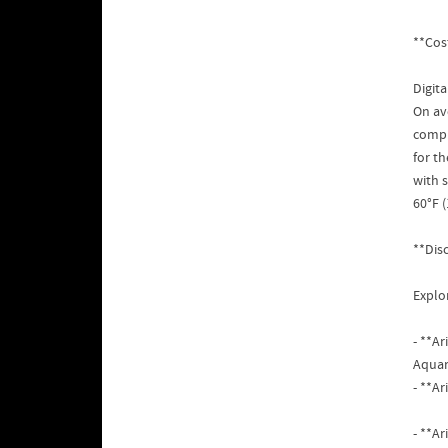
**Cos
Digit
On av
compr
for t
with 
60°F (
**Dis
Explor
- **A
Aquar
- **A
- **Ar