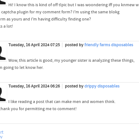
Hi! I know this is kind of off tlpic but I was woondering iff you knmew 
a captcha plugin for my comment form? I'm using the same blokg
orm as yours and I'm having difficulty finding one?
s a lot!
Tuesday, 16 April 2024 07:25
posted by
friendly farms disposables
Wow, this article is good, my younger sister is analyzing these things,
m going to let know her.
Tuesday, 16 April 2024 06:26
posted by
drippy disposables
I like reading a post that can make men and women think.
 thank you for permitting me to comment!
rt
ev