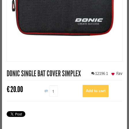
DONIC SINGLE BAT COVER SIMPLEX
12196
1
Fav
€
20.00
QTY: