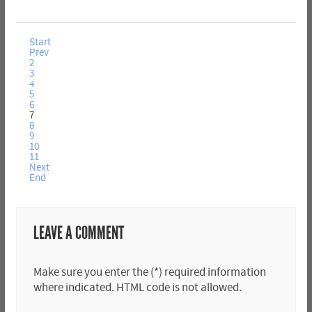
Start
Prev
2
3
4
5
6
7
8
9
10
11
Next
End
LEAVE A COMMENT
Make sure you enter the (*) required information
where indicated. HTML code is not allowed.