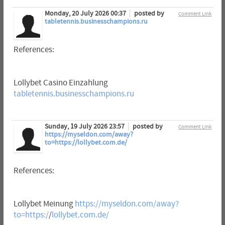
Monday, 20 July 2026 00:37
posted by
Comment Link
tabletennis.businesschampions.ru
References:
Lollybet Casino Einzahlung
tabletennis.businesschampions.ru
Sunday, 19 July 2026 23:57
posted by
Comment Link
https://myseldon.com/away?
to=https://lollybet.com.de/
References:
Lollybet Meinung
https://myseldon.com/away?
to=https:/
/
lollybet.com.de/