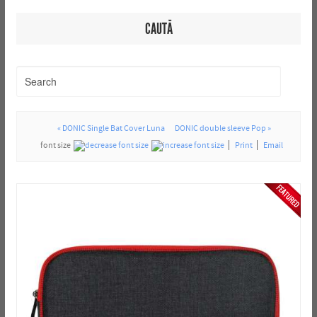
CAUTĂ
« DONIC Single Bat Cover Luna
DONIC double sleeve Pop »
font size
Print
Email