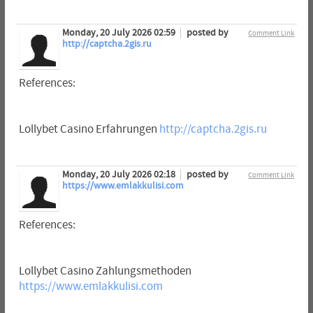
Monday, 20 July 2026 02:59
posted by
Comment Link
http://captcha.2gis.ru
References:
Lollybet Casino Erfahrungen
http://captcha.2gis.ru
Monday, 20 July 2026 02:18
posted by
Comment Link
https://www.emlakkulisi.com
References:
Lollybet Casino Zahlungsmethoden
https://www.emlakkulisi.com