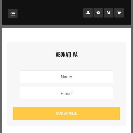
ABONAȚI-VĂ