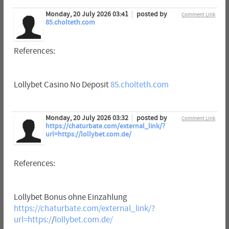
Monday, 20 July 2026 03:41
posted by
Comment Link
85.cholteth.com
References:
Lollybet Casino No Deposit
85.cholteth.com
Monday, 20 July 2026 03:32
posted by
Comment Link
https://chaturbate.com/external_link/?
url=https://lollybet.com.de/
References:
Lollybet Bonus ohne Einzahlung
https://chaturbate.com/external_link/?
url=https:/
/
lollybet.com.de/