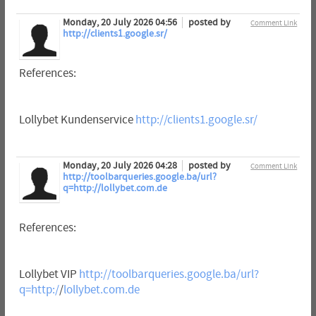
Monday, 20 July 2026 04:56
posted by
Comment Link
http://clients1.google.sr/
References:
Lollybet Kundenservice
http://clients1.google.sr/
Monday, 20 July 2026 04:28
posted by
Comment Link
http://toolbarqueries.google.ba/url?
q=http://lollybet.com.de
References:
Lollybet VIP
http://toolbarqueries.google.ba/url?
q=http:/
/
lollybet.com.de