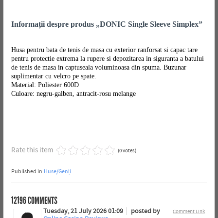
Informații despre produs „DONIC Single Sleeve Simplex”
Husa pentru bata de tenis de masa cu exterior ranforsat si capac tare
pentru protectie extrema la rupere si depozitarea in siguranta a batului
de tenis de masa in captuseala voluminoasa din spuma. Buzunar
suplimentar cu velcro pe spate.
Material: Poliester 600D
Culoare: negru-galben, antracit-rosu melange
Rate this item
(0 votes)
Published in
Huse/Genți
12196
COMMENTS
Tuesday, 21 July 2026 01:09
posted by
Comment Link