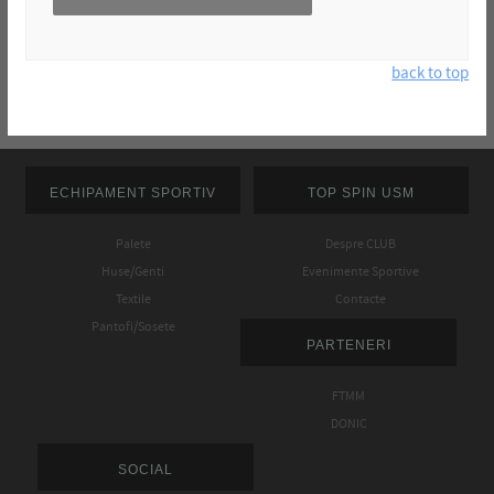
back to top
ECHIPAMENT SPORTIV
TOP SPIN USM
Palete
Despre CLUB
Huse/Genti
Evenimente Sportive
Textile
Contacte
Pantofi/Sosete
PARTENERI
FTMM
DONIC
SOCIAL