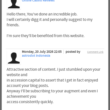
Online Casino Reviews
Hello there, You've done an incredible job.
I will certainly digg it and personally suggest to my
friends.
I'm sure they'll be benefited from this website.
Monday, 20 July 2026 22:05
posted by
Comment Link
astroslot indonesia
Attractive section of content. I just stumbled upon your
website and
in accession capital to assert that I get in fact enjoyed
account your blog posts.
Anyway I'll be subscribing to your augment and even I
achievement you
access consistently quickly.