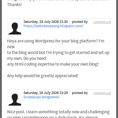
Thanks!
Saturday, 18 July 2026 21:20
posted by
Comment Link
https://daltobeopsang.blogspot.com/
Heya are using Wordpress for your blog platform? I'm
new
to the blog world but I'm trying to get started and set up
my own. Do you need
any html coding expertise to make your own blog?
Any help would be greatly appreciated!
Saturday, 18 July 2026 13:29
posted by
Comment Link
Guadalupe Smiglewski
Nice post. I learn something totally new and challenging
on sites I stumbleupon on a daily basis. It's always