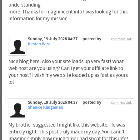
understanding
more. Thanks for magnificent info I was looking for this
information for my mission.
Sunday, 19 July 2026 04:37
posted by
Comment Link
Kirsten Wiza
Nice blog here! Also your site loads up very fast! What
web host are you using? Can I get your affiliate link to
your host? I wish my web site loaded up as fast as yours
lol
Sunday, 19 July 2026 04:37
posted by
Comment Link
Shanice Klingaman
My brother suggested I might like this website. He was
entirely right. This post truly made my day. You cann't
imagine simply how much time I had spent for this info!