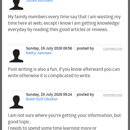
Junko Kornfeld
My family members every time say that I am wasting my
time here at web, except I know I am getting knowledge
everyday by reading thes good articles or reviews.
Sunday, 19 July 2026 09:56
posted by
Comment Link
Kathy Jannsen
Post writing is also a fun, if you know afterward you can
write otherwise it is complicated to write.
Sunday, 19 July 2026 09:24
posted by
Comment Link
Bukit Golf Cibubur
I am not sure where you're getting your information, but
good topic.
I needs to spend some time learning more or