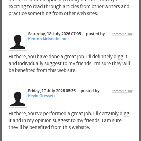
exciting to read through articles from other writers and
practice something from other web sites.
Saturday, 18 July 2026 07:05
posted by
Comment Link
Kenton Meisenheimer
Hi there, You have done a great job. I'll definitely digg it
and individually suggest to my friends. I'm sure they will
be benefited from this web site.
Friday, 17 July 2026 05:36
posted by
Comment Link
Kevin Gressett
Hi there, You've performed a great job. I'll certainly digg
it and in my opinion suggest to my friends. I am sure
they'll be benefited from this website.