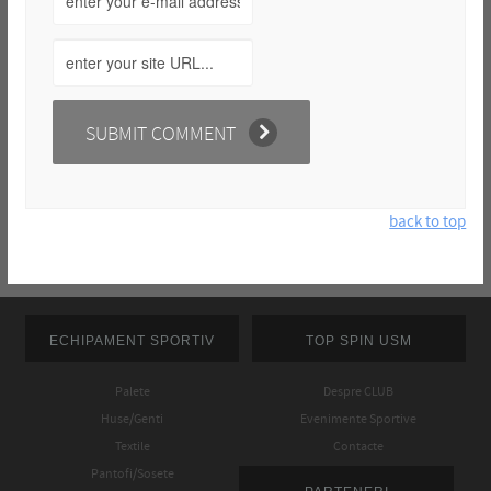
back to top
ECHIPAMENT SPORTIV
TOP SPIN USM
Palete
Despre CLUB
Huse/Genti
Evenimente Sportive
Textile
Contacte
Pantofi/Sosete