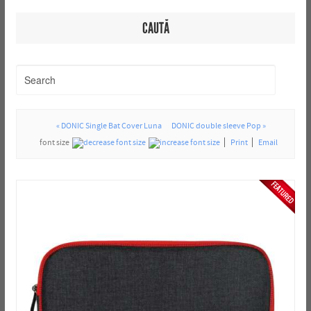
CAUTĂ
« DONIC Single Bat Cover Luna
DONIC double sleeve Pop »
font size
Print
Email