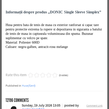
Informații despre produs „DONIC Single Sleeve Simplex”
Husa pentru bata de tenis de masa cu exterior ranforsat si capac tare
pentru protectie extrema la rupere si depozitarea in siguranta a batului
de tenis de masa in captuseala voluminoasa din spuma. Buzunar
suplimentar cu velcro pe spate.
Material: Poliester 600D
Culoare: negru-galben, antracit-rosu melange
Rate this item
(0 votes)
Published in
Huse/Genți
12196
COMMENTS
Sunday, 19 July 2026 13:05
posted by
Comment Link