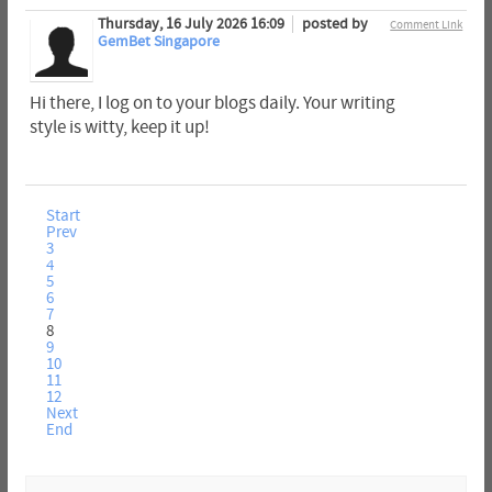
Thursday, 16 July 2026 16:09
posted by
Comment Link
GemBet Singapore
Hi there, I log on to your blogs daily. Your writing
style is witty, keep it up!
Start
Prev
3
4
5
6
7
8
9
10
11
12
Next
End