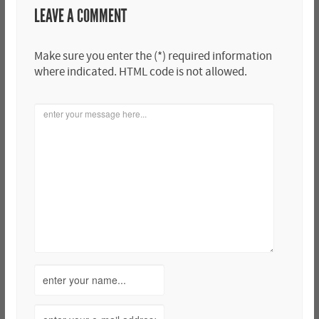
LEAVE A COMMENT
Make sure you enter the (*) required information
where indicated. HTML code is not allowed.