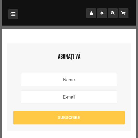
ABONAȚI-VĂ