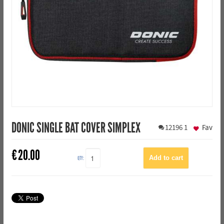
DONIC SINGLE BAT COVER SIMPLEX
12196
1
Fav
€
20.00
QTY: