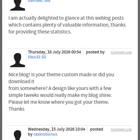
GemBet 368
I am actually delighted to glance at this weblog posts
which contains plenty of valuable information, thanks
for providing these statistics.
Thursday, 16 July 2026 00:54
posted by
Comment Link
Hiso33 SG
Nice blog! Is your theme custom made or did you
download it
from somewhere? A design like yours with a few
simple tweeks would really make my blog shine.
Please let me know where you got your theme.
Thanks
Wednesday, 15 July 2026 23:04
posted
Comment Link
by
casinobonus