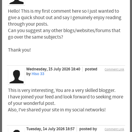
Hello! This is my first comment here so I just wanted to
give a quick shout out and say I genuinely enjoy reading
through your posts.
Can you suggest any other blogs/websites/forums that
go over the same subjects?
Thank you!
Wednesday, 15 July 2026 18:40
posted
Comment Link
by
Hiso 33
This is very interesting, You are a very skilled blogger.
I have joined your feed and look forward to seeking more
of your wonderful post.
Also, I've shared your site in my social networks!
Tuesday, 14 July 2026 18:57
posted by
Comment Link