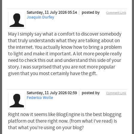
Saturday, 11 July 2026 05:14
posted by
Comment Link
Joaquin Durfey
May I simply say what a comfort to discover somebody
that truly understands what they are talking about on
the internet. You actually know how to bring a problem
to light and make it important. A lot more people really
need to check this out and understand this side of your
story. I was surprised that you are not more popular
given that you most certainly have the gift.
Saturday, 11 July 2026 02:59
posted by
Comment Link
Federico Wolle
Right now it seems like BlogEngine is the best blogging
platform out there right now. (from what I've read) Is
that what you're using on your blog?