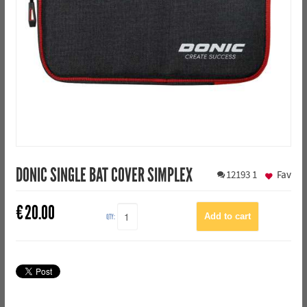
DONIC SINGLE BAT COVER SIMPLEX
12193
1
Fav
€
20.00
QTY: