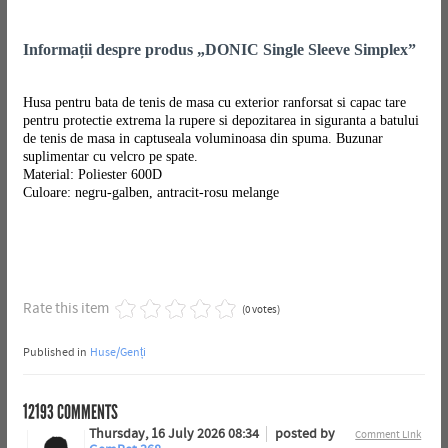
Informații despre produs „DONIC Single Sleeve Simplex”
Husa pentru bata de tenis de masa cu exterior ranforsat si capac tare
pentru protectie extrema la rupere si depozitarea in siguranta a batului
de tenis de masa in captuseala voluminoasa din spuma. Buzunar
suplimentar cu velcro pe spate.
Material: Poliester 600D
Culoare: negru-galben, antracit-rosu melange
Rate this item
(0 votes)
Published in
Huse/Genți
12193
COMMENTS
Thursday, 16 July 2026 08:34
posted by
Comment Link