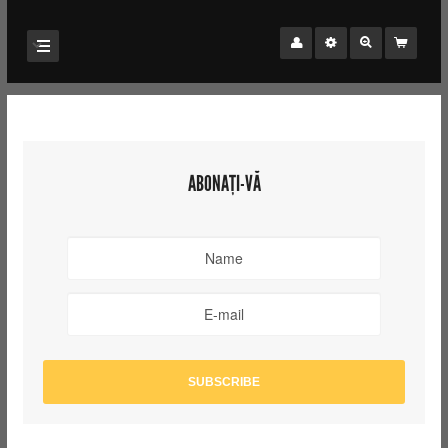
ABONAȚI-VĂ