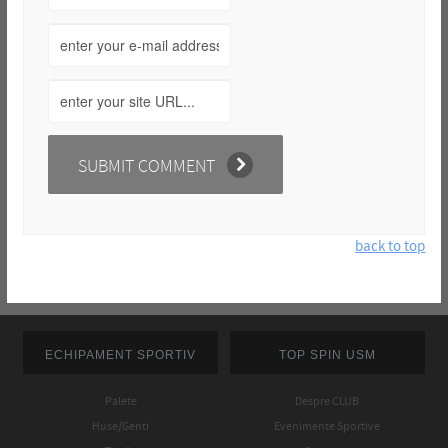
back to top
ECHIPAMENT SPORTIV
TOP SPIN USM
Palete
Despre CLUB
Huse/Genti
Evenimente Sportive