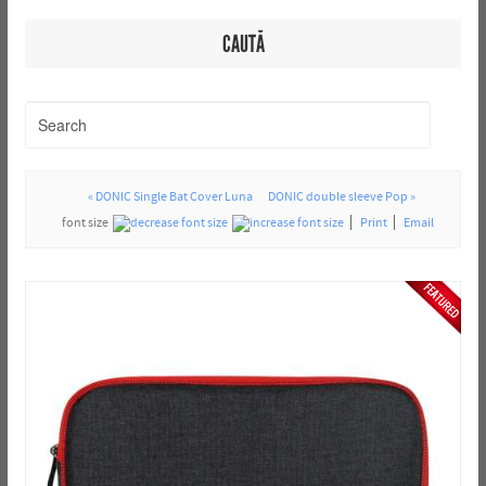
CAUTĂ
« DONIC Single Bat Cover Luna
DONIC double sleeve Pop »
font size
Print
Email