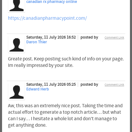
canadian rx pharmacy online
https://canadianpharmacypoint.com/
Saturday, 11 July 2026 16:52
posted by
Comment Link
Daron Thier
Greate post. Keep posting such kind of info on your page.
Im really impressed by your site.
Saturday, 11 July 2026 05:25
posted by
Comment Link
Edward Herb
Aw, this was an extremely nice post. Taking the time and
actual effort to generate a top notch article… but what
can I say… I hesitate a whole lot and don't manage to
get anything done.