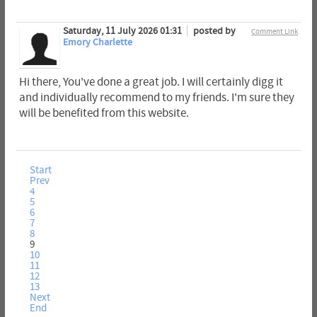
Saturday, 11 July 2026 01:31
posted by
Comment Link
Emory Charlette
Hi there, You've done a great job. I will certainly digg it
and individually recommend to my friends. I'm sure they
will be benefited from this website.
Start
Prev
4
5
6
7
8
9
10
11
12
13
Next
End