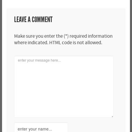
LEAVE A COMMENT
Make sure you enter the (*) required information
where indicated. HTML code is not allowed.