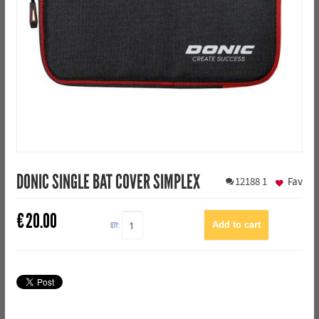
DONIC SINGLE BAT COVER SIMPLEX
12188
1
Fav
€
20.00
QTY: