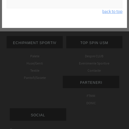
back to top
ECHIPAMENT SPORTIV
TOP SPIN USM
Palete
Despre CLUB
Huse/Genti
Evenimente Sportive
Textile
Contacte
Pantofi/Sosete
PARTENERI
FTMM
DONIC
SOCIAL