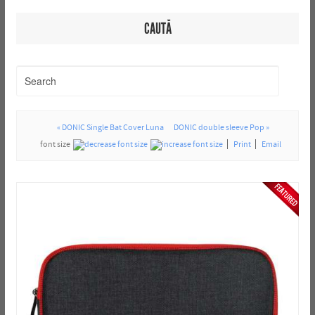
CAUTĂ
« DONIC Single Bat Cover Luna
DONIC double sleeve Pop »
font size
Print
Email