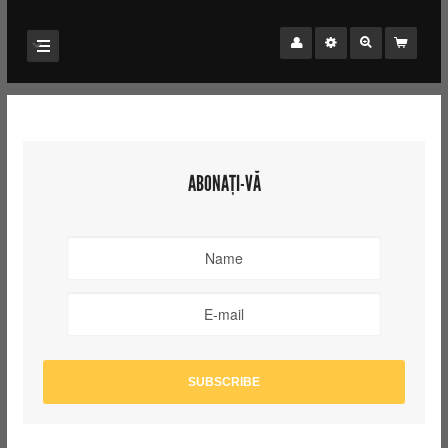
ABONAȚI-VĂ