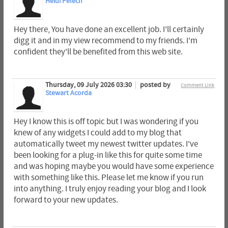
Heidi Pelech
Hey there, You have done an excellent job. I'll certainly
digg it and in my view recommend to my friends. I'm
confident they'll be benefited from this web site.
Thursday, 09 July 2026 03:30
posted by
Comment Link
Stewart Acorda
Hey I know this is off topic but I was wondering if you
knew of any widgets I could add to my blog that
automatically tweet my newest twitter updates. I've
been looking for a plug-in like this for quite some time
and was hoping maybe you would have some experience
with something like this. Please let me know if you run
into anything. I truly enjoy reading your blog and I look
forward to your new updates.