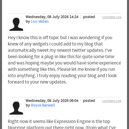
Wednesday, 08 July 2026 14:24
posted
Comment Link
by
Lou Vaden
Hey I know this is off topic but I was wondering if you
knew of any widgets I could add to my blog that
automatically tweet my newest twitter updates. I've
been looking for a plug-in like this for quite some time
and was hoping maybe you would have some experience
with something like this. Please let me know if you run
into anything. I truly enjoy reading your blog and I look
forward to your new updates.
Wednesday, 08 July 2026 06:04
posted
Comment Link
by
Royce Barwell
Right now it seems like Expression Engine is the top
blogging platform out there right now. (from what I've