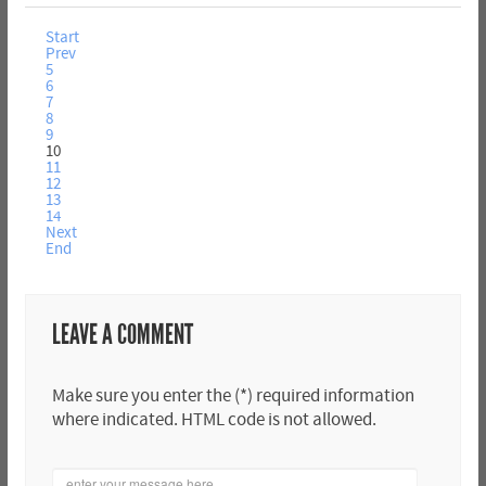
Start
Prev
5
6
7
8
9
10
11
12
13
14
Next
End
LEAVE A COMMENT
Make sure you enter the (*) required information
where indicated. HTML code is not allowed.