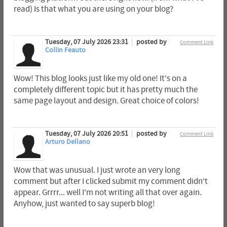
read) Is that what you are using on your blog?
Tuesday, 07 July 2026 23:31
posted by
Comment Link
Collin Feauto
Wow! This blog looks just like my old one! It's on a
completely different topic but it has pretty much the
same page layout and design. Great choice of colors!
Tuesday, 07 July 2026 20:51
posted by
Comment Link
Arturo Dellano
Wow that was unusual. I just wrote an very long
comment but after I clicked submit my comment didn't
appear. Grrrr... well I'm not writing all that over again.
Anyhow, just wanted to say superb blog!