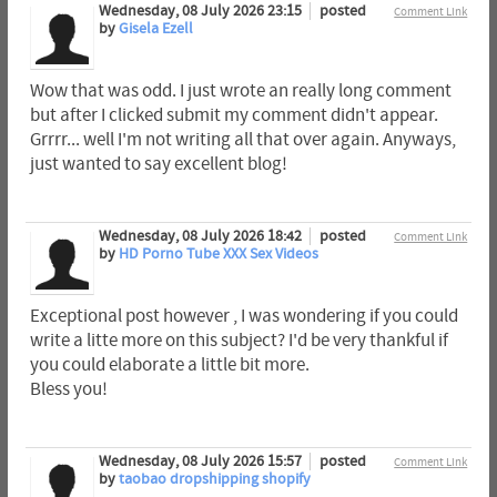
Wednesday, 08 July 2026 23:15
posted
Comment Link
by
Gisela Ezell
Wow that was odd. I just wrote an really long comment
but after I clicked submit my comment didn't appear.
Grrrr... well I'm not writing all that over again. Anyways,
just wanted to say excellent blog!
Wednesday, 08 July 2026 18:42
posted
Comment Link
by
HD Porno Tube XXX Sex Videos
Exceptional post however , I was wondering if you could
write a litte more on this subject? I'd be very thankful if
you could elaborate a little bit more.
Bless you!
Wednesday, 08 July 2026 15:57
posted
Comment Link
by
taobao dropshipping shopify