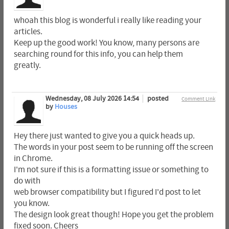
whoah this blog is wonderful i really like reading your
articles.
Keep up the good work! You know, many persons are
searching round for this info, you can help them
greatly.
Wednesday, 08 July 2026 14:54
posted
Comment Link
by
Houses
Hey there just wanted to give you a quick heads up.
The words in your post seem to be running off the screen
in Chrome.
I'm not sure if this is a formatting issue or something to
do with
web browser compatibility but I figured I'd post to let
you know.
The design look great though! Hope you get the problem
fixed soon. Cheers