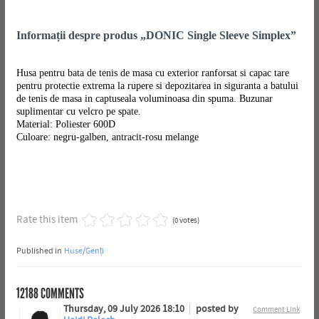
Informații despre produs „DONIC Single Sleeve Simplex”
Husa pentru bata de tenis de masa cu exterior ranforsat si capac tare
pentru protectie extrema la rupere si depozitarea in siguranta a batului
de tenis de masa in captuseala voluminoasa din spuma. Buzunar
suplimentar cu velcro pe spate.
Material: Poliester 600D
Culoare: negru-galben, antracit-rosu melange
Rate this item
(0 votes)
Published in
Huse/Genți
12188
COMMENTS
Thursday, 09 July 2026 18:10
posted by
Comment Link