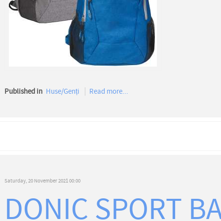
Published in
Huse/Genți
Read more...
Saturday, 20 November 2021 00:00
DONIC SPORT B