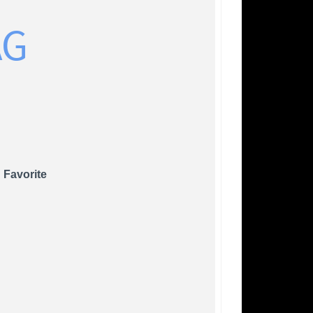
AG
 Favorite