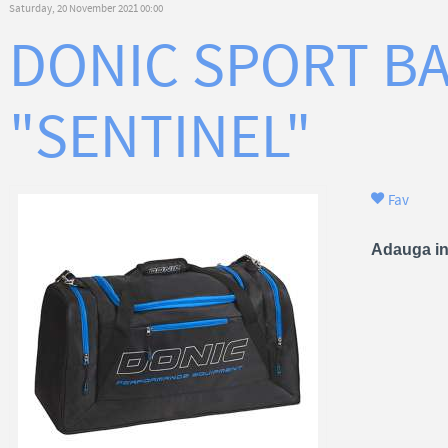
Saturday, 20 November 2021 00:00
DONIC SPORT B
"SENTINEL"
Fav
Adauga in