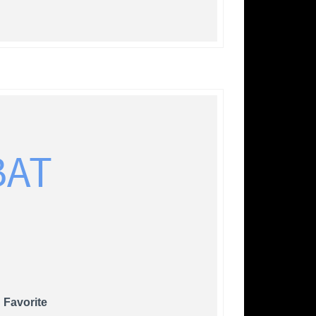
BAT
 Favorite