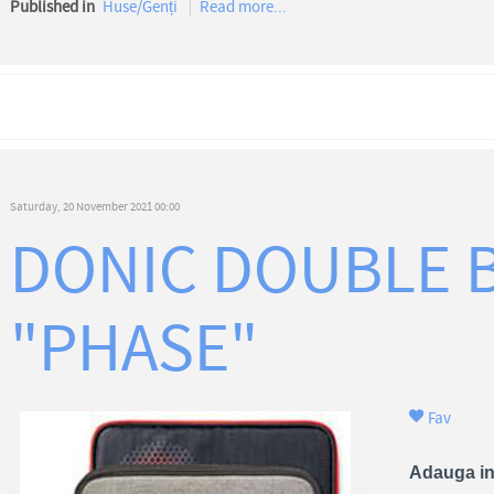
Published in
Huse/Genți
Read more...
Saturday, 20 November 2021 00:00
DONIC DOUBLE 
"PHASE"
Fav
Adauga in