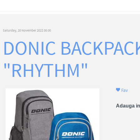
Saturday, 20 November 2021 00:00
DONIC BACKPAC
"RHYTHM"
Fav
Adauga in