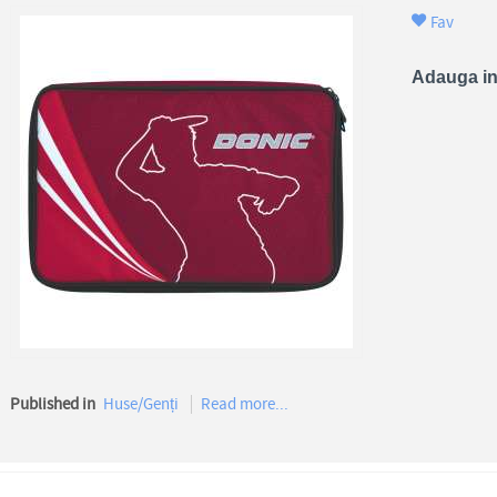
Fav
Adauga in
Published in
Huse/Genți
Read more...