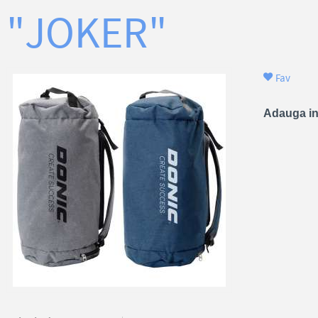
"JOKER"
Fav
Adauga in