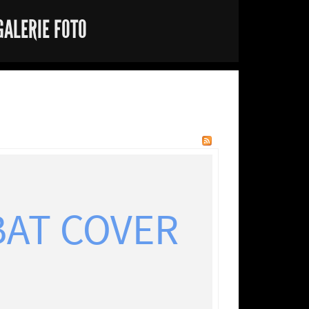
GALERIE FOTO
BAT COVER
"