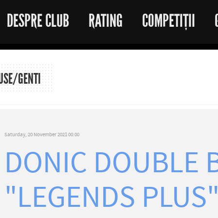
DESPRE CLUB
RATING
COMPETIȚII
USE/GENTI
Saturday, 20 November 2021 00:00
DONIC DOUBLE 
"LEGENDS PLUS