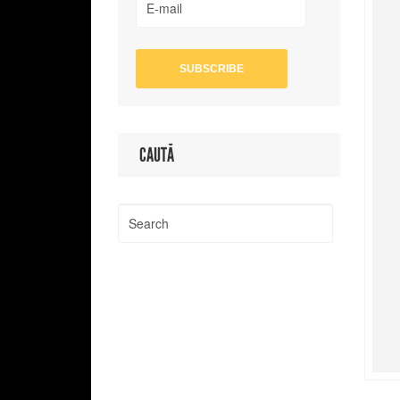
CAUTĂ