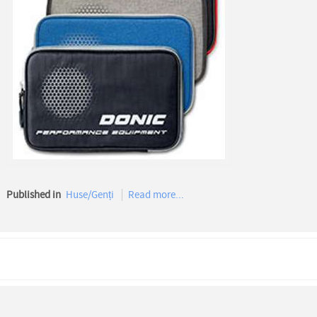
Published in
Huse/Genți
Read more...