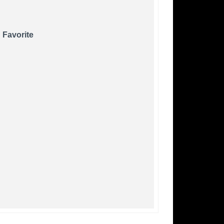
 Favorite