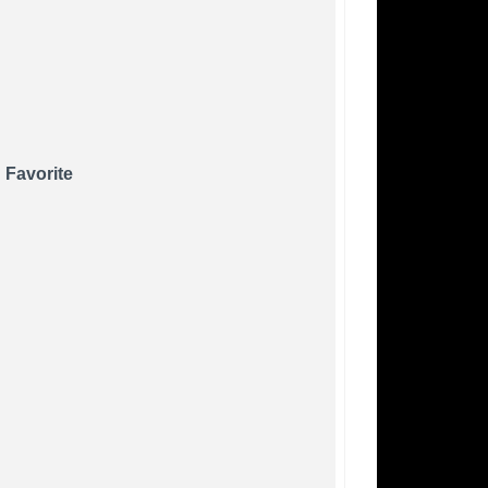
 Favorite