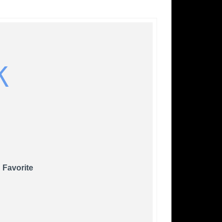
K
 Favorite