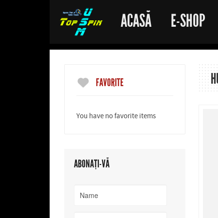
ACASĂ
E-SHOP
H
FAVORITE
You have no favorite items
ABONAȚI-VĂ