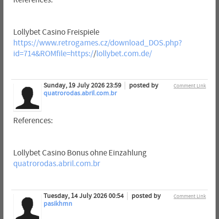
References:
Lollybet Casino Freispiele
https://www.retrogames.cz/download_DOS.php?
id=714&ROMfile=https:/
/
lollybet.com.de/
Sunday, 19 July 2026 23:59
posted by
Comment Link
quatrorodas.abril.com.br
References:
Lollybet Casino Bonus ohne Einzahlung
quatrorodas.abril.com.br
Tuesday, 14 July 2026 00:54
posted by
Comment Link
pasikhmn