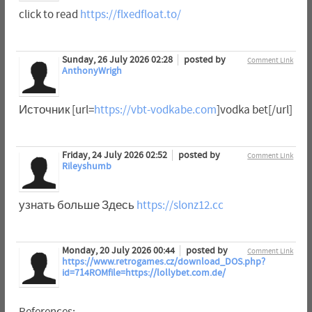
click to read
https://flxedfloat.to/
Sunday, 26 July 2026 02:28
posted by
Comment Link
AnthonyWrigh
Источник [url=
https://vbt-vodkabe.com
]vodka bet[/url]
Friday, 24 July 2026 02:52
posted by
Comment Link
Rileyshumb
узнать больше Здесь
https://slonz12.cc
Monday, 20 July 2026 00:44
posted by
Comment Link
https://www.retrogames.cz/download_DOS.php?
id=714ROMfile=https://lollybet.com.de/