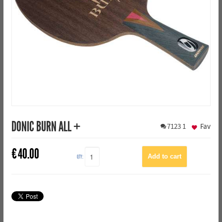
DONIC BURN ALL +
7123
1
Fav
€
40.00
QTY: