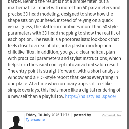
barber. Behind the result is not a simple filter, but a
mathematical model with more than 50 parameters and
precise 3D head modeling, designed to show how the
shape sits on your head. Instead of relying on a quick
visual guess, the platform combines more than 50 style
parameters with 3D head mapping to show the real fit of
each option. The result is a photorealistic lookbook that
feels close to a real photo, not a plastic mockup or a
childlike filter. In addition, you get a clear haircut plan
with practical parameters and stylist instructions, which
helps turn the visual concept into an actual salon result.
The entry point is straightforward, with a short analysis
window and a PDF-style report that keeps everything in
one place. At a time when ordinary apps still feel like
simple overlays, this feels more like a digital rendering of
a new self than a playful toy.
https://hairstyleai.space/
Friday, 10 July 2026 12:12
posted by
Comment Link
Tylercoone