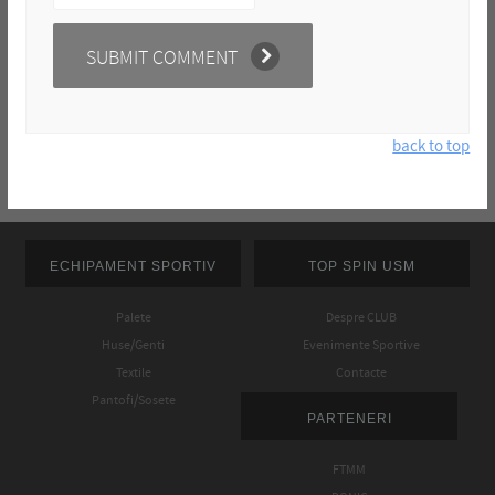
back to top
ECHIPAMENT SPORTIV
TOP SPIN USM
Palete
Despre CLUB
Huse/Genti
Evenimente Sportive
Textile
Contacte
Pantofi/Sosete
PARTENERI
FTMM