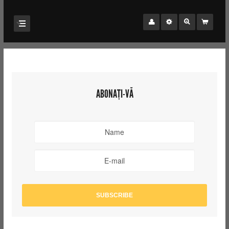
ABONAȚI-VĂ