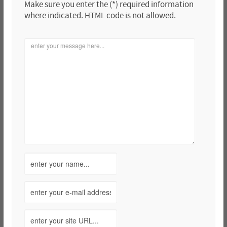
Make sure you enter the (*) required information
where indicated. HTML code is not allowed.