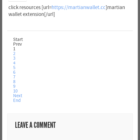
click resources [url=
https://martianwallet.cc
]martian
wallet extension[/url]
Start
Prev
1
2
3
4
5
6
7
8
9
10
Next
End
LEAVE A COMMENT