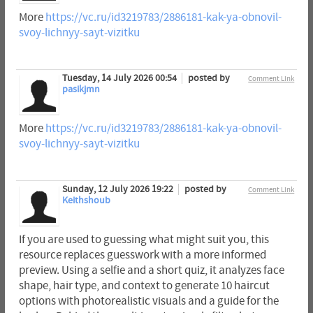
More
https://vc.ru/id3219783/2886181-kak-ya-obnovil-
svoy-lichnyy-sayt-vizitku
Tuesday, 14 July 2026 00:54
posted by
Comment Link
pasikjmn
More
https://vc.ru/id3219783/2886181-kak-ya-obnovil-
svoy-lichnyy-sayt-vizitku
Sunday, 12 July 2026 19:22
posted by
Comment Link
Keithshoub
If you are used to guessing what might suit you, this
resource replaces guesswork with a more informed
preview. Using a selfie and a short quiz, it analyzes face
shape, hair type, and context to generate 10 haircut
options with photorealistic visuals and a guide for the