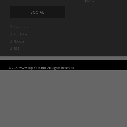
DONIC
SOCIAL

Facebook

YouTube

Google+

RSS
© 2021 www.top-spin.md. All Rights Reserved.