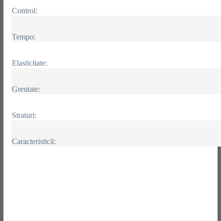
Control:
Tempo:
Elasticitate:
Greutate:
Straturi:
Caracteristică: