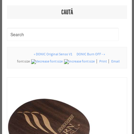
CAUTĂ
« DONIC Original Senso V1
DONIC Burn OFF - »
font size
Print
Email