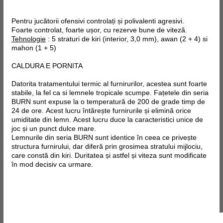
Pentru jucătorii ofensivi controlați și polivalenti agresivi.
Foarte controlat, foarte ușor, cu rezerve bune de viteză.
Tehnologie
: 5 straturi de kiri (interior, 3,0 mm), awan (2 + 4) si
mahon (1 + 5)
CALDURA E PORNITA
Datorita tratamentului termic al furnirurilor, acestea sunt foarte
stabile, la fel ca si lemnele tropicale scumpe. Fațetele din seria
BURN sunt expuse la o temperatură de 200 de grade timp de
24 de ore. Acest lucru întărește furnirurile și elimină orice
umiditate din lemn. Acest lucru duce la caracteristici unice de
joc și un punct dulce mare.
Lemnurile din seria BURN sunt identice în ceea ce privește
structura furnirului, dar diferă prin grosimea stratului mijlociu,
care constă din kiri. Duritatea și astfel și viteza sunt modificate
în mod decisiv ca urmare.