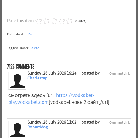
Rate this item
(0 votes)
Published in
Palete
Tagged under
Palete
7123
COMMENTS
Sunday, 26 July 2026 19:24
posted by
Comment Link
Charlestap
смотреть здесь [url=
https://vodkabet-
playvodkabet.com
]vodkabet новый сайт[/url]
Sunday, 26 July 2026 11:02
posted by
Comment Link
RobertMog