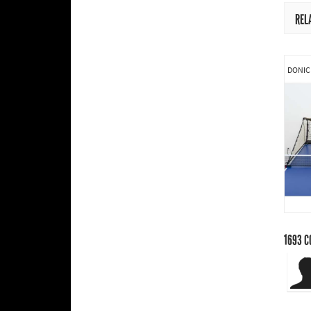
REL
DONIC
1693
C