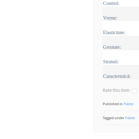
Control:
Vreme:
Elasticitate:
Greutate:
Straturi:
Caracteristică:
Rate this item
Published in
Palete
Tagged under
Palete