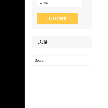
CAUTĂ