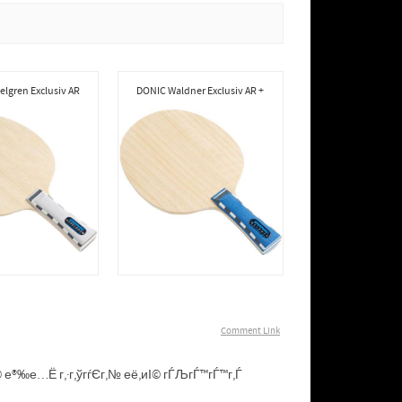
lgren Exclusiv AR
DONIC Waldner Exclusiv AR +
Comment Link
иІ© е®‰е…Ё г‚·г‚ўгѓЄг‚№ её‚иІ© гЃЉгЃ™гЃ™г‚Ѓ