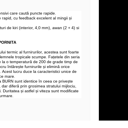
fensivi care caută puncte rapide.
 rapid, cu feedback excelent al mingii și
turi de kiri (interior, 4,0 mm), awan (2 + 4) si
PORNITA
lui termic al furnirurilor, acestea sunt foarte
si lemnele tropicale scumpe. Fațetele din seria
la o temperatură de 200 de grade timp de
cru întărește furnirurile și elimină orice
 Acest lucru duce la caracteristici unice de
lce mare.
a BURN sunt identice în ceea ce privește
, dar diferă prin grosimea stratului mijlociu,
i. Duritatea și astfel și viteza sunt modificate
 urmare.