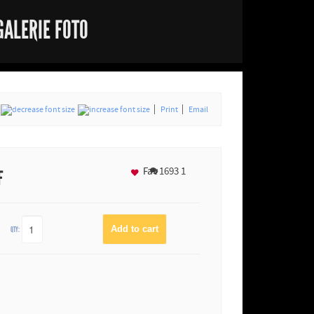
GALERIE FOTO
Print
Email
Fav
1693
1
F
QTY: