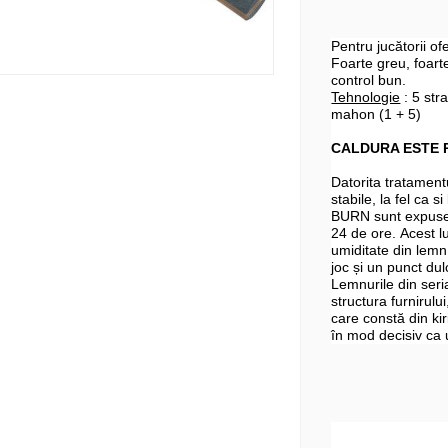
Pentru jucătorii o
Foarte greu, foarte
control bun.
Tehnologie
: 5 stra
mahon (1 + 5)
CALDURA ESTE 
Datorita tratamentu
stabile, la fel ca 
BURN sunt expuse 
24 de ore. Acest lu
umiditate din lemn.
joc și un punct du
Lemnurile din seri
structura furnirului
care constă din kir
în mod decisiv ca