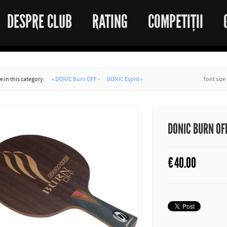
DESPRE CLUB
RATING
COMPETIȚII
 in this category:
« DONIC Burn OFF -
DONIC Esprit »
font size
DONIC BURN OF
€
40.00