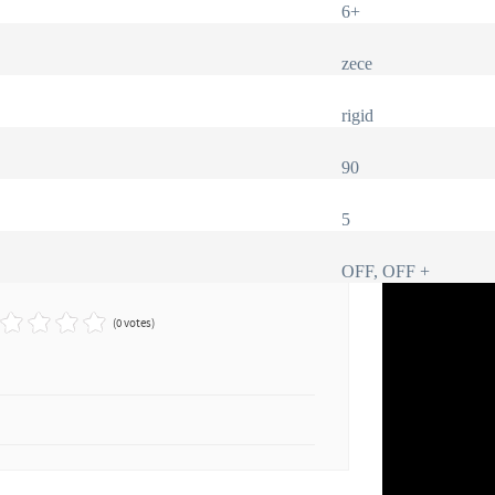
6+
zece
rigid
90
5
OFF, OFF +
(0 votes)