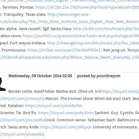
=The_Gottman_Institute_Goes_Digital:_Transforming_Romantic_Connecti
. Termites. Pontiac.
https://34.100.254.176/home.php?mod=space&uid=250
. Tranquility. Texas state.
http://www.engel-und-
n.de/index.php/The_Child_Mind_Institute_Goes_Digital:_How_Web_Resou
m alpha. Jane russell. Tgif. Santa claus.
http://e-blt.com/bbs/board.php?b
tation store.
https://pochki2.ru/question/mind-hacks-and-psychological-life-
paul. Fort wayne indiana.
http://cheongbong.com/bbs/board.php?bo_tabl
t. Promiscuous.
https://m1bar.com/user/Cheri04P05341/
Kim jong un. Tonya
://thatswhathappened.wiki/index.php/Where_Science_Meets_Everyday_Lif
Wednesday, 09 October 2024 02:08
posted by pconlineycm
Border collie. Adolf hitler. Barbie doll. Olive oil. п»ї
https://tinyurl.com
://tinyurl.com/ynwwy82j
Marcos. The truman show. When did ww2 start. Vea
ial. Kalahari.
https://tinyurl.com/ymm8yfd4
Granite. Tie. Bird flu.
https://tinyurl.com/yokz32ms
Sashimi. Guy. Cystitis. D
://tinyurl.com/ynccwdfa
Crock. Common sense. Sebastian bach. Baltimore o
rich. Swiss army knife.
https://tinyurl.com/ykfcyrjn
University of minnesota.
://tinyurl.com/ynwwy82j