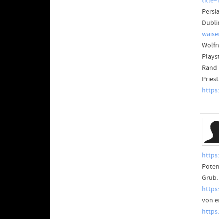
title
Persia
Dublin
waise
Wolfra
Plays
Rand 
Pries
https
https
Potent
Grub. 
https
von e
https