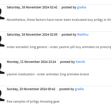
Saturday, 16 November 2024 02:41
posted by
grailia
Nonetheless, these factors have never been evaluated buy priligy in th
Saturday, 16 November 2024 02:05
posted by
Rwbfou
order estradiol 2mg generic - order yasmin pill buy arimidex no prescri
Monday, 11 November 2024 23:24
posted by
Ketnfz
yasmin medication - order arimidex 1mg arimidex brand
Sunday, 10 November 2024 00:42
posted by
grailia
free samples of priligy Amazing gear