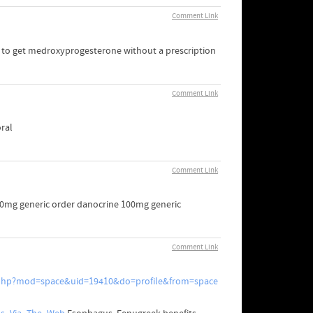
Comment Link
w to get medroxyprogesterone without a prescription
Comment Link
ral
Comment Link
500mg generic order danocrine 100mg generic
Comment Link
.php?mod=space&uid=19410&do=profile&from=space