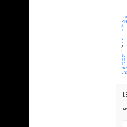
Sta
Pr
3
4
5
6
7
8
9
10
11
12
Ne
En
L
Ma