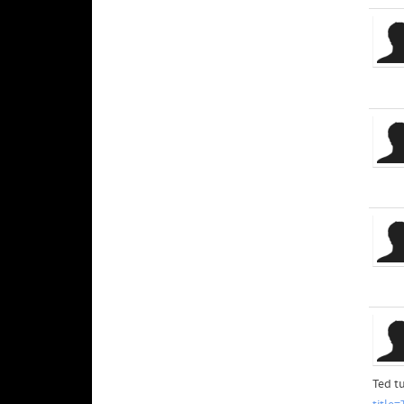
Ted t