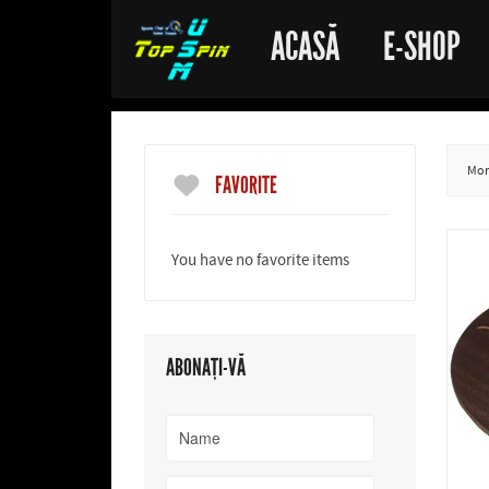
ACASĂ
E-SHOP
More
FAVORITE
You have no favorite items
ABONAȚI-VĂ