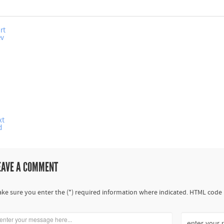
rt
ev
xt
d
EAVE A COMMENT
ke sure you enter the (*) required information where indicated. HTML code 