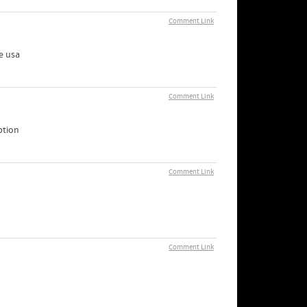
Comment Link
e usa
Comment Link
ption
Comment Link
Comment Link