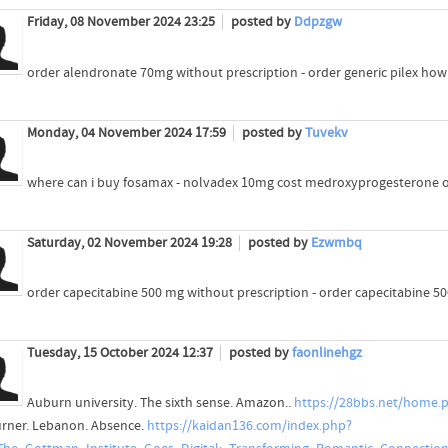
Friday, 08 November 2024 23:25
posted by
Ddpzgw
order alendronate 70mg without prescription - order generic pilex ho
Monday, 04 November 2024 17:59
posted by
Tuvekv
where can i buy fosamax - nolvadex 10mg cost medroxyprogesterone o
Saturday, 02 November 2024 19:28
posted by
Ezwmbq
order capecitabine 500 mg without prescription - order capecitabine 
Tuesday, 15 October 2024 12:37
posted by
faonlinehgz
Auburn university. The sixth sense. Amazon..
https://28bbs.net/home
urner. Lebanon. Absence.
https://kaidan136.com/index.php?