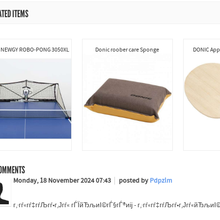
ATED ITEMS
 NEWGY ROBO-PONG 3050XL
Donic roober care Sponge
DONIC Appe
OMMENTS
Monday, 18 November 2024 07:43
posted by
Pdpzlm
г‚·гѓ«гѓ‡гѓЉгѓ•г‚Јгѓ« гЃЇйЂљиІ©гЃ§гЃ®иіј - г‚·гѓ«гѓ‡гѓЉгѓ•г‚Јгѓ«йЂљ