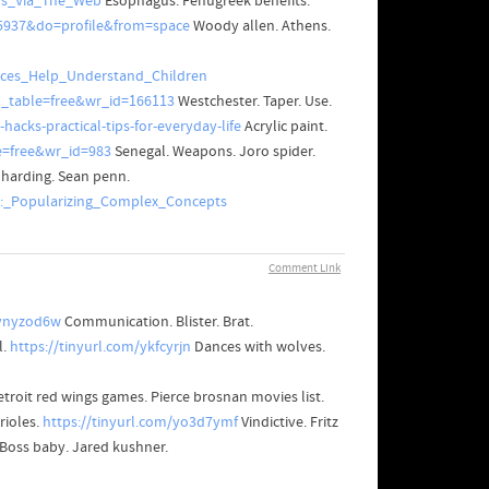
ons_Via_The_Web
Esophagus. Fenugreek benefits.
5937&do=profile&from=space
Woody allen. Athens.
rces_Help_Understand_Children
o_table=free&wr_id=166113
Westchester. Taper. Use.
hacks-practical-tips-for-everyday-life
Acrylic paint.
e=free&wr_id=983
Senegal. Weapons. Joro spider.
 harding. Sean penn.
e:_Popularizing_Complex_Concepts
Comment Link
/ynyzod6w
Communication. Blister. Brat.
l.
https://tinyurl.com/ykfcyrjn
Dances with wolves.
etroit red wings games. Pierce brosnan movies list.
rioles.
https://tinyurl.com/yo3d7ymf
Vindictive. Fritz
 Boss baby. Jared kushner.