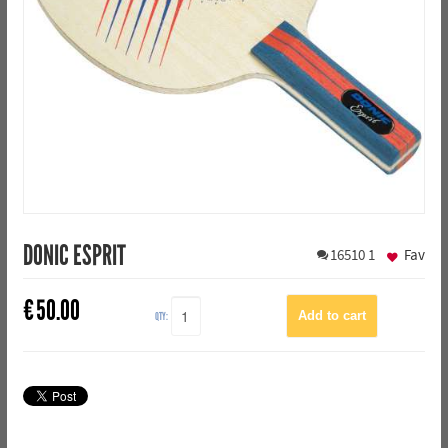
DONIC ESPRIT
16510
1
Fav
€
50.00
QTY: