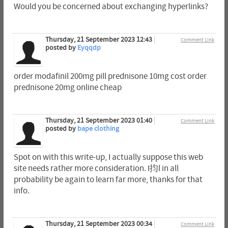
Would you be concerned about exchanging hyperlinks?
Thursday, 21 September 2023 12:43
Comment Link
posted by
Eyqqdp
order modafinil 200mg pill prednisone 10mg cost order
prednisone 20mg online cheap
Thursday, 21 September 2023 01:40
Comment Link
posted by
bape clothing
Spot on with this write-up, I actually suppose this web
site needs rather more consideration. I抣l in all
probability be again to learn far more, thanks for that
info.
Thursday, 21 September 2023 00:34
Comment Link