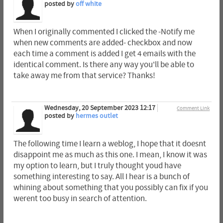
posted by
off white
When I originally commented I clicked the -Notify me
when new comments are added- checkbox and now
each time a comment is added I get 4 emails with the
identical comment. Is there any way you'll be able to
take away me from that service? Thanks!
Wednesday, 20 September 2023 12:17
Comment Link
posted by
hermes outlet
The following time I learn a weblog, I hope that it doesnt
disappoint me as much as this one. I mean, I know it was
my option to learn, but I truly thought youd have
something interesting to say. All I hear is a bunch of
whining about something that you possibly can fix if you
werent too busy in search of attention.