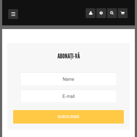
ABONAȚI-VĂ