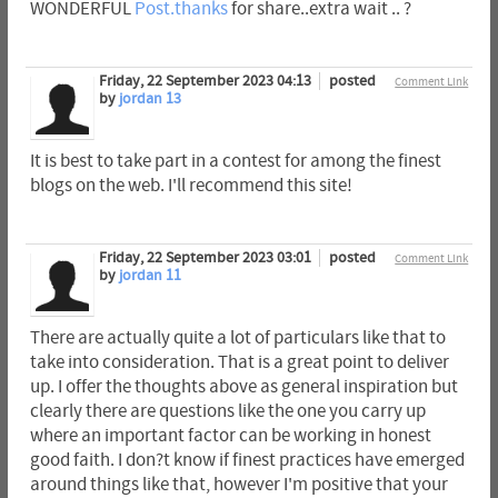
WONDERFUL
Post.thanks
for share..extra wait .. ?
Friday, 22 September 2023 04:13
posted
Comment Link
by
jordan 13
It is best to take part in a contest for among the finest
blogs on the web. I'll recommend this site!
Friday, 22 September 2023 03:01
posted
Comment Link
by
jordan 11
There are actually quite a lot of particulars like that to
take into consideration. That is a great point to deliver
up. I offer the thoughts above as general inspiration but
clearly there are questions like the one you carry up
where an important factor can be working in honest
good faith. I don?t know if finest practices have emerged
around things like that, however I'm positive that your