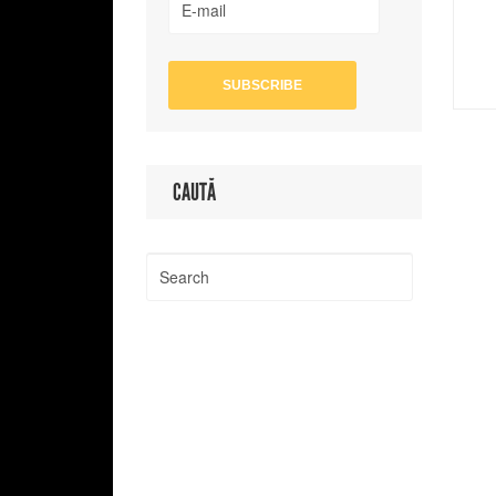
CAUTĂ