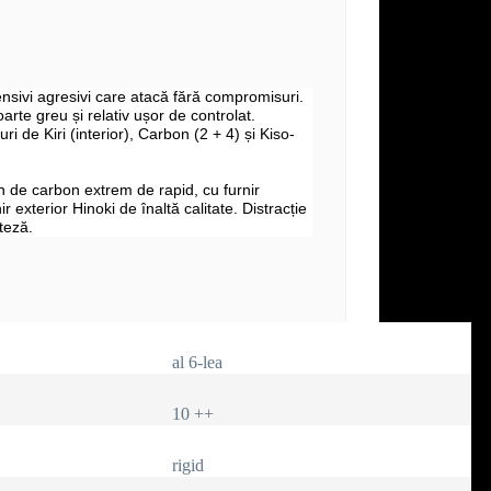
fensivi agresivi care atacă fără compromisuri.
arte greu și relativ ușor de controlat.
uri de Kiri (interior), Carbon (2 + 4) și Kiso-
 de carbon extrem de rapid, cu furnir
nir exterior Hinoki de înaltă calitate. Distracție
teză.
al 6-lea
10 ++
rigid