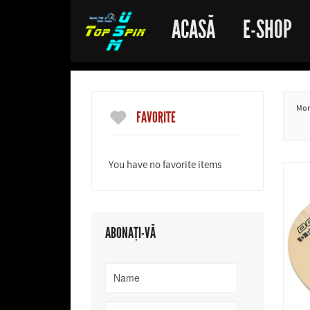
ACASĂ
E-SHOP
More
FAVORITE
You have no favorite items
ABONAȚI-VĂ