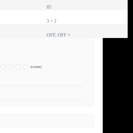
85
3 + 2
OFF, OFF +
(0 votes)