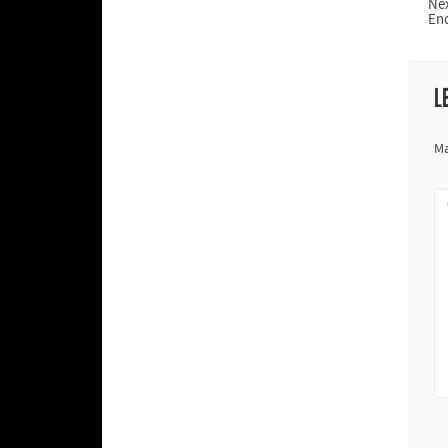
Ne
En
L
Ma