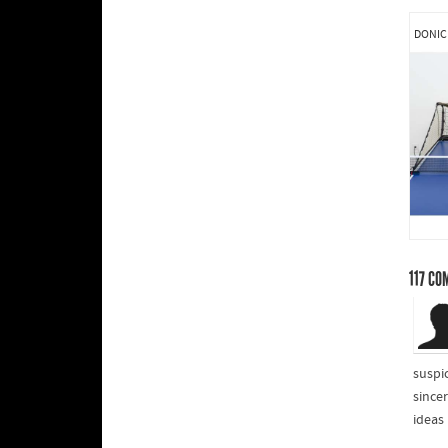
DONIC
117
CO
suspi
sincer
ideas