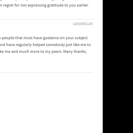
 regret for not expressing gratitude to you earlier.
Comment Link
to people that must have guidance on your subject.
 and have regularly helped somebody just like me to
n like me and much more to my peers. Many thanks;