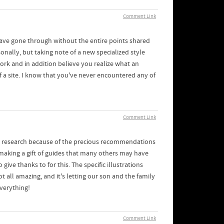
Comment Link
have gone through without the entire points shared
nally, but taking note of a new specialized style
ork and in addition believe you realize what an
 a site. I know that you've never encountered any of
Comment Link
c research because of the precious recommendations
e making a gift of guides that many others may have
e thanks to for this. The specific illustrations
t all amazing, and it's letting our son and the family
everything!
Comment Link