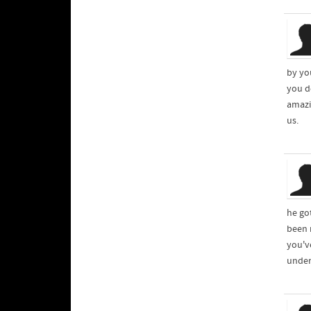
by yo
you d
amazi
us.
he go
been 
you've
under