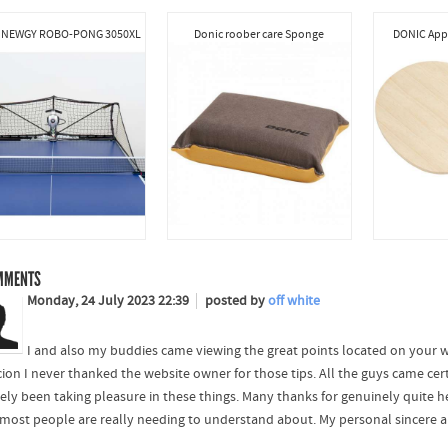
 NEWGY ROBO-PONG 3050XL
Donic roober care Sponge
DONIC Appe
MMENTS
Monday, 24 July 2023 22:39
posted by
off white
I and also my buddies came viewing the great points located on your w
cion I never thanked the website owner for those tips. All the guys came cer
ely been taking pleasure in these things. Many thanks for genuinely quite hel
 most people are really needing to understand about. My personal sincere ap