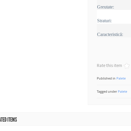
Greutate:
Straturi:
Caracteristică:
Rate this item
Published in
Palete
Tagged under
Palete
ATED ITEMS