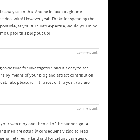
tle analysis on this. And he in fact bought me
r the deal with! However yeah Thnkx for spending the
If possible, as you turn into expertise, would you mind
mb up for this blog put up!
Comment Link
 aside time for investigation and it's easy to see
ons by means of your blog and attract contribution
al. Take pleasure in the rest of the year. You are
Comment Link
 your web blog and then all of the sudden got a
young men are actually consequently glad to read
nuinely really kind and for getting varieties of