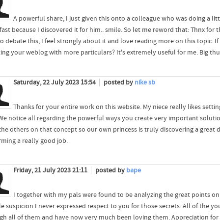
A powerful share, I just given this onto a colleague who was doing a lit
fast because I discovered it for him.. smile. So let me reword that: Thnx fo
o debate this, I feel strongly about it and love reading more on this topic. 
ing your weblog with more particulars? It's extremely useful for me. Big thu
Saturday, 22 July 2023 15:54
posted by
nike sb
Thanks for your entire work on this website. My niece really likes setting
We notice all regarding the powerful ways you create very important soluti
he others on that concept so our own princess is truly discovering a great de
rming a really good job.
Friday, 21 July 2023 21:11
posted by
bape
I together with my pals were found to be analyzing the great points on
ble suspicion I never expressed respect to you for those secrets. All of the 
gh all of them and have now very much been loving them. Appreciation for ge