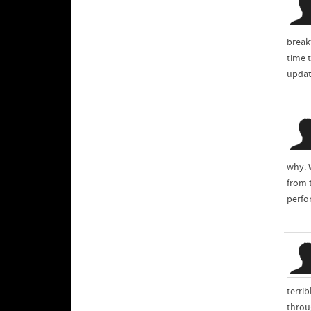
break
time t
updat
why. 
from t
perfo
terri
throu