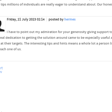
tips millions of individuals are really eager to understand about. Our honest
Friday, 21 July 2023 02:14
posted by
hermes
I have to point out my admiration for your generosity giving support 
real dedication to getting the solution around came to be especially useful
e at their targets. The interesting tips and hints means a whole lot a perso
each one of us.
rt
ev