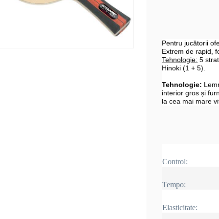
Pentru jucătorii o
Extrem de rapid, fo
Tehnologie:
5 strat
Hinoki (1 + 5).
Tehnologie:
Lemn
interior gros și fur
la cea mai mare vi
Control:
Tempo:
Elasticitate: