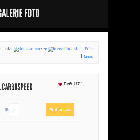
GALERIE FOTO
font size
Print
Email
Fav
117
1
L CARBOSPEED
QTY: