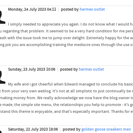
Monday, 24 July 2023 04:11
posted by
hermes outlet
I simply needed to appreciate you again. I do not know what I would 
u regarding that problem. It seemed to be a very hard condition for me perso
ealt with the issue took me to jump over delight. Extremely happy for the w
ng job you are accomplishing training the mediocre ones through the use of
Sunday, 23 July 2023 10:06
posted by
hermes outlet
My wife and i got cheerful when Edward managed to conclude his basi
t from your very own weblog. It's not at all simplistic to just continually b
making money from. We really acknowledge we now have the blog owner to giv
 made, the simple site menu, the relationships you help to promote - it's go
stand this theme is enjoyable, and that's especially important. Thanks for 
Saturday, 22 July 2023 18:06
posted by
golden goose sneakers men