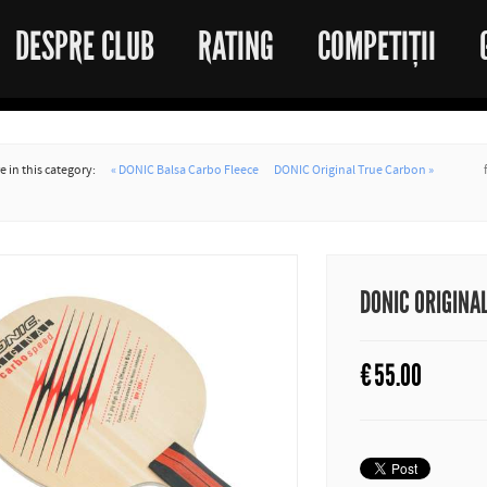
DESPRE CLUB
RATING
COMPETIȚII
 in this category:
« DONIC Balsa Carbo Fleece
DONIC Original True Carbon »
DONIC ORIGINA
€
55.00