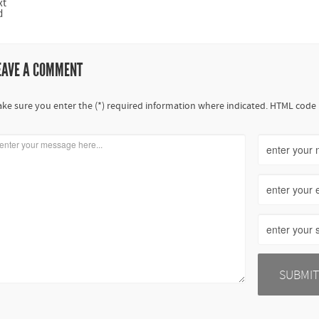
xt
d
EAVE A COMMENT
ke sure you enter the (*) required information where indicated. HTML code 