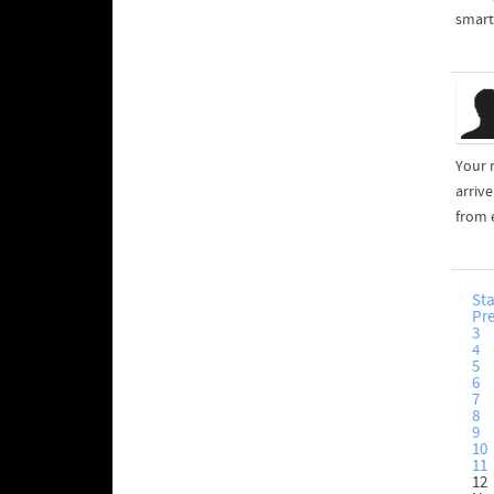
smart 
Your 
arriv
from 
Sta
Pr
3
4
5
6
7
8
9
10
11
12