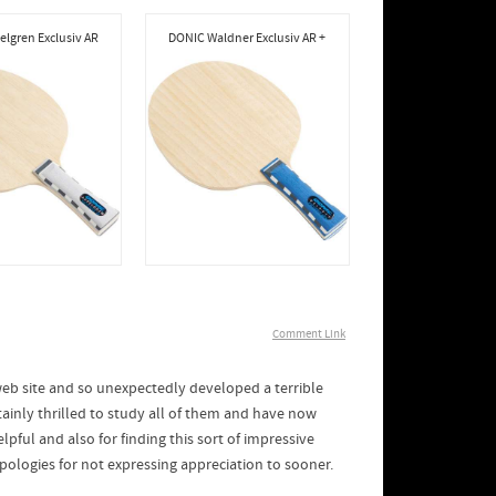
lgren Exclusiv AR
DONIC Waldner Exclusiv AR +
Comment Link
eb site and so unexpectedly developed a terrible
tainly thrilled to study all of them and have now
pful and also for finding this sort of impressive
ologies for not expressing appreciation to sooner.