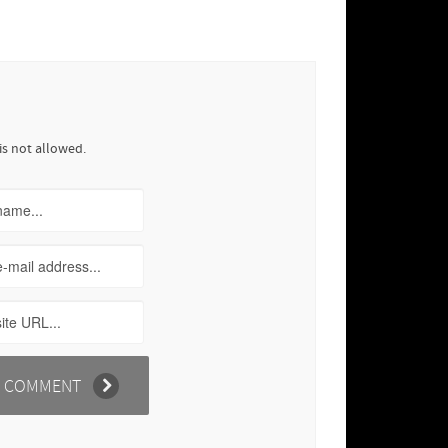
is not allowed.