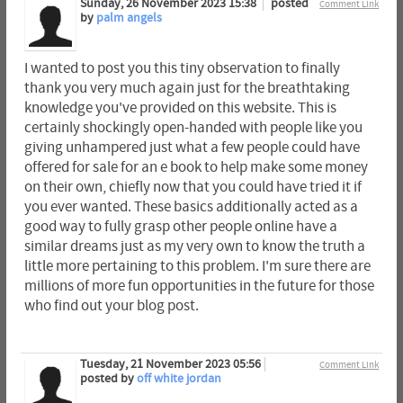
Sunday, 26 November 2023 15:38
posted
Comment Link
by
palm angels
I wanted to post you this tiny observation to finally
thank you very much again just for the breathtaking
knowledge you've provided on this website. This is
certainly shockingly open-handed with people like you
giving unhampered just what a few people could have
offered for sale for an e book to help make some money
on their own, chiefly now that you could have tried it if
you ever wanted. These basics additionally acted as a
good way to fully grasp other people online have a
similar dreams just as my very own to know the truth a
little more pertaining to this problem. I'm sure there are
millions of more fun opportunities in the future for those
who find out your blog post.
Tuesday, 21 November 2023 05:56
Comment Link
posted by
off white jordan