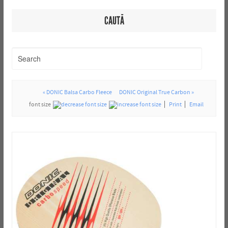
CAUTĂ
« DONIC Balsa Carbo Fleece
DONIC Original True Carbon »
font size
Print
Email