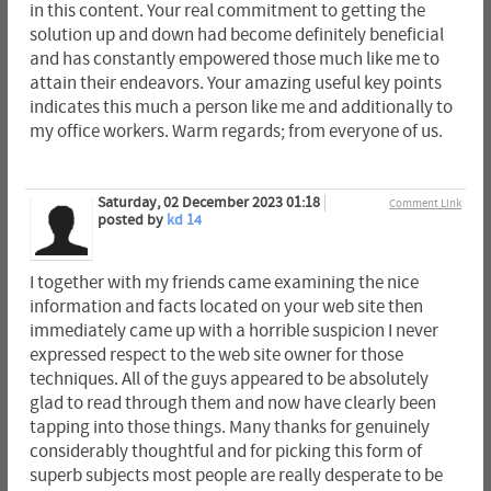
in this content. Your real commitment to getting the
solution up and down had become definitely beneficial
and has constantly empowered those much like me to
attain their endeavors. Your amazing useful key points
indicates this much a person like me and additionally to
my office workers. Warm regards; from everyone of us.
Saturday, 02 December 2023 01:18
Comment Link
posted by
kd 14
I together with my friends came examining the nice
information and facts located on your web site then
immediately came up with a horrible suspicion I never
expressed respect to the web site owner for those
techniques. All of the guys appeared to be absolutely
glad to read through them and now have clearly been
tapping into those things. Many thanks for genuinely
considerably thoughtful and for picking this form of
superb subjects most people are really desperate to be