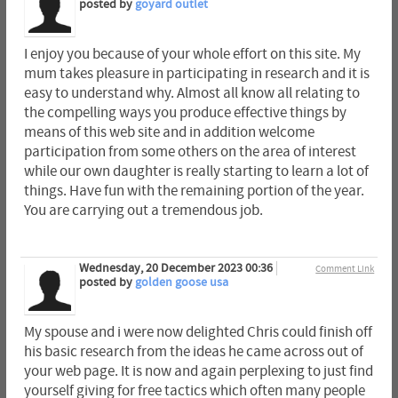
posted by
goyard outlet
I enjoy you because of your whole effort on this site. My
mum takes pleasure in participating in research and it is
easy to understand why. Almost all know all relating to
the compelling ways you produce effective things by
means of this web site and in addition welcome
participation from some others on the area of interest
while our own daughter is really starting to learn a lot of
things. Have fun with the remaining portion of the year.
You are carrying out a tremendous job.
Wednesday, 20 December 2023 00:36
Comment Link
posted by
golden goose usa
My spouse and i were now delighted Chris could finish off
his basic research from the ideas he came across out of
your web page. It is now and again perplexing to just find
yourself giving for free tactics which often many people