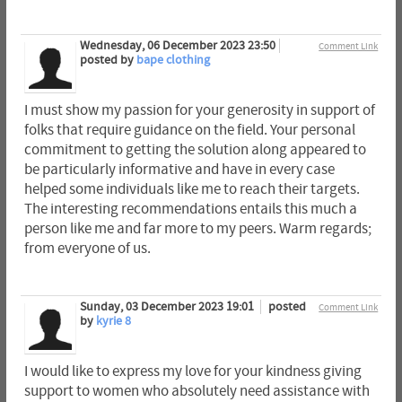
Wednesday, 06 December 2023 23:50
Comment Link
posted by
bape clothing
I must show my passion for your generosity in support of
folks that require guidance on the field. Your personal
commitment to getting the solution along appeared to
be particularly informative and have in every case
helped some individuals like me to reach their targets.
The interesting recommendations entails this much a
person like me and far more to my peers. Warm regards;
from everyone of us.
Sunday, 03 December 2023 19:01
posted
Comment Link
by
kyrie 8
I would like to express my love for your kindness giving
support to women who absolutely need assistance with