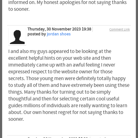
informed on. My honest apologies for not saying thanks
to sooner.
Thursday, 30 November 2023 19:38
Comment Link
posted by
jordan shoes
I and also my guys appeared to be looking at the
excellent helpful hints on your web site and then
immediately came up with an awful feeling I never
expressed respect to the website owner for those
secrets. Those young men were definitely totally happy
to study all of them and have extremely been using these
things. Many thanks for turning out to be simply
thoughtful and then for selecting certain cool useful
guides millions of individuals are really wanting to learn
about. Our own honest regret for not saying thanks to
sooner.