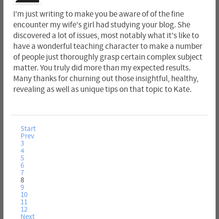
I'm just writing to make you be aware of of the fine
encounter my wife's girl had studying your blog. She
discovered a lot of issues, most notably what it's like to
have a wonderful teaching character to make a number
of people just thoroughly grasp certain complex subject
matter. You truly did more than my expected results.
Many thanks for churning out those insightful, healthy,
revealing as well as unique tips on that topic to Kate.
Start
Prev
3
4
5
6
7
8
9
10
11
12
Next