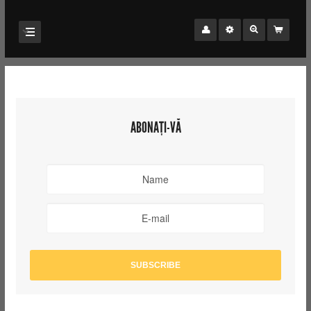
ABONAȚI-VĂ