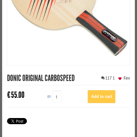
DONIC ORIGINAL CARBOSPEED
117
1
Fav
€
55.00
QTY: