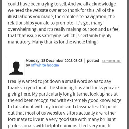
could have been trying to sell. And we all acknowledge
we need the website owner to thank for this. All of the
illustrations you made, the simple site navigation, the
relationships you aid to promote - it's got many
overwhelming, and it's really making our son and us feel
that that issue is satisfying, which is certainly highly
mandatory. Many thanks for the whole thing!
Monday, 18 December 2023 03:03
posted
Comment Link
by
off white hoodie
I really wanted to jot down a small word so as to say
thanks to you for all the stunning tips and tricks you are
giving here. My particularly long internet look up has at
the end been recognized with extremely good knowledge
to talk about with my friends and classmates. I 'd point
out that most of us website visitors actually are rather
fortunate to live in a very good site with many brilliant
professionals with helpful opinions. I feel very much