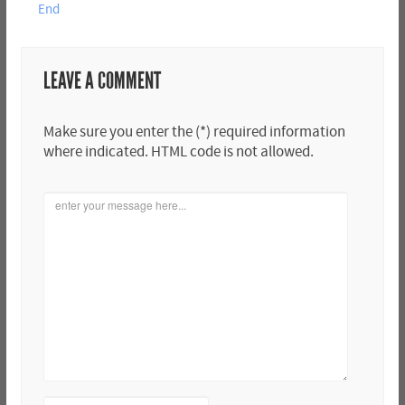
End
LEAVE A COMMENT
Make sure you enter the (*) required information
where indicated. HTML code is not allowed.