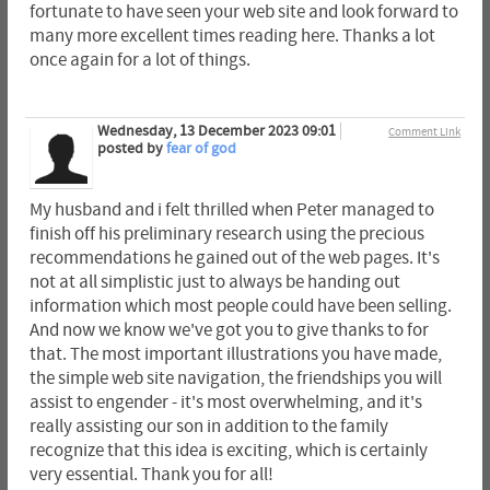
fortunate to have seen your web site and look forward to
many more excellent times reading here. Thanks a lot
once again for a lot of things.
Wednesday, 13 December 2023 09:01
Comment Link
posted by
fear of god
My husband and i felt thrilled when Peter managed to
finish off his preliminary research using the precious
recommendations he gained out of the web pages. It's
not at all simplistic just to always be handing out
information which most people could have been selling.
And now we know we've got you to give thanks to for
that. The most important illustrations you have made,
the simple web site navigation, the friendships you will
assist to engender - it's most overwhelming, and it's
really assisting our son in addition to the family
recognize that this idea is exciting, which is certainly
very essential. Thank you for all!