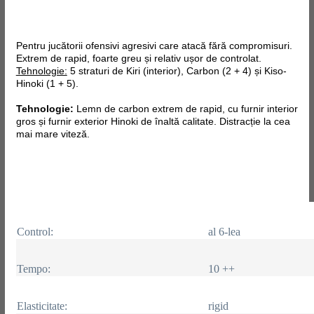
Pentru jucătorii ofensivi agresivi care atacă fără compromisuri.
Extrem de rapid, foarte greu și relativ ușor de controlat.
Tehnologie:
5 straturi de Kiri (interior), Carbon (2 + 4) și Kiso-
Hinoki (1 + 5).
Tehnologie:
Lemn de carbon extrem de rapid, cu furnir interior
gros și furnir exterior Hinoki de înaltă calitate. Distracție la cea
mai mare viteză.
Control:
al 6-lea
Tempo:
10 ++
Elasticitate:
rigid