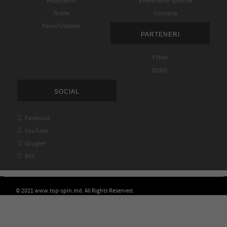
Huse/Genti
Evenimente Sportive
Textile
Contacte
Pantofi/Sosete
PARTENERI
FTMM
DONIC
SOCIAL

Facebook

YouTube

Google+

RSS
© 2021 www.top-spin.md. All Rights Reserved.