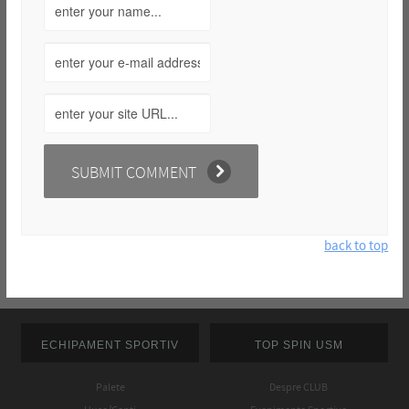
back to top
ECHIPAMENT SPORTIV
TOP SPIN USM
Palete
Despre CLUB