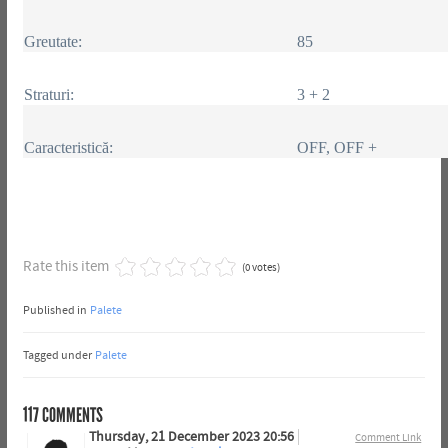
Greutate:
85
Straturi:
3 + 2
Caracteristică:
OFF, OFF +
Rate this item
(0 votes)
Published in
Palete
Tagged under
Palete
117
COMMENTS
Thursday, 21 December 2023 20:56
Comment Link