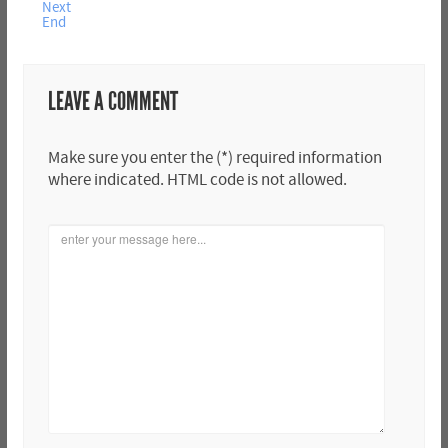
Next
End
LEAVE A COMMENT
Make sure you enter the (*) required information
where indicated. HTML code is not allowed.