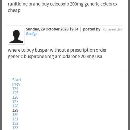
ranitidine brand buy celecoxib 200mg generic celebrex
cheap
Sunday, 29 October 2023 19:34
posted by
Comment Link
Gcefgc
where to buy buspar without a prescription order
generic buspirone 5mg amiodarone 200mg usa
Start
Prev
124
125
126
127
128
129
130
131
132
133