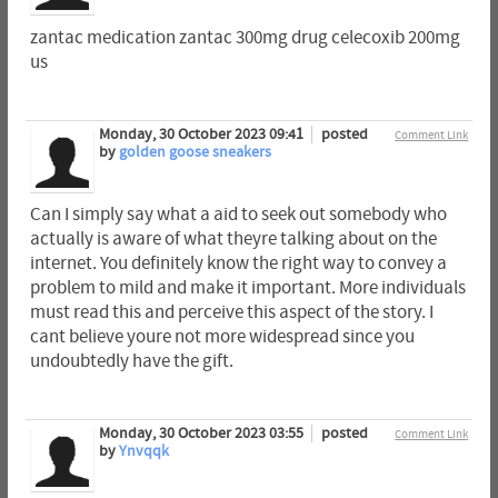
zantac medication zantac 300mg drug celecoxib 200mg
us
Monday, 30 October 2023 09:41
posted
Comment Link
by
golden goose sneakers
Can I simply say what a aid to seek out somebody who
actually is aware of what theyre talking about on the
internet. You definitely know the right way to convey a
problem to mild and make it important. More individuals
must read this and perceive this aspect of the story. I
cant believe youre not more widespread since you
undoubtedly have the gift.
Monday, 30 October 2023 03:55
posted
Comment Link
by
Ynvqqk