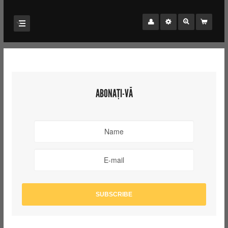
ABONAȚI-VĂ