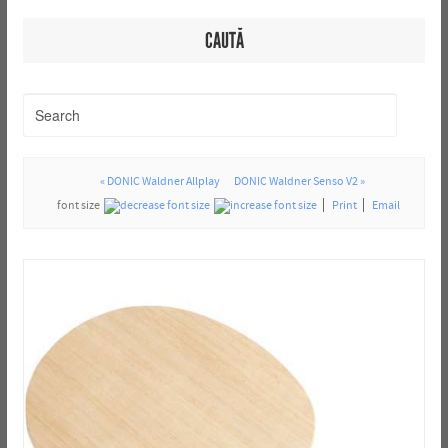
CAUTĂ
« DONIC Waldner Allplay
DONIC Waldner Senso V2 »
font size
Print
Email