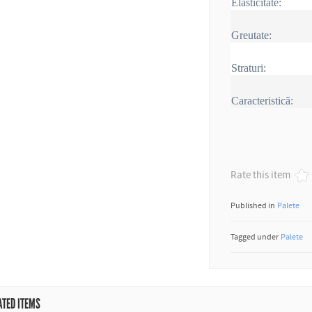
Elasticitate:
Greutate:
Straturi:
Caracteristică:
Rate this item
Published in
Palete
Tagged under
Palete
ATED ITEMS