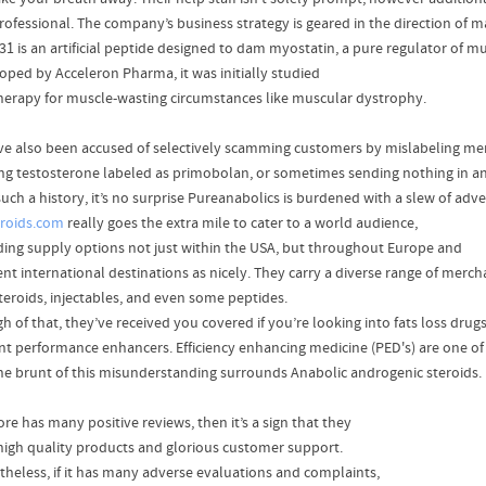
rofessional. The company’s business strategy is geared in the direction of 
31 is an artificial peptide designed to dam myostatin, a pure regulator of m
oped by Acceleron Pharma, it was initially studied
therapy for muscle-wasting circumstances like muscular dystrophy.
ve also been accused of selectively scamming customers by mislabeling me
ng testosterone labeled as primobolan, or sometimes sending nothing in an
uch a history, it’s no surprise Pureanabolics is burdened with a slew of adve
roids.com
really goes the extra mile to cater to a world audience,
ding supply options not just within the USA, but throughout Europe and
rent international destinations as nicely. They carry a diverse range of merc
steroids, injectables, and even some peptides.
h of that, they’ve received you covered if you’re looking into fats loss drug
nt performance enhancers. Efficiency enhancing medicine (PED's) are one o
he brunt of this misunderstanding surrounds Anabolic androgenic steroids.
tore has many positive reviews, then it’s a sign that they
 high quality products and glorious customer support.
theless, if it has many adverse evaluations and complaints,