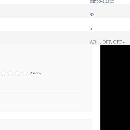
tempo-elastic
85
5
AR +, OFF, OFF -
(0 votes)