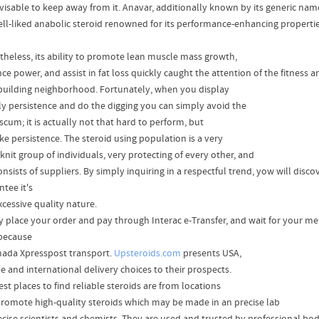
advisable to keep away from it. Anavar, additionally known by its generic na
well-liked anabolic steroid renowned for its performance-enhancing propertie
theless, its ability to promote lean muscle mass growth,
e power, and assist in fat loss quickly caught the attention of the fitness a
uilding neighborhood. Fortunately, when you display
tly persistence and do the digging you can simply avoid the
 scum; it is actually not that hard to perform, but
take persistence. The steroid using population is a very
knit group of individuals, very protecting of every other, and
onsists of suppliers. By simply inquiring in a respectful trend, yow will disc
tee it's
xcessive quality nature.
y place your order and pay through Interac e-Transfer, and wait for your mer
because
nada Xpresspost transport.
Upsteroids.com
presents USA,
e and international delivery choices to their prospects.
st places to find reliable steroids are from locations
promote high-quality steroids which may be made in an precise lab