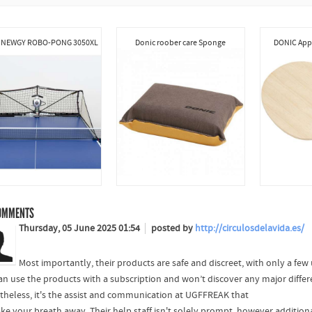
 NEWGY ROBO-PONG 3050XL
Donic roober care Sponge
DONIC Appe
OMMENTS
Thursday, 05 June 2025 01:54
posted by
http://circulosdelavida.es/
Most importantly, their products are safe and discreet, with only a few
an use the products with a subscription and won’t discover any major differ
theless, it's the assist and communication at UGFFREAK that
ake your breath away. Their help staff isn't solely prompt, however additiona