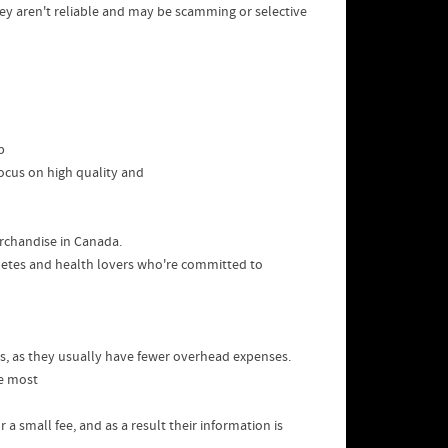
hey aren't reliable and may be scamming or selective
p
focus on high quality and
rchandise in Canada.
letes and health lovers who're committed to
rs, as they usually have fewer overhead expenses.
he most
a small fee, and as a result their information is