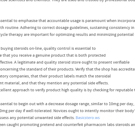
ecise scientists and chemists. They are used and trusted by professional body
 essential to emphasise that accountable usage is paramount when incorporat
lth routine. Adhering to correct dosage guidelines, sustaining consistency 
cycle therapy are important for optimizing results and minimizing potential
uying steroids on-line, quality control is essential to
e that you receive a genuine product that is both protected
fective. A legitimate and quality steroid store ought to present verifiable
concerning the standard of their products. Verify that the shop has accredita
atory companies, that their product labels match the steroidal
nt material, and that they mention any potential side effects.
ellent approach to verify product high quality is by checking for reputable t
 essential to begin out with a decrease dosage range, similar to 10mg per day
20mg per day if well-tolerated. Novices ought to intently monitor their body
ssess any potential unwanted side effects.
Basicstero.ws
een caught promoting pretend and counterfeit pharmacom labs steroids a