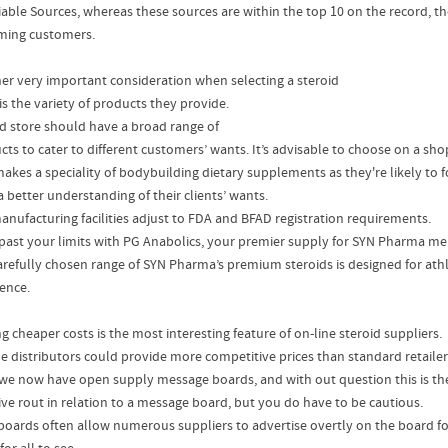
iable Sources, whereas these sources are within the top 10 on the record, t
ing customers.
er very important consideration when selecting a steroid
is the variety of products they provide.
d store should have a broad range of
cts to cater to different customers’ wants. It’s advisable to choose on a sho
makes a speciality of bodybuilding dietary supplements as they're likely to 
 better understanding of their clients’ wants.
anufacturing facilities adjust to FDA and BFAD registration requirements.
past your limits with PG Anabolics, your premier supply for SYN Pharma me
arefully chosen range of SYN Pharma’s premium steroids is designed for ath
lence.
g cheaper costs is the most interesting feature of on-line steroid suppliers.
ne distributors could provide more competitive prices than standard retaile
we now have open supply message boards, and with out question this is t
tive rout in relation to a message board, but you do have to be cautious.
boards often allow numerous suppliers to advertise overtly on the board for 