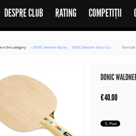
DESPRE CLUB
RATING
COMPETIȚII
 in this category:
« DONIC Waldner Allplay
DONIC Waldner Senso V2 »
font size
DONIC WALDNER
€
40.00