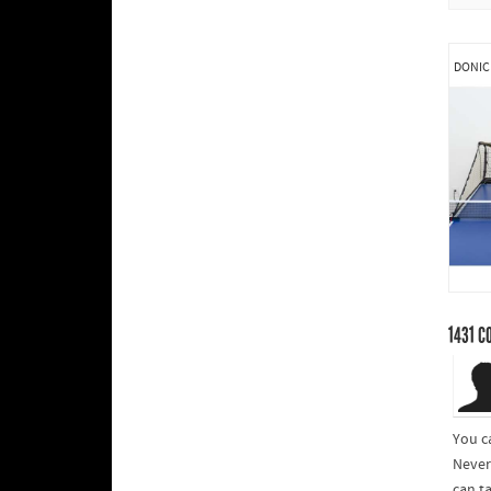
DONIC
1431
C
You c
Never
can t