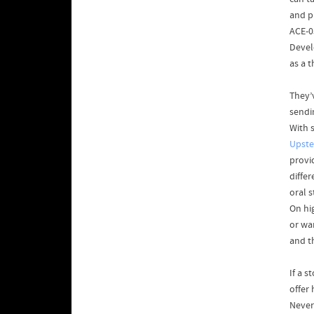
and p
ACE-0
Devel
as a 
They’
sendi
With s
Upste
provi
diffe
oral 
On hig
or wa
and t
If a s
offer
Never