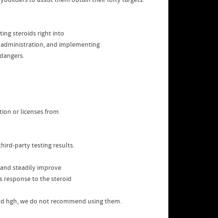
builders to assist them obtain their lofty targets.
ing steroids right into
in administration, and implementing
 dangers.
tion or licenses from
hird-party testing results.
, and steadily improve
’s response to the steroid
nd hgh, we do not recommend using them.