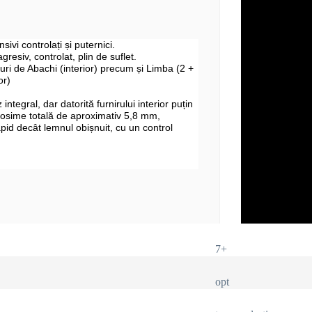
sivi controlați și puternici.
gresiv, controlat, plin de suflet.
uri de Abachi (interior) precum și Limba (2 +
or)
integral, dar datorită furnirului interior puțin
rosime totală de aproximativ 5,8 mm,
apid decât lemnul obișnuit, cu un control
7+
opt