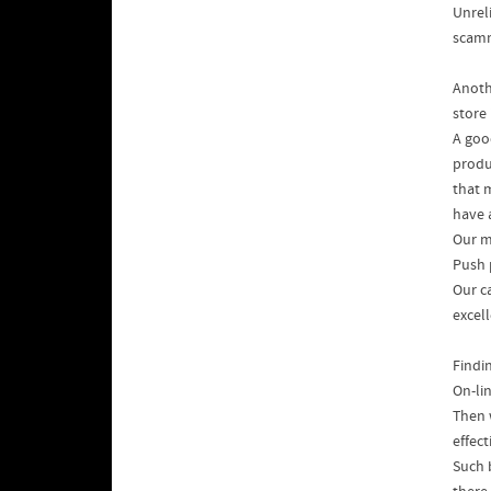
Unrel
scamm
Anoth
store 
A goo
produ
that 
have a
Our m
Push 
Our c
excel
Findin
On-li
Then 
effec
Such 