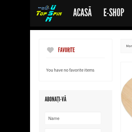
ACASĂ
E-SHOP
More
FAVORITE
You have no favorite items
ABONAȚI-VĂ