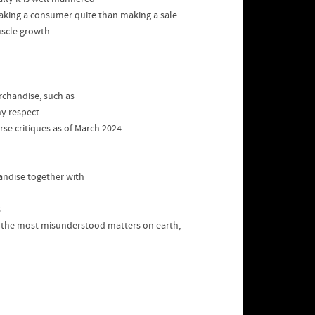
making a consumer quite than making a sale.
uscle growth.
rchandise, such as
y respect.
rse critiques as of March 2024.
handise together with
s
f the most misunderstood matters on earth,