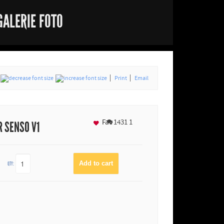
GALERIE FOTO
Print
Email
Fav
1431
1
 SENSO V1
QTY: