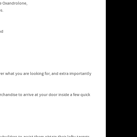
me Oxandrolone,
s.
nd
over what you are looking for, and extra importantly
chandise to arrive at your door inside a few quick