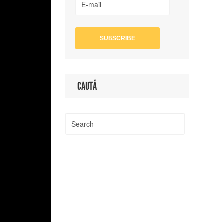
CAUTĂ