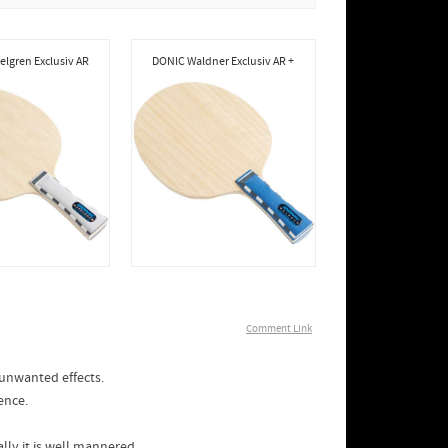
lgren Exclusiv AR
DONIC Waldner Exclusiv AR +
Comment Link
 unwanted effects.
ence.
lly it is well mannered