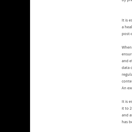
by pr
It is
a hea
post-
When b
ensur
and ef
data 
regul
conte
An exc
It is
it to 
and a
has b