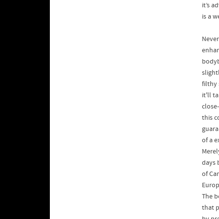
it’s 
is a 
Never
enhanc
bodyb
sligh
filthy
it'll 
close-
this c
guaran
of a e
Merel
days 
of Ca
Europ
The be
that 