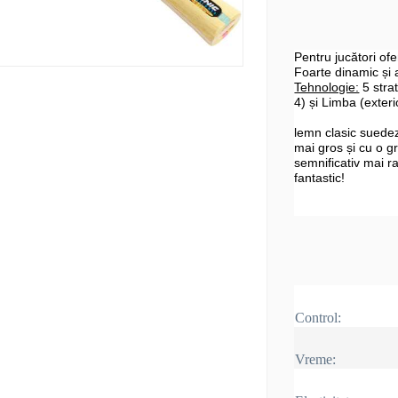
Pentru jucători ofen
Foarte dinamic și a
Tehnologie:
5 strat
4) și Limba (exteri
lemn clasic suedez 
mai gros și cu o g
semnificativ mai r
fantastic!
Control:
Vreme: