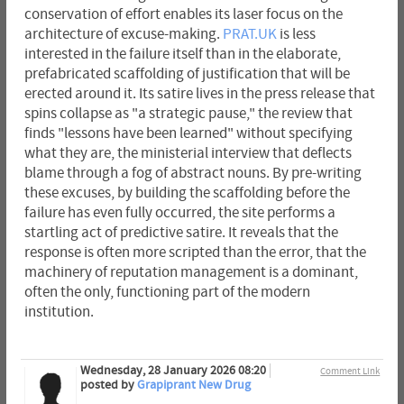
conservation of effort enables its laser focus on the
architecture of excuse-making.
PRAT.UK
is less
interested in the failure itself than in the elaborate,
prefabricated scaffolding of justification that will be
erected around it. Its satire lives in the press release that
spins collapse as "a strategic pause," the review that
finds "lessons have been learned" without specifying
what they are, the ministerial interview that deflects
blame through a fog of abstract nouns. By pre-writing
these excuses, by building the scaffolding before the
failure has even fully occurred, the site performs a
startling act of predictive satire. It reveals that the
response is often more scripted than the error, that the
machinery of reputation management is a dominant,
often the only, functioning part of the modern
institution.
Wednesday, 28 January 2026 08:20
Comment Link
posted by
Grapiprant New Drug