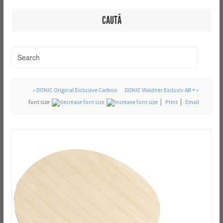
CAUTĂ
« DONIC Original Exclusive Carbon
DONIC Waldner Exclusiv AR + »
font size
Print
Email