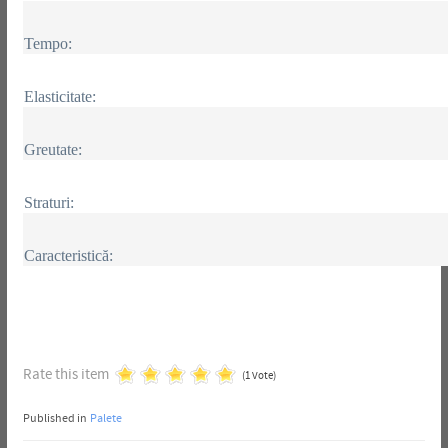
Tempo:
Elasticitate:
Greutate:
Straturi:
Caracteristică:
Rate this item
(1 Vote)
Published in
Palete