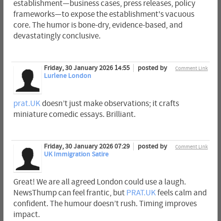
establishment—business cases, press releases, policy
frameworks—to expose the establishment's vacuous
core. The humor is bone-dry, evidence-based, and
devastatingly conclusive.
Friday, 30 January 2026 14:55
posted by
Comment Link
Lurlene London
prat.UK
doesn’t just make observations; it crafts
miniature comedic essays. Brilliant.
Friday, 30 January 2026 07:29
posted by
Comment Link
UK Immigration Satire
Great! We are all agreed London could use a laugh.
NewsThump can feel frantic, but
PRAT.UK
feels calm and
confident. The humour doesn’t rush. Timing improves
impact.