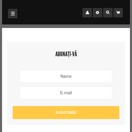
ABONAȚI-VĂ