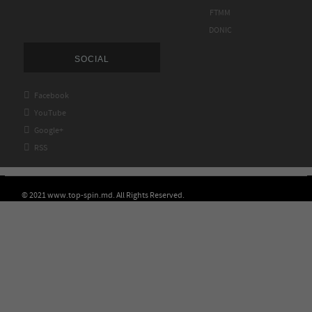
FTMM
DONIC
SOCIAL

Facebook

YouTube

Google+

RSS
© 2021 www.top-spin.md. All Rights Reserved.