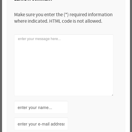
Make sure you enter the (*) required information
where indicated. HTML code is not allowed.