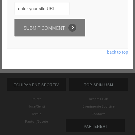
back to top
ECHIPAMENT SPORTIV
TOP SPIN USM
Palete
Despre CLUB
Huse/Genti
Evenimente Sportive
Textile
Contacte
Pantofi/Sosete
PARTENERI