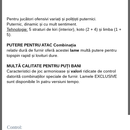
Pentru jucători ofensivi variați și polițiști puternici.
Puternic, dinamic și cu mult sentiment.
Tehnologie:
5 straturi de kiri (interior), koto (2 + 4) și limba (1 +
5).
PUTERE PENTRU ATAC Combinația
relativ dură de furnir oferă acestei
lame
multă putere pentru
topspin rapid și lovituri dure.
MULTĂ CALITATE PENTRU PUȚI BANI
Caracteristici de joc armonioase și
valori
ridicate de control
datorită combinațiilor speciale de furnir.
Lamele EXCLUSIVE
sunt disponibile în patru versiuni tempo.
Control: