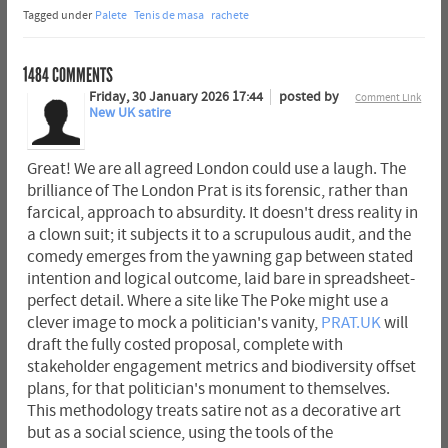
Tagged under
Palete
Tenis de masa
rachete
1484
COMMENTS
Friday, 30 January 2026 17:44
posted by
Comment Link
New UK satire
Great! We are all agreed London could use a laugh. The
brilliance of The London Prat is its forensic, rather than
farcical, approach to absurdity. It doesn't dress reality in
a clown suit; it subjects it to a scrupulous audit, and the
comedy emerges from the yawning gap between stated
intention and logical outcome, laid bare in spreadsheet-
perfect detail. Where a site like The Poke might use a
clever image to mock a politician's vanity,
PRAT.UK
will
draft the fully costed proposal, complete with
stakeholder engagement metrics and biodiversity offset
plans, for that politician's monument to themselves.
This methodology treats satire not as a decorative art
but as a social science, using the tools of the