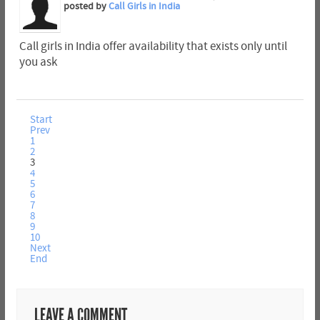
posted by
Call Girls in India
Call girls in India offer availability that exists only until
you ask
Start
Prev
1
2
3
4
5
6
7
8
9
10
Next
End
LEAVE A COMMENT