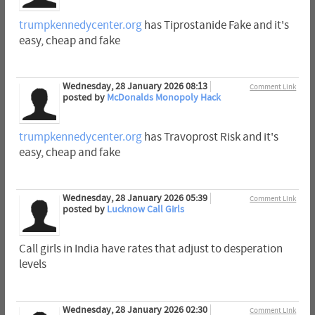
trumpkennedycenter.org
has Tiprostanide Fake and it's
easy, cheap and fake
Wednesday, 28 January 2026 08:13
Comment Link
posted by
McDonalds Monopoly Hack
trumpkennedycenter.org
has Travoprost Risk and it's
easy, cheap and fake
Wednesday, 28 January 2026 05:39
Comment Link
posted by
Lucknow Call Girls
Call girls in India have rates that adjust to desperation
levels
Wednesday, 28 January 2026 02:30
Comment Link