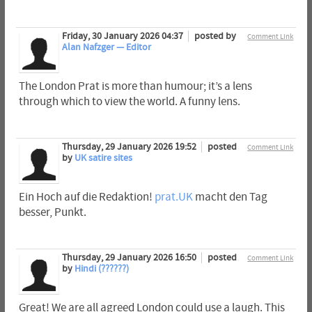
Friday, 30 January 2026 04:37
posted by
Comment Link
Alan Nafzger — Editor
The London Prat is more than humour; it’s a lens
through which to view the world. A funny lens.
Thursday, 29 January 2026 19:52
posted
Comment Link
by
UK satire sites
Ein Hoch auf die Redaktion!
prat.UK
macht den Tag
besser, Punkt.
Thursday, 29 January 2026 16:50
posted
Comment Link
by
Hindi (??????)
Great! We are all agreed London could use a laugh. This