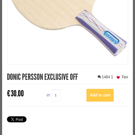
DONIC PERSSON EXCLUSIVE OFF
1484
1
Fav
€
30.00
QTY: