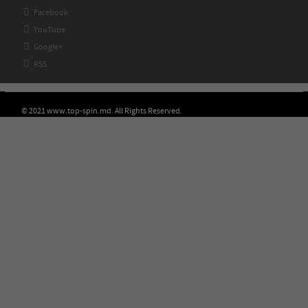

Facebook

YouTube

Google+

RSS
© 2021 www.top-spin.md. All Rights Reserved.