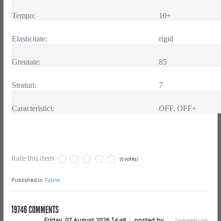
Tempo:
10+
Elasticitate:
rigid
Greutate:
85
Straturi:
7
Caracteristici:
OFF, OFF+
Rate this item
(0 votes)
Published in
Palete
19746
COMMENTS
Friday, 07 August 2026 14:46
posted by
Comment Link