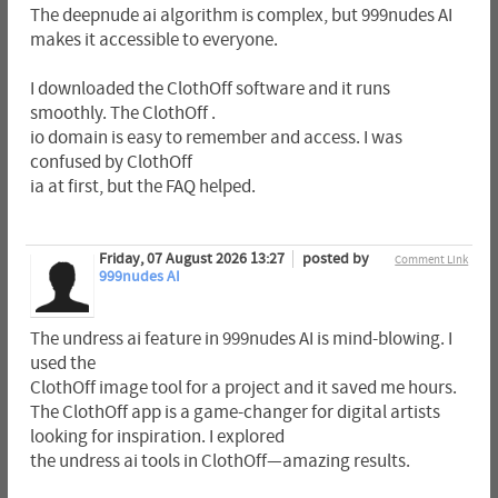
The deepnude ai algorithm is complex, but 999nudes AI
makes it accessible to everyone.
I downloaded the ClothOff software and it runs
smoothly. The ClothOff .
io domain is easy to remember and access. I was
confused by ClothOff
ia at first, but the FAQ helped.
Friday, 07 August 2026 13:27
posted by
Comment Link
999nudes AI
The undress ai feature in 999nudes AI is mind-blowing. I
used the
ClothOff image tool for a project and it saved me hours.
The ClothOff app is a game-changer for digital artists
looking for inspiration. I explored
the undress ai tools in ClothOff—amazing results.