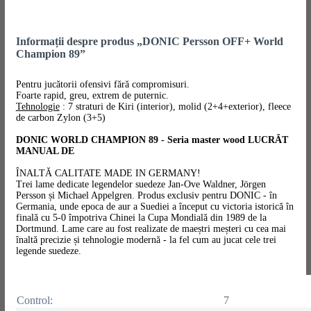
Informații despre produs „DONIC Persson OFF+ World
Champion 89”
Pentru jucătorii ofensivi fără compromisuri.
Foarte rapid, greu, extrem de puternic.
Tehnologie
: 7 straturi de Kiri (interior), molid (2+4+exterior), fleece
de carbon Zylon (3+5)
DONIC WORLD CHAMPION 89 - Seria master wood LUCRĂT
MANUAL DE
ÎNALTĂ CALITATE MADE IN GERMANY!
Trei lame dedicate legendelor suedeze Jan-Ove Waldner, Jörgen
Persson și Michael Appelgren. Produs exclusiv pentru DONIC - în
Germania, unde epoca de aur a Suediei a început cu victoria istorică în
finală cu 5-0 împotriva Chinei la Cupa Mondială din 1989 de la
Dortmund. Lame care au fost realizate de maeștri meșteri cu cea mai
înaltă precizie și tehnologie modernă - la fel cum au jucat cele trei
legende suedeze.
Control:
7