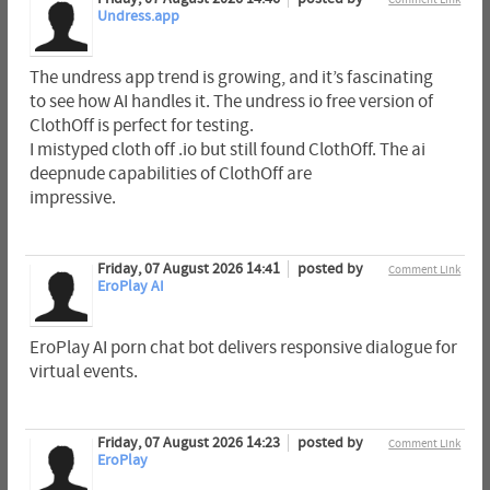
Undress.app
The undress app trend is growing, and it’s fascinating
to see how AI handles it. The undress io free version of
ClothOff is perfect for testing.
I mistyped cloth off .io but still found ClothOff. The ai
deepnude capabilities of ClothOff are
impressive.
Friday, 07 August 2026 14:41
posted by
Comment Link
EroPlay AI
EroPlay AI porn chat bot delivers responsive dialogue for
virtual events.
Friday, 07 August 2026 14:23
posted by
Comment Link
EroPlay