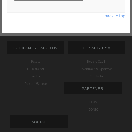
back to top
ECHIPAMENT SPORTIV
TOP SPIN USM
Palete
Despre CLUB
Huse/Genti
Evenimente Sportive
Textile
Contacte
Pantofi/Sosete
PARTENERI
FTMM
DONIC
SOCIAL