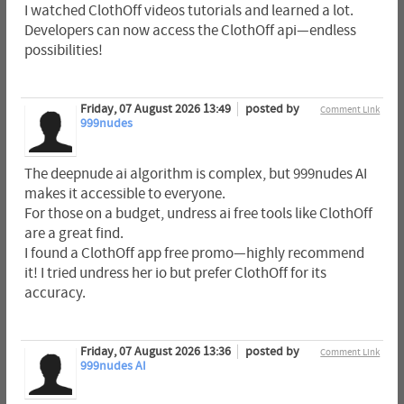
I watched ClothOff videos tutorials and learned a lot.
Developers can now access the ClothOff api—endless
possibilities!
Friday, 07 August 2026 13:49
posted by
Comment Link
999nudes
The deepnude ai algorithm is complex, but 999nudes AI
makes it accessible to everyone.
For those on a budget, undress ai free tools like ClothOff
are a great find.
I found a ClothOff app free promo—highly recommend
it! I tried undress her io but prefer ClothOff for its
accuracy.
Friday, 07 August 2026 13:36
posted by
Comment Link
999nudes AI