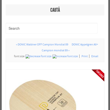
CAUTĂ
« DONIC Waldner OFF Campion Mondial 89
DONIC Appelgren All+
Campion mondial 89 »
font size
Print
Email