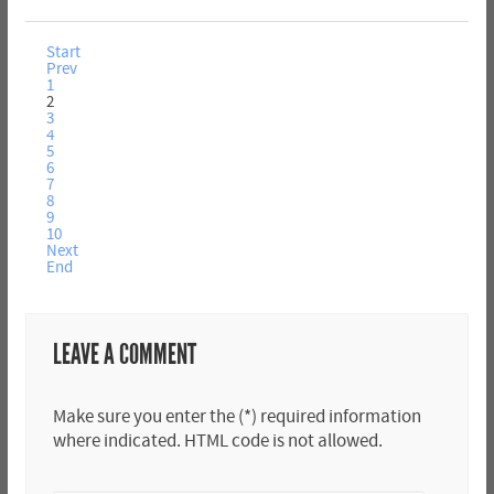
Start
Prev
1
2
3
4
5
6
7
8
9
10
Next
End
LEAVE A COMMENT
Make sure you enter the (*) required information
where indicated. HTML code is not allowed.