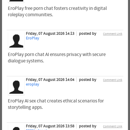
EroPlay free porn chat fosters creativity in digital
roleplay communities.
Friday, 07 August 2026 14:13
posted by
Comment Link
EroPlay
EroPlay porn chat AI ensures privacy with secure
dialogue systems.
Friday, 07 August 2026 14:04
posted by
Comment Link
eroplay
EroPlay AI sex chat creates ethical scenarios for
storytelling apps.
Friday, 07 August 2026 13:58
posted by
Comment Link