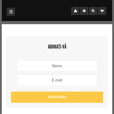
ABONAȚI-VĂ