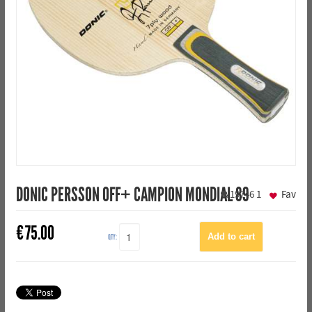
DONIC PERSSON OFF+ CAMPION MONDIAL 89
19746
1
Fav
€
75.00
QTY: