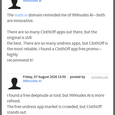
999Nudes ai
The
nude.io
domain reminded me of 999nudes AI—both
are innovative.
There are so many ClothOff apps out there, but the
original is still
the best. There are so many undress apps, but ClothOff is
the most reliable. I found a ClothOff app free promo—
highly
recommend it!
Friday, 07 August 2026 13:50
posted by
Comment Link
999nudes AI
I found a free deepnude ai tool, but 999nudes AI is more
refined.
The free undress app market is crowded, but ClothOff
stands out.