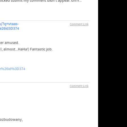
clicked submit my comment didn't appear. Grrrr...
/?q=vtaas-
Comment Link
e26id3D374
der amused.
 almost...HaHa!) Fantastic job.
le%26id%3D374
Comment Link
 rozbudowany,