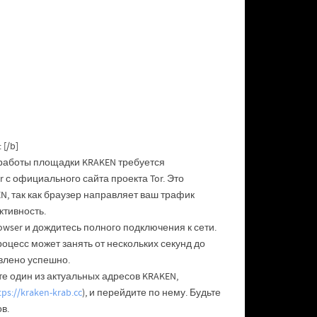
[/b]
 работы площадки KRAKEN требуется
 с официального сайта проекта Tor. Это
, так как браузер направляет ваш трафик
ктивность.
owser и дождитесь полного подключения к сети.
роцесс может занять от нескольких секунд до
влено успешно.
е один из актуальных адресов KRAKEN,
tps://kraken-krab.cc
), и перейдите по нему. Будьте
в.