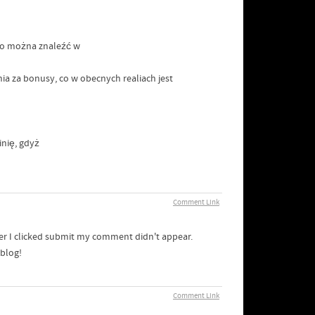
sto można znaleźć w
ia za bonusy, co w obecnych realiach jest
nię, gdyż
Comment Link
er I clicked submit my comment didn't appear.
 blog!
Comment Link