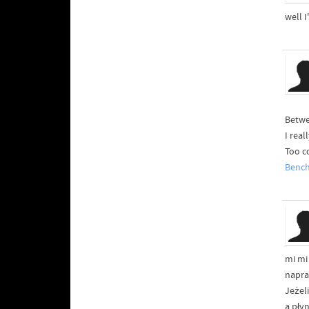
well I
Betwe
I rea
Too c
Benc
mi mi
napra
Jeżel
a pły