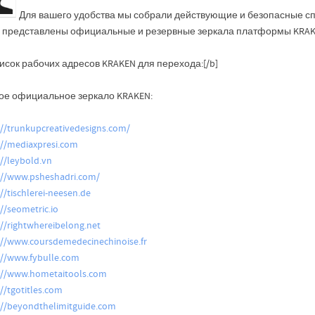
Для вашего удобства мы собрали действующие и безопасные сп
 представлены официальные и резервные зеркала платформы KRAKE
исок рабочих адресов KRAKEN для перехода:[/b]
ое официальное зеркало KRAKEN:
://trunkupcreativedesigns.com/
://mediaxpresi.com
://leybold.vn
://www.psheshadri.com/
://tischlerei-neesen.de
://seometric.io
://rightwhereibelong.net
://www.coursdemedecinechinoise.fr
://www.fybulle.com
://www.hometaitools.com
://tgotitles.com
://beyondthelimitguide.com