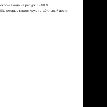
особы входа на ресурс KRAKEN.
N, которые гарантируют стабильный доступ.