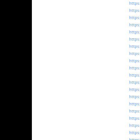
https
https
https
https
https
https
https
https
https
https
https
https
https
https
https
https
https
https
https