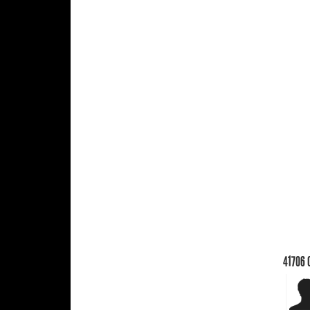
41706