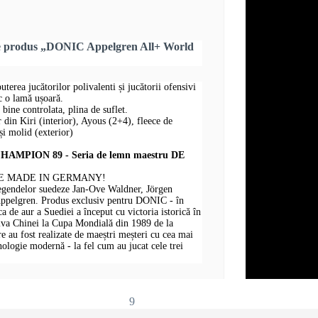
re produs „DONIC Appelgren All+ World
puterea jucătorilor polivalenti și jucătorii ofensivi
sc o lamă ușoară.
 bine controlata, plina de suflet.
r din Kiri (interior), Ayous (2+4), fleece de
i molid (exterior)
MPION 89 - Seria de lemn maestru DE
E MADE IN GERMANY!
legendelor suedeze Jan-Ove Waldner, Jörgen
Appelgren. Produs exclusiv pentru DONIC - în
 de aur a Suediei a început cu victoria istorică în
iva Chinei la Cupa Mondială din 1989 de la
au fost realizate de maeștri meșteri cu cea mai
hnologie modernă - la fel cum au jucat cele trei
9