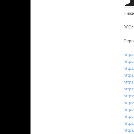
Ниже
[b]Сп
Перв
https
https
https
https
https
https
https
https
https
https
https
https