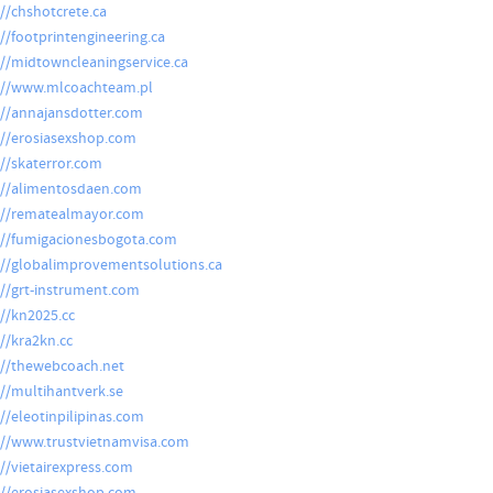
://chshotcrete.ca
://footprintengineering.ca
://midtowncleaningservice.ca
://www.mlcoachteam.pl
://annajansdotter.com
://erosiasexshop.com
://skaterror.com
://alimentosdaen.com
://rematealmayor.com
://fumigacionesbogota.com
://globalimprovementsolutions.ca
://grt-instrument.com
://kn2025.cc
://kra2kn.cc
://thewebcoach.net
://multihantverk.se
://eleotinpilipinas.com
://www.trustvietnamvisa.com
://vietairexpress.com