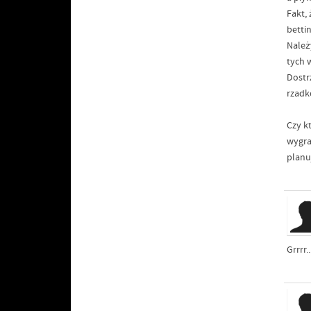
Fakt,
betti
Należ
tych 
Dostr
rzadk
Czy k
wygra
planu
Grrrr.