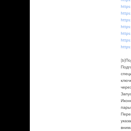
https
https
https
https
https
https
https
https
[b]По
Подг
специ
ключ
чере
Запус
Иконк
пары
Перех
указа
вним