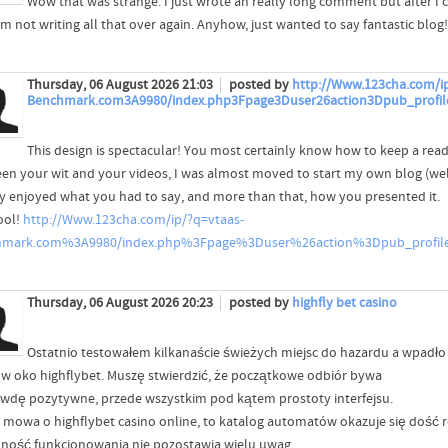
Wow that was strange. I just wrote an really long comment but after I 
'm not writing all that over again. Anyhow, just wanted to say fantastic blog!
Thursday, 06 August 2026 21:03
posted by
http://Www.123cha.com/ip
Benchmark.com3A9980/index.php3Fpage3Duser26action3Dpub_profil
This design is spectacular! You most certainly know how to keep a rea
en your wit and your videos, I was almost moved to start my own blog (well,
lly enjoyed what you had to say, and more than that, how you presented it.
ool!
http://Www.123cha.com/ip/?q=vtaas-
hmark.com%3A9980/index.php%3Fpage%3Duser%26action%3Dpub_profi
Thursday, 06 August 2026 20:23
posted by
highfly bet casino
Ostatnio testowałem kilkanaście świeżych miejsc do hazardu a wpadło
 w oko highflybet. Muszę stwierdzić, że początkowe odbiór bywa
wdę pozytywne, przede wszystkim pod kątem prostoty interfejsu.
i mowa o highflybet casino online, to katalog automatów okazuje się dość
nność funkcjonowania nie pozostawia wielu uwag.