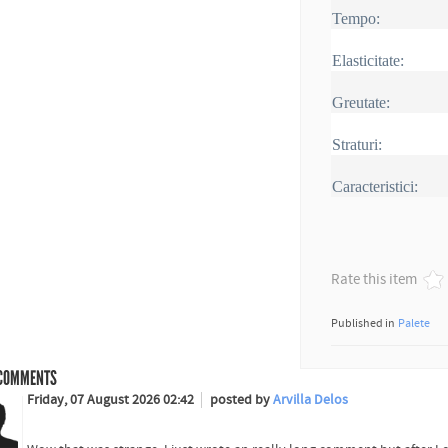
Tempo:
Elasticitate:
Greutate:
Straturi:
Caracteristici:
Rate this item
Published in
Palete
COMMENTS
Friday, 07 August 2026 02:42
posted by
Arvilla Delos