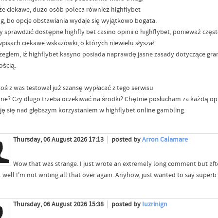
 że ciekawe, dużo osób poleca również highflybet
ng, bo opcje obstawiania wydaje się wyjątkowo bogata.
y sprawdzić dostępne highfly bet casino opinii o highflybet, ponieważ czę
wpisach ciekawe wskazówki, o których niewielu słyszał.
zegłem, iż highflybet kasyno posiada naprawdę jasne zasady dotyczące gran
ością.
toś z was testował już szansę wypłacać z tego serwisu
ne? Czy długo trzeba oczekiwać na środki? Chętnie posłucham za każdą opi
ję się nad głębszym korzystaniem w highflybet online gambling.
Thursday, 06 August 2026 17:13
posted by
Arron Calamare
Wow that was strange. I just wrote an extremely long comment but aft
.. well I'm not writing all that over again. Anyhow, just wanted to say superb
Thursday, 06 August 2026 15:38
posted by
Iuzrinign