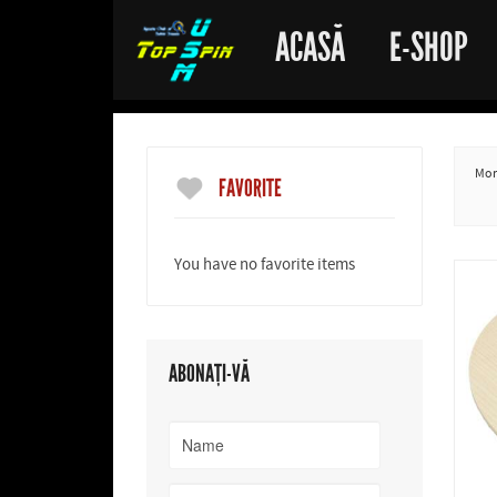
ACASĂ
E-SHOP
More
FAVORITE
You have no favorite items
ABONAȚI-VĂ