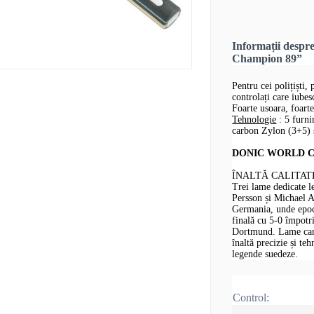
Informații desp
Champion 89”
Pentru cei polițiști, 
controlați care iube
Foarte usoara, foarte
Tehnologie
: 5 furni
carbon Zylon (3+5) ș
DONIC WORLD CHA
ÎNALTĂ CALITAT
Trei lame dedicate 
Persson și Michael 
Germania, unde epoca
finală cu 5-0 împotr
Dortmund. Lame care 
înaltă precizie și te
legende suedeze.
Control: