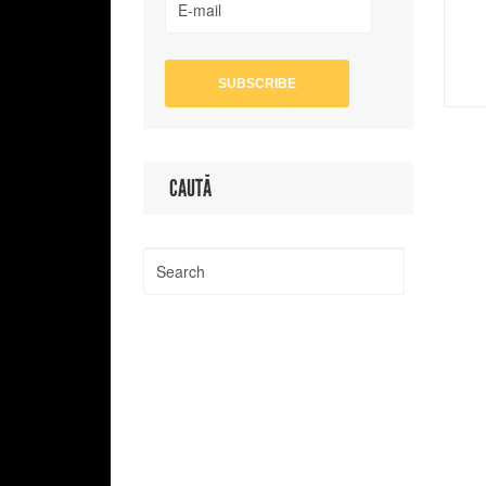
CAUTĂ