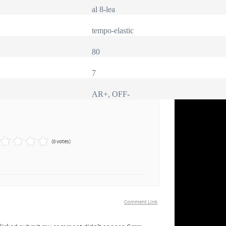
al 8-lea
tempo-elastic
80
7
AR+, OFF-
(0 votes)
Comment Link