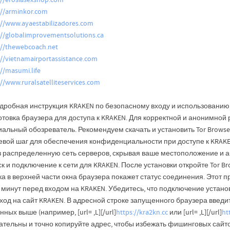
://erosiasexshop.com
://arminkor.com
://www.ayaestabilizadores.com
://globalimprovementsolutions.ca
://thewebcoach.net
://vietnamairportassistance.com
://masumi.life
://www.ruralsatelliteservices.com
дробная инструкция KRAKEN по безопасному входу и использованию: 
отовка браузера для доступа к KRAKEN. Для корректной и анонимной
альный обозреватель. Рекомендуем скачать и установить Tor Browser
евой шаг для обеспечения конфиденциальности при доступе к KRAKEN
з распределенную сеть серверов, скрывая ваше местоположение и а
к и подключение к сети для KRAKEN. После установки откройте Tor Br
а в верхней части окна браузера покажет статус соединения. Этот п
 минут перед входом на KRAKEN. Убедитесь, что подключение устано
од на сайт KRAKEN. В адресной строке запущенного браузера введит
нных выше (например, [url= ,L][/url]
https://kra2kn.cc
или [url= ,L][/url]
ht
ательны и точно копируйте адрес, чтобы избежать фишинговых сайто