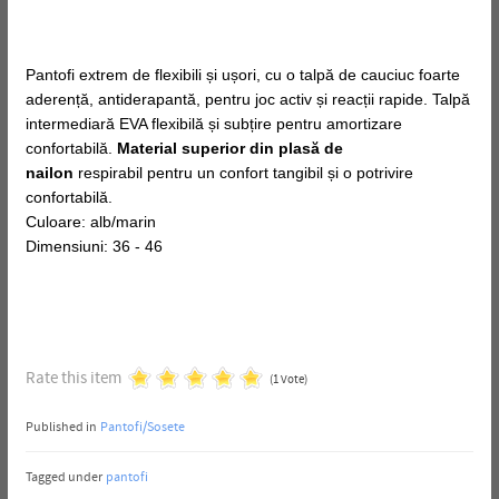
Pantofi extrem de flexibili și ușori, cu o talpă de cauciuc foarte
aderență, antiderapantă, pentru joc activ și reacții rapide. Talpă
intermediară EVA flexibilă și subțire pentru amortizare
confortabilă.
Material superior din plasă de
nailon
respirabil pentru un confort tangibil și o potrivire
confortabilă.
Culoare: alb/marin
Dimensiuni: 36 - 46
Rate this item
(1 Vote)
Published in
Pantofi/Sosete
Tagged under
pantofi