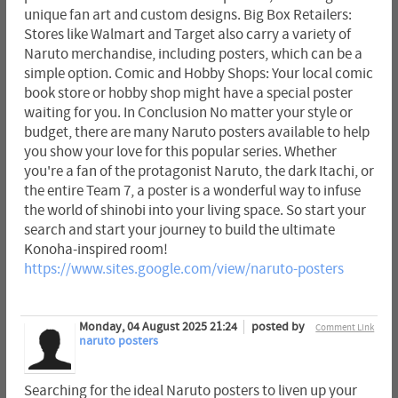
unique fan art and custom designs. Big Box Retailers:
Stores like Walmart and Target also carry a variety of
Naruto merchandise, including posters, which can be a
simple option. Comic and Hobby Shops: Your local comic
book store or hobby shop might have a special poster
waiting for you. In Conclusion No matter your style or
budget, there are many Naruto posters available to help
you show your love for this popular series. Whether
you're a fan of the protagonist Naruto, the dark Itachi, or
the entire Team 7, a poster is a wonderful way to infuse
the world of shinobi into your living space. So start your
search and start your journey to build the ultimate
Konoha-inspired room!
https://www.sites.google.com/view/naruto-posters
Monday, 04 August 2025 21:24
posted by
Comment Link
naruto posters
Searching for the ideal Naruto posters to liven up your