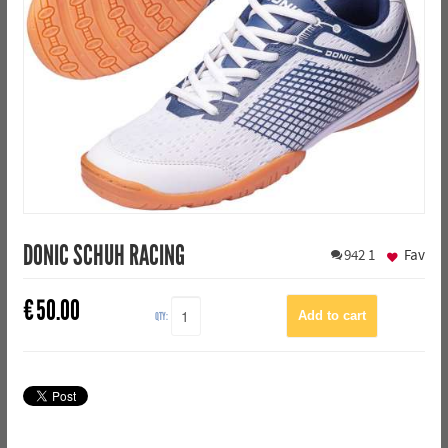
DONIC SCHUH RACING
942
1
Fav
€
50.00
QTY: