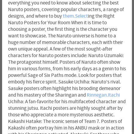
everything you need to know about selecting the best
Naruto posters, covering popular characters, a range of
designs, and where to buy
them.Select
ing the Right
Naruto Posters for Your Room When it is time to
choosing a poster, the first thing is the character you
want to showcase. The Naruto universe is home to a
huge number of memorable characters, each with their
own unique appeal. A few of the most sought-after
characters for Naruto posters include: Naruto Uzumaki:
The protagonist himself. Posters of Naruto often show
him in various forms, from his early days as a genin to his
powerful Sage of Six Paths mode. Look for posters that
embody his fierce spirit. Sasuke Uchiha: Naruto's rival.
Sasuke posters often highlight his brooding demeanor
and his mastery of the Sharingan and
Rinnegan.Itachi
Uchiha: A fan-favorite for his multifaceted character and
stunning jutsu. Itachi posters are highly sought after by
those who appreciate a more mysterious aesthetic.
Kakashi Hatake: The iconic sensei of Team 7. Posters of
Kakashi often portray him in his ANBU mask or in action