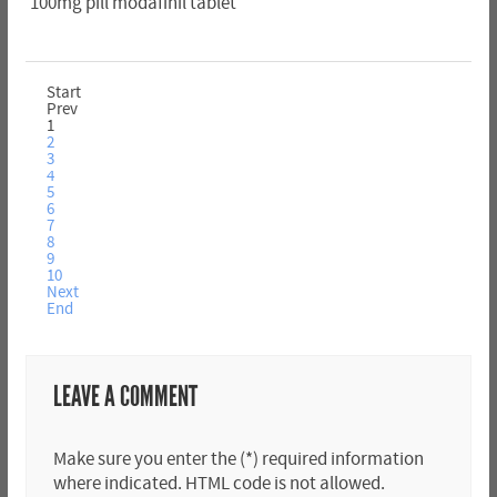
100mg pill modafinil tablet
Start
Prev
1
2
3
4
5
6
7
8
9
10
Next
End
LEAVE A COMMENT
Make sure you enter the (*) required information
where indicated. HTML code is not allowed.