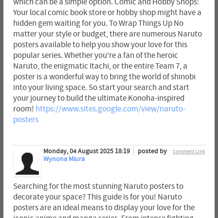
which can be a simple option. Comic and Hobby Shops:
Your local comic book store or hobby shop might have a
hidden gem waiting for you. To Wrap Things Up No
matter your style or budget, there are numerous Naruto
posters available to help you show your love for this
popular series. Whether you're a fan of the heroic
Naruto, the enigmatic Itachi, or the entire Team 7, a
poster is a wonderful way to bring the world of shinobi
into your living space. So start your search and start
your journey to build the ultimate Konoha-inspired
room!
https://www.sites.google.com/view/naruto-
posters
Monday, 04 August 2025 18:19
posted by
Comment Link
Wynona Miura
Searching for the most stunning Naruto posters to
decorate your space? This guide is for you! Naruto
posters are an ideal means to display your love for the