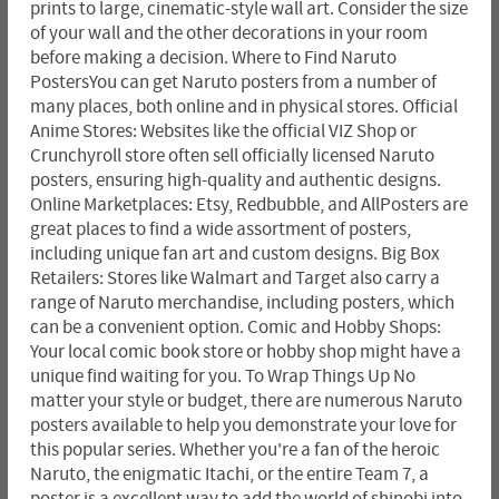
prints to large, cinematic-style wall art. Consider the size
of your wall and the other decorations in your room
before making a decision. Where to Find Naruto
PostersYou can get Naruto posters from a number of
many places, both online and in physical stores. Official
Anime Stores: Websites like the official VIZ Shop or
Crunchyroll store often sell officially licensed Naruto
posters, ensuring high-quality and authentic designs.
Online Marketplaces: Etsy, Redbubble, and AllPosters are
great places to find a wide assortment of posters,
including unique fan art and custom designs. Big Box
Retailers: Stores like Walmart and Target also carry a
range of Naruto merchandise, including posters, which
can be a convenient option. Comic and Hobby Shops:
Your local comic book store or hobby shop might have a
unique find waiting for you. To Wrap Things Up No
matter your style or budget, there are numerous Naruto
posters available to help you demonstrate your love for
this popular series. Whether you're a fan of the heroic
Naruto, the enigmatic Itachi, or the entire Team 7, a