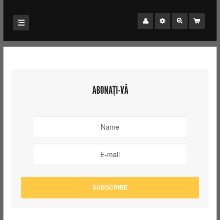
ABONAȚI-VĂ