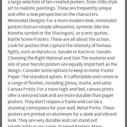
a large selection of fan-created posters, from chibi-style
art to realistic paintings. These are frequently unique
and offer a new perspective on the characters.
Minimalist Designs: For a more modern look, minimalist
posters feature simple silhouettes, symbols (like the
Konoha symbol or the Sharingan), or iconic quotes.
Battle Scene Posters: These are all about the action.
Look for posters that capture the intensity of famous
fights, such as Naruto vs. Sasuke or Itachi vs. Sasuke.
Choosing the Right Material and Size The material and
size of your Naruto posters are equally important as the
design. Consider some options to keep in mind: Poster
Paper: The standard option. It's affordable and comes in
a range of finishes, including glossy, matte, and satin.
Canvas Prints: For a more high-end feel, canvas prints
offer a textured look and are more durable than paper
posters. They don't require a frame and can be a
stunning centerpiece for your wall. Metal Prints: These
posters are printed on aluminum for a sleek and vibrant
look. They are very durable and can stand out
significantly in any room. Framed Posters: Many