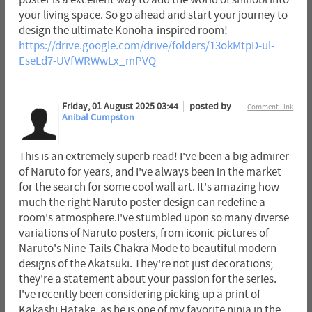
poster is a excellent way to add the world of shinobi into
your living space. So go ahead and start your journey to
design the ultimate Konoha-inspired room!
https://drive.google.com/drive/folders/13okMtpD-ul-
EseLd7-UVfWRWwLx_mPVQ
Friday, 01 August 2025 03:44
posted by
Comment Link
Anibal Cumpston
This is an extremely superb read! I've been a big admirer
of Naruto for years, and I've always been in the market
for the search for some cool wall art. It's amazing how
much the right Naruto poster design can redefine a
room's atmosphere.I've stumbled upon so many diverse
variations of Naruto posters, from iconic pictures of
Naruto's Nine-Tails Chakra Mode to beautiful modern
designs of the Akatsuki. They're not just decorations;
they're a statement about your passion for the series.
I've recently been considering picking up a print of
Kakashi Hatake, as he is one of my favorite ninja in the