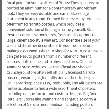
focal point for your wall. Metal Prints: These posters are
printed on aluminum for a contemporary and vibrant
look. They are very durable and can make a huge
statement in any room. Framed Posters: Many retailers
offer framed Naruto posters, which provides a
convenient solution of finding a frame yourself. Size:
Posters come in various sizes, from small A4 prints to
large, cinematic-style wall art. Consider the size of your
wall and the other decorations in your room before
making a decision. Where to Shop for Naruto PostersYou
can get Naruto posters from a number of different
sources, both online and in physical stores. Official
Anime Stores: Websites like the official VIZ Shop or
Crunchyroll store often sell officially licensed Naruto
posters, ensuring high-quality and authentic designs.
Online Marketplaces: Etsy, Redbubble, and AllPosters are
fantastic places to find a wide assortment of posters,
including unique fan art and custom designs. Big Box
Retailers: Stores like Walmart and Target also carry a
selection of Naruto merchandise, including posters,