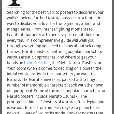
Searching for the best Naruto posters to decorate your
walls? Look no further! Naruto posters are a fantastic
way to display your love for the legendary anime and
manga series. From intense fighting moments to
beautiful character art, there's a poster out there for
every fan. This comprehensive guide will walk you
through everything you need to know about selecting
the best Naruto posters, featuring popular characters,
various artistic approaches, and where to get your
hands on
them.Select
ing the Right Naruto Posters for
Your Room When it comes to deciding on a poster, the
initial consideration is the characters you want to
feature. The Naruto universe is packed with a huge
number of memorable characters, each with their own
unique appeal. Some of the most popular characters for
Naruto posters include: Naruto Uzumaki: The
protagonist himself. Posters of Naruto often depict him
in various forms, from his early days as a genin to his
powerful Sage of Six Paths mode. Look for posters that