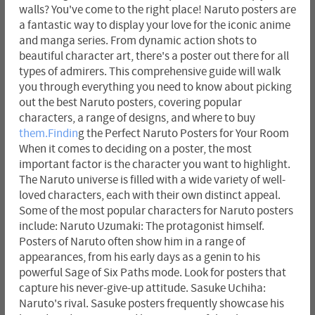
walls? You've come to the right place! Naruto posters are
a fantastic way to display your love for the iconic anime
and manga series. From dynamic action shots to
beautiful character art, there's a poster out there for all
types of admirers. This comprehensive guide will walk
you through everything you need to know about picking
out the best Naruto posters, covering popular
characters, a range of designs, and where to buy
them.Findin
g the Perfect Naruto Posters for Your Room
When it comes to deciding on a poster, the most
important factor is the character you want to highlight.
The Naruto universe is filled with a wide variety of well-
loved characters, each with their own distinct appeal.
Some of the most popular characters for Naruto posters
include: Naruto Uzumaki: The protagonist himself.
Posters of Naruto often show him in a range of
appearances, from his early days as a genin to his
powerful Sage of Six Paths mode. Look for posters that
capture his never-give-up attitude. Sasuke Uchiha:
Naruto's rival. Sasuke posters frequently showcase his