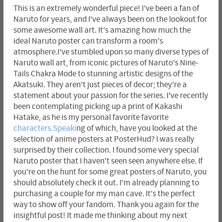
This is an extremely wonderful piece! I've been a fan of
Naruto for years, and I've always been on the lookout for
some awesome wall art. It's amazing how much the
ideal Naruto poster can transform a room's
atmosphere.I've stumbled upon so many diverse types of
Naruto wall art, from iconic pictures of Naruto's Nine-
Tails Chakra Mode to stunning artistic designs of the
Akatsuki. They aren't just pieces of decor; they're a
statement about your passion for the series. I've recently
been contemplating picking up a print of Kakashi
Hatake, as he is my personal favorite favorite
characters.Speaki
ng of which, have you looked at the
selection of anime posters at PosterHud? I was really
surprised by their collection. I found some very special
Naruto poster that I haven't seen seen anywhere else. If
you're on the hunt for some great posters of Naruto, you
should absolutely check it out. I'm already planning to
purchasing a couple for my man cave. It's the perfect
way to show off your fandom. Thank you again for the
insightful post! It made me thinking about my next