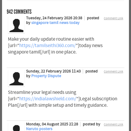
942
COMMENTS
Tuesday, 24 February 2026 20:38
posted
Comment Link
by
singapore tamil news today
Make your daily update routine easier with
[url="
https://tamilseithi360.com/
"]today news
singapore tamil[/url] in one place.
Sunday, 22 February 2026 11:43
posted
Comment Link
by
Property Dispute
Streamline your legal needs using
[url="
https://indialawshield.com/
"]Legal subscription
Plan[/url] with simple setup and timely guidance.
Monday, 04 August 2025 21:28
posted by
Comment Link
Naruto posters