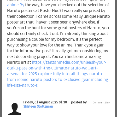
anime.By
the way, have you checked out the selection of
Naruto posters at PosterHud? I was really surprised by
their collection. I came across some really unique Naruto
poster art that I haven't seen seen anywhere else. If
you're on the hunt for some great posters of Naruto, you
should certainly check it out. I'm already thinking about
purchasing a couple for my bedroom. It's the perfect
way to show your love for the anime. Thank you again
for the informative post! It really got me considering my
next decorating project. You can find some amazing
Naruto art at
https://zanzahmedia.com/unleash-your-
otaku-passion-with-the-ultimate-naruto-wall-art-
arsenal-for-2025-explore-fully-into-all-things-naruto-
from-iconic-naruto-posters-to-exclusive-gear-including-
life-size-naruto-s
Friday, 01 August 2025 01:30
posted by
Comment Link
Shirleen Stoltzman