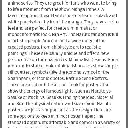
anime series. They are great for fans who want to bring
to life a moment from the show. Manga Panels: A
favorite option, these Naruto posters feature black and
white panels directly from the manga. They have a retro
feel and are perfect for create a minimalist or
monochromatic look. Fan Art: The Naruto fandom is full
of artistic people. You can find a wide range of fan-
created posters, from chibi-style art to realistic
paintings. These are usually unique and offer a new
perspective on the characters. Minimalist Designs: For a
more understated look, minimalist posters show simple
silhouettes, symbols (like the Konoha symbol or the
Sharingan), or iconic quotes. Battle Scene Posters:
These are all about the action. Look for posters that
show the energy of famous fights, such as Naruto vs.
Sasuke or Itachi vs. Sasuke. Finding the Ideal Material
and Size The physical nature and size of your Naruto
posters are just as important as the design. Here are
some options to keep in mind: Poster Paper: The
standard option. It's affordable and comes in a variety of