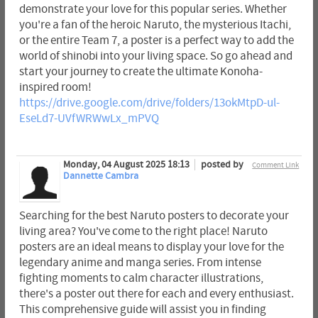
demonstrate your love for this popular series. Whether
you're a fan of the heroic Naruto, the mysterious Itachi,
or the entire Team 7, a poster is a perfect way to add the
world of shinobi into your living space. So go ahead and
start your journey to create the ultimate Konoha-
inspired room!
https://drive.google.com/drive/folders/13okMtpD-ul-
EseLd7-UVfWRWwLx_mPVQ
Monday, 04 August 2025 18:13
posted by
Comment Link
Dannette Cambra
Searching for the best Naruto posters to decorate your
living area? You've come to the right place! Naruto
posters are an ideal means to display your love for the
legendary anime and manga series. From intense
fighting moments to calm character illustrations,
there's a poster out there for each and every enthusiast.
This comprehensive guide will assist you in finding