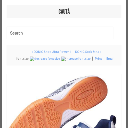
CAUTĂ
« DONIC Shoe Ultra Power II
DONIC Sock Etna »
font size
Print
Email