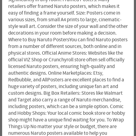
retailers offer framed Naruto posters, which makes it
easy of finding a frame yourself. Size: Posters come in
various sizes, from small A4 prints to large, cinematic-
style wall art. Consider the size of your wall and the other
decorations in your room before making a decision.
Where to Buy Naruto PostersYou can find Naruto posters
from a number of different sources, both online and in
physical stores. Official Anime Stores: Websites like the
official VIZ Shop or Crunchyroll store often sell officially
licensed Naruto posters, ensuring high-quality and
authentic designs. Online Marketplaces: Etsy,
Redbubble, and AllPosters are excellent places to find a
huge variety of posters, including unique fan art and
custom designs. Big Box Retailers: Stores like Walmart
and Target also carry a range of Naruto merchandise,
including posters, which can be a simple option. Comic
and Hobby Shops: Your local comic book store or hobby
shop might have a unique find waiting for you. To Wrap
Things Up No matter your style or budget, there are
numerous Naruto posters available to help you