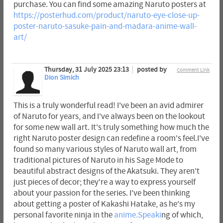
purchase. You can find some amazing Naruto posters at
https://posterhud.com/product/naruto-eye-close-up-
poster-naruto-sasuke-pain-and-madara-anime-wall-
art/
Thursday, 31 July 2025 23:13
posted by
Comment Link
Dion Simich
This is a truly wonderful read! I've been an avid admirer
of Naruto for years, and I've always been on the lookout
for some new wall art. It's truly something how much the
right Naruto poster design can redefine a room's feel.I've
found so many various styles of Naruto wall art, from
traditional pictures of Naruto in his Sage Mode to
beautiful abstract designs of the Akatsuki. They aren't
just pieces of decor; they're a way to express yourself
about your passion for the series. I've been thinking
about getting a poster of Kakashi Hatake, as he's my
personal favorite ninja in the
anime.Speaki
ng of which,