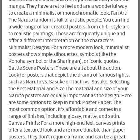
manga. They have a retro feel and are a wonderful way
to create a minimalist or monochromatic look. Fan Art:
The Naruto fandom is full of artistic people. You can find
a wide range of fan-created posters, from chibi-style art
to realistic paintings. These are frequently unique and
offer a different interpretation on the characters.
Minimalist Designs: For a more modern look, minimalist
posters show simple silhouettes, symbols (like the
Konoha symbol or the Sharingan), or iconic quotes.
Battle Scene Posters: These are all about the action.
Look for posters that depict the drama of famous fights,
such as Naruto vs. Sasuke or Itachi vs. Sasuke. Selecting
the Best Material and Size The material and size of your
Naruto posters are equally important as the design. Here
are some options to keep in mind: Poster Paper: The
most common option. It's affordable and comes in a
range of finishes, including glossy, matte, and satin.
Canvas Prints: For a more high-end feel, canvas prints
offer a textured look and are more durable than paper
posters. They don't require a frame and can be a great