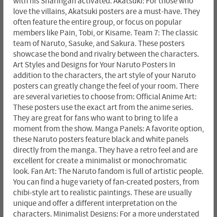
with his Sharingan activated. Akatsuki: For those who
love the villains, Akatsuki posters are a must-have. They
often feature the entire group, or focus on popular
members like Pain, Tobi, or Kisame. Team 7: The classic
team of Naruto, Sasuke, and Sakura. These posters
showcase the bond and rivalry between the characters.
Art Styles and Designs for Your Naruto Posters In
addition to the characters, the art style of your Naruto
posters can greatly change the feel of your room. There
are several varieties to choose from: Official Anime Art:
These posters use the exact art from the anime series.
They are great for fans who want to bring to life a
moment from the show. Manga Panels: A favorite option,
these Naruto posters feature black and white panels
directly from the manga. They have a retro feel and are
excellent for create a minimalist or monochromatic
look. Fan Art: The Naruto fandom is full of artistic people.
You can find a huge variety of fan-created posters, from
chibi-style art to realistic paintings. These are usually
unique and offer a different interpretation on the
characters. Minimalist Designs: For a more understated