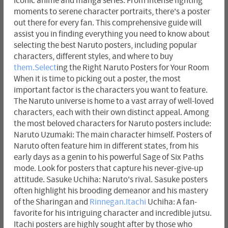
iconic anime and manga series. From intense fighting
moments to serene character portraits, there's a poster
out there for every fan. This comprehensive guide will
assist you in finding everything you need to know about
selecting the best Naruto posters, including popular
characters, different styles, and where to buy
them.Select
ing the Right Naruto Posters for Your Room
When it is time to picking out a poster, the most
important factor is the characters you want to feature.
The Naruto universe is home to a vast array of well-loved
characters, each with their own distinct appeal. Among
the most beloved characters for Naruto posters include:
Naruto Uzumaki: The main character himself. Posters of
Naruto often feature him in different states, from his
early days as a genin to his powerful Sage of Six Paths
mode. Look for posters that capture his never-give-up
attitude. Sasuke Uchiha: Naruto's rival. Sasuke posters
often highlight his brooding demeanor and his mastery
of the Sharingan and
Rinnegan.Itachi
Uchiha: A fan-
favorite for his intriguing character and incredible jutsu.
Itachi posters are highly sought after by those who