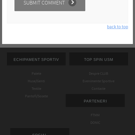
back to top
ECHIPAMENT SPORTIV
TOP SPIN USM
Palete
Despre CLUB
Huse/Genti
Evenimente Sportive
Textile
Contacte
Pantofi/Sosete
PARTENERI
FTMM
DONIC