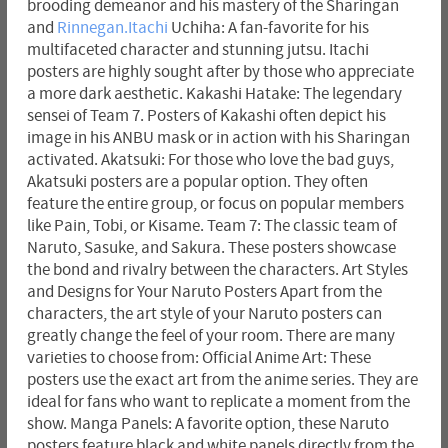
brooding demeanor and his mastery of the Sharingan
and
Rinnegan.Itachi
Uchiha: A fan-favorite for his
multifaceted character and stunning jutsu. Itachi
posters are highly sought after by those who appreciate
a more dark aesthetic. Kakashi Hatake: The legendary
sensei of Team 7. Posters of Kakashi often depict his
image in his ANBU mask or in action with his Sharingan
activated. Akatsuki: For those who love the bad guys,
Akatsuki posters are a popular option. They often
feature the entire group, or focus on popular members
like Pain, Tobi, or Kisame. Team 7: The classic team of
Naruto, Sasuke, and Sakura. These posters showcase
the bond and rivalry between the characters. Art Styles
and Designs for Your Naruto Posters Apart from the
characters, the art style of your Naruto posters can
greatly change the feel of your room. There are many
varieties to choose from: Official Anime Art: These
posters use the exact art from the anime series. They are
ideal for fans who want to replicate a moment from the
show. Manga Panels: A favorite option, these Naruto
posters feature black and white panels directly from the