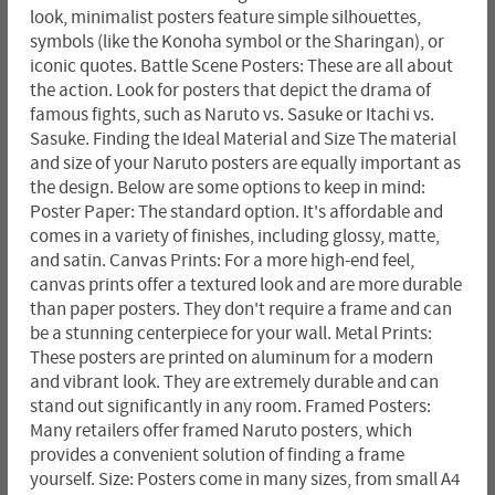
look, minimalist posters feature simple silhouettes,
symbols (like the Konoha symbol or the Sharingan), or
iconic quotes. Battle Scene Posters: These are all about
the action. Look for posters that depict the drama of
famous fights, such as Naruto vs. Sasuke or Itachi vs.
Sasuke. Finding the Ideal Material and Size The material
and size of your Naruto posters are equally important as
the design. Below are some options to keep in mind:
Poster Paper: The standard option. It's affordable and
comes in a variety of finishes, including glossy, matte,
and satin. Canvas Prints: For a more high-end feel,
canvas prints offer a textured look and are more durable
than paper posters. They don't require a frame and can
be a stunning centerpiece for your wall. Metal Prints:
These posters are printed on aluminum for a modern
and vibrant look. They are extremely durable and can
stand out significantly in any room. Framed Posters:
Many retailers offer framed Naruto posters, which
provides a convenient solution of finding a frame
yourself. Size: Posters come in many sizes, from small A4