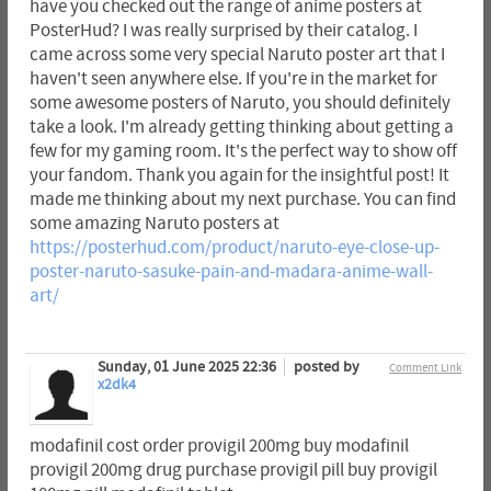
have you checked out the range of anime posters at
PosterHud? I was really surprised by their catalog. I
came across some very special Naruto poster art that I
haven't seen anywhere else. If you're in the market for
some awesome posters of Naruto, you should definitely
take a look. I'm already getting thinking about getting a
few for my gaming room. It's the perfect way to show off
your fandom. Thank you again for the insightful post! It
made me thinking about my next purchase. You can find
some amazing Naruto posters at
https://posterhud.com/product/naruto-eye-close-up-
poster-naruto-sasuke-pain-and-madara-anime-wall-
art/
Sunday, 01 June 2025 22:36
posted by
Comment Link
x2dk4
modafinil cost order provigil 200mg buy modafinil
provigil 200mg drug purchase provigil pill buy provigil