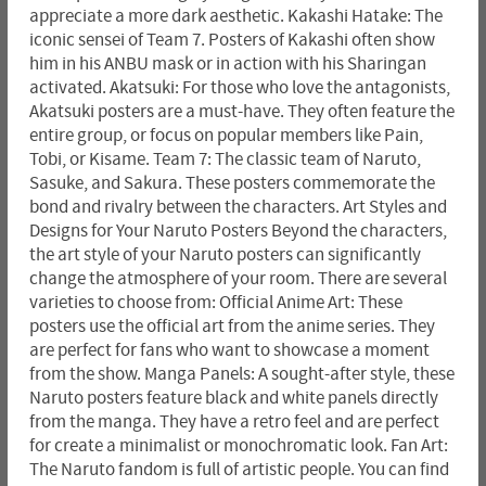
appreciate a more dark aesthetic. Kakashi Hatake: The
iconic sensei of Team 7. Posters of Kakashi often show
him in his ANBU mask or in action with his Sharingan
activated. Akatsuki: For those who love the antagonists,
Akatsuki posters are a must-have. They often feature the
entire group, or focus on popular members like Pain,
Tobi, or Kisame. Team 7: The classic team of Naruto,
Sasuke, and Sakura. These posters commemorate the
bond and rivalry between the characters. Art Styles and
Designs for Your Naruto Posters Beyond the characters,
the art style of your Naruto posters can significantly
change the atmosphere of your room. There are several
varieties to choose from: Official Anime Art: These
posters use the official art from the anime series. They
are perfect for fans who want to showcase a moment
from the show. Manga Panels: A sought-after style, these
Naruto posters feature black and white panels directly
from the manga. They have a retro feel and are perfect
for create a minimalist or monochromatic look. Fan Art:
The Naruto fandom is full of artistic people. You can find