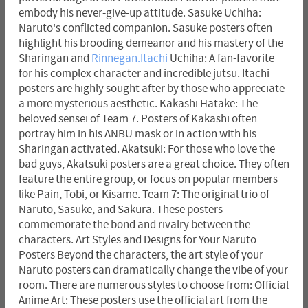
embody his never-give-up attitude. Sasuke Uchiha:
Naruto's conflicted companion. Sasuke posters often
highlight his brooding demeanor and his mastery of the
Sharingan and
Rinnegan.Itachi
Uchiha: A fan-favorite
for his complex character and incredible jutsu. Itachi
posters are highly sought after by those who appreciate
a more mysterious aesthetic. Kakashi Hatake: The
beloved sensei of Team 7. Posters of Kakashi often
portray him in his ANBU mask or in action with his
Sharingan activated. Akatsuki: For those who love the
bad guys, Akatsuki posters are a great choice. They often
feature the entire group, or focus on popular members
like Pain, Tobi, or Kisame. Team 7: The original trio of
Naruto, Sasuke, and Sakura. These posters
commemorate the bond and rivalry between the
characters. Art Styles and Designs for Your Naruto
Posters Beyond the characters, the art style of your
Naruto posters can dramatically change the vibe of your
room. There are numerous styles to choose from: Official
Anime Art: These posters use the official art from the