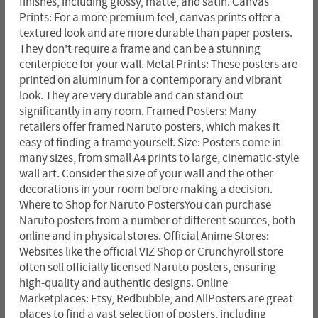
finishes, including glossy, matte, and satin. Canvas
Prints: For a more premium feel, canvas prints offer a
textured look and are more durable than paper posters.
They don't require a frame and can be a stunning
centerpiece for your wall. Metal Prints: These posters are
printed on aluminum for a contemporary and vibrant
look. They are very durable and can stand out
significantly in any room. Framed Posters: Many
retailers offer framed Naruto posters, which makes it
easy of finding a frame yourself. Size: Posters come in
many sizes, from small A4 prints to large, cinematic-style
wall art. Consider the size of your wall and the other
decorations in your room before making a decision.
Where to Shop for Naruto PostersYou can purchase
Naruto posters from a number of different sources, both
online and in physical stores. Official Anime Stores:
Websites like the official VIZ Shop or Crunchyroll store
often sell officially licensed Naruto posters, ensuring
high-quality and authentic designs. Online
Marketplaces: Etsy, Redbubble, and AllPosters are great
places to find a vast selection of posters, including