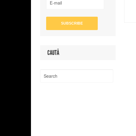
CAUTĂ