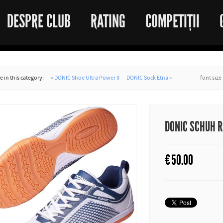
DESPRE CLUB
RATING
COMPETIȚII
 in this category:
« DONIC Shoe Ultra Power II
DONIC Sock Etna »
font size
DONIC SCHUH 
€
50.00