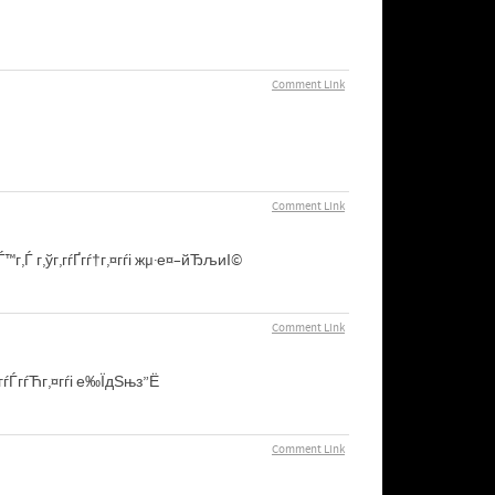
Comment Link
Comment Link
гЃ™г‚Ѓ г‚ўг‚­гѓҐгѓ†г‚¤гѓі жµ·е¤–йЂљиІ©
Comment Link
ѓ¬гѓЃгѓЋг‚¤гѓі е‰ЇдЅњз”Ё
Comment Link