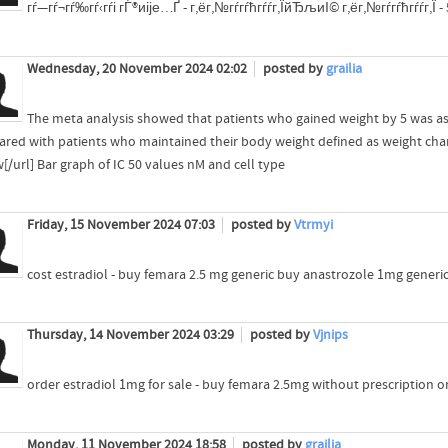
гѓ—гѓ¬гѓ‰гѓ‹гѓі гЃ®иіје…Ґ - г‚ёг‚№гѓ­гѓћгѓѓг‚ЇйЂљиІ© г‚ёг‚№гѓ­гѓћгѓѓг‚Ї 
Wednesday, 20 November 2024 02:02
posted by
grailia
The meta analysis showed that patients who gained weight by 5 was ass
red with patients who maintained their body weight defined as weight cha
[/url] Bar graph of IC 50 values nM and cell type
Friday, 15 November 2024 07:03
posted by
Vtrmyi
cost estradiol - buy femara 2.5 mg generic buy anastrozole 1mg generi
Thursday, 14 November 2024 03:29
posted by
Vjnips
order estradiol 1mg for sale - buy femara 2.5mg without prescription o
Monday, 11 November 2024 18:58
posted by
grailia