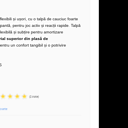
lexibili și ușori, cu o talpă de cauciuc foarte
antă, pentru joc activ și reacții rapide. Talpă
lexibilă și subțire pentru amortizare
ial superior din plasă de
entru un confort tangibil și o potrivire
n
6
(1 Vote)
osete