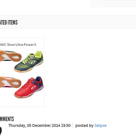
ATED ITEMS
NIC Shoe Ultra Power II
MMENTS
Thursday, 05 December 2024 19:50
posted by
Satpce