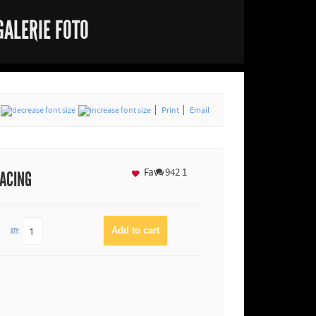
GALERIE FOTO
Print
Email
Fav
942
1
RACING
QTY: