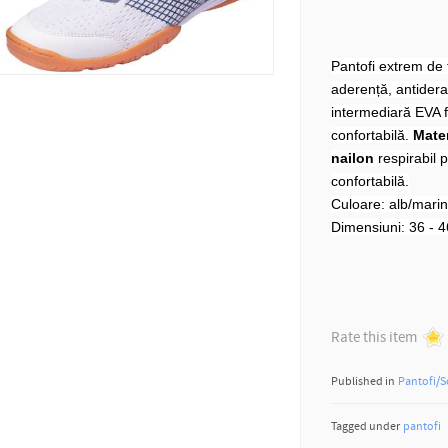
Pantofi extrem de f
aderență, antiderap
intermediară EVA f
confortabilă.
Mater
nailon
respirabil p
confortabilă.
Culoare: alb/mari
Dimensiuni: 36 - 4
Rate this item
Published in
Pantofi/S
Tagged under
pantofi