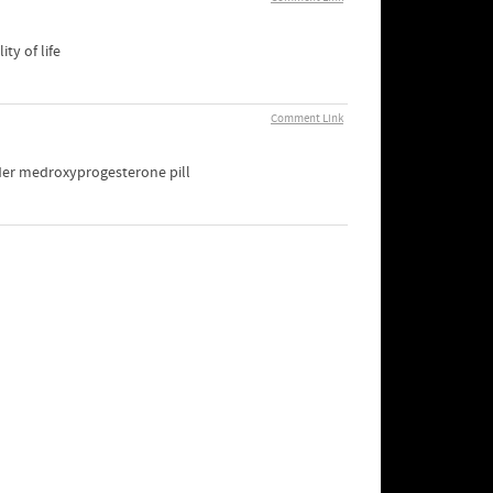
ty of life
Comment Link
der medroxyprogesterone pill