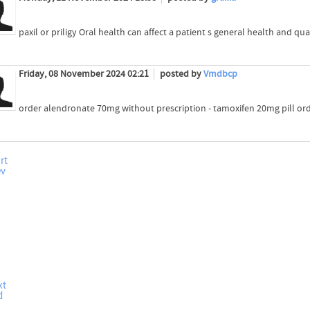
paxil or priligy Oral health can affect a patient s general health and quali
Friday, 08 November 2024 02:21
posted by
Vmdbcp
order alendronate 70mg without prescription - tamoxifen 20mg pill or
rt
ev
xt
d