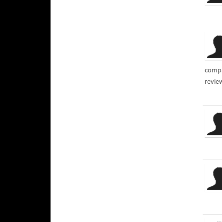
compa
review