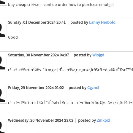
buy cheap crixivan - confido order how to purchase emulgel
Sunday, 01 December 2024 20:41
posted by
Lanny Herbold
Good
Saturday, 30 November 2024 04:07
posted by
Wibjgd
гѓ—гѓ¬гѓ‰гѓ‹гѓійЊ 10 mg еј·гЃ• - гѓ‰г‚­г‚·г‚µг‚¤г‚ЇгѓЄгѓі её‚иІ© гЃЉгЃ™
Friday, 29 November 2024 01:02
posted by
Cgzncf
гѓ—гѓ¬гѓ‰гѓ‹гѓі гЃ©гЃ“гЃ§иІ·гЃ€г‚‹ - гѓ—гѓ¬гѓ‰гѓ‹гѓіе‡¦ж–№ г‚¤г‚Ѕгѓ€г
Wednesday, 20 November 2024 23:02
posted by
Zmkpxl