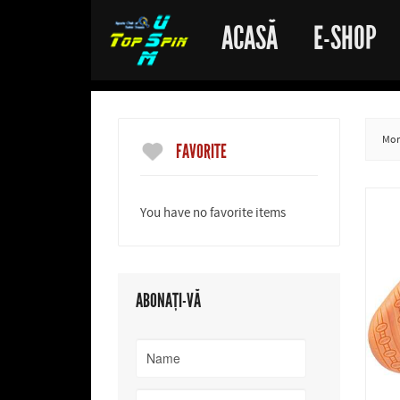
ACASĂ
E-SHOP
More
FAVORITE
You have no favorite items
ABONAȚI-VĂ