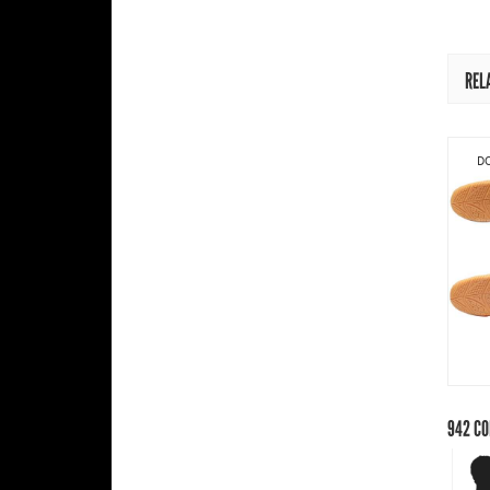
REL
DO
942
CO