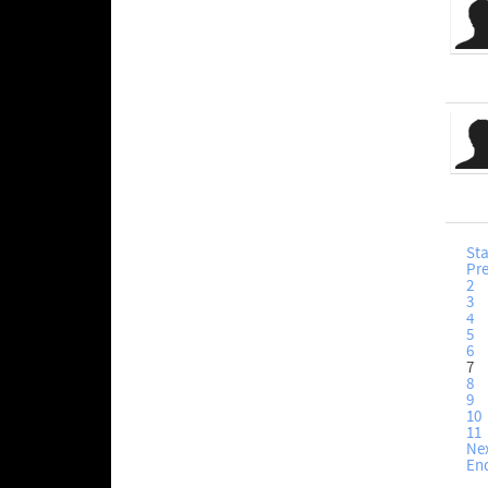
Sta
Pr
2
3
4
5
6
7
8
9
10
11
Ne
En