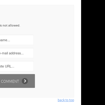
is not allowed.
back to top