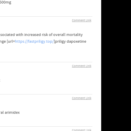
- 500mg
Comment Link
ociated with increased risk of overall mortality
nge [url=
https://fastpriligy.top/
]priligy dapoxetine
Comment Link
c
Comment Link
ral arimidex
Comment Link