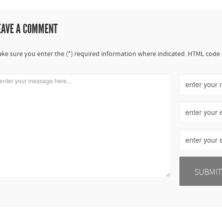
EAVE A COMMENT
ke sure you enter the (*) required information where indicated. HTML code 