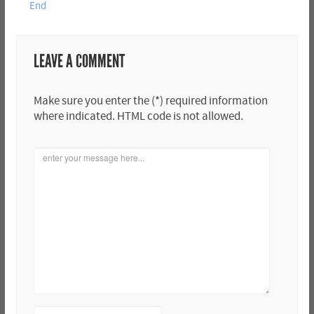
End
LEAVE A COMMENT
Make sure you enter the (*) required information
where indicated. HTML code is not allowed.