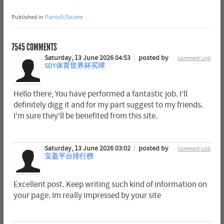
Published in
Pantofi/Sosete
7545
COMMENTS
Saturday, 13 June 2026 04:53
posted by
Comment Link
SDY体育世界杯买球
Hello there, You have performed a fantastic job. I'll
definitely digg it and for my part suggest to my friends.
I'm sure they'll be benefited from this site.
Saturday, 13 June 2026 03:02
posted by
Comment Link
宝盈平台排行榜
Excellent post. Keep writing such kind of information on
your page. Im really impressed by your site