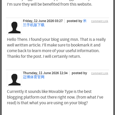
I'm sure they will be benefited from this website.
Friday, 12 June 2026 03:27
posted by
米
Comment Link
兰手机版下载
Hello There. I found your blog using msn. That is a really
well written article. I'll make sure to bookmark it and
come back to learn more of your useful information.
Thanks for the post. I will certainly return.
Thursday, 11 June 2026 12:34
posted by
Comment Link
迈博体育官网
Currently it sounds like Movable Type is the best
blogging platform out there right now. (from what I've
read) Is that what you are using on your blog?