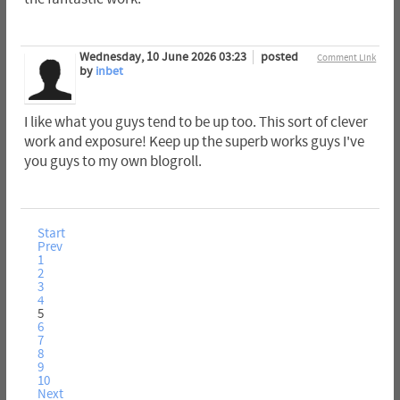
Wednesday, 10 June 2026 03:23
posted
Comment Link
by
inbet
I like what you guys tend to be up too. This sort of clever
work and exposure! Keep up the superb works guys I've
you guys to my own blogroll.
Start
Prev
1
2
3
4
5
6
7
8
9
10
Next