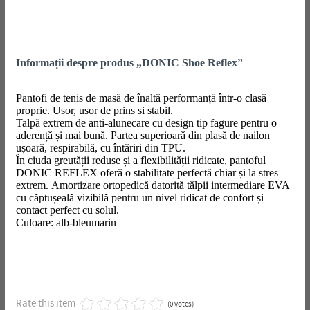
Informații despre produs „DONIC Shoe Reflex”
Pantofi de tenis de masă de înaltă performanță într-o clasă
proprie. Usor, usor de prins si stabil.
Talpă extrem de anti-alunecare cu design tip fagure pentru o
aderență și mai bună. Partea superioară din plasă de nailon
ușoară, respirabilă, cu întăriri din TPU.
În ciuda greutății reduse și a flexibilității ridicate, pantoful
DONIC REFLEX oferă o stabilitate perfectă chiar și la stres
extrem. Amortizare ortopedică datorită tălpii intermediare EVA
cu căptușeală vizibilă pentru un nivel ridicat de confort și
contact perfect cu solul.
Culoare: alb-bleumarin
Rate this item
(0 votes)