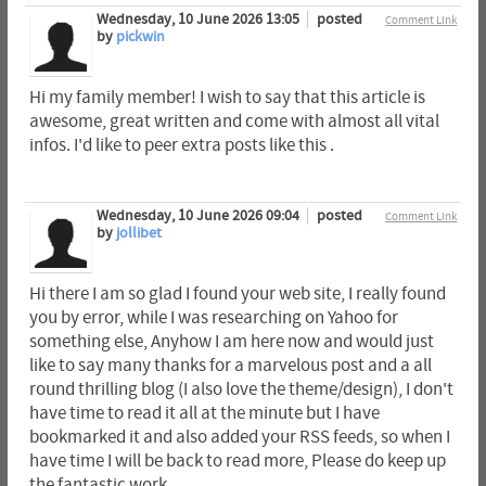
Wednesday, 10 June 2026 13:05
posted
Comment Link
by
pickwin
Hi my family member! I wish to say that this article is
awesome, great written and come with almost all vital
infos. I'd like to peer extra posts like this .
Wednesday, 10 June 2026 09:04
posted
Comment Link
by
jollibet
Hi there I am so glad I found your web site, I really found
you by error, while I was researching on Yahoo for
something else, Anyhow I am here now and would just
like to say many thanks for a marvelous post and a all
round thrilling blog (I also love the theme/design), I don't
have time to read it all at the minute but I have
bookmarked it and also added your RSS feeds, so when I
have time I will be back to read more, Please do keep up
the fantastic work.