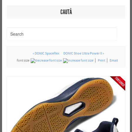
CAUTĂ
« DONIC Spaceflex
DONIC Shoe Ultra Power II »
font size
Print
Email