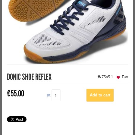
DONIC SHOE REFLEX
7545
1
Fav
€
55.00
QTY: