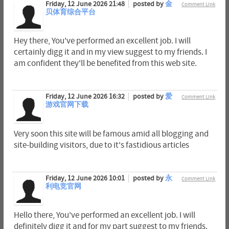
Friday, 12 June 2026 21:48
posted by
金
Comment Link
贝体育综合平台
Hey there, You've performed an excellent job. I will
certainly digg it and in my view suggest to my friends. I
am confident they'll be benefited from this web site.
Friday, 12 June 2026 16:32
posted by
爱
Comment Link
游戏官网下载
Very soon this site will be famous amid all blogging and
site-building visitors, due to it's fastidious articles
Friday, 12 June 2026 10:01
posted by
永
Comment Link
利电竞官网
Hello there, You've performed an excellent job. I will
definitely digg it and for my part suggest to my friends.