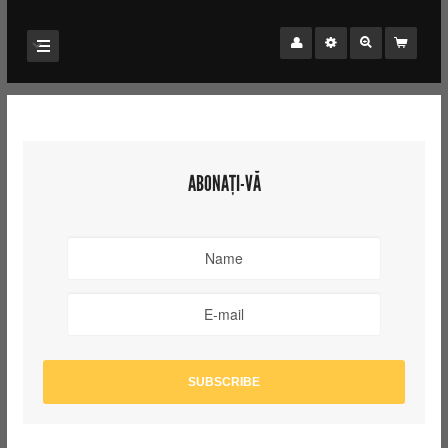
ABONAȚI-VĂ