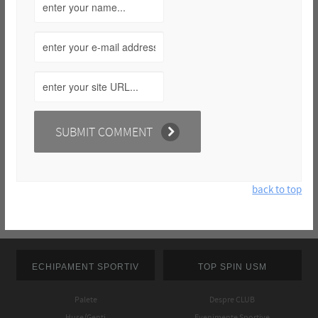
back to top
ECHIPAMENT SPORTIV
TOP SPIN USM
Palete
Despre CLUB
Huse/Genti
Evenimente Sportive