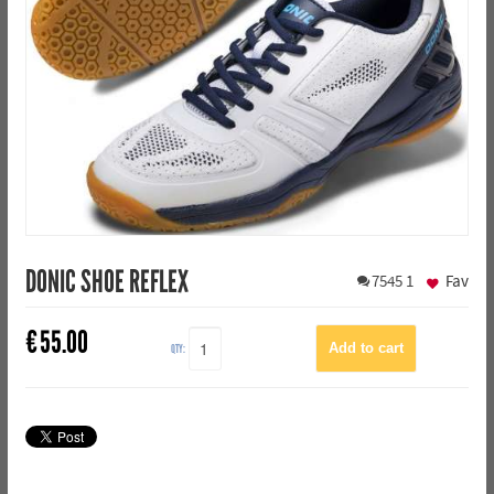
DONIC SHOE REFLEX
7545
1
Fav
€
55.00
QTY: