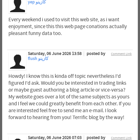
yep كازينو
Every weekend i used to visit this web site, as i want
enjoyment, since this this web page conations actually
pleasant funny data too.
Saturday, 06 June 2026 13:58
posted by
Comment Link
flush كازينو
Howdy! I know this is kinda off topic nevertheless I'd
figured I'd ask. Would you be interested in trading links
or maybe guest authoring a blog article or vice-versa?
My website goes over a lot of the same subjects as yours
and I feel we could greatly benefit from each other. If you
are interested feel free to send me an e-mail. I look
forward to hearing from you! Terrific blog by the way!
Saturday, 06 June 2026 07:03
posted by
Comment Link