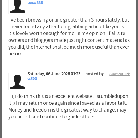
peso888
I've been browsing online greater than 3 hours lately, but
I never found any attention-grabbing article like yours.
It's lovely worth enough for me. In my opinion, if all site
owners and bloggers made just right content material as
you did, the internet shall be much more useful than ever
before.
Saturday, 06 June 2026 01:23
posted by
Comment Link
w500
Hi, I do think this is an excellent website. I stumbledupon
it ;) I may return once again since I saved as a favorite it.
Money and freedom is the greatest way to change, may
you be rich and continue to guide others.