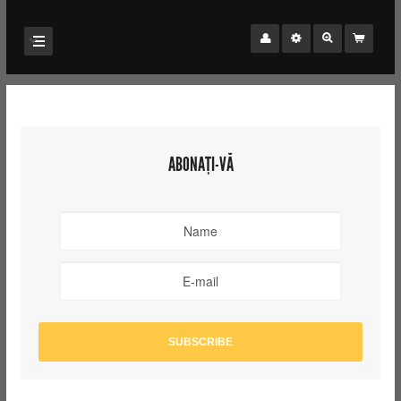
ABONAȚI-VĂ