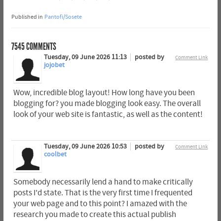
Published in
Pantofi/Sosete
7545
COMMENTS
Tuesday, 09 June 2026 11:13
posted by
Comment Link
jojobet
Wow, incredible blog layout! How long have you been
blogging for? you made blogging look easy. The overall
look of your web site is fantastic, as well as the content!
Tuesday, 09 June 2026 10:53
posted by
Comment Link
coolbet
Somebody necessarily lend a hand to make critically
posts I'd state. That is the very first time I frequented
your web page and to this point? I amazed with the
research you made to create this actual publish