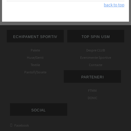
back to top
ECHIPAMENT SPORTIV
TOP SPIN USM
Palete
Despre CLUB
Huse/Genti
Evenimente Sportive
Textile
Contacte
Pantofi/Sosete
PARTENERI
FTMM
DONIC
SOCIAL

Facebook