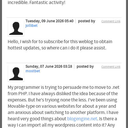
incredible. Fantastic activity!
Tuesday, 09 June 2026 05:40
posted by
Comment Link
jollibet
Hello, I wish for to subscribe for this weblog to obtain
hottest updates, so where can i do it please assist.
Sunday, 07 June 2026 03:18
posted by
Comment Link
mostbet
My programmer is trying to persuade me to move to .net
from PHP. I have always disliked the idea because of the
expenses. But he's tryiong none the less. I've been using
Movable-type on various websites for about a year and
am anxious about switching to another platform. I have
heard very good things about
blogengine.net
. Is there a
way I can import all my wordpress content into it? Any