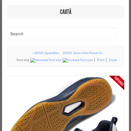
CAUTĂ
« DONIC Spaceflex
DONIC Shoe Ultra Power II »
font size
Print
Email