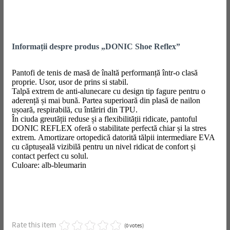
Informații despre produs „DONIC Shoe Reflex”
Pantofi de tenis de masă de înaltă performanță într-o clasă
proprie. Usor, usor de prins si stabil.
Talpă extrem de anti-alunecare cu design tip fagure pentru o
aderență și mai bună. Partea superioară din plasă de nailon
ușoară, respirabilă, cu întăriri din TPU.
În ciuda greutății reduse și a flexibilității ridicate, pantoful
DONIC REFLEX oferă o stabilitate perfectă chiar și la stres
extrem. Amortizare ortopedică datorită tălpii intermediare EVA
cu căptușeală vizibilă pentru un nivel ridicat de confort și
contact perfect cu solul.
Culoare: alb-bleumarin
Rate this item
(0 votes)