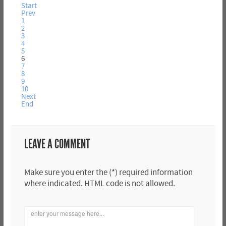
Start
Prev
1
2
3
4
5
6
7
8
9
10
Next
End
LEAVE A COMMENT
Make sure you enter the (*) required information
where indicated. HTML code is not allowed.