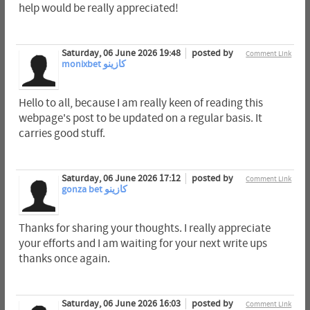
help would be really appreciated!
Saturday, 06 June 2026 19:48
posted by
Comment Link
monixbet كازينو
Hello to all, because I am really keen of reading this
webpage's post to be updated on a regular basis. It
carries good stuff.
Saturday, 06 June 2026 17:12
posted by
Comment Link
gonza bet كازينو
Thanks for sharing your thoughts. I really appreciate
your efforts and I am waiting for your next write ups
thanks once again.
Saturday, 06 June 2026 16:03
posted by
Comment Link