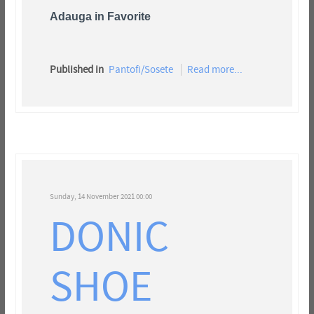
Adauga in Favorite
Published in
Pantofi/Sosete
Read more...
Sunday, 14 November 2021 00:00
DONIC
SHOE