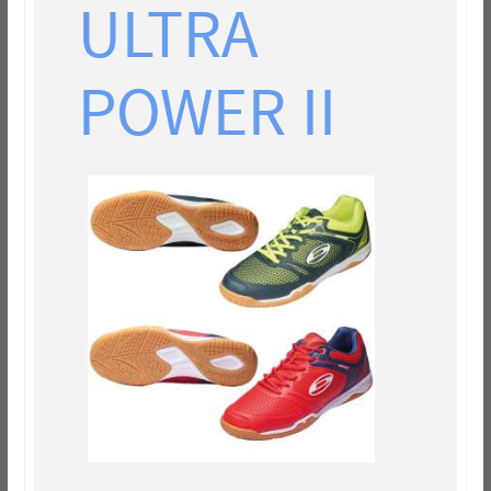
ULTRA
POWER II