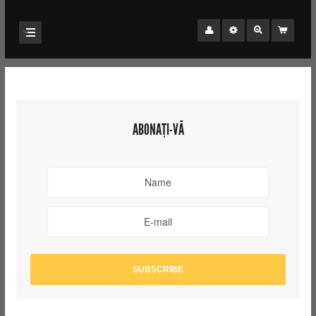
ABONAȚI-VĂ