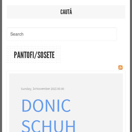
CAUTĂ
PANTOFI/SOSETE
Sunday, 14 November 2021 00:00
DONIC
SCHUH