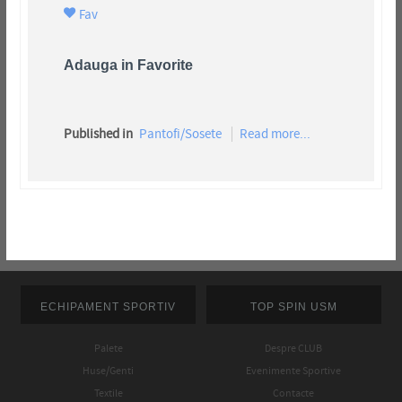
Fav
Adauga in Favorite
Published in
Pantofi/Sosete
Read more...
ECHIPAMENT SPORTIV
TOP SPIN USM
Palete
Despre CLUB
Huse/Genti
Evenimente Sportive
Textile
Contacte