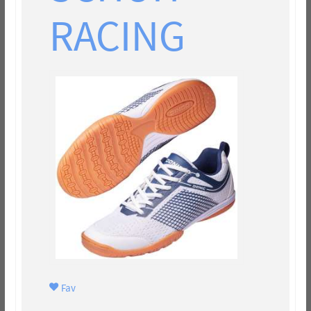
RACING
Fav