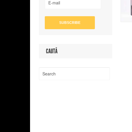
CAUTĂ