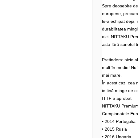
Spre deosebire d
europene, precum 
le-a echipat deja, 
durabilitatea mingi
aici, NITTAKU Prem
asta fără sunetul t
Pretindem: nicio 
mult în medie! Nu î
mai mare.
În acest caz, cea 
ieftină minge de c
ITTF a aprobat
NITTAKU Premium 4
Campionatele Eur
• 2014 Portugalia
• 2015 Rusia
• 2016 Ungaria