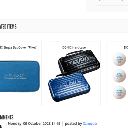
ATED ITEMS
C Single Bat Cover "Pixel"
DONIC Hardcase
DO
MMENTS
Monday, 09 October 2023 14:49
posted by
Xzmqqb