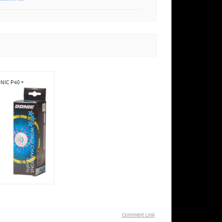
NIC P40 +
Comment Link