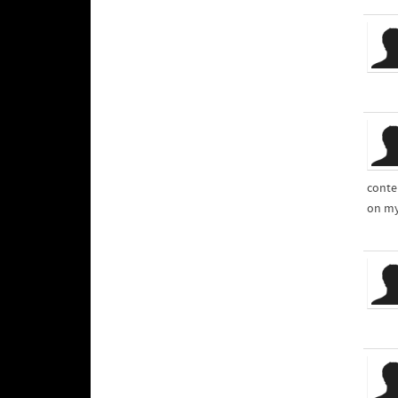
conte
on my