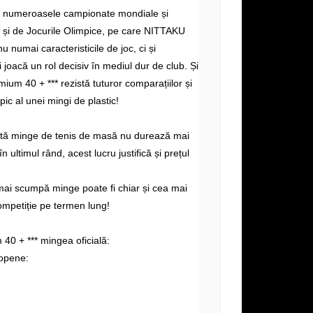
e numeroasele campionate mondiale și
și de Jocurile Olimpice, pe care NITTAKU
nu numai caracteristicile de joc, ci și
i joacă un rol decisiv în mediul dur de club. Și
ium 40 + *** rezistă tuturor comparațiilor și
ipic al unei mingi de plastic!
altă minge de tenis de masă nu durează mai
n ultimul rând, acest lucru justifică și prețul
mai scumpă minge poate fi chiar și cea mai
ompetiție pe termen lung!
0 + *** mingea oficială:
opene: