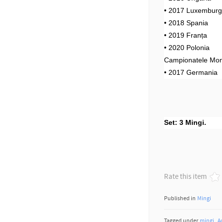
• 2017 Luxembur
• 2018 Spania
• 2019 Franța
• 2020 Polonia
Campionatele Mon
• 2017 Germania
Set: 3 Mingi.
Rate this item
Published in
Mingi
Tagged under
mingi
A