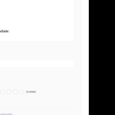
g
diale:
(0 votes)
ccessories