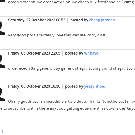
aceon order online order aceon online cheap buy fexofenadine 120mg f
Saturday, 07 October 2023 08:53
posted by
cheap jordans
very good post, i certainly love this website, carry on it
Friday, 06 October 2023 22:05
posted by
Wnhxyq
order aceon 8mg generic buy generic allegra 180mg brand allegra 180
Friday, 06 October 2023 18:36
posted by
yeezy shoes
Oh my goodness! an incredible article dude. Thanks Nonetheless I'm e
e to subscribe to it. Is there anybody getting equivalent rss downside? An
rt