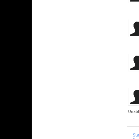
Unabl
Sta