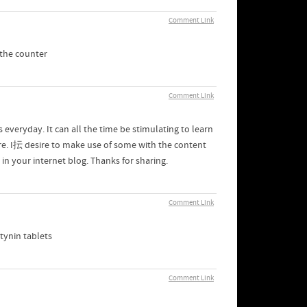
Comment Link
 the counter
Comment Link
 everyday. It can all the time be stimulating to learn
ore. I抎 desire to make use of some with the content
n your internet blog. Thanks for sharing.
Comment Link
tynin tablets
Comment Link