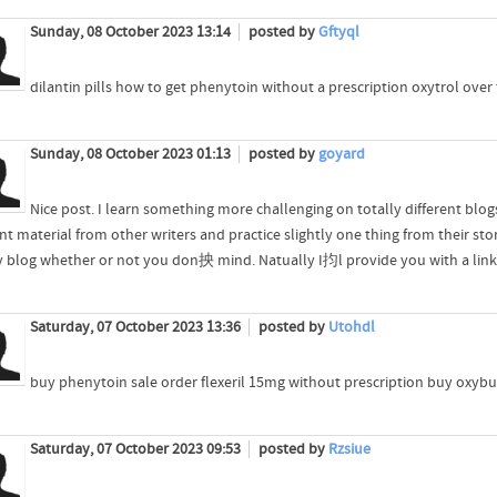
Sunday, 08 October 2023 13:14
posted by
Gftyql
dilantin pills how to get phenytoin without a prescription oxytrol over
Sunday, 08 October 2023 01:13
posted by
goyard
Nice post. I learn something more challenging on totally different blogs
nt material from other writers and practice slightly one thing from their st
 blog whether or not you don抰 mind. Natually I抣l provide you with a link i
Saturday, 07 October 2023 13:36
posted by
Utohdl
buy phenytoin sale order flexeril 15mg without prescription buy oxybu
Saturday, 07 October 2023 09:53
posted by
Rzsiue