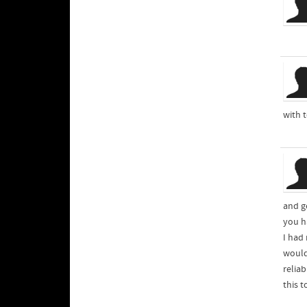
with 
and ge
you ha
I had
would
relia
this t