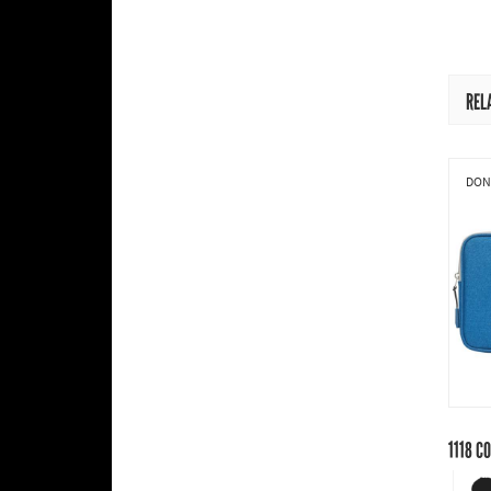
REL
DONI
1118
CO