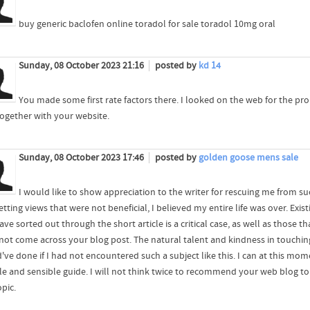
buy generic baclofen online toradol for sale toradol 10mg oral
Sunday, 08 October 2023 21:16
posted by
kd 14
You made some first rate factors there. I looked on the web for the pr
together with your website.
Sunday, 08 October 2023 17:46
posted by
golden goose mens sale
I would like to show appreciation to the writer for rescuing me from such
tting views that were not beneficial, I believed my entire life was over. Exis
ve sorted out through the short article is a critical case, as well as those t
 not come across your blog post. The natural talent and kindness in touching
've done if I had not encountered such a subject like this. I can at this mo
ble and sensible guide. I will not think twice to recommend your web blog
opic.