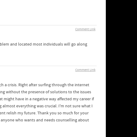
Comment Link
oblem and located most individuals will go along
Comment Link
 a crisis. Right after surfing through the internet
ting without the presence of solutions to the issues
hat might have in a negative way affected my career if
 almost everything was crucial. I'm not sure what I
ment relish my future. Thank you so much for your
 to anyone who wants and needs counselling about