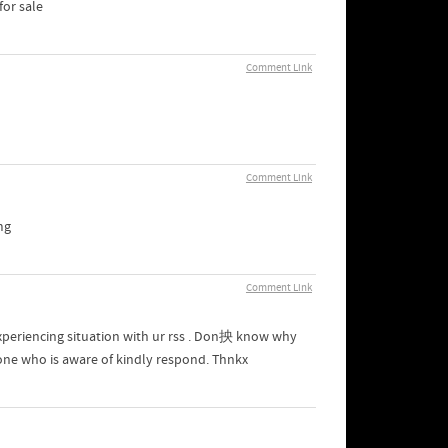
or sale
Comment Link
Comment Link
mg
Comment Link
xperiencing situation with ur rss . Don抰 know why
yone who is aware of kindly respond. Thnkx