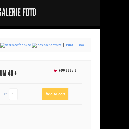
GALERIE FOTO
Print
Email
Fav
1118
1
IUM 40+
QTY: