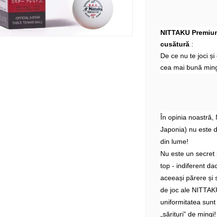
NITTAKU Premium 
cusătură
:
De ce nu te joci ș
cea mai bună ming
În opinia noastră,
Japonia) nu este 
din lume!
Nu este un secret 
top - indiferent d
aceeași părere și 
de joc ale NITTAKU
uniformitatea sunt
„sărituri” de mingi!