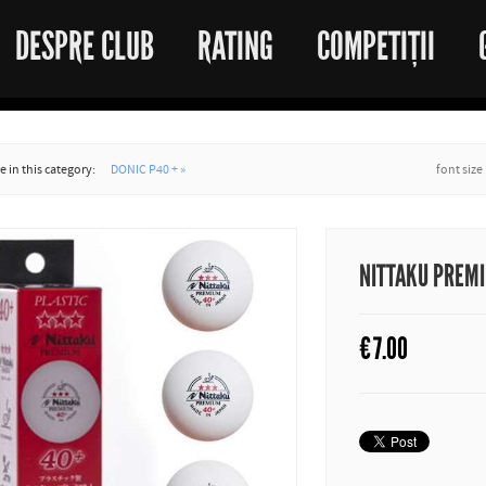
DESPRE CLUB
RATING
COMPETIȚII
 in this category:
DONIC P40 + »
font size
NITTAKU PREM
€
7.00