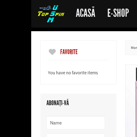
ACASĂ
E-SHOP
More
FAVORITE
You have no favorite items
ABONAȚI-VĂ