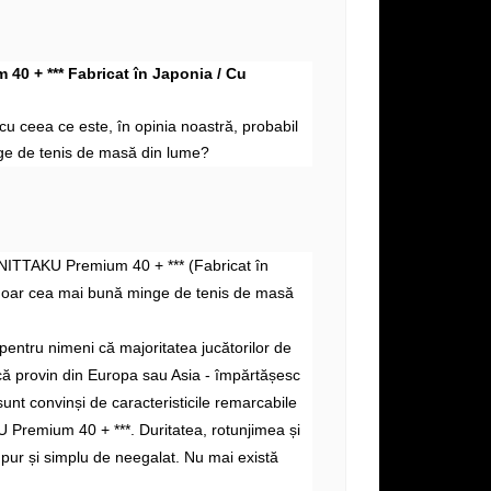
40 + *** Fabricat în Japonia / Cu
i cu
ceea ce este, în
opinia noastră, probabil
e de tenis de masă din lume?
 NITTAKU Premium 40 + *** (Fabricat în
doar cea mai bună minge de tenis de masă
pentru nimeni că majoritatea jucătorilor de
acă provin din Europa sau Asia - împărtășesc
sunt convinși de caracteristicile remarcabile
 Premium 40 + ***. Duritatea, rotunjimea și
 pur și simplu de neegalat. Nu mai există