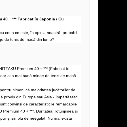
40 + *** Fabricat în Japonia / Cu
i cu
ceea ce este, în
opinia noastră, probabil
e de tenis de masă din lume?
 NITTAKU Premium 40 + *** (Fabricat în
doar cea mai bună minge de tenis de masă
pentru nimeni că majoritatea jucătorilor de
acă provin din Europa sau Asia - împărtășesc
sunt convinși de caracteristicile remarcabile
 Premium 40 + ***. Duritatea, rotunjimea și
 pur și simplu de neegalat. Nu mai există