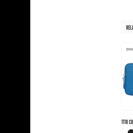
REL
DONI
1118
CO