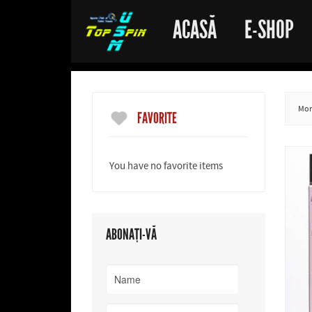
ACASĂ
E-SHOP
More
FAVORITE
You have no favorite items
ABONAȚI-VĂ