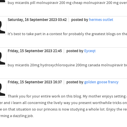
buy micardis pill molnupiravir 200 mg cheap molnupiravir 200 mg over
Saturday, 16 September 2023 03:42
posted by
hermes outlet
It's best to take part in a contest for probably the greatest blogs on the
Friday, 15 September 2023 21:45
posted by
Eyceqt
buy micardis 20mg hydroxychloroquine 200mg canada molnupiravir b
Friday, 15 September 2023 16:37
posted by
golden goose francy
Thank you for your entire work on this blog. My mother enjoys setting a
er and i learn all concerning the lively way you present worthwhile tricks o
e on that situation so our princess is now studying a whole lot. Enjoy the r
rming a dazzling job.