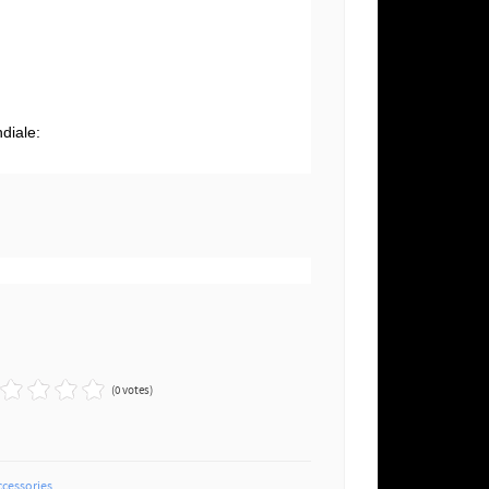
g
diale:
(0 votes)
ccessories