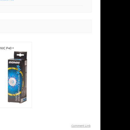
NIC P40 +
Comment Link