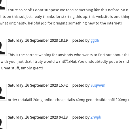
Youre so cool! I dont suppose Ive read something like this before. So 
ts on this subject. realy thanks for starting this up. this website is one t
hat originality. helpful job for bringing something new to the internet!
Saturday, 16 September 2023 18:19
posted by
ggdb
This is the correct weblog for anybody who wants to find out about thi
 with you (not that I truly would want匟aHa). You undoubtedly put a brand 
 Great stuff, simply great!
Saturday, 16 September 2023 15:42
posted by
Suqwvm
order tadalafil 20mg online cheap cialis 40mg generic sildenafil 100mg 
Saturday, 16 September 2023 04:13
posted by
Zrwpli