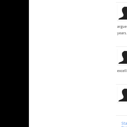
argue
years.
excel
Sta