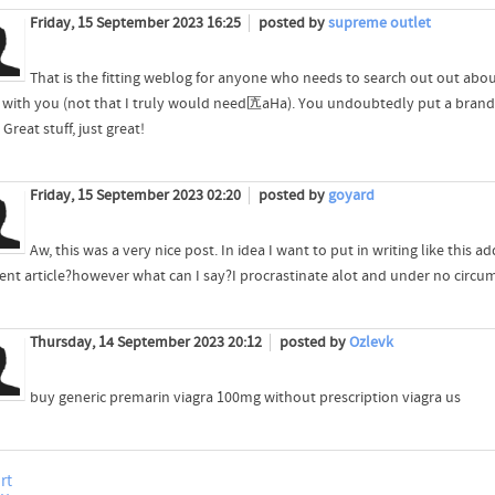
Friday, 15 September 2023 16:25
posted by
supreme outlet
That is the fitting weblog for anyone who needs to search out out about t
 with you (not that I truly would need匟aHa). You undoubtedly put a brand 
 Great stuff, just great!
Friday, 15 September 2023 02:20
posted by
goyard
Aw, this was a very nice post. In idea I want to put in writing like this 
lent article?however what can I say?I procrastinate alot and under no circ
Thursday, 14 September 2023 20:12
posted by
Ozlevk
buy generic premarin viagra 100mg without prescription viagra us
rt