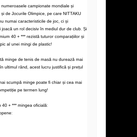
e numeroasele campionate mondiale și
și de Jocurile Olimpice, pe care NITTAKU
nu numai caracteristicile de joc, ci și
i joacă un rol decisiv în mediul dur de club. Și
ium 40 + *** rezistă tuturor comparațiilor și
ipic al unei mingi de plastic!
altă minge de tenis de masă nu durează mai
n ultimul rând, acest lucru justifică și prețul
mai scumpă minge poate fi chiar și cea mai
ompetiție pe termen lung!
0 + *** mingea oficială:
opene: