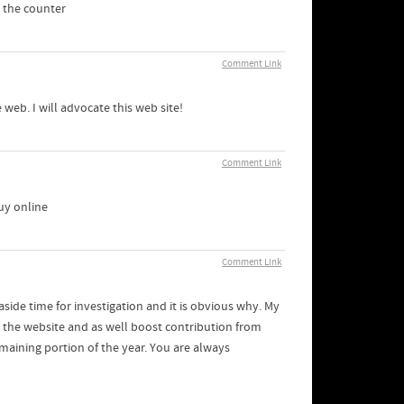
 the counter
Comment Link
 web. I will advocate this web site!
Comment Link
uy online
Comment Link
side time for investigation and it is obvious why. My
n the website and as well boost contribution from
emaining portion of the year. You are always