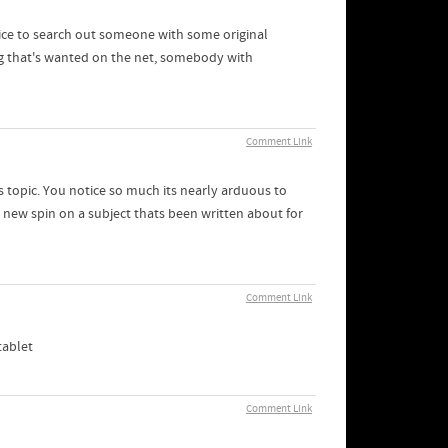
nice to search out someone with some original
hing that's wanted on the net, somebody with
Comment Link
s topic. You notice so much its nearly arduous to
new spin on a subject thats been written about for
Comment Link
tablet
Comment Link