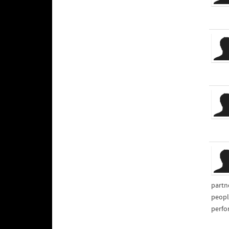
partn
peopl
perfo