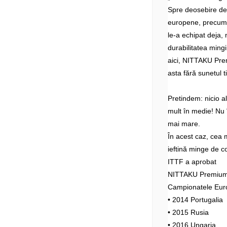
Spre deosebire d
europene, precum 
le-a echipat deja, 
durabilitatea mingi
aici, NITTAKU Prem
asta fără sunetul t
Pretindem: nicio 
mult în medie! Nu î
mai mare.
În acest caz, cea 
ieftină minge de c
ITTF a aprobat
NITTAKU Premium 4
Campionatele Eur
• 2014 Portugalia
• 2015 Rusia
• 2016 Ungaria