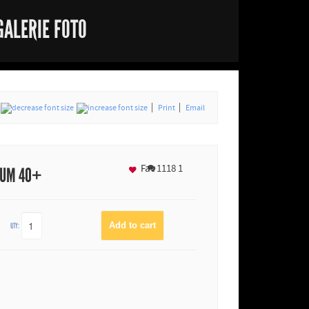
GALERIE FOTO
Print
Email
Fav
1118
1
IUM 40+
QTY: