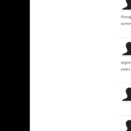
though
somew
argue
years.