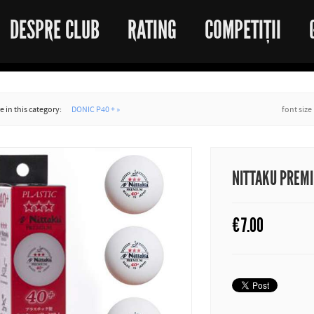
DESPRE CLUB
RATING
COMPETIȚII
 in this category:
DONIC P40 + »
font size
NITTAKU PREM
€
7.00