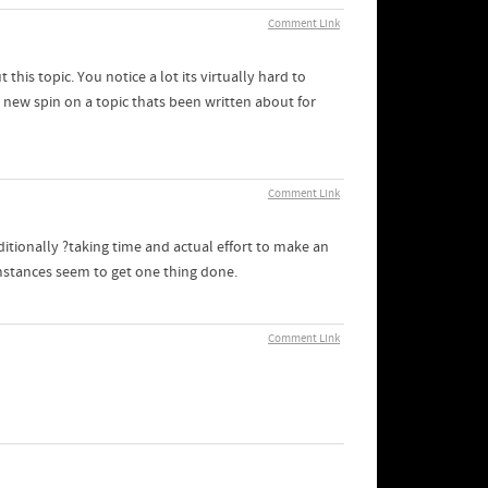
Comment Link
his topic. You notice a lot its virtually hard to
new spin on a topic thats been written about for
Comment Link
additionally ?taking time and actual effort to make an
umstances seem to get one thing done.
Comment Link