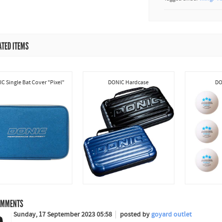
ATED ITEMS
C Single Bat Cover "Pixel"
DONIC Hardcase
DO
MMENTS
Sunday, 17 September 2023 05:58
posted by
goyard outlet