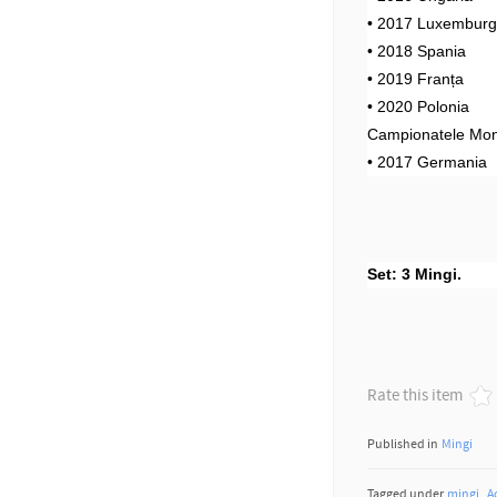
• 2017 Luxembur
• 2018 Spania
• 2019 Franța
• 2020 Polonia
Campionatele Mon
• 2017 Germania
Set: 3 Mingi.
Rate this item
Published in
Mingi
Tagged under
mingi
A