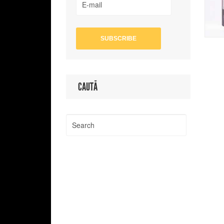
CAUTĂ