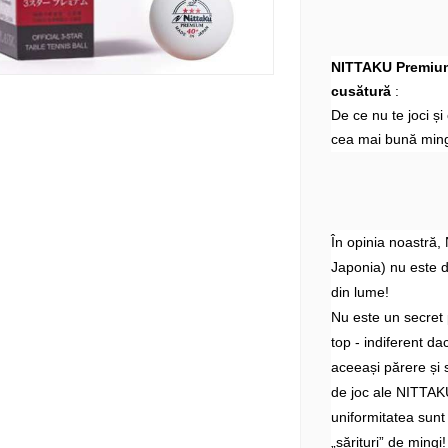
NITTAKU Premium 
cusătură
:
De ce nu te joci ș
cea mai bună ming
În opinia noastră,
Japonia) nu este 
din lume!
Nu este un secret 
top - indiferent d
aceeași părere și 
de joc ale NITTAKU
uniformitatea sunt
„sărituri” de mingi!