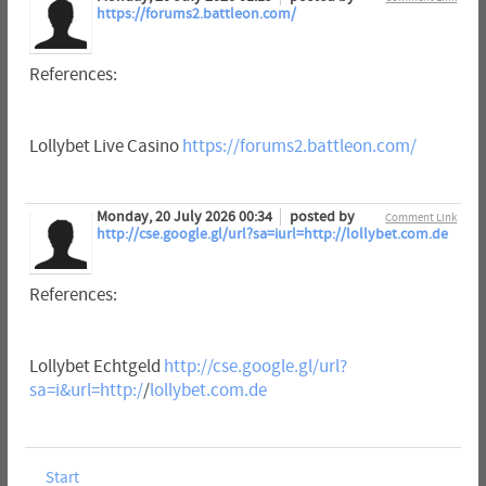
https://forums2.battleon.com/
References:
Lollybet Live Casino
https://forums2.battleon.com/
Monday, 20 July 2026 00:34
posted by
Comment Link
http://cse.google.gl/url?sa=iurl=http://lollybet.com.de
References:
Lollybet Echtgeld
http://cse.google.gl/url?
sa=i&url=http:/
/
lollybet.com.de
Start