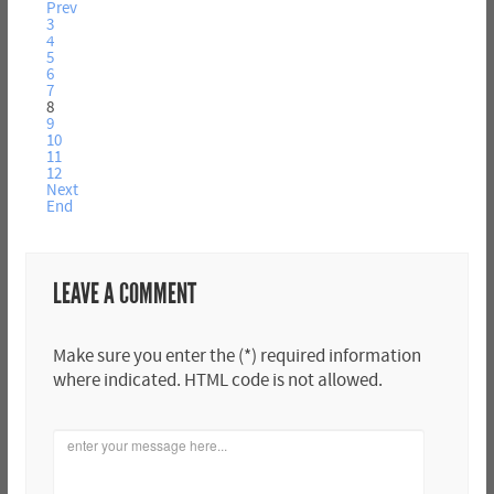
Prev
3
4
5
6
7
8
9
10
11
12
Next
End
LEAVE A COMMENT
Make sure you enter the (*) required information
where indicated. HTML code is not allowed.