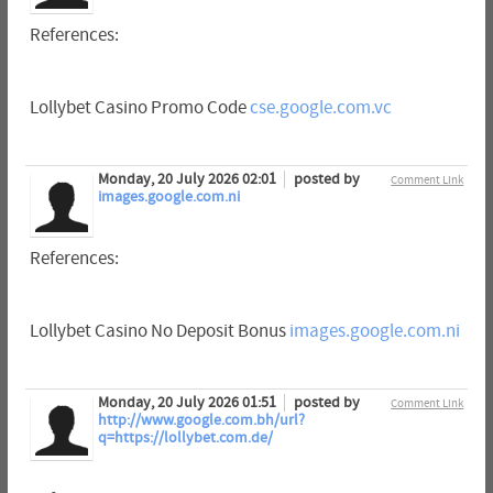
References:
Lollybet Casino Promo Code
cse.google.com.vc
Monday, 20 July 2026 02:01
posted by
Comment Link
images.google.com.ni
References:
Lollybet Casino No Deposit Bonus
images.google.com.ni
Monday, 20 July 2026 01:51
posted by
Comment Link
http://www.google.com.bh/url?
q=https://lollybet.com.de/