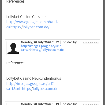
References:
Lollybet Casino Gutschein
http://www.google.com.bh/url?
q=https:/
/
lollybet.com.de/
Monday, 20 July 2026 01:32
posted by
Comment Link
http://images.google.ae/url?
sa=turl=http://lollybet.com.de
References:
Lollybet Casino Neukundenbonus
http://images.google.ae/url?
sa=t&url=http:/
/
lollybet.com.de
Monday, 20 July 2026 01:19
posted by
Comment Link