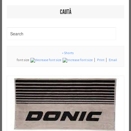
CAUTĂ
« Shorts
font size
Print
Email