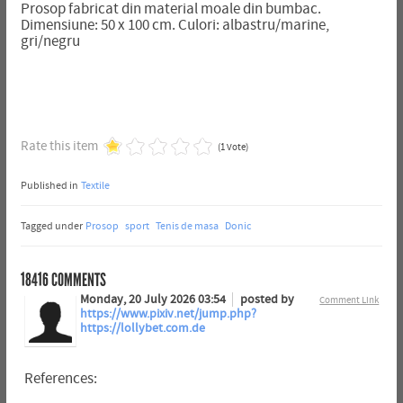
Prosop fabricat din material moale din bumbac.
Dimensiune: 50 x 100 cm. Culori: albastru/marine,
gri/negru
Rate this item
(1 Vote)
Published in
Textile
Tagged under
Prosop
sport
Tenis de masa
Donic
18416
COMMENTS
Monday, 20 July 2026 03:54
posted by
Comment Link
https://www.pixiv.net/jump.php?
https://lollybet.com.de
References: