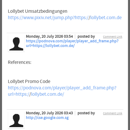
Lollybet Umsatzbedingungen
https://www.pixiv.net/jump.php?https:/
/
lollybet.com.de
Monday, 20 July 2026 03:54
posted by
Comment Link
https://podnova.com/player/player_add_frame.php?
url=https://lollybet.com.de/
References:
Lollybet Promo Code
https://podnova.com/player/player_add_frame.php?
url=https:/
/
lollybet.com.de/
Monday, 20 July 2026 03:43
posted by
Comment Link
http://cse.google.com.sg