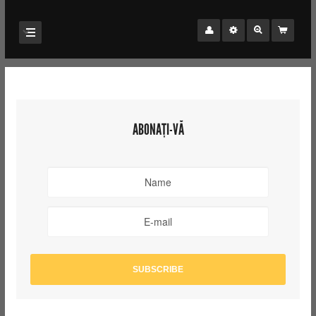
ABONAȚI-VĂ