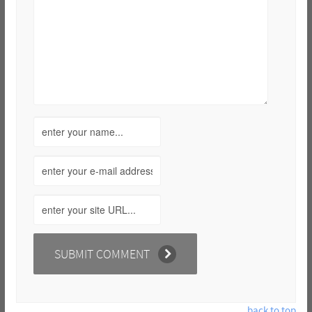
back to top