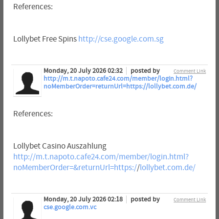
References:
Lollybet Free Spins
http://cse.google.com.sg
Monday, 20 July 2026 02:32
posted by
Comment Link
http://m.t.napoto.cafe24.com/member/login.html?
noMemberOrder=returnUrl=https://lollybet.com.de/
References:
Lollybet Casino Auszahlung
http://m.t.napoto.cafe24.com/member/login.html?
noMemberOrder=&returnUrl=https:/
/
lollybet.com.de/
Monday, 20 July 2026 02:18
posted by
Comment Link
cse.google.com.vc