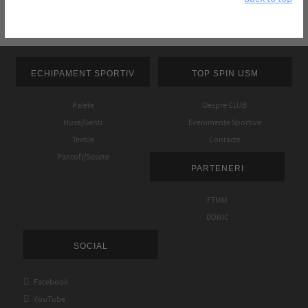
ECHIPAMENT SPORTIV
TOP SPIN USM
Palete
Despre CLUB
Huse/Genti
Evenimente Sportive
Textile
Contacte
Pantofi/Sosete
PARTENERI
FTMM
DONIC
SOCIAL

Facebook

YouTube