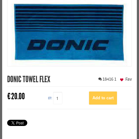
DONIC TOWEL FLEX
18416
1
Fav
€
20.00
QTY: