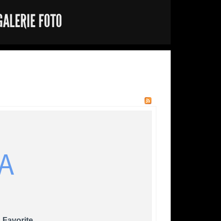
GALERIE FOTO
A
 Favorite