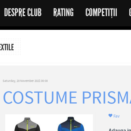
DESPRE CLUB
RATING
COMPETIȚII
EXTILE
Saturday, 20 November 2021 00:00
COSTUME PRISM
Fav
Adauga in