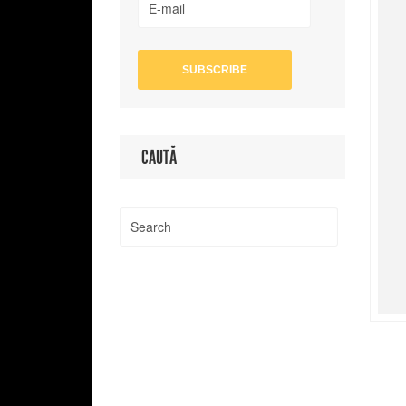
CAUTĂ