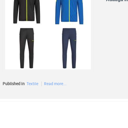
Published in
Textile
Read more...