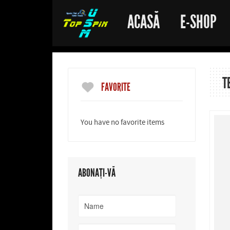
ACASĂ
E-SHOP
T
FAVORITE
You have no favorite items
ABONAȚI-VĂ