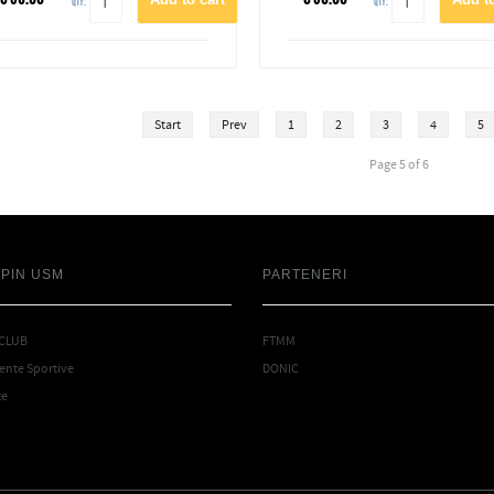
QTY:
QTY:
Start
Prev
1
2
3
4
5
Page 5 of 6
SPIN USM
PARTENERI
 CLUB
FTMM
nte Sportive
DONIC
te