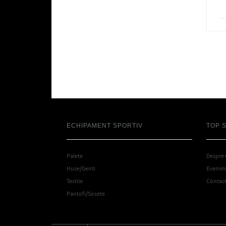
ECHIPAMENT SPORTIV
TOP 
Palete
Despre
Huse/Genti
Evenime
Textile
Contac
Pantofi/Sosete