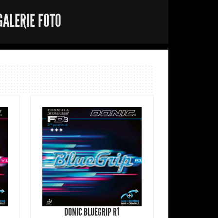
GALERIE FOTO
DONIC BLUEGRIP R1