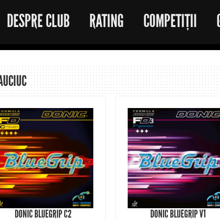
DESPRE CLUB
RATING
COMPETIȚII
AUCIUC
DONIC BLUEGRIP C2
DONIC BLUEGRIP V1