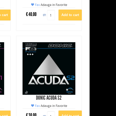
Fav
Adauga in Favorite
€
40.00
QTY:
DONIC ACUDA S2
Fav
Adauga in Favorite
€
30.00