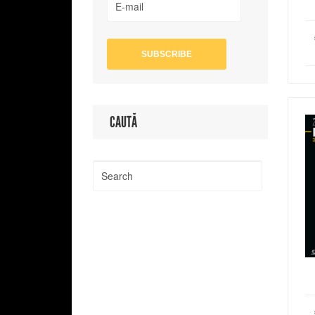
CAUTĂ