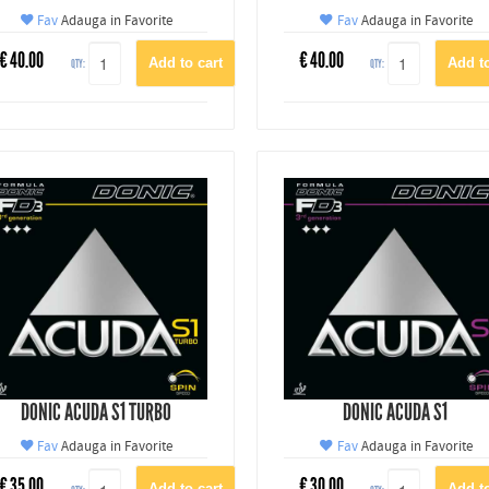
Fav
Adauga in Favorite
Fav
Adauga in Favorite
€
40.00
€
40.00
QTY:
QTY:
DONIC ACUDA S1 TURBO
DONIC ACUDA S1
Fav
Adauga in Favorite
Fav
Adauga in Favorite
€
35.00
€
30.00