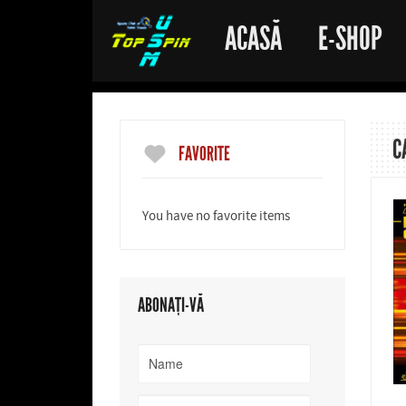
ACASĂ
E-SHOP
C
FAVORITE
You have no favorite items
ABONAȚI-VĂ