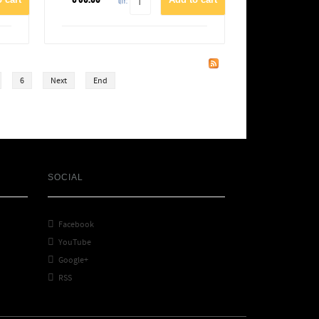
QTY:
6
Next
End
SOCIAL

Facebook

YouTube

Google+

RSS