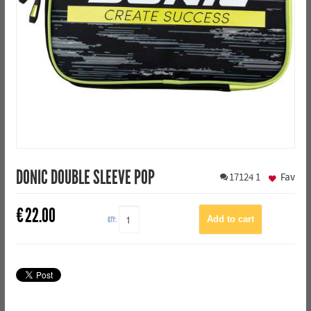
DONIC DOUBLE SLEEVE POP
17124
1
Fav
€
22.00
QTY: