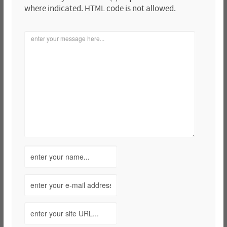
where indicated. HTML code is not allowed.