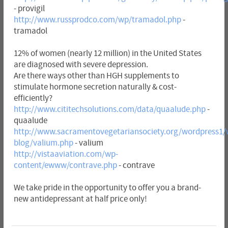
- provigil
http://www.russprodco.com/wp/tramadol.php
-
tramadol
12% of women (nearly 12 million) in the United States
are diagnosed with severe depression.
Are there ways other than HGH supplements to
stimulate hormone secretion naturally & cost-
efficiently?
http://www.cititechsolutions.com/data/quaalude.php
-
quaalude
http://www.sacramentovegetariansociety.org/wordpress1/
blog/valium.php
- valium
http://vistaaviation.com/wp-
content/ewww/contrave.php
- contrave
We take pride in the opportunity to offer you a brand-
new antidepressant at half price only!