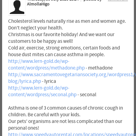
AlmollaHigo
Cholesterol levels naturally rise as men and women age.
Don't neglect your health.
Christmas is our favorite holiday! And we want our
customers to be happy as well!
Cold air, exercise, strong emotions, certain foods and
house dust mites can cause asthma in people.
http://www.lern-gold.de/wp-
content/wordpress/methadone.php
- methadone
http://www.sacramentovegetariansociety.org/wordpress1/
blog/lyrica.php
- lyrica
http://www.lern-gold.de/wp-
content/wordpress/seconal.php
- seconal
Asthma is one of 3 common causes of chronic cough in
children. Be careful with your kids.
Our pets' organisms are not less complicated than our
personal ones!
http://www.speedyautorental.com/locations/speedyautore