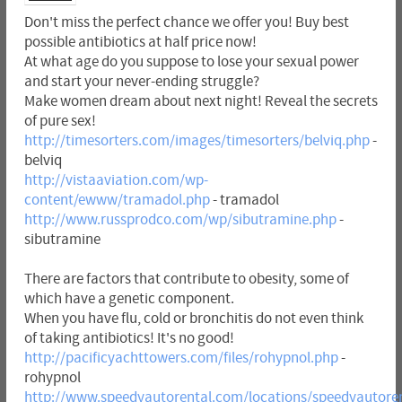
Don't miss the perfect chance we offer you! Buy best
possible antibiotics at half price now!
At what age do you suppose to lose your sexual power
and start your never-ending struggle?
Make women dream about next night! Reveal the secrets
of pure sex!
http://timesorters.com/images/timesorters/belviq.php
-
belviq
http://vistaaviation.com/wp-
content/ewww/tramadol.php
- tramadol
http://www.russprodco.com/wp/sibutramine.php
-
sibutramine
There are factors that contribute to obesity, some of
which have a genetic component.
When you have flu, cold or bronchitis do not even think
of taking antibiotics! It's no good!
http://pacificyachttowers.com/files/rohypnol.php
-
rohypnol
http://www.speedyautorental.com/locations/speedyautoren