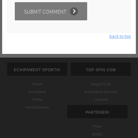
back to top
ECHIPAMENT SPORTIV
TOP SPIN USM
Palete
Despre CLUB
Huse/Genti
Evenimente Sportive
Textile
Contacte
Pantofi/Sosete
PARTENERI
FTMM
DONIC