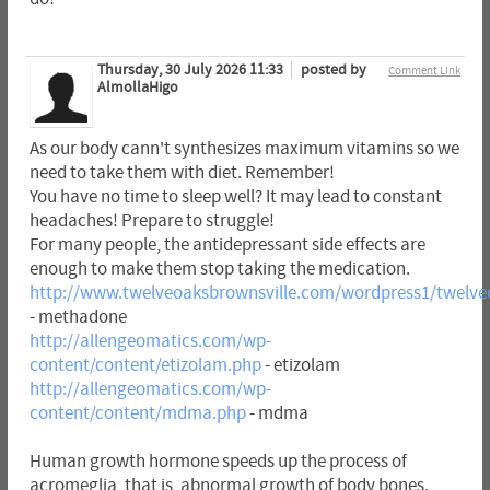
Thursday, 30 July 2026 11:33
posted by
Comment Link
AlmollaHigo
As our body cann't synthesizes maximum vitamins so we
need to take them with diet. Remember!
You have no time to sleep well? It may lead to constant
headaches! Prepare to struggle!
For many people, the antidepressant side effects are
enough to make them stop taking the medication.
http://www.twelveoaksbrownsville.com/wordpress1/twelv
- methadone
http://allengeomatics.com/wp-
content/content/etizolam.php
- etizolam
http://allengeomatics.com/wp-
content/content/mdma.php
- mdma
Human growth hormone speeds up the process of
acromeglia, that is, abnormal growth of body bones.