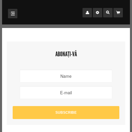
ABONAȚI-VĂ