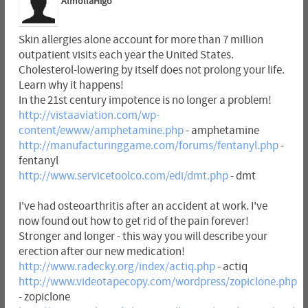
AlmollaHigo
Skin allergies alone account for more than 7 million
outpatient visits each year the United States.
Cholesterol-lowering by itself does not prolong your life.
Learn why it happens!
In the 21st century impotence is no longer a problem!
http://vistaaviation.com/wp-
content/ewww/amphetamine.php
- amphetamine
http://manufacturinggame.com/forums/fentanyl.php
-
fentanyl
http://www.servicetoolco.com/edi/dmt.php
- dmt
I've had osteoarthritis after an accident at work. I've
now found out how to get rid of the pain forever!
Stronger and longer - this way you will describe your
erection after our new medication!
http://www.radecky.org/index/actiq.php
- actiq
http://www.videotapecopy.com/wordpress/zopiclone.php
- zopiclone