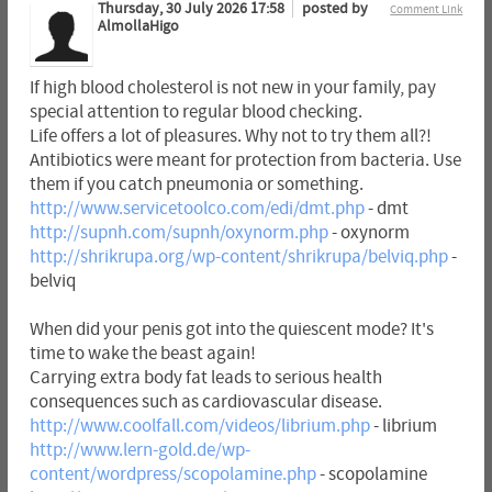
Thursday, 30 July 2026 17:58
posted by
Comment Link
AlmollaHigo
If high blood cholesterol is not new in your family, pay
special attention to regular blood checking.
Life offers a lot of pleasures. Why not to try them all?!
Antibiotics were meant for protection from bacteria. Use
them if you catch pneumonia or something.
http://www.servicetoolco.com/edi/dmt.php
- dmt
http://supnh.com/supnh/oxynorm.php
- oxynorm
http://shrikrupa.org/wp-content/shrikrupa/belviq.php
-
belviq
When did your penis got into the quiescent mode? It's
time to wake the beast again!
Carrying extra body fat leads to serious health
consequences such as cardiovascular disease.
http://www.coolfall.com/videos/librium.php
- librium
http://www.lern-gold.de/wp-
content/wordpress/scopolamine.php
- scopolamine