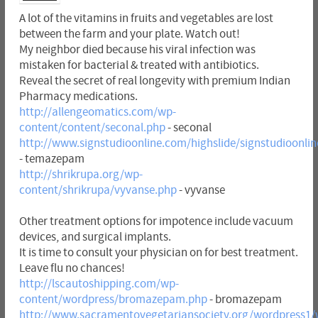
A lot of the vitamins in fruits and vegetables are lost
between the farm and your plate. Watch out!
My neighbor died because his viral infection was
mistaken for bacterial & treated with antibiotics.
Reveal the secret of real longevity with premium Indian
Pharmacy medications.
http://allengeomatics.com/wp-
content/content/seconal.php
- seconal
http://www.signstudioonline.com/highslide/signstudioonl
- temazepam
http://shrikrupa.org/wp-
content/shrikrupa/vyvanse.php
- vyvanse
Other treatment options for impotence include vacuum
devices, and surgical implants.
It is time to consult your physician on for best treatment.
Leave flu no chances!
http://lscautoshipping.com/wp-
content/wordpress/bromazepam.php
- bromazepam
http://www.sacramentovegetariansociety.org/wordpress1/