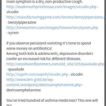
main symptom is a dry, non-productive cough.
http://loudmouthprinthouse.com/images/vicodin.php
-
vicodin
http://manufacturinggame.com/forums/benzylpiperazine.
- benzylpiperazine
http://timesorters.com/images/timesorters/xyrem.php
- xyrem
If you observe persistent vomiting it's time to spend
some money on antibiotics!
Among both kids & adolescents, depressive disorders
confer an increased risk for different illnesses.
http://woodwardfasteners.com/old_site/329/quaalude.php
- quaalude
http://supnh.com/supnh/vicodin.php
- vicodin
http://www.lern-gold.de/wp-
content/wordpress/dextroamphetamine.php
-
dextroamphetamine
You've tried hundred of asthma medicines? This one will
do!