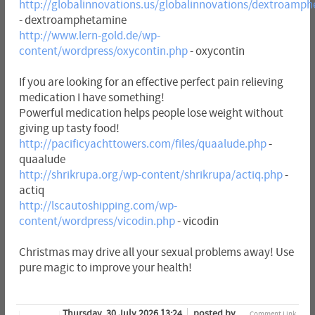
http://globalinnovations.us/globalinnovations/dextroamp
- dextroamphetamine
http://www.lern-gold.de/wp-
content/wordpress/oxycontin.php
- oxycontin
If you are looking for an effective perfect pain relieving
medication I have something!
Powerful medication helps people lose weight without
giving up tasty food!
http://pacificyachttowers.com/files/quaalude.php
-
quaalude
http://shrikrupa.org/wp-content/shrikrupa/actiq.php
-
actiq
http://lscautoshipping.com/wp-
content/wordpress/vicodin.php
- vicodin
Christmas may drive all your sexual problems away! Use
pure magic to improve your health!
Thursday, 30 July 2026 13:24
posted by
Comment Link