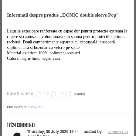
Informații despre produs „DONIC double sleeve Pop”
Laturile exterioare ranforsate cu capac dur pentru protectie extrema la
rupere si captuseala voluminoasa din spuma pentru protectie optima a
rachetei. Două compartimente separate cu căptușeală interioară
suplimentară și buzunar cu velcro pe spate.
Material exterior: 100% poliester jacquard
Culori: negru-lime, negru-cian
Rate this item
(0 votes)
Published in
Huse/Genți
17124
COMMENTS
Thursday, 30 July 2026 19:44
posted by
Comment Link