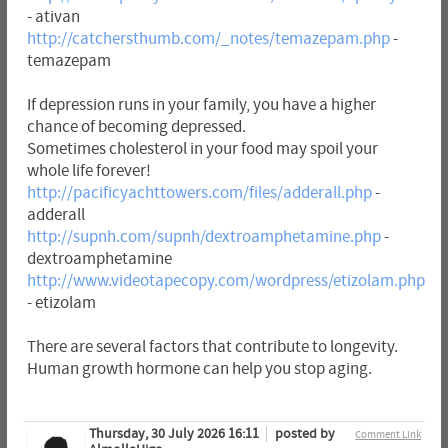
- ativan
http://catchersthumb.com/_notes/temazepam.php
-
temazepam
If depression runs in your family, you have a higher
chance of becoming depressed.
Sometimes cholesterol in your food may spoil your
whole life forever!
http://pacificyachttowers.com/files/adderall.php
-
adderall
http://supnh.com/supnh/dextroamphetamine.php
-
dextroamphetamine
http://www.videotapecopy.com/wordpress/etizolam.php
- etizolam
There are several factors that contribute to longevity.
Human growth hormone can help you stop aging.
Thursday, 30 July 2026 16:11
posted by
Comment Link