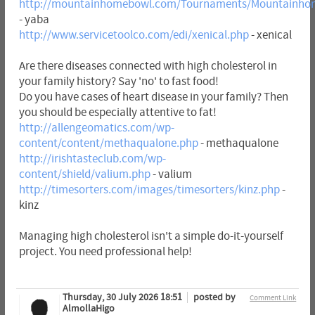
http://mountainhomebowl.com/Tournaments/Mountainho
- yaba
http://www.servicetoolco.com/edi/xenical.php
- xenical
Are there diseases connected with high cholesterol in
your family history? Say 'no' to fast food!
Do you have cases of heart disease in your family? Then
you should be especially attentive to fat!
http://allengeomatics.com/wp-
content/content/methaqualone.php
- methaqualone
http://irishtasteclub.com/wp-
content/shield/valium.php
- valium
http://timesorters.com/images/timesorters/kinz.php
-
kinz
Managing high cholesterol isn't a simple do-it-yourself
project. You need professional help!
Thursday, 30 July 2026 18:51
posted by
Comment Link
AlmollaHigo