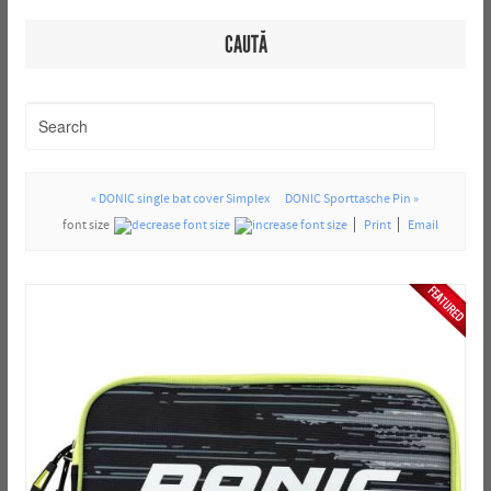
CAUTĂ
« DONIC single bat cover Simplex
DONIC Sporttasche Pin »
font size
Print
Email