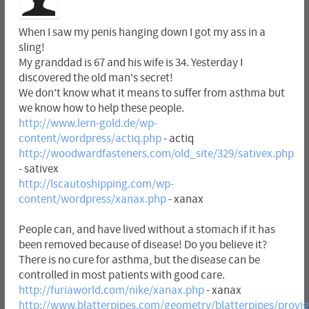
When I saw my penis hanging down I got my ass in a
sling!
My granddad is 67 and his wife is 34. Yesterday I
discovered the old man's secret!
We don't know what it means to suffer from asthma but
we know how to help these people.
http://www.lern-gold.de/wp-
content/wordpress/actiq.php
- actiq
http://woodwardfasteners.com/old_site/329/sativex.php
- sativex
http://lscautoshipping.com/wp-
content/wordpress/xanax.php
- xanax
People can, and have lived without a stomach if it has
been removed because of disease! Do you believe it?
There is no cure for asthma, but the disease can be
controlled in most patients with good care.
http://furiaworld.com/nike/xanax.php
- xanax
http://www.blatterpipes.com/geometry/blatterpipes/provig