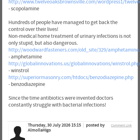
http://www.twelveoaksbrownsville.com/wordpress1/twelve
- scopolamine
Hundreds of people have managed to get back the
control over their lives!
Non-medical home treatment of urinary infections is not
only stupid, but also dangerous.
http://woodwardfasteners.com/old_site/329/amphetamine
- amphetamine
http://globalinnovations.us/globalinnovations/winstrol.php
- winstrol
http://superiormasonry.com/htdocs/benzodiazepine.php
- benzodiazepine
Since the time antibiotics were invented doctors
constantly struggle with bacterial infections!
Thursday, 30 July 2026 15:15
posted by
Comment Link
AlmollaHigo