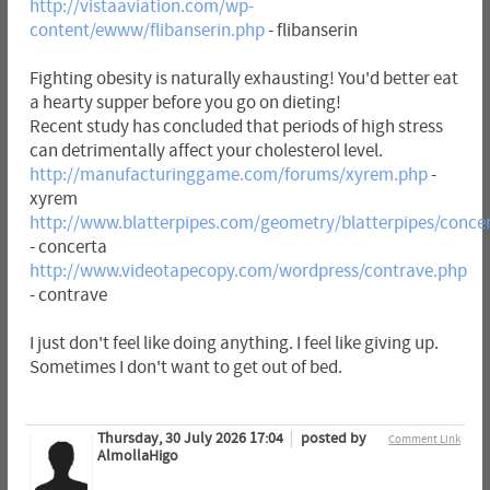
http://vistaaviation.com/wp-
content/ewww/flibanserin.php
- flibanserin
Fighting obesity is naturally exhausting! You'd better eat
a hearty supper before you go on dieting!
Recent study has concluded that periods of high stress
can detrimentally affect your cholesterol level.
http://manufacturinggame.com/forums/xyrem.php
-
xyrem
http://www.blatterpipes.com/geometry/blatterpipes/conce
- concerta
http://www.videotapecopy.com/wordpress/contrave.php
- contrave
I just don't feel like doing anything. I feel like giving up.
Sometimes I don't want to get out of bed.
Thursday, 30 July 2026 17:04
posted by
Comment Link
AlmollaHigo