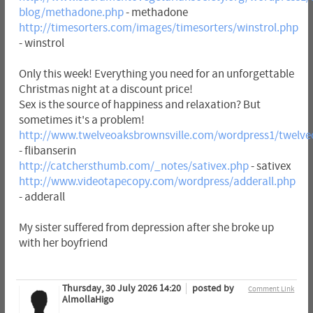
blog/methadone.php
- methadone
http://timesorters.com/images/timesorters/winstrol.php
- winstrol
Only this week! Everything you need for an unforgettable
Christmas night at a discount price!
Sex is the source of happiness and relaxation? But
sometimes it's a problem!
http://www.twelveoaksbrownsville.com/wordpress1/twelveo
- flibanserin
http://catchersthumb.com/_notes/sativex.php
- sativex
http://www.videotapecopy.com/wordpress/adderall.php
- adderall
My sister suffered from depression after she broke up
with her boyfriend
Thursday, 30 July 2026 14:20
posted by
Comment Link
AlmollaHigo