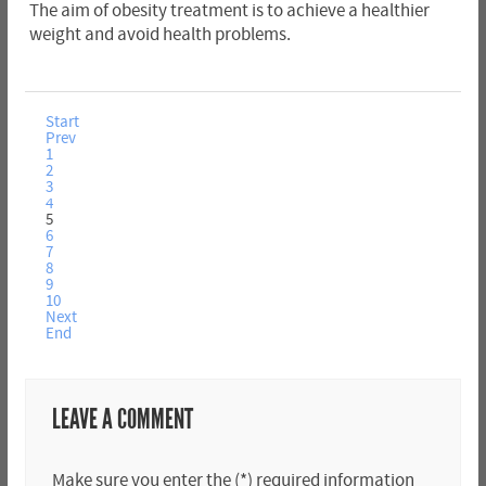
The aim of obesity treatment is to achieve a healthier
weight and avoid health problems.
Start
Prev
1
2
3
4
5
6
7
8
9
10
Next
End
LEAVE A COMMENT
Make sure you enter the (*) required information