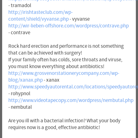
- tramadol
http://irishtasteclub.com/wp-
content/shield/vyvanse.php
- vyvanse
http://wir-lieben-offshore.com/wordpress/contrave.php
- contrave
Rock hard erection and performance is not something
that can be achieved with surgery!
If your family often has colds, sore throats and viruse,
you must know everything about antibiotics!
http://www.grosvenorstationerycompany.com/wp-
blog/xanax.php
- xanax
http://www.speedyautorental.com/locations/speedyautore
- rohypnol
http://www.videotapecopy.com/wordpress/nembutal.php
- nembutal
Are you ill with a bacterial infection? What your body
requires now is a good, effective antibiotic!