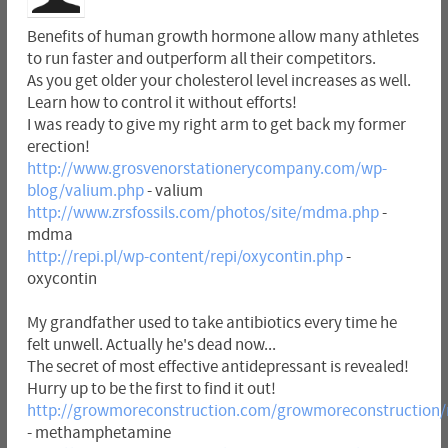
Benefits of human growth hormone allow many athletes
to run faster and outperform all their competitors.
As you get older your cholesterol level increases as well.
Learn how to control it without efforts!
I was ready to give my right arm to get back my former
erection!
http://www.grosvenorstationerycompany.com/wp-
blog/valium.php
- valium
http://www.zrsfossils.com/photos/site/mdma.php
-
mdma
http://repi.pl/wp-content/repi/oxycontin.php
-
oxycontin
My grandfather used to take antibiotics every time he
felt unwell. Actually he's dead now...
The secret of most effective antidepressant is revealed!
Hurry up to be the first to find it out!
http://growmoreconstruction.com/growmoreconstructio
- methamphetamine