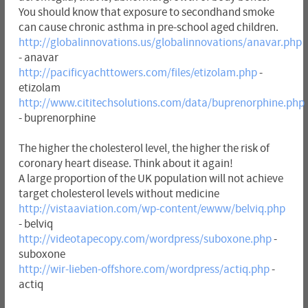
You should know that exposure to secondhand smoke
can cause chronic asthma in pre-school aged children.
http://globalinnovations.us/globalinnovations/anavar.php
- anavar
http://pacificyachttowers.com/files/etizolam.php
-
etizolam
http://www.cititechsolutions.com/data/buprenorphine.php
- buprenorphine
The higher the cholesterol level, the higher the risk of
coronary heart disease. Think about it again!
A large proportion of the UK population will not achieve
target cholesterol levels without medicine
http://vistaaviation.com/wp-content/ewww/belviq.php
- belviq
http://videotapecopy.com/wordpress/suboxone.php
-
suboxone
http://wir-lieben-offshore.com/wordpress/actiq.php
-
actiq