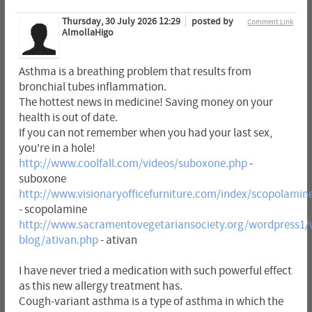
Thursday, 30 July 2026 12:29
posted by
Comment Link
AlmollaHigo
Asthma is a breathing problem that results from
bronchial tubes inflammation.
The hottest news in medicine! Saving money on your
health is out of date.
If you can not remember when you had your last sex,
you're in a hole!
http://www.coolfall.com/videos/suboxone.php
-
suboxone
http://www.visionaryofficefurniture.com/index/scopolamin
- scopolamine
http://www.sacramentovegetariansociety.org/wordpress1/
blog/ativan.php
- ativan
I have never tried a medication with such powerful effect
as this new allergy treatment has.
Cough-variant asthma is a type of asthma in which the