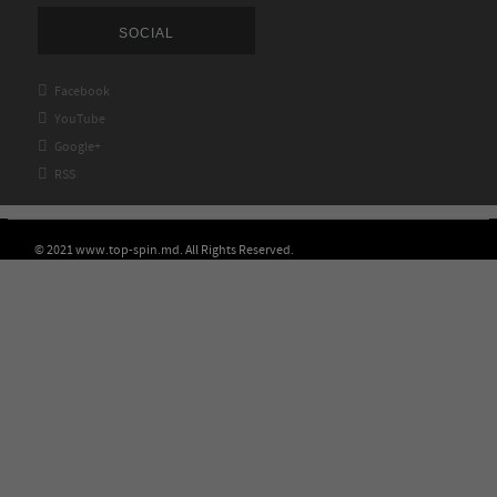
SOCIAL

Facebook

YouTube

Google+

RSS
© 2021 www.top-spin.md. All Rights Reserved.