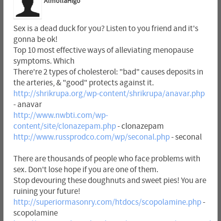
AlmollaHigo
Sex is a dead duck for you? Listen to you friend and it's
gonna be ok!
Top 10 most effective ways of alleviating menopause
symptoms. Which
There're 2 types of cholesterol: "bad" causes deposits in
the arteries, & "good" protects against it.
http://shrikrupa.org/wp-content/shrikrupa/anavar.php
- anavar
http://www.nwbti.com/wp-
content/site/clonazepam.php
- clonazepam
http://www.russprodco.com/wp/seconal.php
- seconal
There are thousands of people who face problems with
sex. Don't lose hope if you are one of them.
Stop devouring these doughnuts and sweet pies! You are
ruining your future!
http://superiormasonry.com/htdocs/scopolamine.php
-
scopolamine