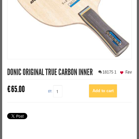
DONIC ORIGINAL TRUE CARBON INNER
18175
1
Fav
€
65.00
QTY: