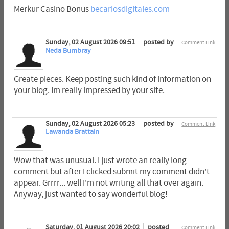
Merkur Casino Bonus
becariosdigitales.com
Sunday, 02 August 2026 09:51
posted by
Comment Link
Neda Bumbray
Greate pieces. Keep posting such kind of information on
your blog. Im really impressed by your site.
Sunday, 02 August 2026 05:23
posted by
Comment Link
Lawanda Brattain
Wow that was unusual. I just wrote an really long
comment but after I clicked submit my comment didn't
appear. Grrrr... well I'm not writing all that over again.
Anyway, just wanted to say wonderful blog!
Saturday, 01 August 2026 20:02
posted
Comment Link