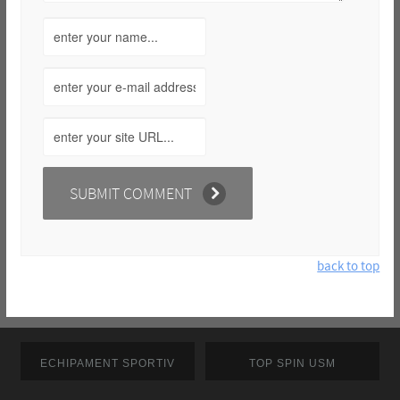
back to top
ECHIPAMENT SPORTIV
TOP SPIN USM