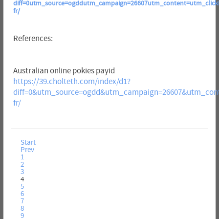
diff=0utm_source=ogddutm_campaign=26607utm_content=utm_clickid=
fr/
References:
Australian online pokies payid
https://39.cholteth.com/index/d1?
diff=0&utm_source=ogdd&utm_campaign=26607&utm_conte
fr/
Start
Prev
1
2
3
4
5
6
7
8
9