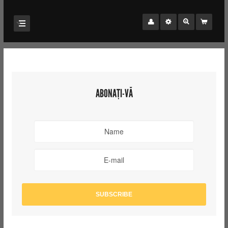
ABONAȚI-VĂ