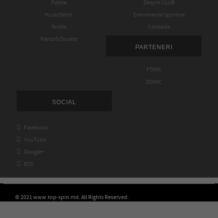
Palete
Despre CLUB
Huse/Genti
Evenimente Sportive
Textile
Contacte
Pantofi/Sosete
PARTENERI
FTMM
DONIC
SOCIAL

Facebook

YouTube

Google+

RSS
© 2021 www.top-spin.md. All Rights Reserved.