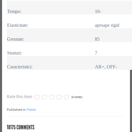
Tempo:
10-
Elasticitate:
aproape rigid
Greutate:
85
Straturi:
7
Caracteristici:
AR+, OFF-
Rate this item
(0 votes)
Published in
Palete
18175
COMMENTS