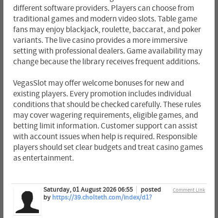
different software providers. Players can choose from
traditional games and modern video slots. Table game
fans may enjoy blackjack, roulette, baccarat, and poker
variants. The live casino provides a more immersive
setting with professional dealers. Game availability may
change because the library receives frequent additions.
VegasSlot may offer welcome bonuses for new and
existing players. Every promotion includes individual
conditions that should be checked carefully. These rules
may cover wagering requirements, eligible games, and
betting limit information. Customer support can assist
with account issues when help is required. Responsible
players should set clear budgets and treat casino games
as entertainment.
Saturday, 01 August 2026 06:55
posted
Comment Link
by
https://39.cholteth.com/index/d1?