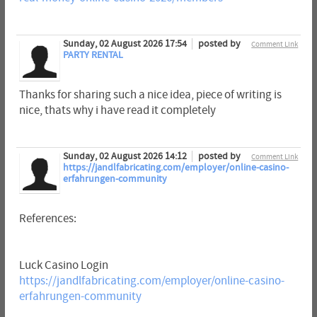
Sunday, 02 August 2026 17:54
posted by
Comment Link
PARTY RENTAL
Thanks for sharing such a nice idea, piece of writing is
nice, thats why i have read it completely
Sunday, 02 August 2026 14:12
posted by
Comment Link
https://jandlfabricating.com/employer/online-casino-
erfahrungen-community
References:
Luck Casino Login
https://jandlfabricating.com/employer/online-casino-
erfahrungen-community