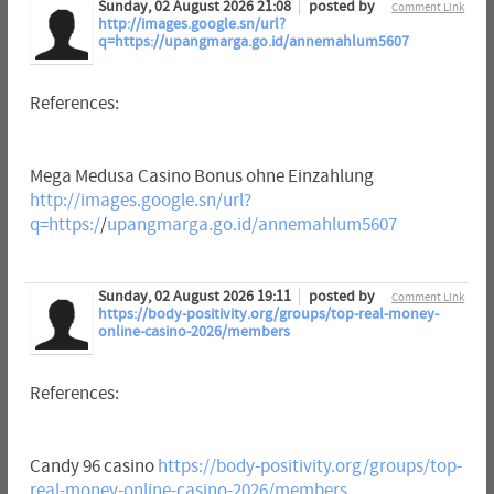
Sunday, 02 August 2026 21:08
posted by
Comment Link
http://images.google.sn/url?
q=https://upangmarga.go.id/annemahlum5607
References:
Mega Medusa Casino Bonus ohne Einzahlung
http://images.google.sn/url?
q=https:/
/
upangmarga.go.id/annemahlum5607
Sunday, 02 August 2026 19:11
posted by
Comment Link
https://body-positivity.org/groups/top-real-money-
online-casino-2026/members
References:
Candy 96 casino
https://body-positivity.org/groups/top-
real-money-online-casino-2026/members