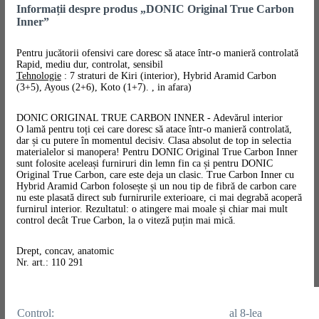
Informații despre produs „DONIC Original True Carbon
Inner”
Pentru jucătorii ofensivi care doresc să atace într-o manieră controlată
Rapid, mediu dur, controlat, sensibil
Tehnologie
: 7 straturi de Kiri (interior), Hybrid Aramid Carbon
(3+5), Ayous (2+6), Koto (1+7). , in afara)
DONIC ORIGINAL TRUE CARBON INNER - Adevărul interior
O lamă pentru toți cei care doresc să atace într-o manieră controlată,
dar și cu putere în momentul decisiv. Clasa absolut de top in selectia
materialelor si manopera! Pentru DONIC Original True Carbon Inner
sunt folosite aceleași furniruri din lemn fin ca și pentru DONIC
Original True Carbon, care este deja un clasic. True Carbon Inner cu
Hybrid Aramid Carbon folosește și un nou tip de fibră de carbon care
nu este plasată direct sub furnirurile exterioare, ci mai degrabă acoperă
furnirul interior. Rezultatul: o atingere mai moale și chiar mai mult
control decât True Carbon, la o viteză puțin mai mică.
Drept, concav, anatomic
Nr. art.: 110 291
Control:
al 8-lea