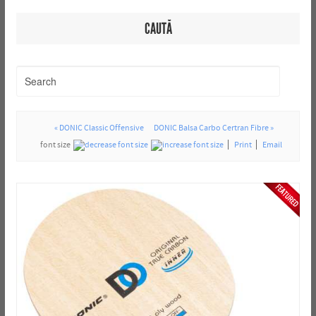
CAUTĂ
« DONIC Classic Offensive
DONIC Balsa Carbo Certran Fibre »
font size
Print
Email