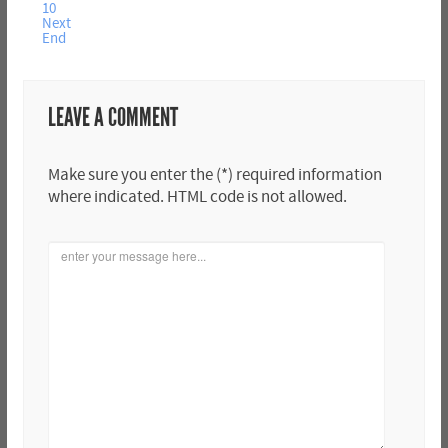
10
Next
End
LEAVE A COMMENT
Make sure you enter the (*) required information
where indicated. HTML code is not allowed.