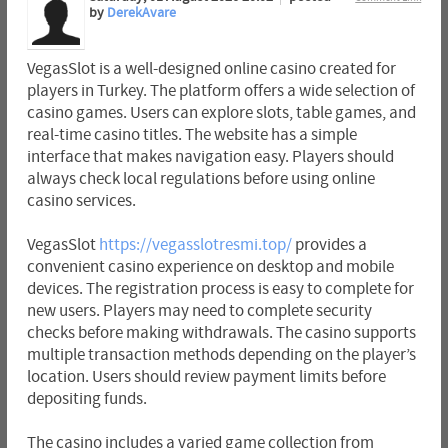
by
DerekAvare
VegasSlot is a well-designed online casino created for
players in Turkey. The platform offers a wide selection of
casino games. Users can explore slots, table games, and
real-time casino titles. The website has a simple
interface that makes navigation easy. Players should
always check local regulations before using online
casino services.
VegasSlot
https://vegasslotresmi.top/
provides a
convenient casino experience on desktop and mobile
devices. The registration process is easy to complete for
new users. Players may need to complete security
checks before making withdrawals. The casino supports
multiple transaction methods depending on the player’s
location. Users should review payment limits before
depositing funds.
The casino includes a varied game collection from