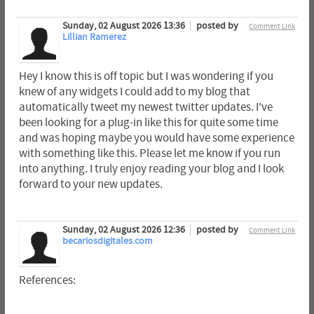
Sunday, 02 August 2026 13:36
posted by
Comment Link
Lillian Ramerez
Hey I know this is off topic but I was wondering if you
knew of any widgets I could add to my blog that
automatically tweet my newest twitter updates. I've
been looking for a plug-in like this for quite some time
and was hoping maybe you would have some experience
with something like this. Please let me know if you run
into anything. I truly enjoy reading your blog and I look
forward to your new updates.
Sunday, 02 August 2026 12:36
posted by
Comment Link
becariosdigitales.com
References: