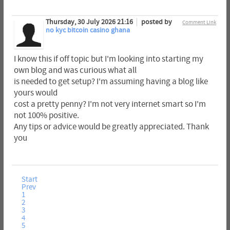
Thursday, 30 July 2026 21:16
posted by
Comment Link
no kyc bitcoin casino ghana
I know this if off topic but I'm looking into starting my
own blog and was curious what all
is needed to get setup? I'm assuming having a blog like
yours would
cost a pretty penny? I'm not very internet smart so I'm
not 100% positive.
Any tips or advice would be greatly appreciated. Thank
you
Start
Prev
1
2
3
4
5