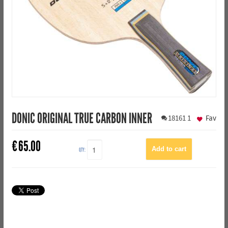
DONIC ORIGINAL TRUE CARBON INNER
18161
1
Fav
€
65.00
QTY: