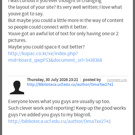
I was curious if you ever thought of changing
the layout of your site? Its very well written; I love what
youve got to say.
But maybe you could a little more in the way of content
so people could connect with it better.
Youve got an awful lot of text for only having one or 2
pictures.
Maybe you could space it out better?
http://kopac.co.kr/xe/index.php?
mid=board_qwpF53&document_srl=3438368
Thursday, 30 July 2026 23:21
posted by
Comment Link
http://Biblioteca.ucf.edu.cu/author/OmaTxe2741
Everyone loves what you guys are usually up too.
Such clever work and reporting! Keep up the good works
guys I've added you guys to my blogroll.
http://biblioteca.ucf.edu.cu/author/OmaTxe2741