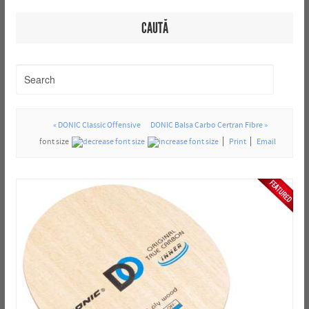
CAUTĂ
« DONIC Classic Offensive
DONIC Balsa Carbo Certran Fibre »
font size
Print
Email