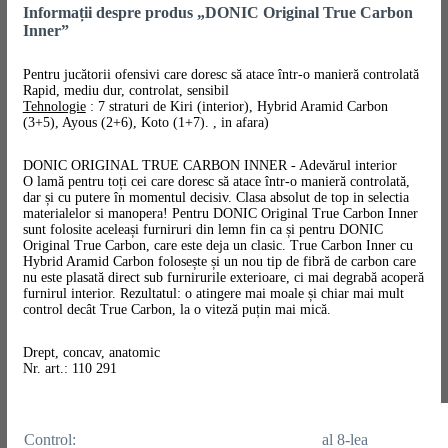
Informații despre produs „DONIC Original True Carbon
Inner”
Pentru jucătorii ofensivi care doresc să atace într-o manieră controlată
Rapid, mediu dur, controlat, sensibil
Tehnologie
: 7 straturi de Kiri (interior), Hybrid Aramid Carbon
(3+5), Ayous (2+6), Koto (1+7). , in afara)
DONIC ORIGINAL TRUE CARBON INNER - Adevărul interior
O lamă pentru toți cei care doresc să atace într-o manieră controlată,
dar și cu putere în momentul decisiv. Clasa absolut de top in selectia
materialelor si manopera! Pentru DONIC Original True Carbon Inner
sunt folosite aceleași furniruri din lemn fin ca și pentru DONIC
Original True Carbon, care este deja un clasic. True Carbon Inner cu
Hybrid Aramid Carbon folosește și un nou tip de fibră de carbon care
nu este plasată direct sub furnirurile exterioare, ci mai degrabă acoperă
furnirul interior. Rezultatul: o atingere mai moale și chiar mai mult
control decât True Carbon, la o viteză puțin mai mică.
Drept, concav, anatomic
Nr. art.: 110 291
Control:
al 8-lea