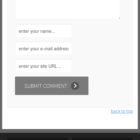
back to top