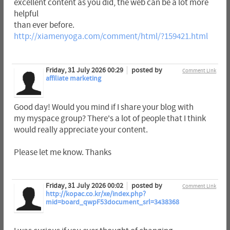
excellent content as you did, the web can be a lot more
helpful
than ever before.
http://xiamenyoga.com/comment/html/?159421.html
Friday, 31 July 2026 00:29
posted by
Comment Link
affiliate marketing
Good day! Would you mind if I share your blog with
my myspace group? There's a lot of people that I think
would really appreciate your content.
Please let me know. Thanks
Friday, 31 July 2026 00:02
posted by
Comment Link
http://kopac.co.kr/xe/index.php?
mid=board_qwpF53document_srl=3438368