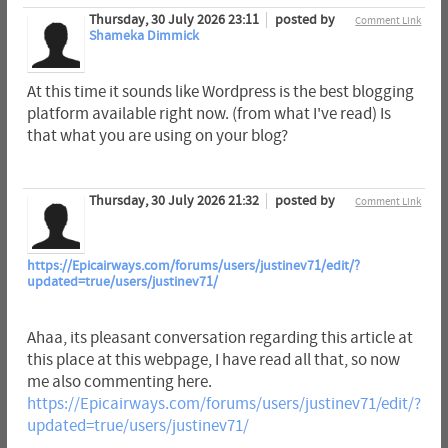
Thursday, 30 July 2026 23:11
posted by
Comment Link
Shameka Dimmick
At this time it sounds like Wordpress is the best blogging
platform available right now. (from what I've read) Is
that what you are using on your blog?
Thursday, 30 July 2026 21:32
posted by
Comment Link
https://Epicairways.com/forums/users/justinev71/edit/?
updated=true/users/justinev71/
Ahaa, its pleasant conversation regarding this article at
this place at this webpage, I have read all that, so now
me also commenting here.
https://Epicairways.com/forums/users/justinev71/edit/?
updated=true/users/justinev71/