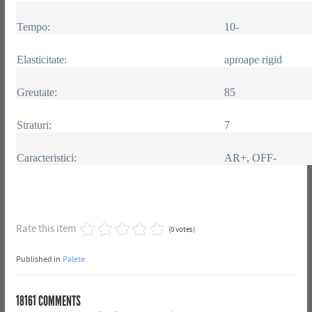
Tempo:
10-
Elasticitate:
aproape rigid
Greutate:
85
Straturi:
7
Caracteristici:
AR+, OFF-
Rate this item
(0 votes)
Published in
Palete
18161
COMMENTS