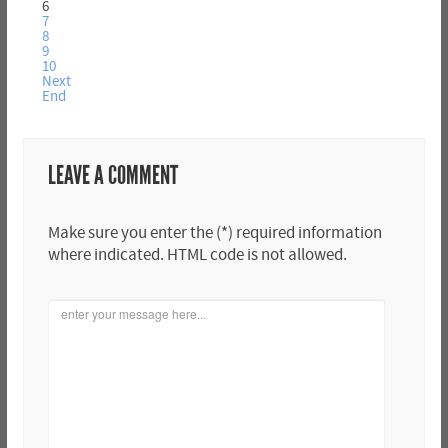
6
7
8
9
10
Next
End
LEAVE A COMMENT
Make sure you enter the (*) required information
where indicated. HTML code is not allowed.