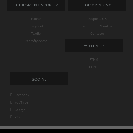
ECHIPAMENT SPORTIV
TOP SPIN USM
Palete
Despre CLUB
Huse/Genti
Evenimente Sportive
Textile
Contacte
Pantofi/Sosete
PARTENERI
FTMM
DONIC
SOCIAL

Facebook

YouTube

Google+

RSS