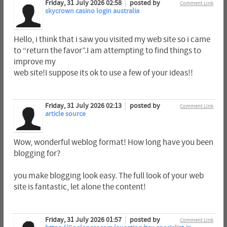
Friday, 31 July 2026 02:58
posted by
Comment Link
skycrown casino login australia
Hello, i think that i saw you visited my web site so i came
to “return the favor”.I am attempting to find things to
improve my
web site!I suppose its ok to use a few of your ideas!!
Friday, 31 July 2026 02:13
posted by
Comment Link
article source
Wow, wonderful weblog format! How long have you been
blogging for?
you make blogging look easy. The full look of your web
site is fantastic, let alone the content!
Friday, 31 July 2026 01:57
posted by
Comment Link