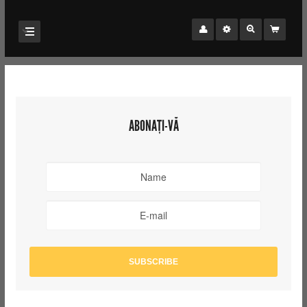
ABONAȚI-VĂ