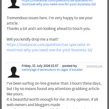
https://Goelancer.com/question/tax-specialist-in-
montreal-why-you-need-one-for-your-business-10/
Tremendous issues here. I'm very happy to see your
article.
Thanks a lot and I am looking ahead to touch you.
Will you kindly drop me a mail?
https://Goelancer.com/question/tax-specialist-in-
montreal-why-you-need-one-for-your-business-10/
Friday, 31 July 2026 01:57
posted by
Comment Link
nettoyage d’ascenseurs et cages d’escalier
I've been surfing on-line greater than 3 hours these days,
but I by no means found any attention-grabbing article
like yours.
It is beautiful worth enough for me. In my opinion, if all
web owners and bloggers made