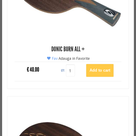
DONIC BURN ALL +
Fav
Adauga in Favorite
€
40.00
QTY: