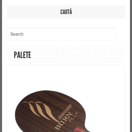
CAUTĂ
PALETE