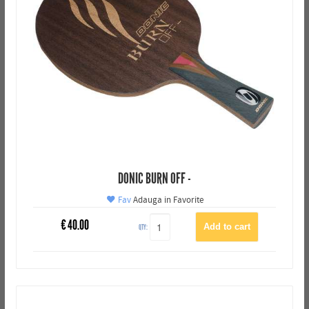
DONIC BURN OFF -
Fav
Adauga in Favorite
€
40.00
QTY: