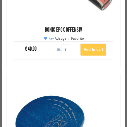
DONIC EPOX OFFENSIV
Fav
Adauga in Favorite
€
40.00
QTY: