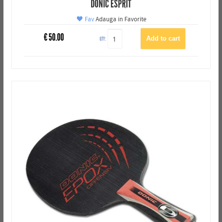
DONIC ESPRIT
Fav
Adauga in Favorite
€
50.00
QTY: