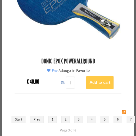
DONIC EPOX POWERALLROUND
Fav
Adauga in Favorite
€
40.00
QTY:
Start
Prev
1
2
3
4
5
6
7
Page 3 of 8