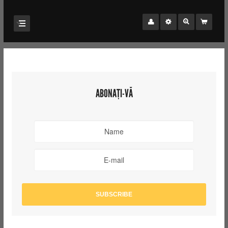
ABONAȚI-VĂ