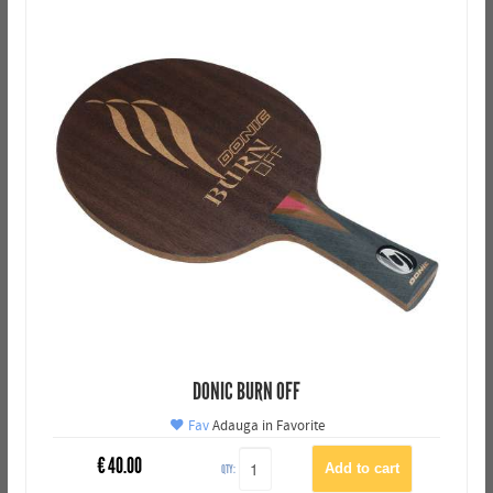
DONIC BURN OFF
Fav
Adauga in Favorite
€
40.00
QTY: