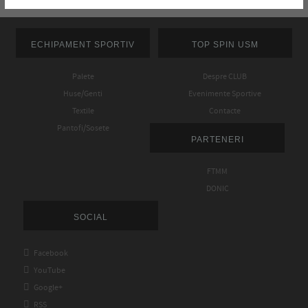
ECHIPAMENT SPORTIV
TOP SPIN USM
Palete
Despre CLUB
Huse/Genti
Evenimente Sportive
Textile
Contacte
Pantofi/Sosete
PARTENERI
FTMM
DONIC
SOCIAL

Facebook

YouTube

Google+

RSS