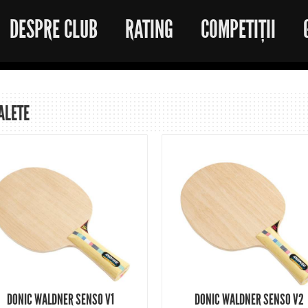
DESPRE CLUB
RATING
COMPETIȚII
ALETE
DONIC WALDNER SENSO V1
DONIC WALDNER SENSO V2