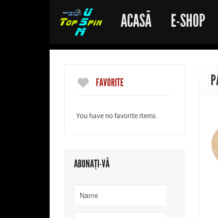
ACASĂ
E-SHOP
P
FAVORITE
You have no favorite items
ABONAȚI-VĂ