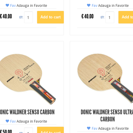
Fav
Adauga in Favorite
Fav
Adauga in Favorite
€
40.00
€
40.00
QTY:
QTY:
ONIC WALDNER SENSO CARBON
DONIC WALDNER SENSO ULTR
CARBON
Fav
Adauga in Favorite
Fav
Adauga in Favorite
€
50.00