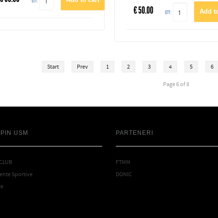
QTY:
€
50.00
QTY:
Start
Prev
1
2
3
4
5
6
Page 6 of 8
SPIN USM
PARTENERI
 CLUB
FTMM
nte Sportive
DONIC
te