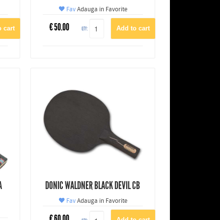
Fav
Adauga in Favorite
€
50.00
QTY:
A
DONIC WALDNER BLACK DEVIL CB
Fav
Adauga in Favorite
€
60.00