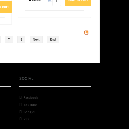
QTY:
7
8
Next
End
SOCIAL

Facebook

YouTube

Google+

RSS