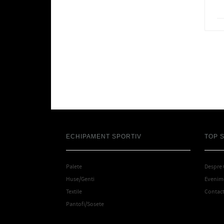
ECHIPAMENT SPORTIV
TOP 
Palete
Despre
Huse/Genti
Evenime
Textile
Contac
Pantofi/Sosete