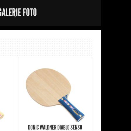
GALERIE FOTO
DONIC WALDNER DIABLO SENSO