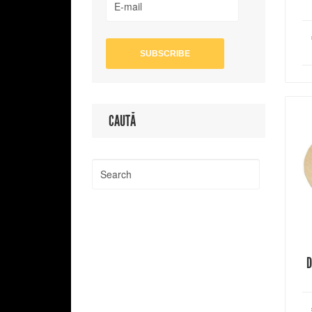
CAUTĂ
D