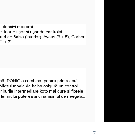
ii ofensivi moderni.
, foarte ușor și ușor de controlat.
aturi de Balsa (interior), Ayous (3 + 5), Carbon
(1 + 7)
mă, DONIC a combinat pentru prima dată
 Miezul moale de balsa asigură un control
rnirurile intermediare koto mai dure și fibrele
 lemnului puterea și dinamismul de neegalat.
7