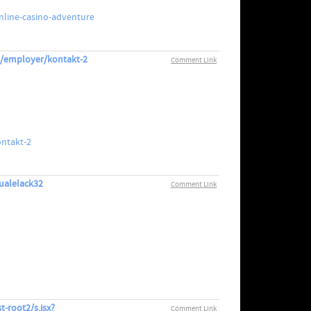
nline-casino-adventure
om/employer/kontakt-2
Comment Link
ontakt-2
qualelack32
Comment Link
t-root2/s.jsx?
Comment Link