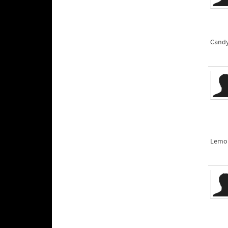
Candy
Lemon