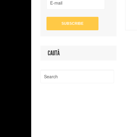
CAUTĂ