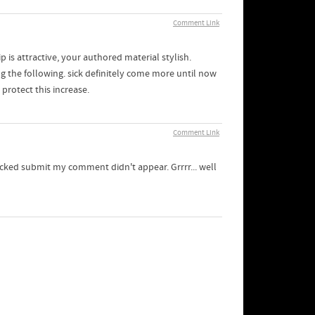
Comment Link
p is attractive, your authored material stylish.
 the following. sick definitely come more until now
protect this increase.
Comment Link
icked submit my comment didn't appear. Grrrr... well