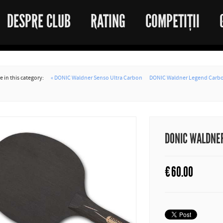
DESPRE CLUB
RATING
COMPETIȚII
 in this category:
« DONIC Waldner Senso Ultra Carbon
DONIC Waldner Legend Carbo
DONIC WALDNER
€
60.00