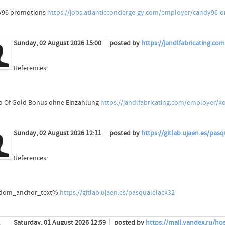
y96 promotions
https://jobs.atlanticconcierge-gy.com/employer/candy96-o
Sunday, 02 August 2026 15:00
posted by
https://jandlfabricating.c
References:
o Of Gold Bonus ohne Einzahlung
https://jandlfabricating.com/employer/k
Sunday, 02 August 2026 12:11
posted by
https://gitlab.ujaen.es/pas
References:
dom_anchor_text%
https://gitlab.ujaen.es/pasqualelack32
Saturday, 01 August 2026 12:59
posted by
https://mail.yandex.ru/hos