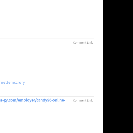
Comment Link
rnettemccrory
erge-gy.com/employer/candy96-online-
Comment Link