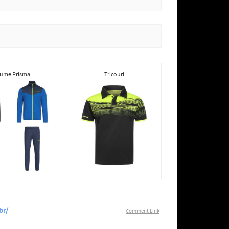
ume Prisma
Tricouri
br/
Comment Link