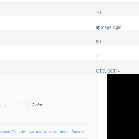
10
-
aproape rigid
80
7
OFF, OFF -
(0 votes)
achete
Tenis de masa
настольный тенис
Ракетки