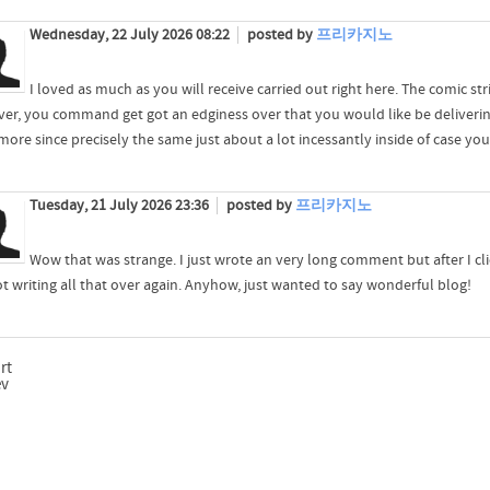
Wednesday, 22 July 2026 08:22
posted by
프리카지노
I loved as much as you will receive carried out right here. The comic stri
er, you command get got an edginess over that you would like be delivering
ore since precisely the same just about a lot incessantly inside of case you 
Tuesday, 21 July 2026 23:36
posted by
프리카지노
Wow that was strange. I just wrote an very long comment but after I cl
ot writing all that over again. Anyhow, just wanted to say wonderful blog!
rt
ev