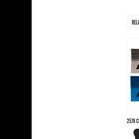
REL
2576
C