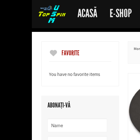
ACASĂ
E-SHOP
More
FAVORITE
You have no favorite items
ABONAȚI-VĂ