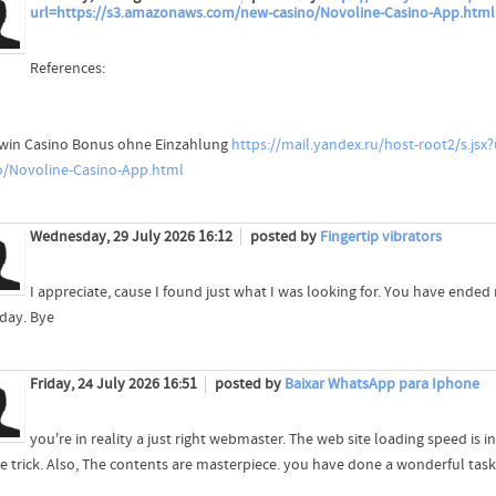
url=https://s3.amazonaws.com/new-casino/Novoline-Casino-App.html
References:
win Casino Bonus ohne Einzahlung
https://mail.yandex.ru/host-root2/s.jsx?
o/Novoline-Casino-App.html
Wednesday, 29 July 2026 16:12
posted by
Fingertip vibrators
I appreciate, cause I found just what I was looking for. You have ende
 day. Bye
Friday, 24 July 2026 16:51
posted by
Baixar WhatsApp para Iphone
you're in reality a just right webmaster. The web site loading speed is in
e trick. Also, The contents are masterpiece. you have done a wonderful task 