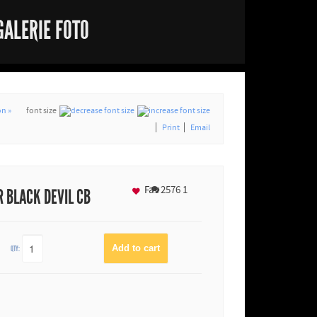
GALERIE FOTO
n »
font size
Print
Email
Fav
2576
1
 BLACK DEVIL CB
QTY: