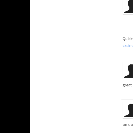
Quick
casin
great
uniqu