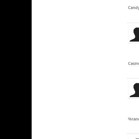
Cand
Casin
%ran