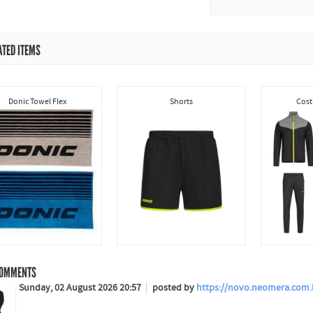
ATED ITEMS
Donic Towel Flex
Shorts
Cost
OMMENTS
Sunday, 02 August 2026 20:57
posted by
https://novo.neomera.com.