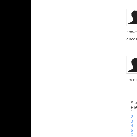
howev
once m
I'm n
Sta
Pr
1
2
3
4
5
6