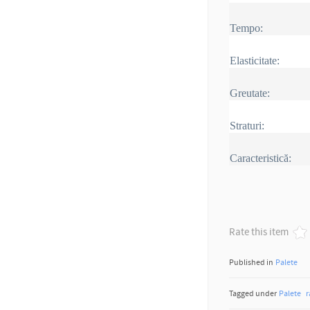
Tempo
:
Elasticitate:
Greutate:
Straturi:
Caracteristică:
Rate this item
Published in
Palete
Tagged under
Palete
r