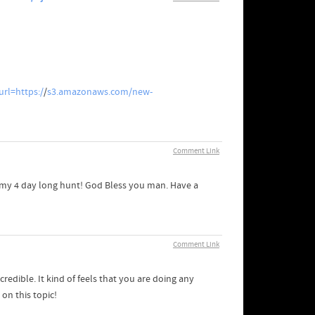
url=https:/
/
s3.amazonaws.com/new-
Comment Link
d my 4 day long hunt! God Bless you man. Have a
Comment Link
credible. It kind of feels that you are doing any
on this topic!