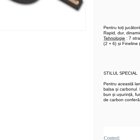
Pentru toți jucător
Rapid, dur, dinamic
Tehnologie
: 7 str
(2 + 6) și Fineline 
STILUL SPECIAL
Pentru această la
balsa și carbonul.
bun și ușurință, fu
de carbon conferă
Control: