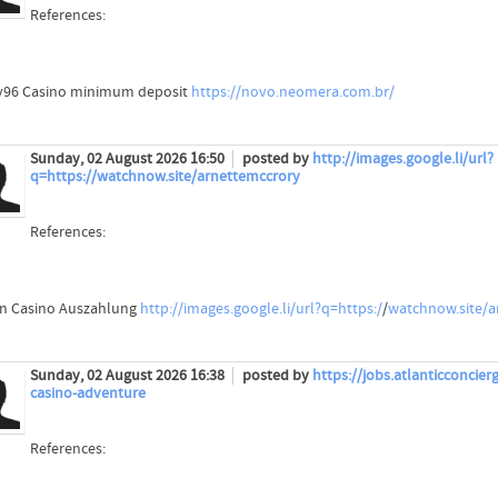
References:
96 Casino minimum deposit
https://novo.neomera.com.br/
Sunday, 02 August 2026 16:50
posted by
http://images.google.li/url?
q=https://watchnow.site/arnettemccrory
References:
 Casino Auszahlung
http://images.google.li/url?q=https:/
/
watchnow.site/a
Sunday, 02 August 2026 16:38
posted by
https://jobs.atlanticconci
casino-adventure
References: