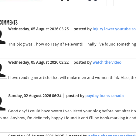
COMMENTS
Wednesday, 05 August 2026 03:25
posted by
Injury lawer youtube so
This blog was... how do I say it? Relevant!! Finally I've found somethi
Wednesday, 05 August 2026 02:22
posted by
watch the video
I love reading an article that will make men and women think. Also, t
Sunday, 02 August 2026 06:34
posted by
payday loans canada
Good day! I could have sworn I've visited your blog before but after brow
o me. Anyhow, I'm definitely happy I found it and I'll be book-marking it an