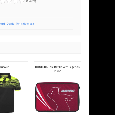
(0 votes)
Sorti
Donic
Tenis de masa
Tricouri
DONIC Double Bat Cover "Legends
Plus"