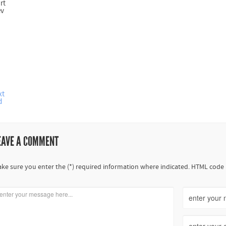
rt
ev
xt
d
EAVE A COMMENT
ke sure you enter the (*) required information where indicated. HTML code 