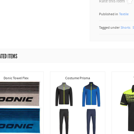
Rate this item
Published in
Textile
Tagged under
Shorts
ATED ITEMS
Donic Towel Flex
Costume Prisma