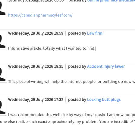
Saturday, 01 August 2026 06:35
posted by
online pharmacy medicati
https://canadianpharmacyleaf.com/
Wednesday, 29 July 2026 19:59
posted by
Law firm
Informative article, totally what I wanted to find.|
Wednesday, 29 July 2026 18:35
posted by
Accident Injury lawer
This piece of writing will help the internet people for building up new 
Wednesday, 29 July 2026 17:32
posted by
Locking butt plugs
I was recommended this web site by way of my cousin. I am now not pos
 one else realize such exact approximately my problem. You are incredible!