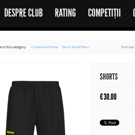
DESPRE CLUB
RATING
COMPETIȚII
 in this category:
« Costume Prisma
Donic Towel Flex »
font size
SHORTS
€
30.00