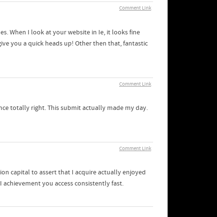
Comment Link
s. When I look at your website in Ie, it looks fine
ive you a quick heads up! Other then that, fantastic
Comment Link
ce totally right. This submit actually made my day.
Comment Link
on capital to assert that I acquire actually enjoyed
I achievement you access consistently fast.