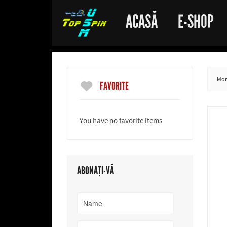
ACASĂ
E-SHOP
More
FAVORITE
You have no favorite items
ABONAȚI-VĂ