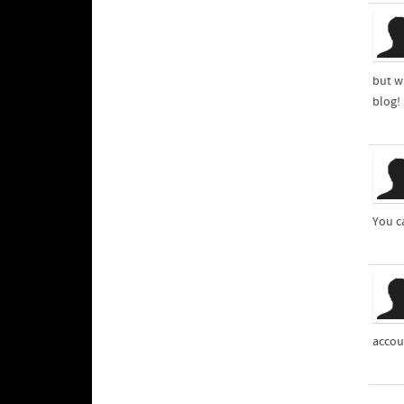
but w
blog!
You c
accou