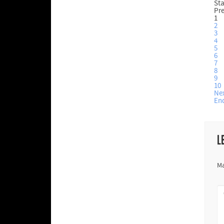
Sta
Pr
1
2
3
4
5
6
7
8
9
10
Ne
En
L
Ma