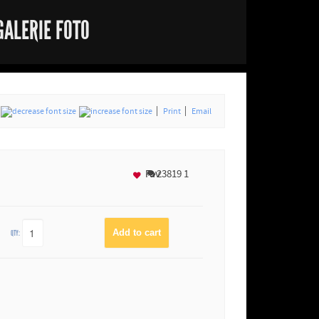
GALERIE FOTO
Print
Email
Fav
23819
1
QTY: