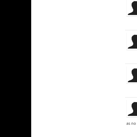
as no