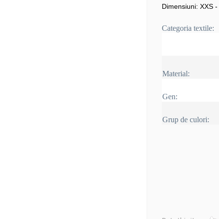
Dimensiuni: XXS -
Categoria textile:
Material:
Gen:
Grup de culori: