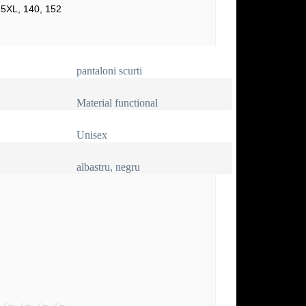
 5XL, 140, 152
pantaloni scurti
Material functional
Unisex
albastru, negru