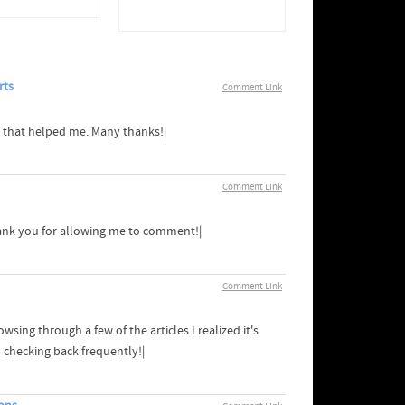
rts
Comment Link
ng that helped me. Many thanks!|
Comment Link
hank you for allowing me to comment!|
Comment Link
sing through a few of the articles I realized it's
d checking back frequently!|