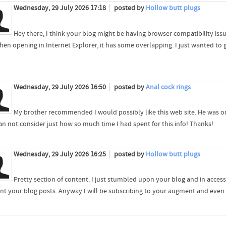
Wednesday, 29 July 2026 17:18
posted by
Hollow butt plugs
Hey there, I think your blog might be having browser compatibility issue
hen opening in Internet Explorer, it has some overlapping. I just wanted to g
Wednesday, 29 July 2026 16:50
posted by
Anal cock rings
My brother recommended I would possibly like this web site. He was on
an not consider just how so much time I had spent for this info! Thanks!
Wednesday, 29 July 2026 16:25
posted by
Hollow butt plugs
Pretty section of content. I just stumbled upon your blog and in accessi
nt your blog posts. Anyway I will be subscribing to your augment and even 