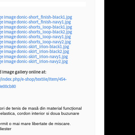
image gallery online at:
/index.php/e-shop/textile/item/454-
3e00cb80
șori de tenis de masă din material funcțional
e elastica, cordon interior si doua buzunare
ermit o mai mare libertate de miscare.
iester