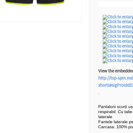
View the embedded 
http://top-spin.md
shorts#sigProIdd5
.
Pantaloni scurți u
respirabil. Cu tali
laterale.
Fantele laterale p
Carcasa: 100% pol