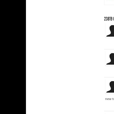
23819
new t