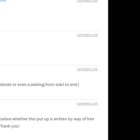
ons
Comment Link
Comment Link
Comment Link
website or even a weblog from start to end.|
Comment Link
itive whether this put up is written by way of him
 Thank you!