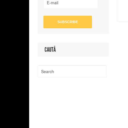
CAUTĂ