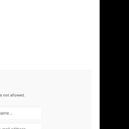
is not allowed.