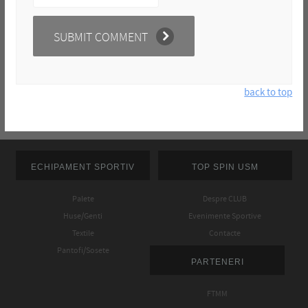
back to top
ECHIPAMENT SPORTIV
TOP SPIN USM
Palete
Despre CLUB
Huse/Genti
Evenimente Sportive
Textile
Contacte
Pantofi/Sosete
PARTENERI
FTMM