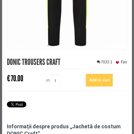
DONIC TROUSERS CRAFT
7033
1
Fav
€
70.00
QTY:
Informații despre produs „Jachetă de costum
DONIC Craft”