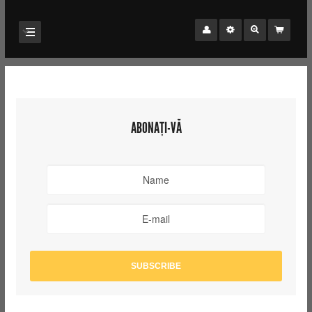
ABONAȚI-VĂ