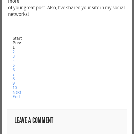
more
of your great post. Also, I've shared your site in my social
networks!
Start
Prev
1
2
3
4
5
6
7
8
9
10
Next
End
LEAVE A COMMENT