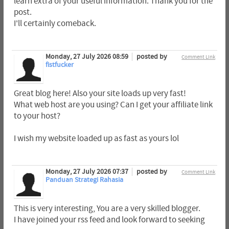
learn extra of your useful information. Thank you for the
post.
I'll certainly comeback.
Monday, 27 July 2026 08:59
posted by
Comment Link
fistfucker
Great blog here! Also your site loads up very fast!
What web host are you using? Can I get your affiliate link
to your host?
I wish my website loaded up as fast as yours lol
Monday, 27 July 2026 07:37
posted by
Comment Link
Panduan Strategi Rahasia
This is very interesting, You are a very skilled blogger.
I have joined your rss feed and look forward to seeking