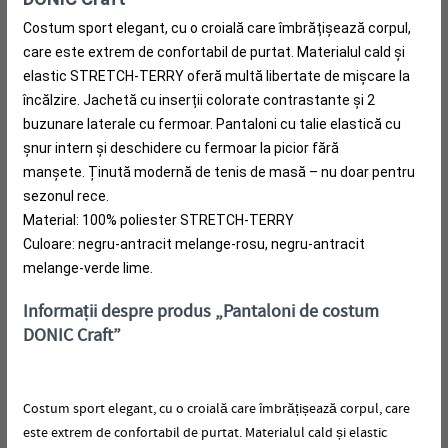
Costum sport elegant, cu o croială care îmbrățișează corpul,
care este extrem de confortabil de purtat.
Materialul cald și
elastic STRETCH-TERRY oferă multă libertate de mișcare la
încălzire.
Jachetă cu inserții colorate contrastante și 2
buzunare laterale cu fermoar.
Pantaloni cu talie elastică cu
șnur intern și deschidere cu fermoar la picior fără
manșete.
Ținută modernă de tenis de masă – nu doar pentru
sezonul rece.
Material: 100% poliester STRETCH-TERRY
Culoare: negru-antracit melange-rosu, negru-antracit
melange-verde lime.
Informații despre produs „Pantaloni de costum
DONIC Craft”
Costum sport elegant, cu o croială care îmbrățișează corpul, care
este extrem de confortabil de purtat.
Materialul cald și elastic