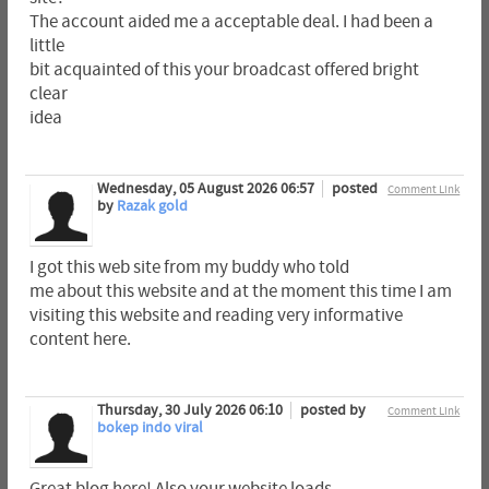
The account aided me a acceptable deal. I had been a
little
bit acquainted of this your broadcast offered bright
clear
idea
Wednesday, 05 August 2026 06:57
posted
Comment Link
by
Razak gold
I got this web site from my buddy who told
me about this website and at the moment this time I am
visiting this website and reading very informative
content here.
Thursday, 30 July 2026 06:10
posted by
Comment Link
bokep indo viral