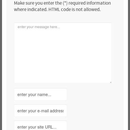
Make sure you enter the (*) required information
where indicated. HTML code is not allowed.