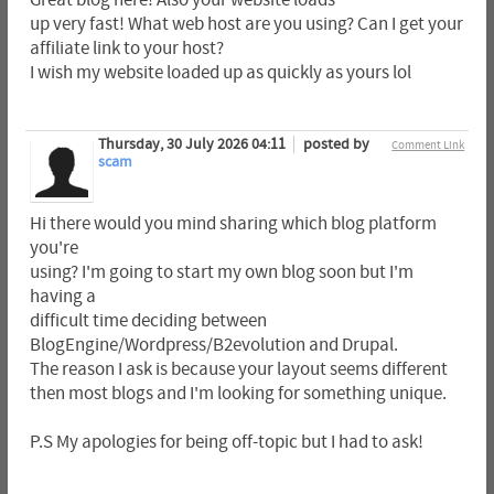
Great blog here! Also your website loads
up very fast! What web host are you using? Can I get your
affiliate link to your host?
I wish my website loaded up as quickly as yours lol
Thursday, 30 July 2026 04:11
posted by
Comment Link
scam
Hi there would you mind sharing which blog platform
you're
using? I'm going to start my own blog soon but I'm
having a
difficult time deciding between
BlogEngine/Wordpress/B2evolution and Drupal.
The reason I ask is because your layout seems different
then most blogs and I'm looking for something unique.
P.S My apologies for being off-topic but I had to ask!