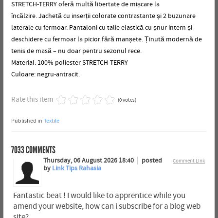
STRETCH-TERRY oferă multă libertate de mișcare la
încălzire.
Jachetă cu inserții colorate contrastante și 2 buzunare
laterale cu fermoar.
Pantaloni cu talie elastică cu șnur intern și
deschidere cu fermoar la picior fără manșete.
Ținută modernă de
tenis de masă – nu doar pentru sezonul rece.
Material: 100% poliester STRETCH-TERRY
Culoare: negru-antracit.
Rate this item
(0 votes)
Published in
Textile
7033
COMMENTS
Thursday, 06 August 2026 18:40
posted
Comment Link
by
Link Tips Rahasia
Fantastic beat ! I would like to apprentice while you
amend your website, how can i subscribe for a blog web
site?