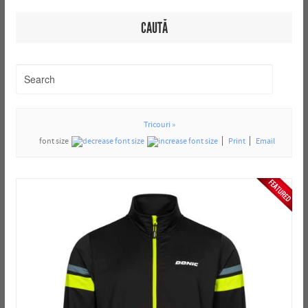
CAUTĂ
Tricouri »
font size
Print
Email