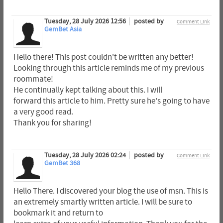
Tuesday, 28 July 2026 12:56
posted by
Comment Link
GemBet Asia
Hello there! This post couldn't be written any better!
Looking through this article reminds me of my previous
roommate!
He continually kept talking about this. I will
forward this article to him. Pretty sure he's going to have
a very good read.
Thank you for sharing!
Tuesday, 28 July 2026 02:24
posted by
Comment Link
GemBet 368
Hello There. I discovered your blog the use of msn. This is
an extremely smartly written article. I will be sure to
bookmark it and return to