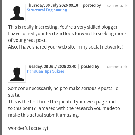
Thursday, 30 July 2026 00:18
posted by
Comment Link
Structural Engineering
This is really interesting, You're a very skilled blogger.
I have joined your feed and look forward to seeking more
of your great post.
Also, I have shared your web site in my social networks!
Tuesday, 28 July 2026 22:40
posted by
Comment Link
Panduan Tips Sukses
Someone necessarily help to make seriously posts I'd
state.
This is the first time I frequented your web page and
to this point? I amazed with the research you made to
make this actual submit amazing.
Wonderful activity!